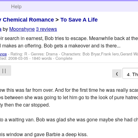
h
Help
y Chemical Romance
>
To Save A Life
by
Moonshyne
3 reviews
s
ir search in earnest, Bob tries to escape. Meanwhile back at the 
l makes an offering. Bob gets a makeover and is there...
ance
- Rating: R - Genres: Drama -
Characters: Bob Bryar,Frank Iero,Gerard W
ted:
2008-03-05
- 1840 words - Complete
| |
❮
w this was far from over. And for the first time he was really 
 between she was going to let him go to the look of pure hatre
ty then the car stopped.
an to a waiting van. Bob was glad she was gone maybe she had 
his window and gave Barbie a deep kiss.