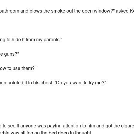
e bathroom and blows the smoke out the open window?” asked K
ing to hide it from my parents.”
he guns?”
how to use them?”
en pointed it to his chest, “Do you want to try me?”
to see if anyone was paying attention to him and got the cigar
bie was sitting on the bed deep in thought.