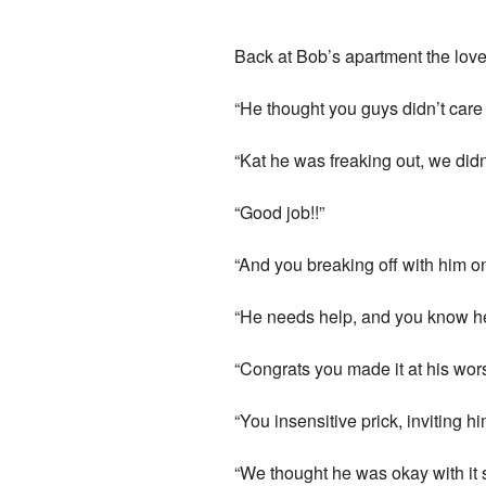
Back at Bob’s apartment the love 
“He thought you guys didn’t care
“Kat he was freaking out, we did
“Good job!!”
“And you breaking off with him on 
“He needs help, and you know he w
“Congrats you made it at his wor
“You insensitive prick, inviting h
“We thought he was okay with it 