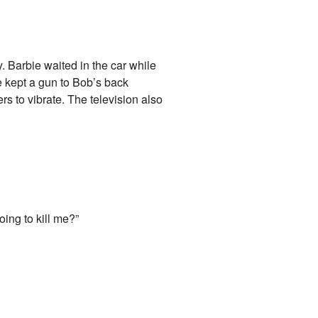
y. Barbie waited in the car while
e kept a gun to Bob’s back
s to vibrate. The television also
oing to kill me?”