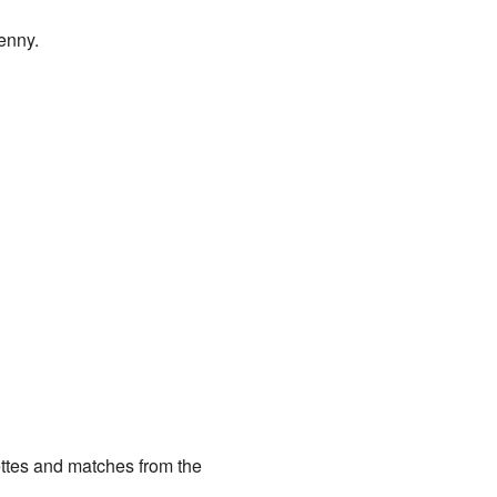
enny.
ettes and matches from the