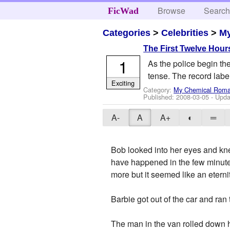
Browse
Searc
FicWad
Categories
>
Celebrities
>
M
The First Twelve Hour
1
As the police begin the
tense. The record labe
Exciting
Category:
My Chemical Rom
Published:
2008-03-05
- Upda
A-
A
A+
◐
═
Bob looked into her eyes and kne
have happened in the few minutes
more but it seemed like an eterni
Barbie got out of the car and r
The man in the van rolled down 