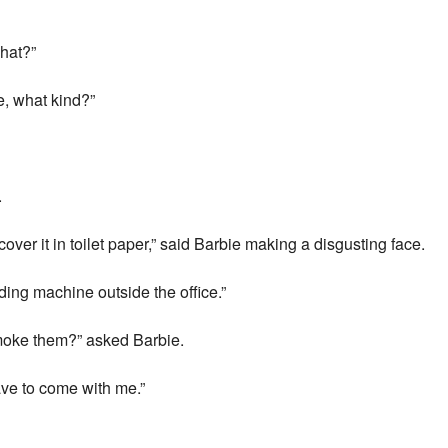
what?”
e, what kind?”
.
cover it in toilet paper,” said Barbie making a disgusting face.
ing machine outside the office.”
moke them?” asked Barbie.
have to come with me.”