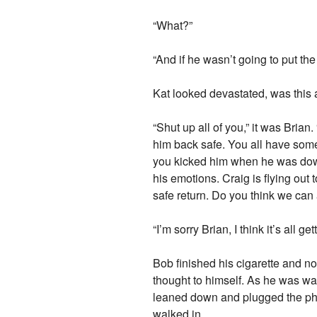
“What?”
“And if he wasn’t going to put th
Kat looked devastated, was this al
“Shut up all of you,” it was Brian
him back safe. You all have some 
you kicked him when he was down
his emotions. Craig is flying out
safe return. Do you think we can 
“I’m sorry Brian, I think it’s all ge
Bob finished his cigarette and no
thought to himself. As he was wal
leaned down and plugged the phon
walked in.