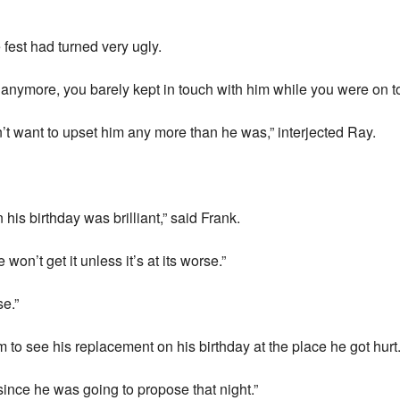
fest had turned very ugly.
 anymore, you barely kept in touch with him while you were on t
n’t want to upset him any more than he was,” interjected Ray.
his birthday was brilliant,” said Frank.
on’t get it unless it’s at its worse.”
se.”
im to see his replacement on his birthday at the place he got hurt.
since he was going to propose that night.”