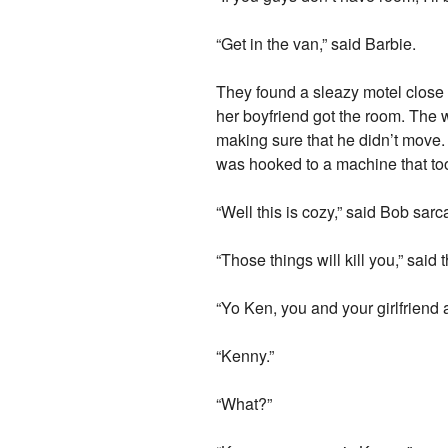
“Get in the van,” said Barbie.
They found a sleazy motel close t
her boyfriend got the room. The 
making sure that he didn’t move.
was hooked to a machine that too
“Well this is cozy,” said Bob sarc
“Those things will kill you,” said 
“Yo Ken, you and your girlfriend 
“Kenny.”
“What?”