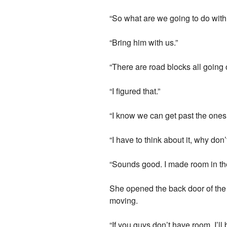
“So what are we going to do wit
“Bring him with us.”
“There are road blocks all going o
“I figured that.”
“I know we can get past the ones l
“I have to think about it, why don’
“Sounds good. I made room in the 
She opened the back door of the 
moving.
“If you guys don’t have room, I’ll