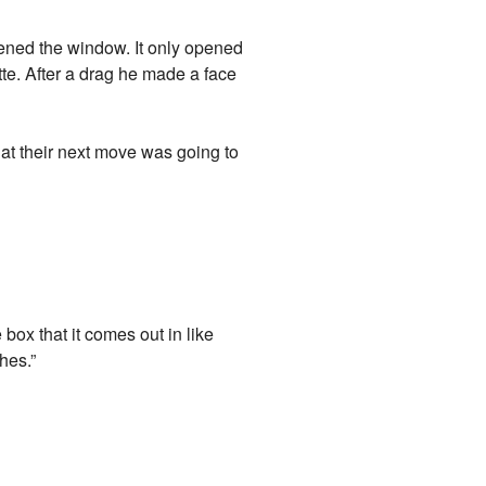
ened the window. It only opened
ette. After a drag he made a face
at their next move was going to
box that it comes out in like
hes.”