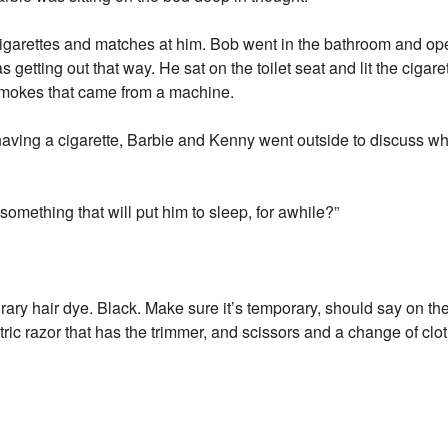
cigarettes and matches at him. Bob went in the bathroom and op
getting out that way. He sat on the toilet seat and lit the cigar
smokes that came from a machine.
aving a cigarette, Barbie and Kenny went outside to discuss wh
something that will put him to sleep, for awhile?”
rary hair dye. Black. Make sure it’s temporary, should say on the 
ic razor that has the trimmer, and scissors and a change of clot