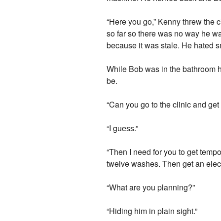
“Here you go,” Kenny threw the 
so far so there was no way he was 
because it was stale. He hated 
While Bob was in the bathroom h
be.
“Can you go to the clinic and get 
“I guess.”
“Then I need for you to get tempo
twelve washes. Then get an electr
“What are you planning?”
“Hiding him in plain sight.”