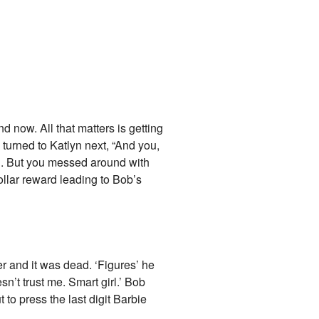
nd now. All that matters is getting
 turned to Katlyn next, “And you,
g. But you messed around with
ollar reward leading to Bob’s
er and it was dead. ‘Figures’ he
n’t trust me. Smart girl.’ Bob
to press the last digit Barbie