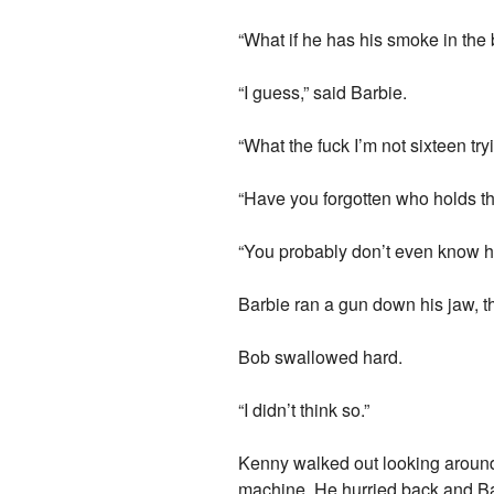
“What if he has his smoke in th
“I guess,” said Barbie.
“What the fuck I’m not sixteen try
“Have you forgotten who holds t
“You probably don’t even know 
Barbie ran a gun down his jaw, th
Bob swallowed hard.
“I didn’t think so.”
Kenny walked out looking around 
machine. He hurried back and Bar