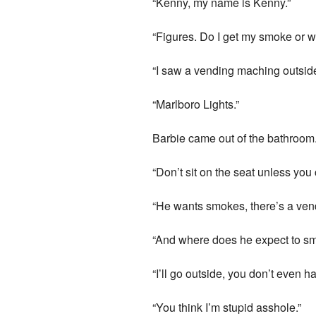
“Kenny, my name is Kenny.”
“Figures. Do I get my smoke or 
“I saw a vending maching outsid
“Marlboro Lights.”
Barbie came out of the bathroom
“Don’t sit on the seat unless you 
“He wants smokes, there’s a vend
“And where does he expect to s
“I’ll go outside, you don’t even 
“You think I’m stupid asshole.”