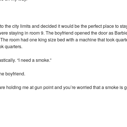
o the city limits and decided it would be the perfect place to sta
were staying in room 9. The boyfriend opened the door as Barbi
 The room had one king size bed with a machine that took quarter
k quarters.
astically. “I need a smoke.”
the boyfriend.
are holding me at gun point and you’re worried that a smoke is g