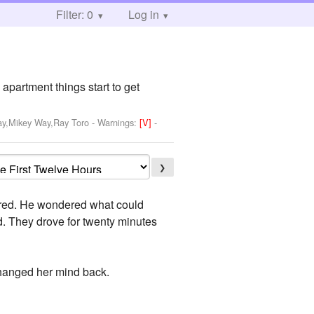
Filter: 0
Log in
apartment things start to get
ay,Mikey Way,Ray Toro
-
Warnings:
[V]
-
❯
scared. He wondered what could
d. They drove for twenty minutes
changed her mind back.