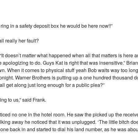
e ring in a safety deposit box he would be here now!!”
l really her fault?
. “It doesn’t matter what happened when all that matters is here a
apologizing to do. Guys Kat is right that was insensitive.” Brian
. When it comes to physical stuff yeah Bob waits way too lon
 tonight. Warner Brothers is putting up a one hundred thousand d
all get along just long enough for a public plea?”
tting to us,” said Frank.
ticed no one in the hotel room. He saw the picked up the receiv
king away he noticed that it was unplugged. ‘The little bitch does
e back in and started to dial his land number, as he was about 