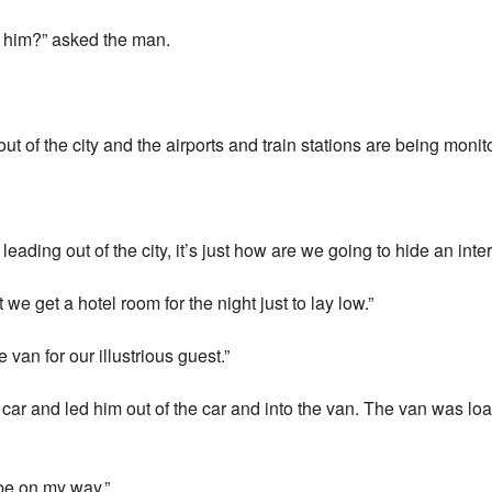
h him?” asked the man.
ut of the city and the airports and train stations are being monit
eading out of the city, it’s just how are we going to hide an inter
t we get a hotel room for the night just to lay low.”
van for our illustrious guest.”
car and led him out of the car and into the van. The van was loa
 be on my way.”