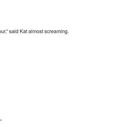
our,” said Kat almost screaming.
”