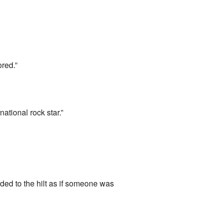
ored.”
national rock star.”
ded to the hilt as if someone was