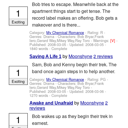
Bob tries to escape. Meanwhile back at the
1
apartment things start to get tense. The
record label makes an offering. Bob gets a
Exciting
makeover and is there...
Category:
My Chemical Romance
- Rating: R -
Genres: Drama -
Characters: Bob Bryar,Frank
Iero,Gerard Way,Mikey Way,Ray Toro
-
Warnings:
[V]
-
Published:
2008-03-05
- Updated:
2008-03-05
-
1840 words - Complete
by
Moonshyne
2 reviews
Saving A Life 1
Sam, Bob and Kenny begin their trek. The
1
band once again steps in to help another.
Category:
My Chemical Romance
- Rating: PG -
Exciting
Genres: Drama -
Characters: Bob Bryar,Frank
Iero,Gerard Way,Mikey Way,Ray Toro
-
Published:
2008-03-05
- Updated:
2008-03-06
-
1270 words - Complete
by
Moonshyne
2
Awake and Unafraid
reviews
1
Bob wakes up as they begin their trek in
earnest.