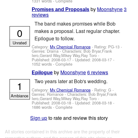
1331 words - Complete
by
Moonshyne
3
Promises and Proposals
reviews
The band makes promises while Bob
0
makes a proposal. Last regular chapter.
Epilogue to follow.
Unrated
Category:
My Chemical Romance
- Rating: PG-13 -
Genres: Drama -
Characters: Bob Bryar,Frank
Iero,Gerard Way,Mikey Way,Ray Toro
-
Published:
2008-03-17
- Updated:
2008-03-17
-
1052 words - Complete
by
Moonshyne
6 reviews
Epilogue
Two years later at Bob's wedding.
1
Category:
My Chemical Romance
- Rating: G -
Genres: Romance -
Characters: Bob Bryar,Frank
Ambiance
Iero,Gerard Way,Mikey Way,Ray Toro
-
Published:
2008-03-18
- Updated:
2008-03-18
-
1686 words - Complete
Sign up
to rate and review this story
All stories contained in this archive are the property of their
respective authors, and the owners of this site claim no