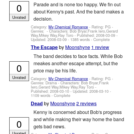
0
Parade and is none too happy. We fin out
about Kenny's past. And the band makes a
Unrated
decision.
Category:
My Chemical Romance
- Rating: PG -
Genres: -
Characters: Bob Bryar,Frank Iero,Gerard
Way,Mikey Way,Ray Toro
- Published:
2008-03-09
-
Updated:
2008-03-09
- 1385 words - Complete
by
Moonshyne
1 review
The Escape
The band decides to face facts. While Bob
meakes another escape attempt, but the
0
price may be his life.
Unrated
Category:
My Chemical Romance
- Rating: PG -
Genres: Drama -
Characters: Bob Bryar,Frank
Iero,Gerard Way,Mikey Way,Ray Toro
-
Published:
2008-03-10
- Updated:
2008-03-10
-
1109 words - Complete
by
Moonshyne
2 reviews
Dead
Kenny is concerned about Bob's progress
and while making their way home the band
0
gets bad news.
Unrated