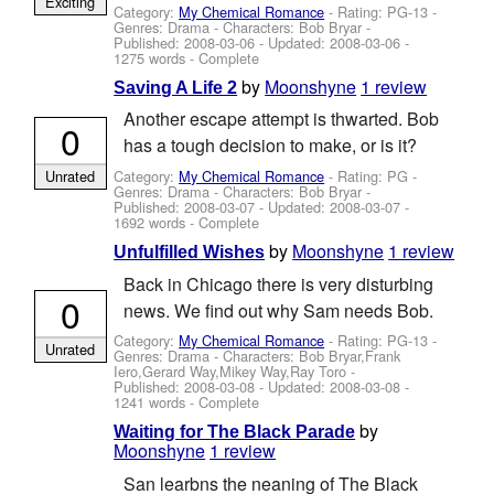
Exciting
Category:
My Chemical Romance
- Rating: PG-13 -
Genres: Drama -
Characters: Bob Bryar
-
Published:
2008-03-06
- Updated:
2008-03-06
-
1275 words - Complete
by
Moonshyne
1 review
Saving A Life 2
Another escape attempt is thwarted. Bob
0
has a tough decision to make, or is it?
Category:
My Chemical Romance
- Rating: PG -
Unrated
Genres: Drama -
Characters: Bob Bryar
-
Published:
2008-03-07
- Updated:
2008-03-07
-
1692 words - Complete
by
Moonshyne
1 review
Unfulfilled Wishes
Back in Chicago there is very disturbing
0
news. We find out why Sam needs Bob.
Category:
My Chemical Romance
- Rating: PG-13 -
Unrated
Genres: Drama -
Characters: Bob Bryar,Frank
Iero,Gerard Way,Mikey Way,Ray Toro
-
Published:
2008-03-08
- Updated:
2008-03-08
-
1241 words - Complete
by
Waiting for The Black Parade
Moonshyne
1 review
San learbns the neaning of The Black