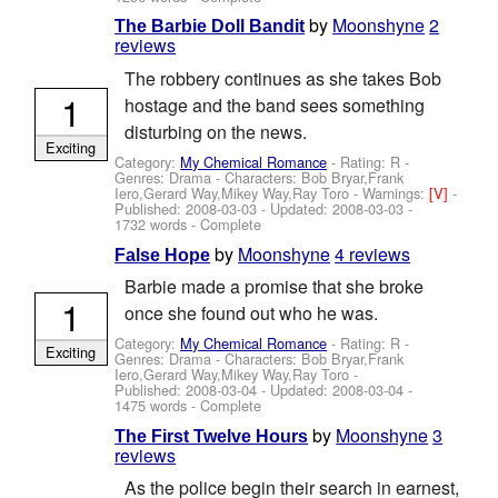
by
Moonshyne
2
The Barbie Doll Bandit
reviews
The robbery continues as she takes Bob
1
hostage and the band sees something
disturbing on the news.
Exciting
Category:
My Chemical Romance
- Rating: R -
Genres: Drama -
Characters: Bob Bryar,Frank
Iero,Gerard Way,Mikey Way,Ray Toro
-
Warnings:
[V]
-
Published:
2008-03-03
- Updated:
2008-03-03
-
1732 words - Complete
by
Moonshyne
4 reviews
False Hope
Barbie made a promise that she broke
1
once she found out who he was.
Category:
My Chemical Romance
- Rating: R -
Exciting
Genres: Drama -
Characters: Bob Bryar,Frank
Iero,Gerard Way,Mikey Way,Ray Toro
-
Published:
2008-03-04
- Updated:
2008-03-04
-
1475 words - Complete
by
Moonshyne
3
The First Twelve Hours
reviews
As the police begin their search in earnest,