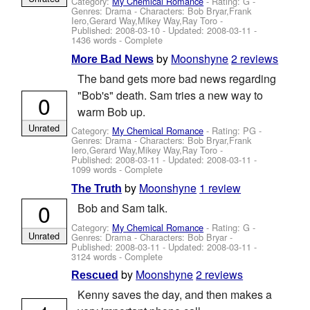
Category:
My Chemical Romance
- Rating: G -
Genres: Drama -
Characters: Bob Bryar,Frank
Iero,Gerard Way,Mikey Way,Ray Toro
-
Published:
2008-03-10
- Updated:
2008-03-11
-
1436 words - Complete
by
Moonshyne
2 reviews
More Bad News
The band gets more bad news regarding
"Bob's" death. Sam tries a new way to
0
warm Bob up.
Unrated
Category:
My Chemical Romance
- Rating: PG -
Genres: Drama -
Characters: Bob Bryar,Frank
Iero,Gerard Way,Mikey Way,Ray Toro
-
Published:
2008-03-11
- Updated:
2008-03-11
-
1099 words - Complete
by
Moonshyne
1 review
The Truth
0
Bob and Sam talk.
Category:
My Chemical Romance
- Rating: G -
Unrated
Genres: Drama -
Characters: Bob Bryar
-
Published:
2008-03-11
- Updated:
2008-03-11
-
3124 words - Complete
by
Moonshyne
2 reviews
Rescued
Kenny saves the day, and then makes a