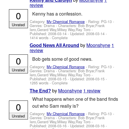
Kenny and Carolyn
review
0
Kenny has a confession.
Category:
My Chemical Romance
- Rating: PG-13 -
Unrated
Genres: Drama -
Characters: Bob Bryar,Frank
Iero,Gerard Way,Mikey Way,Ray Toro
-
Published:
2008-03-14
- Updated:
2008-03-14
-
1414 words - Complete
by
Moonshyne
1
Good News All Around
review
0
Bob gets some of good news.
Category:
My Chemical Romance
- Rating: PG-13 -
Unrated
Genres: Drama -
Characters: Bob Bryar,Frank
Iero,Gerard Way,Mikey Way,Ray Toro
-
Published:
2008-03-15
- Updated:
2008-03-15
-
1265 words - Complete
by
Moonshyne
1 review
The End?
What happens when one of the band finds
0
out who Sam really is?
Category:
My Chemical Romance
- Rating: PG-13 -
Unrated
Genres: Drama -
Characters: Bob Bryar,Frank
Iero,Gerard Way,Mikey Way,Ray Toro
-
Published:
2008-03-16
- Updated:
2008-03-16
-