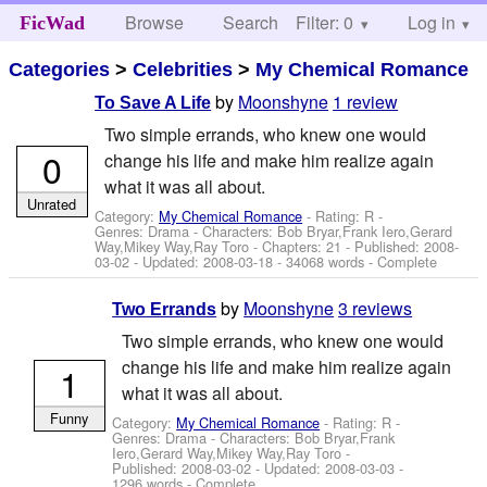
Browse
Search
Filter: 0
Help
Log in
FicWad
Categories
>
Celebrities
>
My Chemical Romance
by
Moonshyne
1 review
To Save A Life
Two simple errands, who knew one would
0
change his life and make him realize again
what it was all about.
Unrated
Category:
My Chemical Romance
- Rating: R -
Genres: Drama -
Characters: Bob Bryar,Frank Iero,Gerard
Way,Mikey Way,Ray Toro
- Chapters: 21 - Published:
2008-
03-02
- Updated:
2008-03-18
- 34068 words - Complete
by
Moonshyne
3 reviews
Two Errands
Two simple errands, who knew one would
change his life and make him realize again
1
what it was all about.
Funny
Category:
My Chemical Romance
- Rating: R -
Genres: Drama -
Characters: Bob Bryar,Frank
Iero,Gerard Way,Mikey Way,Ray Toro
-
Published:
2008-03-02
- Updated:
2008-03-03
-
1296 words - Complete