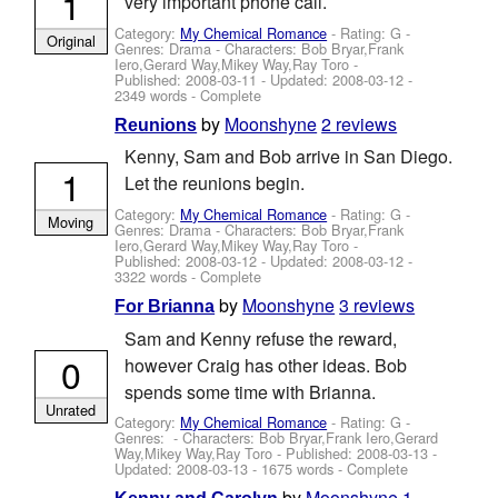
1
very important phone call.
Category:
My Chemical Romance
- Rating: G -
Original
Genres: Drama -
Characters: Bob Bryar,Frank
Iero,Gerard Way,Mikey Way,Ray Toro
-
Published:
2008-03-11
- Updated:
2008-03-12
-
2349 words - Complete
by
Moonshyne
2 reviews
Reunions
Kenny, Sam and Bob arrive in San Diego.
1
Let the reunions begin.
Category:
My Chemical Romance
- Rating: G -
Moving
Genres: Drama -
Characters: Bob Bryar,Frank
Iero,Gerard Way,Mikey Way,Ray Toro
-
Published:
2008-03-12
- Updated:
2008-03-12
-
3322 words - Complete
by
Moonshyne
3 reviews
For Brianna
Sam and Kenny refuse the reward,
0
however Craig has other ideas. Bob
spends some time with Brianna.
Unrated
Category:
My Chemical Romance
- Rating: G -
Genres: -
Characters: Bob Bryar,Frank Iero,Gerard
Way,Mikey Way,Ray Toro
- Published:
2008-03-13
-
Updated:
2008-03-13
- 1675 words - Complete
by
Moonshyne
1