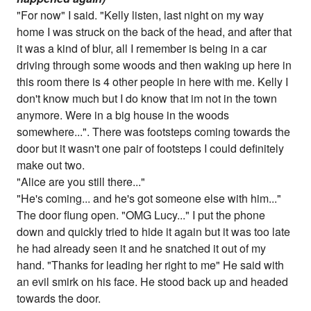
"For now" I said. "Kelly listen, last night on my way
home I was struck on the back of the head, and after that
it was a kind of blur, all I remember is being in a car
driving through some woods and then waking up here in
this room there is 4 other people in here with me. Kelly I
don't know much but I do know that im not in the town
anymore. Were in a big house in the woods
somewhere...". There was footsteps coming towards the
door but it wasn't one pair of footsteps I could definitely
make out two.
"Alice are you still there..."
"He's coming... and he's got someone else with him..."
The door flung open. "OMG Lucy..." I put the phone
down and quickly tried to hide it again but it was too late
he had already seen it and he snatched it out of my
hand. "Thanks for leading her right to me" He said with
an evil smirk on his face. He stood back up and headed
towards the door.