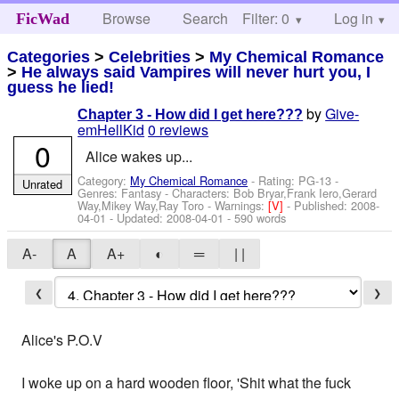
Browse
Search
Filter: 0
Help
Log in
FicWad
Categories
>
Celebrities
>
My Chemical Romance
>
He always said Vampires will never hurt you, I
guess he lied!
by
Give-
Chapter 3 - How did I get here???
emHellKid
0 reviews
0
Alice wakes up...
Category:
My Chemical Romance
- Rating: PG-13 -
Unrated
Genres: Fantasy -
Characters: Bob Bryar,Frank Iero,Gerard
Way,Mikey Way,Ray Toro
-
Warnings:
[V]
- Published:
2008-
04-01
- Updated:
2008-04-01
- 590 words
A-
A
A+
◐
═
| |
❮
❯
Alice's P.O.V
I woke up on a hard wooden floor, 'Shit what the fuck