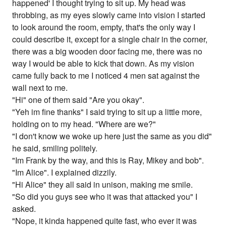
happened' I thought trying to sit up. My head was
throbbing, as my eyes slowly came into vision I started
to look around the room, empty, that's the only way I
could describe it, except for a single chair in the corner,
there was a big wooden door facing me, there was no
way I would be able to kick that down. As my vision
came fully back to me I noticed 4 men sat against the
wall next to me.
"Hi" one of them said "Are you okay".
"Yeh im fine thanks" I said trying to sit up a little more,
holding on to my head. "Where are we?"
"I don't know we woke up here just the same as you did"
he said, smiling politely.
"Im Frank by the way, and this is Ray, Mikey and bob".
"Im Alice". I explained dizzily.
"Hi Alice" they all said in unison, making me smile.
"So did you guys see who it was that attacked you" I
asked.
"Nope, it kinda happened quite fast, who ever it was