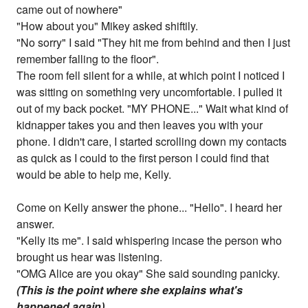
came out of nowhere"
"How about you" Mikey asked shiftily.
"No sorry" I said "They hit me from behind and then I just
remember falling to the floor".
The room fell silent for a while, at which point I noticed I
was sitting on something very uncomfortable. I pulled it
out of my back pocket. "MY PHONE..." Wait what kind of
kidnapper takes you and then leaves you with your
phone. I didn't care, I started scrolling down my contacts
as quick as I could to the first person I could find that
would be able to help me, Kelly.
Come on Kelly answer the phone... "Hello". I heard her
answer.
"Kelly its me". I said whispering incase the person who
brought us hear was listening.
"OMG Alice are you okay" She said sounding panicky.
(This is the point where she explains what's
happened again)