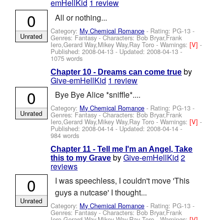
emHellKid
1 review
0
All or nothing...
Category:
My Chemical Romance
- Rating: PG-13 -
Unrated
Genres: Fantasy -
Characters: Bob Bryar,Frank
Iero,Gerard Way,Mikey Way,Ray Toro
-
Warnings:
[V]
-
Published:
2008-04-13
- Updated:
2008-04-13
-
1075 words
by
Chapter 10 - Dreams can come true
Give-emHellKid
1 review
0
Bye Bye Alice *sniffle*....
Category:
My Chemical Romance
- Rating: PG-13 -
Unrated
Genres: Fantasy -
Characters: Bob Bryar,Frank
Iero,Gerard Way,Mikey Way,Ray Toro
-
Warnings:
[V]
-
Published:
2008-04-14
- Updated:
2008-04-14
-
984 words
Chapter 11 - Tell me I'm an Angel, Take
by
Give-emHellKid
2
this to my Grave
reviews
0
I was speechless, I couldn't move 'This
guys a nutcase' I thought...
Unrated
Category:
My Chemical Romance
- Rating: PG-13 -
Genres: Fantasy -
Characters: Bob Bryar,Frank
Iero,Gerard Way,Mikey Way,Ray Toro
-
Warnings:
[V]
-