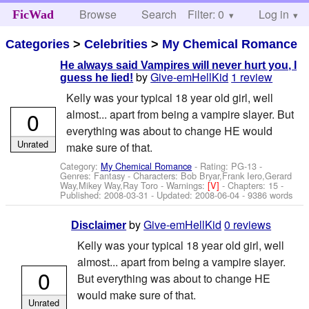
Browse
Search
Filter: 0
Help
Log in
FicWad
Categories
>
Celebrities
>
My Chemical Romance
He always said Vampires will never hurt you, I
by
Give-emHellKid
1 review
guess he lied!
Kelly was your typical 18 year old girl, well
0
almost... apart from being a vampire slayer. But
everything was about to change HE would
Unrated
make sure of that.
Category:
My Chemical Romance
- Rating: PG-13 -
Genres: Fantasy -
Characters: Bob Bryar,Frank Iero,Gerard
Way,Mikey Way,Ray Toro
-
Warnings:
[V]
- Chapters: 15 -
Published:
2008-03-31
- Updated:
2008-06-04
- 9386 words
by
Give-emHellKid
0 reviews
Disclaimer
Kelly was your typical 18 year old girl, well
almost... apart from being a vampire slayer.
0
But everything was about to change HE
would make sure of that.
Unrated