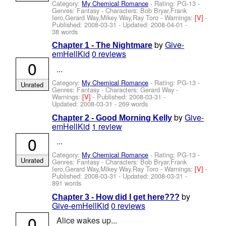
Category:
My Chemical Romance
- Rating: PG-13 -
Genres: Fantasy -
Characters: Bob Bryar,Frank
Iero,Gerard Way,Mikey Way,Ray Toro
-
Warnings:
[V]
-
Published:
2008-03-31
- Updated:
2008-04-01
-
38 words
by
Give-
Chapter 1 - The Nightmare
emHellKid
0 reviews
0
...
Category:
My Chemical Romance
- Rating: PG-13 -
Unrated
Genres: Fantasy -
Characters: Gerard Way
-
Warnings:
[V]
- Published:
2008-03-31
-
Updated:
2008-03-31
- 269 words
by
Give-
Chapter 2 - Good Morning Kelly
emHellKid
1 review
0
...
Category:
My Chemical Romance
- Rating: PG-13 -
Unrated
Genres: Fantasy -
Characters: Bob Bryar,Frank
Iero,Gerard Way,Mikey Way,Ray Toro
-
Warnings:
[V]
-
Published:
2008-03-31
- Updated:
2008-03-31
-
891 words
by
Chapter 3 - How did I get here???
Give-emHellKid
0 reviews
0
Alice wakes up...