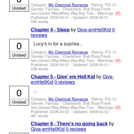
Category:
My Chemical Romance
- Rating: PG-13 -
Unrated
Genres: Fantasy -
Characters: Bob Bryar,Frank
Iero,Gerard Way,Mikey Way,Ray Toro
-
Warnings:
[V]
-
Published:
2008-04-01
- Updated:
2008-04-01
-
590 words
by
Give-emHellKid
0
Chapter 4 - Sleep
reviews
0
Lucy's in for a suprise...
Category:
My Chemical Romance
- Rating: PG-13 -
Unrated
Genres: Fantasy -
Characters: Bob Bryar,Frank
Iero,Gerard Way,Mikey Way,Ray Toro
-
Warnings:
[V]
-
Published:
2008-04-01
- Updated:
2008-04-01
-
538 words
by
Give-
Chapter 5 - Give' em Hell Kid
emHellKid
0 reviews
0
...
Category:
My Chemical Romance
- Rating: PG-13 -
Unrated
Genres: Fantasy -
Characters: Bob Bryar,Frank
Iero,Gerard Way,Mikey Way,Ray Toro
-
Warnings:
[V]
-
Published:
2008-04-02
- Updated:
2008-04-02
-
467 words
by
Chapter 6 - There's no going back
Give-emHellKid
0 reviews