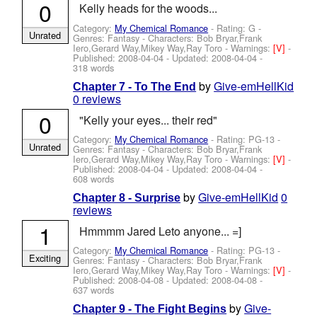
0
Kelly heads for the woods...
Category:
My Chemical Romance
- Rating: G -
Unrated
Genres: Fantasy -
Characters: Bob Bryar,Frank
Iero,Gerard Way,Mikey Way,Ray Toro
-
Warnings:
[V]
-
Published:
2008-04-04
- Updated:
2008-04-04
-
318 words
by
Give-emHellKid
Chapter 7 - To The End
0 reviews
0
"Kelly your eyes... their red"
Category:
My Chemical Romance
- Rating: PG-13 -
Unrated
Genres: Fantasy -
Characters: Bob Bryar,Frank
Iero,Gerard Way,Mikey Way,Ray Toro
-
Warnings:
[V]
-
Published:
2008-04-04
- Updated:
2008-04-04
-
608 words
by
Give-emHellKid
0
Chapter 8 - Surprise
reviews
1
Hmmmm Jared Leto anyone... =]
Category:
My Chemical Romance
- Rating: PG-13 -
Exciting
Genres: Fantasy -
Characters: Bob Bryar,Frank
Iero,Gerard Way,Mikey Way,Ray Toro
-
Warnings:
[V]
-
Published:
2008-04-08
- Updated:
2008-04-08
-
637 words
by
Give-
Chapter 9 - The Fight Begins