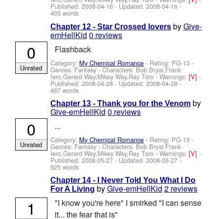
Published:
2008-04-16
- Updated:
2008-04-16
-
405 words
by
Give-
Chapter 12 - Star Crossed lovers
emHellKid
0 reviews
0
Flashback
Category:
My Chemical Romance
- Rating: PG-13 -
Unrated
Genres: Fantasy -
Characters: Bob Bryar,Frank
Iero,Gerard Way,Mikey Way,Ray Toro
-
Warnings:
[V]
-
Published:
2008-04-28
- Updated:
2008-04-28
-
467 words
by
Chapter 13 - Thank you for the Venom
Give-emHellKid
0 reviews
0
...
Category:
My Chemical Romance
- Rating: PG-13 -
Unrated
Genres: Fantasy -
Characters: Bob Bryar,Frank
Iero,Gerard Way,Mikey Way,Ray Toro
-
Warnings:
[V]
-
Published:
2008-05-27
- Updated:
2008-05-27
-
925 words
Chapter 14 - I Never Told You What I Do
by
Give-emHellKid
2 reviews
For A Living
1
"I know you're here" I smirked "I can sense
it... the fear that is"