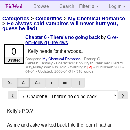
Browse
Search
Filter: 0
Help
Log in
FicWad
Categories
>
Celebrities
>
My Chemical Romance
>
He always said Vampires will never hurt you, I
guess he lied!
by
Give-
Chapter 6 - There's no going back
emHellKid
0 reviews
0
Kelly heads for the woods...
Category:
My Chemical Romance
- Rating: G -
Unrated
Genres: Fantasy -
Characters: Bob Bryar,Frank Iero,Gerard
Way,Mikey Way,Ray Toro
-
Warnings:
[V]
- Published:
2008-
04-04
- Updated:
2008-04-04
- 318 words
A-
A
A+
◐
═
| |
❮
❯
Kelly's P.O.V
As me and Jake walked back into the room I had an