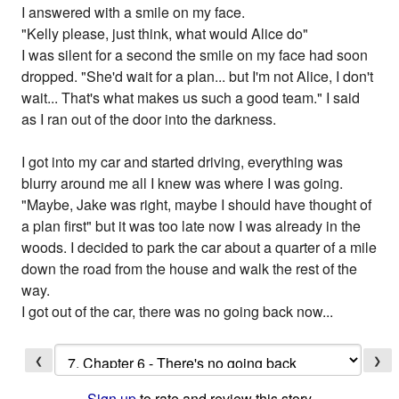
I answered with a smile on my face.
"Kelly please, just think, what would Alice do"
I was silent for a second the smile on my face had soon
dropped. "She'd wait for a plan... but I'm not Alice, I don't
wait... That's what makes us such a good team." I said
as I ran out of the door into the darkness.
I got into my car and started driving, everything was
blurry around me all I knew was where I was going.
"Maybe, Jake was right, maybe I should have thought of
a plan first" but it was too late now I was already in the
woods. I decided to park the car about a quarter of a mile
down the road from the house and walk the rest of the
way.
I got out of the car, there was no going back now...
❮
❯
Sign up
to rate and review this story