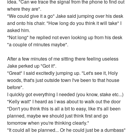
idea. "Can we trace the signal from the phone to find out
where they are".
"We could give it a go" Jake said jumping over his desk
and onto his chair. "How long do you think it will take" I
asked him.
"Not long" he replied not even looking up from his desk
"a couple of minutes maybe".
After a few minutes of me sitting there feeling useless
Jake perked up "Got it".
"Great" I said excitedly jumping up. "Let's see it, Holy
woods, that's just outside town I've been to that house
before".
I quickly got everything I needed (you know, stake etc...)
"Kelly wait" I heard as I was about to walk out the door
"Don't you think this is all a bit to easy, like it's all been
planned, maybe we should just think first and go
tomorrow when you're thinking clearly."
"It could all be planned... Or he could just be a dumbass"