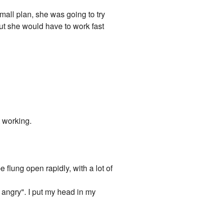
mall plan, she was going to try
But she would have to work fast
t working.
flung open rapidly, with a lot of
y angry". I put my head in my