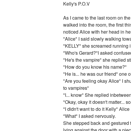
Kelly's P.O.V
As I came to the last room on the 
walked into the room, the first th
noticed Alice with her head in he
"Alice" I said slowly walking tow
"KELLY" she screamed running in
"Who's Gerard?"I asked confuse
"He's the vampire" she replied sti
"How do you know his name?"
"He is... he was our friend" one 
"Are you feeling okay Alice" I sh
to vampires"
"I... know" She replied inbetween s
"Okay, okay it doesn't matter... s
"I didn't want to do it Kelly" Alic
"What" I asked nervously.
She stepped back and gestured t
lying against the door with a pie