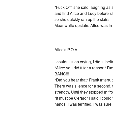
"Fuck Off" she said laughing as s
and find Alice and Lucy before sh
so she quickly ran up the stairs.
Meanwhile upstairs Alice was in 
Alice's P.O.V
I couldn't stop crying, I didn't b
"Alice you did it for a reason" R
BANG!!!
"Did you hear that" Frank interru
There was silence for a second, t
strength. Until they stopped in fr
"It must be Gerard" I said I coul
hands, I was terrified, I was sure