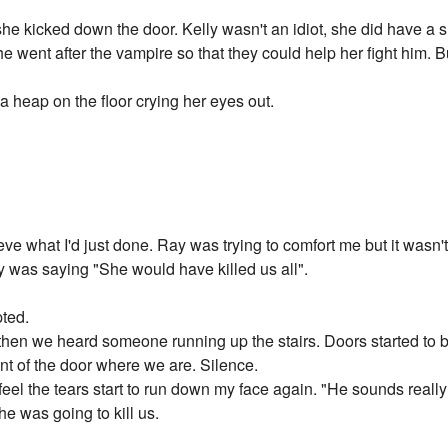
he kicked down the door. Kelly wasn't an idiot, she did have a s
e went after the vampire so that they could help her fight him. 
a heap on the floor crying her eyes out.
elieve what I'd just done. Ray was trying to comfort me but it wasn'
ay was saying "She would have killed us all".
pted.
hen we heard someone running up the stairs. Doors started to be 
ont of the door where we are. Silence.
d feel the tears start to run down my face again. "He sounds reall
 he was going to kill us.