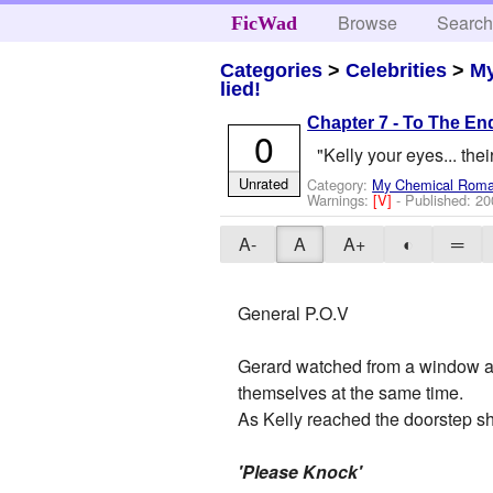
Browse
Searc
FicWad
Categories
>
Celebrities
>
M
lied!
Chapter 7 - To The En
0
"Kelly your eyes... thei
Unrated
Category:
My Chemical Rom
Warnings:
[V]
- Published:
20
A-
A
A+
◐
═
General P.O.V
Gerard watched from a window as
themselves at the same time.
As Kelly reached the doorstep sh
'Please Knock'