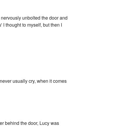
. I nervously unbolted the door and
 I thought to myself, but then I
u never usually cry, when it comes
er behind the door, Lucy was