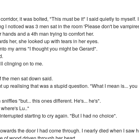
corridor, it was bolted, "This must be it" I said quietly to myself
ing I noticed was 3 men sat in the room 'Please don't be vampires'
r hands and a 4th man trying to comfort her.
ards her, she looked up with tears in her eyes.
to my arms "I thought you might be Gerard".
d.
ll clinging on to me.
of the men sat down said.
ut up realising that was a stupid question. "What I mean is... yo
niffles "but... this ones different. He's... he's".
o where's Lu.."
e interrupted starting to cry again. "But I had no choice".
owards the door I had come through. I nearly died when I saw h
ce of wood driven through her heart.