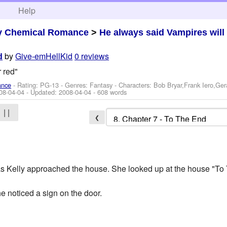
h
Help
y Chemical Romance
>
He always said Vampires will 
by
Give-emHellKid
0 reviews
d
r red"
ance
- Rating: PG-13 - Genres: Fantasy -
Characters: Bob Bryar,Frank Iero,Ge
08-04-04
- Updated:
2008-04-04
- 608 words
| |
❮
 Kelly approached the house. She looked up at the house "To 
e noticed a sign on the door.