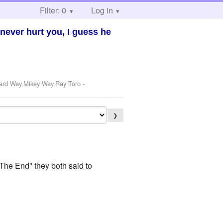
Filter: 0
Log in
never hurt you, I guess he
rard Way,Mikey Way,Ray Toro
-
❯
The End" they both said to