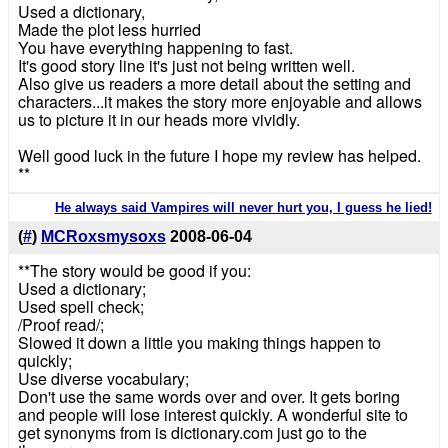
Used a dictionary,
Made the plot less hurried
You have everything happening to fast.
It's good story line it's just not being written well.
Also give us readers a more detail about the setting and
characters...it makes the story more enjoyable and allows
us to picture it in our heads more vividly.
Well good luck in the future I hope my review has helped.
**
He always said Vampires will never hurt you, I guess he lied!
(
#
)
MCRoxsmysoxs
2008-06-04
**The story would be good if you:
Used a dictionary;
Used spell check;
/Proof read/;
Slowed it down a little you making things happen to
quickly;
Use diverse vocabulary;
Don't use the same words over and over. It gets boring
and people will lose interest quickly. A wonderful site to
get synonyms from is dictionary.com just go to the