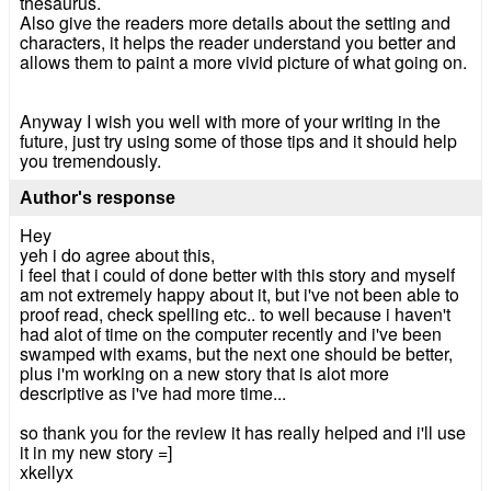
thesaurus.
Also give the readers more details about the setting and
characters, it helps the reader understand you better and
allows them to paint a more vivid picture of what going on.
Anyway I wish you well with more of your writing in the
future, just try using some of those tips and it should help
you tremendously.
Author's response
Hey
yeh i do agree about this,
i feel that i could of done better with this story and myself
am not extremely happy about it, but i've not been able to
proof read, check spelling etc.. to well because i haven't
had alot of time on the computer recently and i've been
swamped with exams, but the next one should be better,
plus i'm working on a new story that is alot more
descriptive as i've had more time...
so thank you for the review it has really helped and i'll use
it in my new story =]
xkellyx