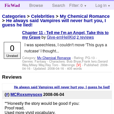
Browse
Search
Filter: 0
Help
Log in
FicWad
Categories
>
Celebrities
>
My Chemical Romance
>
He always said Vampires will never hurt you, I
guess he lied!
Chapter 11 - Tell me I'm an Angel, Take this to
by
Give-emHellKid
2 reviews
my Grave
0
I was speechless, I couldn't move 'This guys a
nutcase' I thought...
Unrated
Category:
My Chemical Romance
- Rating: PG-13 -
Genres: Fantasy -
Characters: Bob Bryar,Frank Iero,Gerard
Way,Mikey Way,Ray Toro
-
Warnings:
[V]
- Published:
2008-
04-16
- Updated:
2008-04-16
- 405 words
Reviews
He always said Vampires will never hurt you, I guess he lied!
(
#
)
MCRoxsmysoxs
2008-06-04
**Honestly the story would be good if you:
Proof read,
Used more vivid vocabulary,