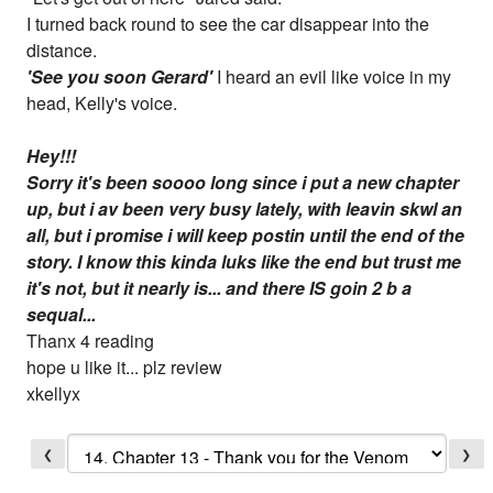
I turned back round to see the car disappear into the
distance.
'See you soon Gerard'
I heard an evil like voice in my
head, Kelly's voice.
Hey!!!
Sorry it's been soooo long since i put a new chapter
up, but i av been very busy lately, with leavin skwl an
all, but i promise i will keep postin until the end of the
story. I know this kinda luks like the end but trust me
it's not, but it nearly is... and there IS goin 2 b a
sequal...
Thanx 4 reading
hope u like it... plz review
xkellyx
❮
❯