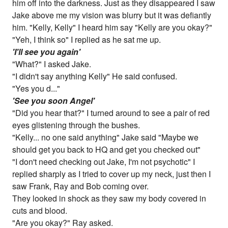
him off into the darkness. Just as they disappeared I saw
Jake above me my vision was blurry but it was defiantly
him. "Kelly, Kelly" I heard him say "Kelly are you okay?"
"Yeh, I think so" I replied as he sat me up.
'I'll see you again'
"What?" I asked Jake.
"I didn't say anything Kelly" He said confused.
"Yes you d..."
'See you soon Angel'
"Did you hear that?" I turned around to see a pair of red
eyes glistening through the bushes.
"Kelly... no one said anything" Jake said "Maybe we
should get you back to HQ and get you checked out"
"I don't need checking out Jake, I'm not psychotic" I
replied sharply as I tried to cover up my neck, just then I
saw Frank, Ray and Bob coming over.
They looked in shock as they saw my body covered in
cuts and blood.
"Are you okay?" Ray asked.