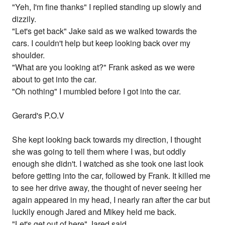
"Yeh, I'm fine thanks" I replied standing up slowly and
dizzily.
"Let's get back" Jake said as we walked towards the
cars. I couldn't help but keep looking back over my
shoulder.
"What are you looking at?" Frank asked as we were
about to get into the car.
"Oh nothing" I mumbled before I got into the car.
Gerard's P.O.V
She kept looking back towards my direction, I thought
she was going to tell them where I was, but oddly
enough she didn't. I watched as she took one last look
before getting into the car, followed by Frank. It killed me
to see her drive away, the thought of never seeing her
again appeared in my head, I nearly ran after the car but
luckily enough Jared and Mikey held me back.
"Let's get out of here" Jared said.