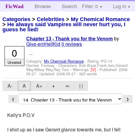
Browse
Search
Filter: 0
Help
Log in
FicWad
Categories
>
Celebrities
>
My Chemical Romance
>
He always said Vampires will never hurt you, I
guess he lied!
by
Chapter 13 - Thank you for the Venom
Give-emHellKid
0 reviews
0
...
Category:
My Chemical Romance
- Rating: PG-13 -
Unrated
Genres: Fantasy -
Characters: Bob Bryar,Frank Iero,Gerard
Way,Mikey Way,Ray Toro
-
Warnings:
[V]
- Published:
2008-
05-27
- Updated:
2008-05-27
- 925 words
A-
A
A+
◐
═
| |
❮
❯
Kelly's P.O.V
I shot up as I saw Gerard glance towards me, but I fell