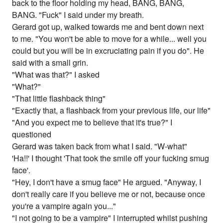
back to the floor holding my head, BANG, BANG,
BANG. "Fuck" I said under my breath.
Gerard got up, walked towards me and bent down next
to me. "You won't be able to move for a while... well you
could but you will be in excruciating pain if you do". He
said with a small grin.
"What was that?" I asked
"What?"
"That little flashback thing"
"Exactly that, a flashback from your previous life, our life"
"And you expect me to believe that it's true?" I
questioned
Gerard was taken back from what I said. "W-what"
'Ha!!' I thought 'That took the smile off your fucking smug
face'.
"Hey, I don't have a smug face" He argued. "Anyway, I
don't really care if you believe me or not, because once
you're a vampire again you..."
"I not going to be a vampire" I interrupted whilst pushing