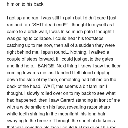
him on to his back.
I got up and ran, I was still in pain but I didn't care I just
ran and ran. 'SHIT dead end!!!' I thought to myself as I
came to a brick wall, I was in so much pain I thought I
was going to collapse. I could hear his footsteps
catching up to me now, then all of a sudden they were
right behind me. I spun round... Nothing. I walked a
couple of steps forward, if I could just get to the gates
and find help... BANG!!!. Next thing I knew I saw the floor
coming towards me, as I landed I felt blood dripping
down the side of my face, something had hit me on the
back of the head. 'WAIT, this seems a bit familiar' I
thought. I slowly rolled over on to my back to see what
had happened, then I saw Gerard standing in front of me
with a wide smile on his face, revealing razor sharp
white teeth shining in the moonlight, his long hair
swaying in the breeze. Through the sheet of darkness
that was covering his face I could just make out his red