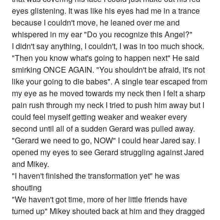
eyes glistening. It was like his eyes had me in a trance
because I couldn't move, he leaned over me and
whispered in my ear "Do you recognize this Angel?"
I didn't say anything, I couldn't, I was in too much shock.
"Then you know what's going to happen next" He said
smirking ONCE AGAIN. "You shouldn't be afraid, it's not
like your going to die babes". A single tear escaped from
my eye as he moved towards my neck then I felt a sharp
pain rush through my neck I tried to push him away but I
could feel myself getting weaker and weaker every
second until all of a sudden Gerard was pulled away.
"Gerard we need to go, NOW" I could hear Jared say. I
opened my eyes to see Gerard struggling against Jared
and Mikey.
"I haven't finished the transformation yet" he was
shouting
"We haven't got time, more of her little friends have
turned up" Mikey shouted back at him and they dragged