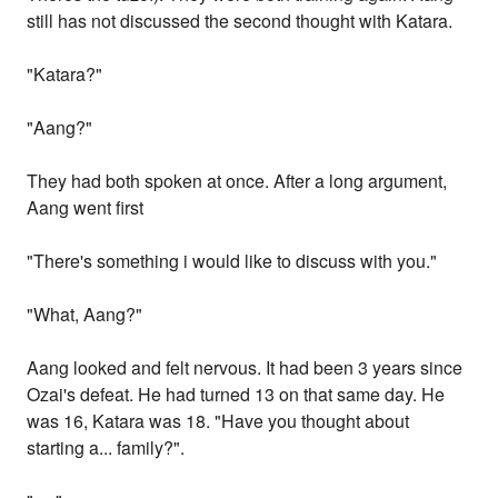
still has not discussed the second thought with Katara.
"Katara?"
"Aang?"
They had both spoken at once. After a long argument,
Aang went first
"There's something i would like to discuss with you."
"What, Aang?"
Aang looked and felt nervous. It had been 3 years since
Ozai's defeat. He had turned 13 on that same day. He
was 16, Katara was 18. "Have you thought about
starting a... family?".