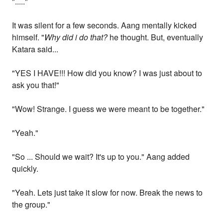
"....."
It was silent for a few seconds. Aang mentally kicked
himself. "
Why did i do that?
he thought. But, eventually
Katara said...
"YES I HAVE!!! How did you know? I was just about to
ask you that!"
"Wow! Strange. I guess we were meant to be together."
"Yeah."
"So ... Should we wait? It's up to you." Aang added
quickly.
"Yeah. Lets just take it slow for now. Break the news to
the group."