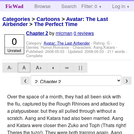
Browse
Search
Filter: 0
Help
Log in
FicWad
Categories
>
Cartoons
>
Avatar: The Last
Airbender
>
The Perfect Time
by
micman
0 reviews
Chapter 2
0
Category:
Avatar: The Last Airbender
- Rating: G -
Genres: Humor,Romance -
Characters: Aang,Katara
-
Unrated
Published:
2008-05-03
- Updated:
2008-05-03
- 211 words -
Complete
A-
A
A+
◐
═
| |
❮
❯
Over the space of a month, they had all been sick with
the flu, captured by the Rough Rhinoes and attacked by
a platypusbear. but they all pulled through without a
scratch. Aang and Katara had also been married. Aang
and Katara were closer then Zuko and Toph (Thats right!
Theres the tuzo!). They were both training again. Aang