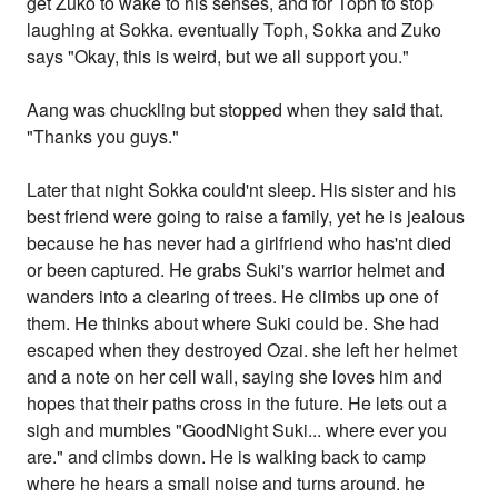
get Zuko to wake to his senses, and for Toph to stop
laughing at Sokka. eventually Toph, Sokka and Zuko
says "Okay, this is weird, but we all support you."
Aang was chuckling but stopped when they said that.
"Thanks you guys."
Later that night Sokka could'nt sleep. His sister and his
best friend were going to raise a family, yet he is jealous
because he has never had a girlfriend who has'nt died
or been captured. He grabs Suki's warrior helmet and
wanders into a clearing of trees. He climbs up one of
them. He thinks about where Suki could be. She had
escaped when they destroyed Ozai. she left her helmet
and a note on her cell wall, saying she loves him and
hopes that their paths cross in the future. He lets out a
sigh and mumbles "GoodNight Suki... where ever you
are." and climbs down. He is walking back to camp
where he hears a small noise and turns around. he