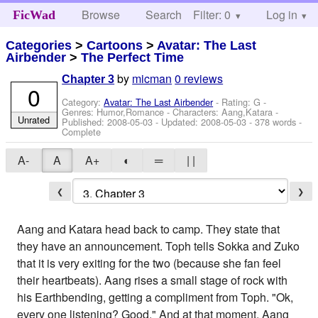
Browse
Search
Filter: 0
Help
Log in
FicWad
Categories
>
Cartoons
>
Avatar: The Last
Airbender
>
The Perfect Time
by
micman
0 reviews
Chapter 3
0
Category:
Avatar: The Last Airbender
- Rating: G -
Genres: Humor,Romance -
Characters: Aang,Katara
-
Unrated
Published:
2008-05-03
- Updated:
2008-05-03
- 378 words -
Complete
A-
A
A+
◐
═
| |
❮
❯
Aang and Katara head back to camp. They state that
they have an announcement. Toph tells Sokka and Zuko
that it is very exiting for the two (because she fan feel
their heartbeats). Aang rises a small stage of rock with
his Earthbending, getting a compliment from Toph. "Ok,
every one listening? Good." And at that moment, Aang