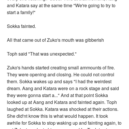
and Katara say at the same time "We're going to try to
start a family!"
Sokka fainted.
All that came out of Zuko's mouth was gibberish
Toph said "That was unexpected."
Zuko's hands started creating small ammounts of fire.
They were opening and closing. He could not control
them. Sokka wakes up and says "I had the weirdest
dream. Aang and Katara were on a rock stage and said
they were gonna start a..." And at that point Sokka
looked up at Aang and Katara and fainted again. Toph
laughed at Sokka. Katara was shocked at their actions.
She did'nt know this is what would happen. It took
awhile for Sokka to stop waking up and fainting again, to