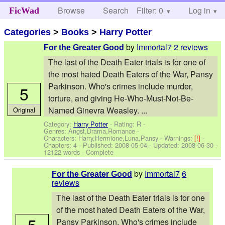
Browse
Search
Filter: 0
Help
Log in
FicWad
Categories
>
Books
>
Harry Potter
by
Immortal7
2 reviews
For the Greater Good
The last of the Death Eater trials is for one of
the most hated Death Eaters of the War, Pansy
Parkinson. Who's crimes include murder,
5
torture, and giving He-Who-Must-Not-Be-
Named Ginevra Weasley. ...
Original
Category:
Harry Potter
- Rating: R -
Genres: Angst,Drama,Romance -
Characters: Harry,Hermione,Luna,Pansy
-
Warnings:
[!]
-
Chapters: 4 - Published:
2008-05-04
- Updated:
2008-06-30
-
12122 words - Complete
by
Immortal7
6
For the Greater Good
reviews
The last of the Death Eater trials is for one
of the most hated Death Eaters of the War,
5
Pansy Parkinson. Who's crimes include