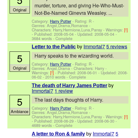
murder, torture, and giving He-Who-Must-
Original
Not-Be-Named Ginevra Weasley. ...
Category:
Harry Potter
- Rating: R -
Genres: Angst,Drama,Romance -
Characters: Harry,Hermione,Luna,Pansy
-
Warnings:
[!]
- Published:
2008-05-04
- Updated:
2008-05-04
-
3684 words - Complete
by
Immortal7
5 reviews
Letter to the Public
5
Harry speaks to the wizarding world.
Category:
Harry Potter
- Rating: R -
Original
Genres: Angst,Drama -
Characters: Harry
-
Warnings:
[!]
- Published:
2008-06-01
- Updated:
2008-
06-02
- 2010 words - Complete
by
The death of Harry James Potter
Immortal7
1 review
5
The last days thoughts of Harry.
Category:
Harry Potter
- Rating: R -
Ambiance
Genres: Angst,Drama,Romance -
Characters: Harry,Hermione,Luna,Pansy
-
Warnings:
[!]
- Published:
2008-06-29
- Updated:
2008-06-30
-
4689 words - Complete
by
Immortal7
5
A letter to Ron & family