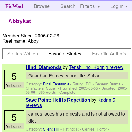
Browse
Search
Filter: 0
Help
Log in
FicWad
Abbykat
Member Since:
2006-02-26
Real name:
Abby
Stories Written
Favorite Stories
Favorite Authors
by
Tenshi_no_Korin
1 review
Hindi Diamonds
5
Guardian Forces cannot lie. Shiva.
Category:
Final Fantasy 8
- Rating: PG - Genres: Drama -
Ambiance
Characters: Squall
- Published:
2005-05-05
- Updated:
2005-
05-06
- 660 words - Complete
by
Kadrin
5
Save Point: Hell Is Repetition
reviews
5
James faces his nemesis and is not allowed to
die.
Ambiance
Category:
Silent Hill
- Rating: R - Genres: Horror -