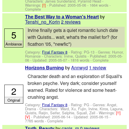
Characters: James Sunderland, Pyramid Head
-
Warnings:
[!]
- Published:
2005-05-06
- 1664 words -
Complete
by
The Best Way to a Woman's Heart
Tenshi_no_Korin
2 reviews
Irvine finally gets a quiet romantic lunch date
5
with Quistis... wait, what's the mallet for? (for
ficathon '05, *newfic*)
Ambiance
Category:
Final Fantasy 8
- Rating: PG-13 - Genres: Humor,
Romance -
Characters: Irvine, Quistis
- Published:
2005-05-
06
- Updated:
2005-05-07
- 1816 words - Complete
by
Annwyd
1 review
Horizons Burning
Character death and an exploration of Squall's
broken psyche. Very dark; consider yourself
2
warned. Rated for violence and some heart-
crushing angst.
Original
Category:
Final Fantasy 8
- Rating: PG - Genres: Angst,
Drama -
Characters: Ward, Xu, Fujin, Irvine, Kiros, Laguna,
Quistis, Raijin, Seifer, Selphie, Squall, Zell
-
Warnings:
[!!]
[V]
- Published:
2005-06-14
- Updated:
2005-06-15
-
7765 words - Complete
by
canis_m
0 reviews
Truth, Beauty