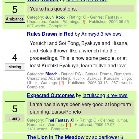
5
Youko has questions.
Category:
Juuni Kokki
- Rating: G - Genres: Fantasy -
Ambiance
Characters: Youko
-
Warnings:
[!]
- Published:
2005-06-25
-
627 words - Complete
by
Annwyd
3 reviews
Rules Drawn in Red
Yoruichi and Soi Fong, Byakuya and Hisana,
and Rukia thrown like a wrench into the
4
proceedings. This is how some people, or at
least Kuchiki Byakuya, learn to live and love.
Moving
Category:
Bleach
- Rating: PG - Genres: Drama, Romance -
Characters: Abarai Renji, Kuchiki Byakuya, Kurosaki Ichigo,
Other
-
Warnings:
[!!]
- Published:
2006-03-18
- 2671 words -
Complete
by
lazulisong
3 reviews
Expected Outcomes
Larsa has always been very good at long-term
5
planning. Larsa/Penelo
Funny
Category:
Final Fantasy XII
- Rating: G - Genres: Humor,
Romance -
Warnings:
[!!]
- Published:
2006-12-07
-
1181 words - Complete
by
spiderflower
6
The Lion In The Meadow