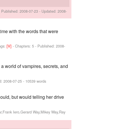
- Published:
2008-07-23
- Updated:
2008-
time with the words that were
ngs:
[V]
- Chapters: 5 - Published:
2008-
o a world of vampires, secrets, and
d:
2008-07-25
- 10539 words
ould, but would telling her drive
ar,Frank Iero,Gerard Way,Mikey Way,Ray