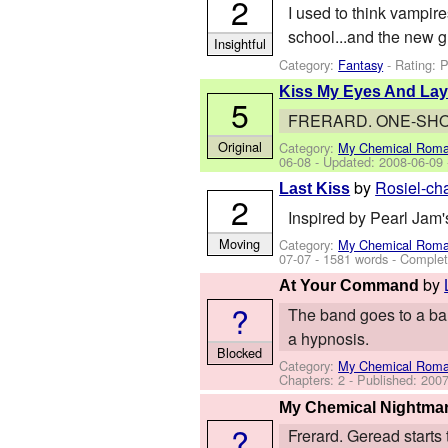
2
I used to think vampire
school...and the new g
Insightful
Category:
Fantasy
- Rating: 
Kiss My Eyes And Lay
5
FRERARD. ONE-SHOT. 
Original
Category:
My Chemical Rom
06-08
- Updated:
2008-06-09
by
Rosiel-ch
Last Kiss
2
Inspired by Pearl Jam's
Moving
Category:
My Chemical Rom
07-07
- 1581 words - Comple
by
At Your Command
?
The band goes to a bar
a hypnosis.
Blocked
Category:
My Chemical Rom
Chapters: 2 - Published:
2007
My Chemical Nightma
?
Frerard. Geread starts 