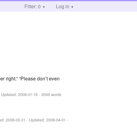
Filter: 0
Log in
er right.” “Please don’t even
 Updated:
2008-01-16
- 3049 words
hed:
2008-03-31
- Updated:
2008-04-01
-