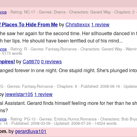
ance
- Rating: NC-17 - Genres: Drama -
Characters: Gerard Way
- Chapters: 2 
by
Christiexox
1 review
f Places To Hide From Me
, he saw her again for the second time. Her silhouette danced in 
h her lips. He should have been terrified out of his mind...
ance
- Rating: R - Genres: Fantasy,Romance -
Characters: Gerard Way
-
Warni
- 5173 words
by
Catt670
0 reviews
pires!
 changed forever in one night. One stupid night. She's plunged int
PG - Genres: Fantasy,Romance - Chapters: 6 - Published:
2008-06-16
- Update
by
jewelstar105
1 review
 Assistant. Gerard finds himself feeling more for her than he sh
rms?
ance
- Rating: PG-13 - Genres: Erotica,Humor,Romance -
Characters: Bob Bry
s: 14 - Published:
2008-03-09
- Updated:
2008-07-24
- 14524 words
by
gerardluva101
oom.