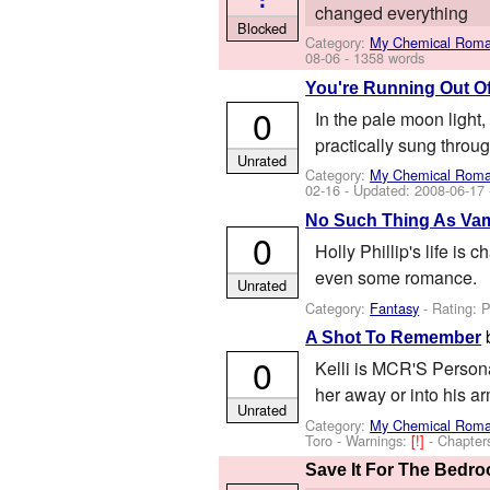
changed everything
Blocked
Category:
My Chemical Rom
08-06
- 1358 words
You're Running Out O
0
In the pale moon light
practically sung throug
Unrated
Category:
My Chemical Rom
02-16
- Updated:
2008-06-17
No Such Thing As Vam
0
Holly Phillip's life is
even some romance.
Unrated
Category:
Fantasy
- Rating: 
A Shot To Remember
0
Kelli is MCR'S Personal
her away or into his a
Unrated
Category:
My Chemical Rom
Toro
-
Warnings:
[!]
- Chapter
Save It For The Bedr