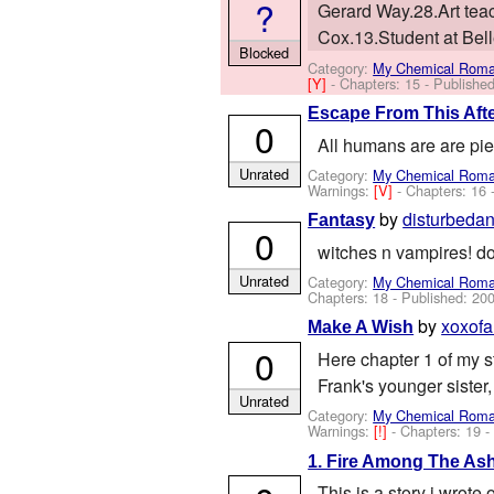
?
Gerard Way.28.Art teach
Cox.13.Student at Belle
Blocked
Category:
My Chemical Rom
[Y]
- Chapters: 15 - Publishe
Escape From This Afte
0
All humans are are pi
Unrated
Category:
My Chemical Rom
Warnings:
[V]
- Chapters: 16 
by
disturbeda
Fantasy
0
witches n vampires! dont
Unrated
Category:
My Chemical Rom
Chapters: 18 - Published:
200
by
xoxofa
Make A Wish
0
Here chapter 1 of my sto
Frank's younger sister,
Unrated
Category:
My Chemical Rom
Warnings:
[!]
- Chapters: 19 
1. Fire Among The As
This is a story i wrote 