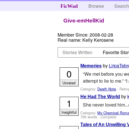
Browse
Searc
FicWad
Give-emHellKid
Member Since:
2008-02-28
Real name:
Kelly Kerosene
Stories Written
Favorite Stor
by
LirpaTebr
Memories
0
“We met before you were
attempt to lie to me.” “I
Unrated
Category:
Death Note
- Ratin
by
He Had The World
1
She never loved him...
Insightful
Category:
My Chemical Rom
795 words - Complete
Tales of An Unwilling