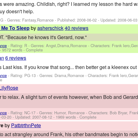
s were amazing. Childish, right? I learned my lesson the hard way.
uy doesn't help.
PG - Genres: Fantasy,Romance - Published:
2008-06-02
- Updated:
2008-06-03
by
asherschick
40 reviews
 Me To Sleep
"Because he knows it's Gerard, now."
ance
- Rating: R - Genres: Angst,Drama,Romance -
Characters: Frank Iero,Ge
- 9572 words - Complete
an
6 reviews
 Last kiss. If you know that song... then better get a kleenex out
ance
- Rating: PG-13 - Genres: Drama,Romance -
Characters: Frank Iero,Gera
te
LilyRose
 to relax. A slight turn of events however, when Bob and Gerard
ance
- Rating: NC-17 - Genres: Humor, Romance -
Characters: Bob Bryar, Fran
-03-20
- Updated:
2007-08-12
- 1969 words - Complete
by
PatbtrthnPete
re
to act strangley around Frank, his other bandmates begin to noti