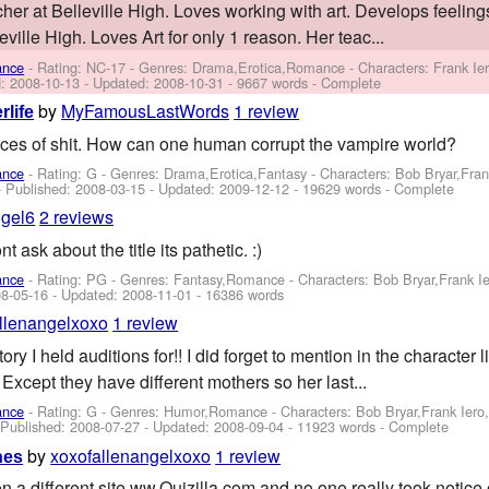
er at Belleville High. Loves working with art. Develops feelings
ville High. Loves Art for only 1 reason. Her teac...
ance
- Rating: NC-17 - Genres: Drama,Erotica,Romance -
Characters: Frank I
d:
2008-10-13
- Updated:
2008-10-31
- 9667 words - Complete
by
MyFamousLastWords
1 review
rlife
eces of shit. How can one human corrupt the vampire world?
ance
- Rating: G - Genres: Drama,Erotica,Fantasy -
Characters: Bob Bryar,Fra
- Published:
2008-03-15
- Updated:
2009-12-12
- 19629 words - Complete
ngel6
2 reviews
 ask about the title its pathetic. :)
ance
- Rating: PG - Genres: Fantasy,Romance -
Characters: Bob Bryar,Frank 
8-05-16
- Updated:
2008-11-01
- 16386 words
llenangelxoxo
1 review
ry I held auditions for!! I did forget to mention in the character l
 Except they have different mothers so her last...
ance
- Rating: G - Genres: Humor,Romance -
Characters: Bob Bryar,Frank Ier
- Published:
2008-07-27
- Updated:
2008-09-04
- 11923 words - Complete
by
xoxofallenangelxoxo
1 review
hes
on a different site ww.Quizilla.com and no one really took notice of