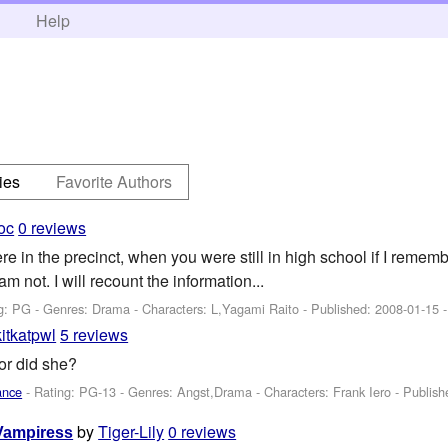
h
Help
ies
Favorite Authors
oc
0 reviews
 in the precinct, when you were still in high school if I rememb
 am not. I will recount the information...
g: PG - Genres: Drama -
Characters: L,Yagami Raito
- Published:
2008-01-15
-
kitkatpwl
5 reviews
or did she?
ance
- Rating: PG-13 - Genres: Angst,Drama -
Characters: Frank Iero
- Publis
by
Tiger-Lily
0 reviews
 Vampiress