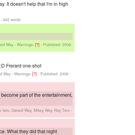
 It doesn't help that I'm in high
- 942 words
rard Way
-
Warnings:
[?]
- Published:
2008-
 :D Frerard one-shot
rd Way
-
Warnings:
[?]
- Published:
2008-
 become part of the entertainment,
k Iero, Gerard Way, Mikey Way, Ray Toro
-
ce. What they did that night