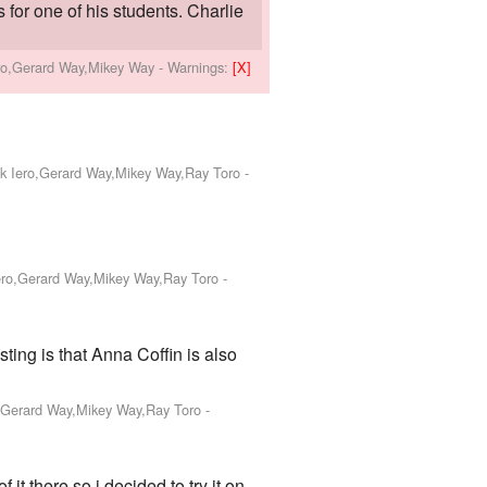
 for one of his students. Charlie
ero,Gerard Way,Mikey Way
-
Warnings:
[X]
nk Iero,Gerard Way,Mikey Way,Ray Toro
-
Iero,Gerard Way,Mikey Way,Ray Toro
-
isting is that Anna Coffin is also
o,Gerard Way,Mikey Way,Ray Toro
-
 it there so i decided to try it on