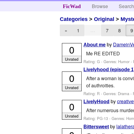
Browse
Searc
FicWad
Categories
>
Original
>
Myst
…
«
1
7
8
9
by
DameinV
About me
0
Me RE EDITED
Unrated
Rating: G - Genres: Humor -
Livelyhood (episode 1)
0
After a woman is convi
of authroities.
Unrated
Rating: R - Genres: Drama - 
by
creative
LivelyHood
0
After numerous murder
Unrated
Rating: PG-13 - Genres: Horr
by
lalather
Bittersweet