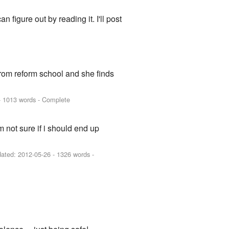
n figure out by reading it. I'll post
rom reform school and she finds
 1013 words - Complete
m not sure if i should end up
dated:
2012-05-26
- 1326 words -