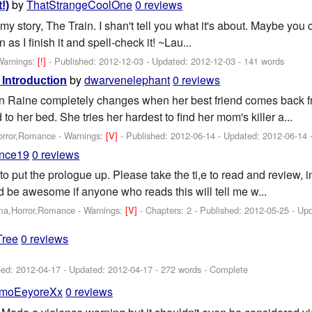
by
ThatStrangeCoolOne
0 reviews
!)
 my story, The Train. I shan't tell you what it's about. Maybe you ca
 as I finish it and spell-check it! ~Lau...
Warnings:
[!]
- Published:
2012-12-03
- Updated:
2012-12-03
- 141 words
by
dwarvenelephant
0 reviews
Introduction
en Raine completely changes when her best friend comes back f
o her bed. She tries her hardest to find her mom's killer a...
orror,Romance -
Warnings:
[V]
- Published:
2012-06-14
- Updated:
2012-06-14
-
nce19
0 reviews
 to put the prologue up. Please take the ti,e to read and review, i
ld be awesome if anyone who reads this will tell me w...
ama,Horror,Romance -
Warnings:
[V]
- Chapters: 2 - Published:
2012-05-25
- Up
Tree
0 reviews
hed:
2012-04-17
- Updated:
2012-04-17
- 272 words - Complete
moEeyoreXx
0 reviews