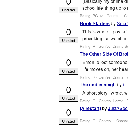
0
(Basically my online di
school life' thing up to
Unrated
Rating: PG-13 - Genres: - Ch
by
Smar
Book Starters
0
This is where i post a 
provoking, so watch out,
Unrated
Rating: R - Genres: Drama,Sci
The Other Side Of Bro
0
Emohlie lost someone,
life moves on, her hear
Unrated
Rating: R - Genres: Drama,H
by
bl
The end is neigh
0
A short story i wrote.
Unrated
Rating: G - Genres: Horror - 
by
JustASec
0
(A restart)
Rating: G - Genres: - Chapte
Unrated