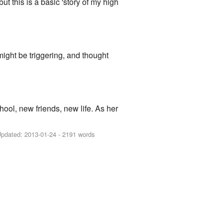
ut this is a basic 'story of my high
 might be triggering, and thought
l, new friends, new life. As her
Updated:
2013-01-24
- 2191 words