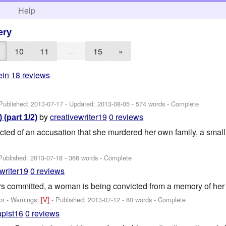
h
Help
ery
…
10
11
15
»
ein
18 reviews
 Published:
2013-07-17
- Updated:
2013-08-05
- 574 words - Complete
by
creativewriter19
0 reviews
 (part 1/2)
cted of an accusation that she murdered her own family, a small 
Published:
2013-07-18
- 366 words - Complete
writer19
0 reviews
s committed, a woman is being convicted from a memory of her 
or -
Warnings:
[V]
- Published:
2013-07-12
- 80 words - Complete
apist16
0 reviews