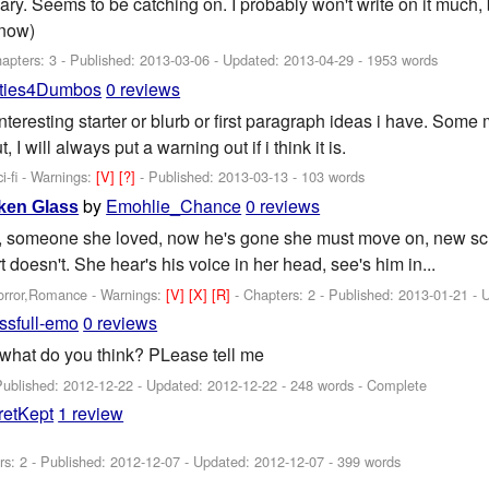
ary. Seems to be catching on. I probably won't write on it much, b
 now)
apters: 3 - Published:
2013-03-06
- Updated:
2013-04-29
- 1953 words
ties4Dumbos
0 reviews
interesting starter or blurb or first paragraph ideas i have. Some
 I will always put a warning out if i think it is.
-fi -
Warnings:
[V]
[?]
- Published:
2013-03-13
- 103 words
by
Emohlie_Chance
0 reviews
ken Glass
 someone she loved, now he's gone she must move on, new schoo
t doesn't. She hear's his voice in her head, see's him in...
orror,Romance -
Warnings:
[V]
[X]
[R]
- Chapters: 2 - Published:
2013-01-21
- 
issfull-emo
0 reviews
 wwhat do you think? PLease tell me
Published:
2012-12-22
- Updated:
2012-12-22
- 248 words - Complete
retKept
1 review
rs: 2 - Published:
2012-12-07
- Updated:
2012-12-07
- 399 words