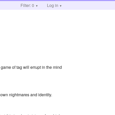
Filter: 0
Log in
game of tag will errupt in the mind
own nightmares and identity.