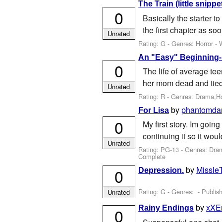
The Train (little snippet
0
Basically the starter to
the first chapter as soon
Unrated
Rating: G - Genres: Horror -
An "Easy" Beginning- 
0
The life of average te
her mom dead and tied t
Unrated
Rating: R - Genres: Drama,H
by
phantomda
For Lisa
0
My first story. Im going
continuing it so it wou
Unrated
Rating: PG-13 - Genres: Dr
Complete
by
Missle
0
Depression.
Rating: G - Genres: - Publis
Unrated
by
xXE
Rainy Endings
0