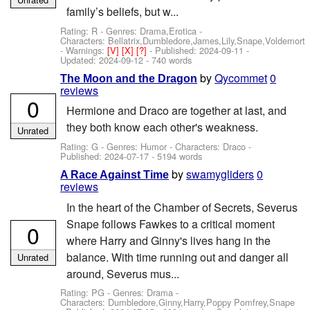
family’s beliefs, but w...
Rating: R - Genres: Drama,Erotica -
Characters: Bellatrix,Dumbledore,James,Lily,Snape,Voldemort
-
Warnings:
[V]
[X]
[?]
- Published:
2024-09-11
-
Updated:
2024-09-12
- 740 words
by
Qycommet
0
The Moon and the Dragon
reviews
0
Hermione and Draco are together at last, and
they both know each other's weakness.
Unrated
Rating: G - Genres: Humor -
Characters: Draco
-
Published:
2024-07-17
- 5194 words
by
swamygliders
0
A Race Against Time
reviews
In the heart of the Chamber of Secrets, Severus
Snape follows Fawkes to a critical moment
0
where Harry and Ginny's lives hang in the
balance. With time running out and danger all
Unrated
around, Severus mus...
Rating: PG - Genres: Drama -
Characters: Dumbledore,Ginny,Harry,Poppy Pomfrey,Snape