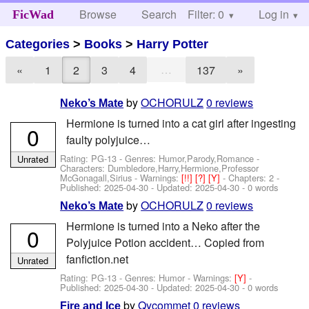
Browse
Search
Filter: 0
Help
Log in
FicWad
Categories
>
Books
>
Harry Potter
…
«
1
2
3
4
137
»
by
OCHORULZ
0 reviews
Neko’s Mate
Hermione is turned into a cat girl after ingesting
0
faulty polyjuice…
Rating: PG-13 - Genres: Humor,Parody,Romance -
Unrated
Characters: Dumbledore,Harry,Hermione,Professor
McGonagall,Sirius
-
Warnings:
[!!]
[?]
[Y]
- Chapters: 2 -
Published:
2025-04-30
- Updated:
2025-04-30
- 0 words
by
OCHORULZ
0 reviews
Neko’s Mate
Hermione is turned into a Neko after the
0
Polyjuice Potion accident… Copied from
fanfiction.net
Unrated
Rating: PG-13 - Genres: Humor -
Warnings:
[Y]
-
Published:
2025-04-30
- Updated:
2025-04-30
- 0 words
by
Qycommet
0 reviews
Fire and Ice