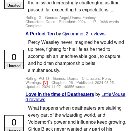
the mission increasingly challenging as time
Unrated
passed, far exceeding his expectations. ...
Rating: G - Genres: Angst,Drama,Fantasy -
Characters: Draco
- Published:
2024-11-17
- 9466 words -
Complete
by
Qycommet
2 reviews
A Perfect Ten
Percy Weasley never imagined he would wind
up here, fighting for his life as he tried to
0
accomplish an unachievable goal, to capture
and hold ten championship belts
Unrated
simultaneously.
Rating: PG-13 - Genres: Drama -
Characters: Percy
-
Warnings:
[V]
- Chapters: 26 - Published:
2024-08-25
-
Updated:
2024-11-07
- 40856 words
by
LittleMouse
Love in the time of Deatheaters
0 reviews
What happens when deatheaters are stalking
every part of the wizarding world, and
0
Voldemort’s power and influence keep growing.
Sirius Black never wanted any part of his
Unrated