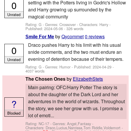
0
setting with the Potters living in Godric's Hollow
and Harry growing up surrounded by the
Unrated
magical community
Rating: G - Genres: Crossover -
Characters: Harry
-
Published:
2024-05-06
- 326 words
by
Qycommet
0 reviews
Smile For Me
Draco pushes Harry to his limit with his usual
0
snide comments, and the two must endure an
evening of detention because of their tempers.
Unrated
Rating: G - Genres: Humor - Published:
2024-04-29
-
4037 words
by
ElizabethStets
The Chosen Ones
Main pairing: OFC/Harry Potter The story is
about the daughter of the Dark Lord and her
?
adventures in the world of wizards. Throughout
the story, we see her grow with us. I promise a
Blocked
lot of emoti...
Rating: NC-17 - Genres: Angst,Fantasy -
Characters: Draco,Lucius,Narcissa,Tom Riddle,Voldemort
-