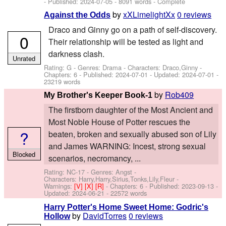
- Published:
2024-07-05
- 8091 words - Complete
by
xXLimelightXx
0 reviews
Against the Odds
Draco and Ginny go on a path of self-discovery.
0
Their relationship will be tested as light and
darkness clash.
Unrated
Rating: G - Genres: Drama -
Characters: Draco,Ginny
-
Chapters: 6 - Published:
2024-07-01
- Updated:
2024-07-01
-
23219 words
by
Rob409
My Brother's Keeper Book-1
The firstborn daughter of the Most Ancient and
Most Noble House of Potter rescues the
?
beaten, broken and sexually abused son of Lily
and James WARNING: Incest, strong sexual
Blocked
scenarios, necromancy, ...
Rating: NC-17 - Genres: Angst -
Characters: Harry,Harry,Sirius,Tonks,Lily,Fleur
-
Warnings:
[V]
[X]
[R]
- Chapters: 6 - Published:
2023-09-13
-
Updated:
2024-06-21
- 22572 words
Harry Potter's Home Sweet Home: Godric's
by
DavidTorres
0 reviews
Hollow