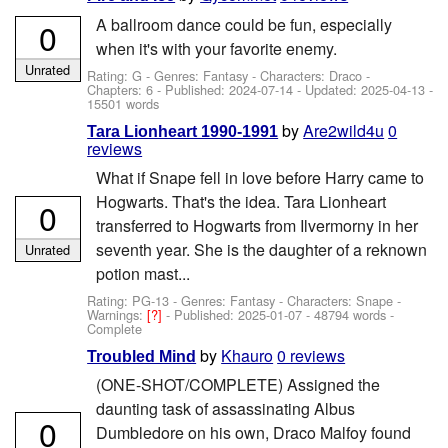
A ballroom dance could be fun, especially
0
when it's with your favorite enemy.
Unrated
Rating: G - Genres: Fantasy -
Characters: Draco
-
Chapters: 6 - Published:
2024-07-14
- Updated:
2025-04-13
-
15501 words
by
Are2wild4u
0
Tara Lionheart 1990-1991
reviews
What if Snape fell in love before Harry came to
Hogwarts. That's the idea. Tara Lionheart
0
transferred to Hogwarts from Ilvermorny in her
seventh year. She is the daughter of a reknown
Unrated
potion mast...
Rating: PG-13 - Genres: Fantasy -
Characters: Snape
-
Warnings:
[?]
- Published:
2025-01-07
- 48794 words -
Complete
by
Khauro
0 reviews
Troubled Mind
(ONE-SHOT/COMPLETE) Assigned the
daunting task of assassinating Albus
0
Dumbledore on his own, Draco Malfoy found