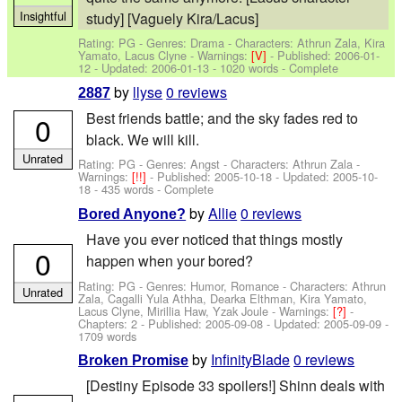
Insightful
study] [Vaguely Kira/Lacus]
Rating: PG - Genres: Drama -
Characters: Athrun Zala, Kira
Yamato, Lacus Clyne
-
Warnings:
[V]
- Published:
2006-01-
12
- Updated:
2006-01-13
- 1020 words - Complete
by
llyse
0 reviews
2887
Best friends battle; and the sky fades red to
0
black. We will kill.
Unrated
Rating: PG - Genres: Angst -
Characters: Athrun Zala
-
Warnings:
[!!]
- Published:
2005-10-18
- Updated:
2005-10-
18
- 435 words - Complete
by
Allie
0 reviews
Bored Anyone?
Have you ever noticed that things mostly
0
happen when your bored?
Rating: PG - Genres: Humor, Romance -
Characters: Athrun
Unrated
Zala, Cagalli Yula Athha, Dearka Elthman, Kira Yamato,
Lacus Clyne, Mirillia Haw, Yzak Joule
-
Warnings:
[?]
-
Chapters: 2 - Published:
2005-09-08
- Updated:
2005-09-09
-
1709 words
by
InfinityBlade
0 reviews
Broken Promise
[Destiny Episode 33 spoilers!] Shinn deals with