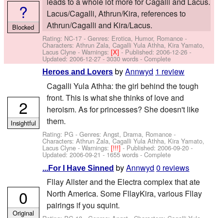
leads to a whole lot more for Cagalli and Lacus.
?
Lacus/Cagalli, Athrun/Kira, references to
Athrun/Cagalli and Kira/Lacus.
Blocked
Rating: NC-17 - Genres: Erotica, Humor, Romance -
Characters: Athrun Zala, Cagalli Yula Athha, Kira Yamato,
Lacus Clyne
-
Warnings:
[X]
- Published:
2006-12-26
-
Updated:
2006-12-27
- 3030 words - Complete
by
Annwyd
1 review
Heroes and Lovers
Cagalli Yula Athha: the girl behind the tough
front. This is what she thinks of love and
2
heroism. As for princesses? She doesn't like
them.
Insightful
Rating: PG - Genres: Angst, Drama, Romance -
Characters: Athrun Zala, Cagalli Yula Athha, Kira Yamato,
Lacus Clyne
-
Warnings:
[!!!]
- Published:
2006-09-20
-
Updated:
2006-09-21
- 1655 words - Complete
by
Annwyd
0 reviews
...For I Have Sinned
Fllay Allster and the Electra complex that ate
0
North America. Some FllayKira, various Fllay
pairings if you squint.
Original