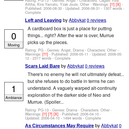
Rating: PG-13 - Genres: Angst -
Characters: Cagalli Yula
Athha, Kira Yamato, Yzak Joule, Other
-
Warnings:
[!!]
[X]
-
Published:
2006-08-30
- Updated:
2006-08-31
- 1307 words -
Complete
by
Abbykat
0 reviews
Left and Leaving
A cardboard box is just a place for putting
0
things... right? After the war is over, Murrue
picks up the pieces.
Moving
Rating: PG - Genres: Angst, Drama -
Characters: Other
-
Warnings:
[!!!]
- Published:
2006-05-11
- Updated:
2006-05-
12
- 2317 words - Complete
by
Abbykat
0 reviews
Scars Laid Bare
There's no enemy he will not ultimately defeat...
but she refuses to do battle in terms he can
1
understand. A vaguely warped alt-continuity
exploration of the darker side of Neo and
Ambiance
Murrue. (Spoiler...
Rating: PG-13 - Genres: Drama -
Characters: Other
-
Warnings:
[!!]
[?]
[X]
- Published:
2006-04-10
-
Updated:
2006-04-10
- 1494 words - Complete
by
Abbykat
0
As Circumstances May Require