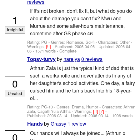
reviews
If it's not broken, don't fix it, but what do you do
1
about the damage you can't fix? Mwu and
Murrue and some after-hours maintenance,
Insightful
sometime after GS phase 46.
Rating: PG - Genres: Romance, Sci-fi -
Characters: Other
-
Warnings:
[!!]
- Published:
2006-04-06
- Updated:
2006-04-
06
- 1571 words - Complete
by
nareiya
0 reviews
Topsy-turvy
Athrun Zala is just the typical kind of dad that is
such a workaholic and never attends in any of
0
her daughter's school activities. One day, a fairy
cursed him and he turns back into his 18-year-
Unrated
ol...
Rating: PG-13 - Genres: Drama, Humor -
Characters: Athrun
Zala, Cagalli Yula Athha
-
Warnings:
[!!]
[?]
-
Published:
2006-03-14
- Updated:
2006-03-14
- 1006 words
by
Grassy
1 review
Hands
Our hands will always be joined... [Athrun x
0