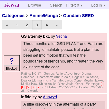
Browse
Search
Filter: 0
Help
Log in
FicWad
Categories
>
Anime/Manga
>
Gundam SEED
«
1
2
3
4
»
by
Vecha
GS Eternity bk1
Three months after GSD PLANT and Earth are
struggling to maintain peace. But a plan has
been set into motion that will test the
?
boundaries of friendship, and threaten the very
existance of the coor...
Blocked
Rating: NC-17 - Genres: Action/Adventure, Drama,
Romance -
Characters: Athrun Zala, Cagalli Yula Athha,
Dearka Elthman, Kira Yamato, Lacus Clyne, Meyrin Hawke,
Mirillia Haw, Shinn Asuka, Yzak Joule, Other
-
Warnings:
[!]
[R]
[V]
[X]
[Y]
- Published:
2007-03-27
- Updated:
2007-03-
28
- 0 words
by
Annwyd
Infidelity
A little discovery in the aftermath of a party