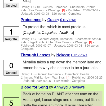
Kira]
Unrated
Rating: PG-13 - Genres: Romance -
Characters: Athrun
Zala, Kira Yamato
-
Warnings:
[!]
- Published:
2006-03-07
-
Updated:
2006-03-08
- 526 words - Complete
by
Grassy
0 reviews
Protectress
To protect that which is most precious...
1
[CagaKira, CagaAsu, AsuKira]
Rating: PG - Genres: Angst, Romance -
Characters: Athrun
Insightful
Zala, Cagalli Yula Athha, Kira Yamato
-
Warnings:
[!]
-
Published:
2006-03-07
- Updated:
2006-03-08
- 860 words -
Complete
by
Nekocin
0 reviews
Through Lenses
Miriallia takes a trip down the memory lane and
0
remembers why she choose to be a journalist.
Unrated
Rating: G - Genres: Romance -
Characters: Dearka
Elthman, Mirillia Haw
-
Warnings:
[!]
- Published:
2006-02-25
- Updated:
2006-02-25
- 1195 words - Complete
by
Annwyd
0 reviews
Blood for Song
Back at home on PLANT after her time on the
Archangel, Lacus sings and dreams, but it's not
5
quite the same anymore. [Lacus character