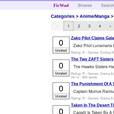
Browse
Searc
FicWad
Categories
>
Anime/Manga
«
1
2
3
4
»
Zako Pilot Claims Gala
0
Zako Pilot Lunamaria
Unrated
Rating: R - Genres: Erotica,
The Two ZAFT Sisters
0
The Hawke Sisters Ha
Unrated
Rating: R - Genres: Drama,E
06-14
- 805 words
The Punishment Of A 
0
Captain Murrue Ramius
Unrated
Rating: R - Genres: Drama,E
Taken In The Desert Ti
0
Cagalli Is Taken By A