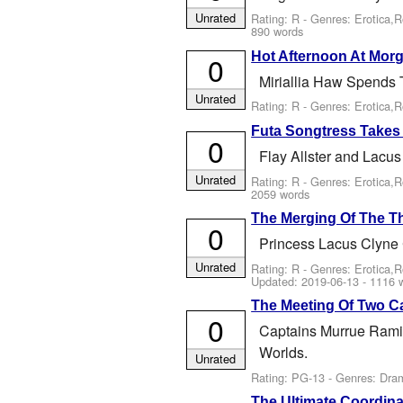
Unrated
Rating: R - Genres: Erotica,
890 words
Hot Afternoon At Mor
0
Miriallia Haw Spends 
Unrated
Rating: R - Genres: Erotica,
Futa Songtress Takes
0
Flay Allster and Lacu
Unrated
Rating: R - Genres: Erotica,
2059 words
The Merging Of The 
0
Princess Lacus Clyne 
Unrated
Rating: R - Genres: Erotica,
Updated:
2019-06-13
- 1116 
The Meeting Of Two C
0
Captains Murrue Rami
Worlds.
Unrated
Rating: PG-13 - Genres: Dr
The Ultimate Coordina