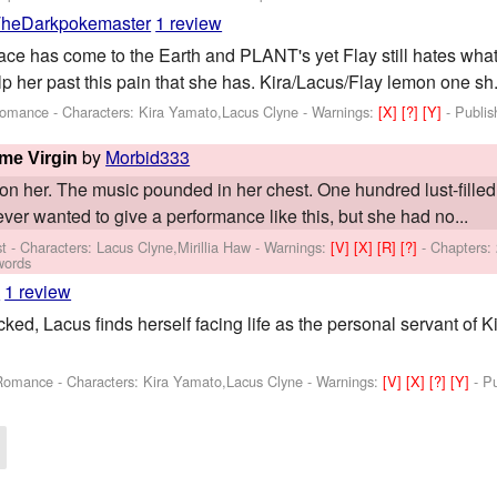
heDarkpokemaster
1 review
ace has come to the Earth and PLANT's yet Flay still hates wha
p her past this pain that she has. Kira/Lacus/Flay lemon one sh.
,Romance -
Characters: Kira Yamato,Lacus Clyne
-
Warnings:
[X]
[?]
[Y]
- Publi
by
Morbid333
ime Virgin
on her. The music pounded in her chest. One hundred lust-filled 
er wanted to give a performance like this, but she had no...
st -
Characters: Lacus Clyne,Mirillia Haw
-
Warnings:
[V]
[X]
[R]
[?]
- Chapters:
words
3
1 review
acked, Lacus finds herself facing life as the personal servant of K
,Romance -
Characters: Kira Yamato,Lacus Clyne
-
Warnings:
[V]
[X]
[?]
[Y]
- P