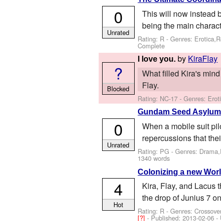
0
This will now instead 
being the main characte
Unrated
Rating: R - Genres: Erotica,
Complete
by
KiraFlay
I love you.
?
What filled Kira's mind
Flay.
Blocked
Rating: NC-17 - Genres: Ero
Gundam Seed Asylu
0
When a mobile suit pil
repercussions that thei
Unrated
Rating: PG - Genres: Drama,
1340 words
Colonizing a new Wor
4
Kira, Flay, and Lacus t
the drop of Junius 7 on
Hot
Rating: R - Genres: Crossov
[?]
- Published:
2013-02-06
- 