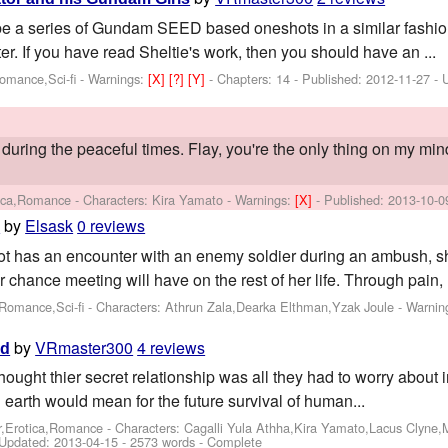
be a series of Gundam SEED based oneshots in a similar fashion 
r. If you have read Sheltie's work, then you should have an ...
Romance,Sci-fi -
Warnings:
[X]
[?]
[Y]
- Chapters: 14 - Published:
2012-11-27
- 
 during the peaceful times. Flay, you're the only thing on my mind
tica,Romance -
Characters: Kira Yamato
-
Warnings:
[X]
- Published:
2013-10-0
by
Elsask
0 reviews
m
ot has an encounter with an enemy soldier during an ambush, sh
r chance meeting will have on the rest of her life. Through pain, l
Romance,Sci-fi -
Characters: Athrun Zala,Dearka Elthman,Yzak Joule
-
Warnin
by
VRmaster300
4 reviews
ld
hought thier secret relationship was all they had to worry about 
 earth would mean for the future survival of human...
er,Erotica,Romance -
Characters: Cagalli Yula Athha,Kira Yamato,Lacus Clyne,
Updated:
2013-04-15
- 2573 words - Complete