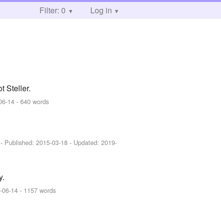
Filter: 0
Log in
Steller.
06-14
- 640 words
]
- Published:
2015-03-18
- Updated:
2019-
y.
-06-14
- 1157 words