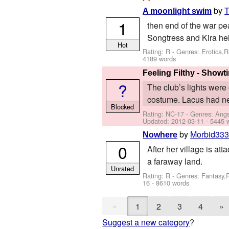
by
T
A moonlight swim
1
then end of the war pe
Songtress and Kira hel
Hot
Rating: R - Genres: Erotica
4189 words
Feeling Filthy - Showt
?
The club’s lights were 
costume. Lacus had nev
Blocked
Rating: NC-17 - Genres: Ang
Updated:
2012-03-11
- 5445 
by
Morbid33
Nowhere
0
After her village is att
a faraway land.
Unrated
Rating: R - Genres: Fantasy
16
- 8610 words
«
1
2
3
4
»
Suggest a new category
?