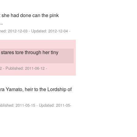
t she had done can the pink
..
shed:
2012-12-03
- Updated:
2012-12-04
-
stares tore through her tiny
 2 - Published:
2011-06-12
-
ira Yamato, heir to the Lordship of
ublished:
2011-05-15
- Updated:
2011-05-