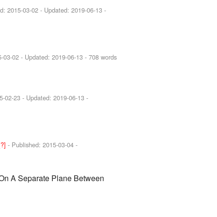
ed:
2015-03-02
- Updated:
2019-06-13
-
5-03-02
- Updated:
2019-06-13
- 708 words
5-02-23
- Updated:
2019-06-13
-
[?]
- Published:
2015-03-04
-
On A Separate Plane Between
s