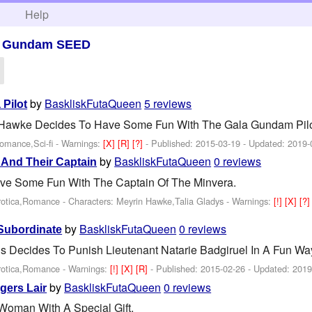
h
Help
>
Gundam SEED
by
BaskliskFutaQueen
5 reviews
 Pilot
 Hawke Decides To Have Some Fun With The Gala Gundam Pilot 
Romance,Sci-fi -
Warnings:
[X]
[R]
[?]
- Published:
2015-03-19
- Updated:
2019-
by
BaskliskFutaQueen
0 reviews
 And Their Captain
ve Some Fun With The Captain Of The Minvera.
rotica,Romance -
Characters: Meyrin Hawke,Talia Gladys
-
Warnings:
[!]
[X]
[?
by
BaskliskFutaQueen
0 reviews
Subordinate
 Decides To Punish Lieutenant Natarie Badgiruel In A Fun Wa
rotica,Romance -
Warnings:
[!]
[X]
[R]
- Published:
2015-02-26
- Updated:
2019
by
BaskliskFutaQueen
0 reviews
gers Lair
 Woman With A Special Gift.