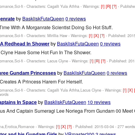
Romance,Sci-fi -
Characters: Cagalli Yula Athha
-
Warnings:
[!]
[R]
[?]
- Publish
by
BaskliskFutaQueen
0 reviews
genrate
Time With A Morganrate Scientist Doing So Hot Stuff.
Romance,Sci-fi -
Characters: Mirillia Haw
-
Warnings:
[!]
[X]
[?]
- Published:
201
by
BaskliskFutaQueen
0 reviews
 A Redhead In Shower
s Clyne Have Some Hot Fun In The Shower.
Romance,Sci-fi -
Characters: Lacus Clyne
-
Warnings:
[!]
[R]
[?]
- Published:
201
by
BaskliskFutaQueen
0 reviews
Three Gundam Princesses
Creates A Princess Harem For Herself.
Romance,Sci-fi -
Characters: Cagalli Yula Athha,Lacus Clyne
-
Warnings:
[!]
[X]
words
by
BaskliskFutaQueen
10 reviews
aptains In Space
us And Captain Sumeragi Lee Noriega From Gundam 00 Meet 
ama,Erotica,Romance -
Warnings:
[!]
[X]
[?]
- Published:
2015-03-04
- 277 word
by
VRmaster300
2 reviews
tor and his Gundam Girls