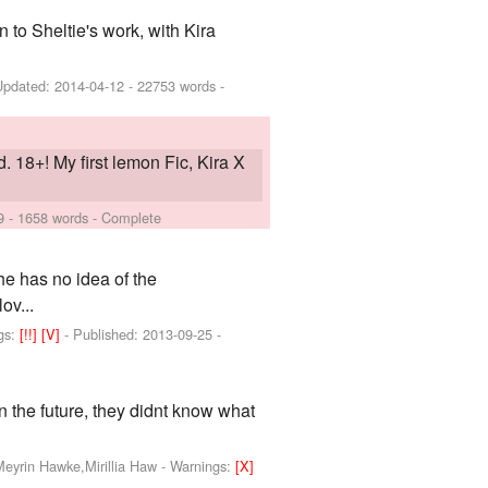
to Sheltie's work, with Kira
Updated:
2014-04-12
- 22753 words -
. 18+! My first lemon Fic, Kira X
9
- 1658 words - Complete
e has no idea of the
ov...
gs:
[!!]
[V]
- Published:
2013-09-25
-
in the future, they didnt know what
Meyrin Hawke,Mirillia Haw
-
Warnings:
[X]