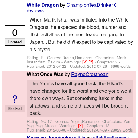
by
ChampionTeaDrinker
0
White Dragon
reviews
When Marik Ishtar was initiated into the White
Dragons, he expected the blood, murder and
0
illicit activities of the most fearsome gang in
Japan... But he didn't expect to be captivated by
Unrated
his myste...
Rating: R - Genres: Drama,Romance -
Characters: Marik
Ishtar,Yami Bakura
-
Warnings:
[V]
[?]
- Chapters: 2 -
Published:
2012-07-22
- Updated:
2012-07-26
- 6669 words
by
RayneCrestheart
What Once Was
The Yami's have all gone back, the Hikari's
have changed for the worst and everyone went
?
there own ways. But something lurks in the
shadows, and some old faces will be brought
Blocked
back.
Rating: NC-17 - Genres: Angst,Romance -
Characters: Yami
Yugi,Yugi Mutou
-
Warnings:
[X]
- Chapters: 13 -
Published:
2012-06-06
- Updated:
2012-07-09
- 28029 words
by
alighttheflames
1