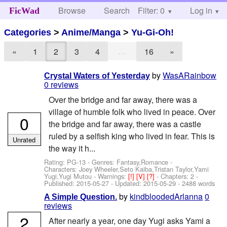
Browse
Search
Filter: 0
Help
Log in
FicWad
Categories
>
Anime/Manga
>
Yu-Gi-Oh!
…
«
1
2
3
4
16
»
by
WasARainbow
Crystal Waters of Yesterday
0 reviews
Over the bridge and far away, there was a
village of humble folk who lived in peace. Over
0
the bridge and far away, there was a castle
ruled by a selfish king who lived in fear. This is
Unrated
the way it h...
Rating: PG-13 - Genres: Fantasy,Romance -
Characters: Joey Wheeler,Seto Kaiba,Tristan Taylor,Yami
Yugi,Yugi Mutou
-
Warnings:
[!]
[V]
[?]
- Chapters: 2 -
Published:
2015-05-27
- Updated:
2015-05-29
- 2488 words
by
kindbloodedArlanna
0
A Simple Question.
reviews
2
After nearly a year, one day Yugi asks Yami a