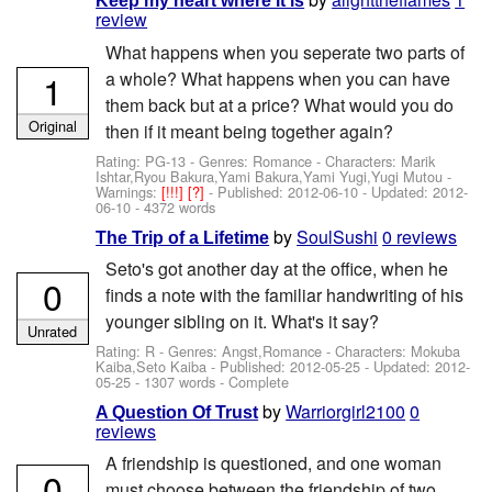
Keep my heart where it is
review
What happens when you seperate two parts of
1
a whole? What happens when you can have
them back but at a price? What would you do
Original
then if it meant being together again?
Rating: PG-13 - Genres: Romance -
Characters: Marik
Ishtar,Ryou Bakura,Yami Bakura,Yami Yugi,Yugi Mutou
-
Warnings:
[!!!]
[?]
- Published:
2012-06-10
- Updated:
2012-
06-10
- 4372 words
by
SoulSushi
0 reviews
The Trip of a Lifetime
Seto's got another day at the office, when he
0
finds a note with the familiar handwriting of his
younger sibling on it. What's it say?
Unrated
Rating: R - Genres: Angst,Romance -
Characters: Mokuba
Kaiba,Seto Kaiba
- Published:
2012-05-25
- Updated:
2012-
05-25
- 1307 words - Complete
by
Warriorgirl2100
0
A Question Of Trust
reviews
A friendship is questioned, and one woman
0
must choose between the friendship of two