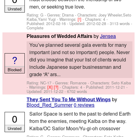
men, or seeking true love.
Unrated
Rating: G - Genres: Drama -
Characters: Joey Wheeler,Seto
Kaiba,Yami Yugi
-
Warnings:
[!]
- Chapters: 4 -
Published:
2012-02-16
- Updated:
2012-02-28
- 3113 words -
Complete
by
Jensea
Pleasures of Wedded Affairs
You’ve planned several gala events for many
important (and not so important) people. Never
?
did you imagine that your list of clients would
include Japanese super businessman and
Blocked
grade “A” ars...
Rating: NC-17 - Genres: Romance -
Characters: Seto Kaiba
-
Warnings:
[X]
[?]
- Chapters: 4 - Published:
2011-12-21
-
Updated:
2011-12-22
- 6702 words
by
They Sent You To Me Without Wings
Blood_Red_Summer
0 reviews
Sailor Space is sent to the past to defend Earth
0
from the enemies, meeting Kaiba on the way.
Kaiba/OC Sailor Moon/Yu-gi-oh crossover
Unrated
Rating: G - Genres: Crossover -
Characters: Seto Kaiba
-