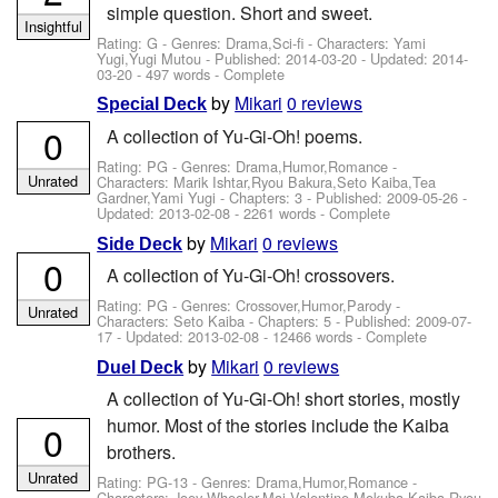
simple question. Short and sweet.
Insightful
Rating: G - Genres: Drama,Sci-fi -
Characters: Yami
Yugi,Yugi Mutou
- Published:
2014-03-20
- Updated:
2014-
03-20
- 497 words - Complete
by
Mikari
0 reviews
Special Deck
0
A collection of Yu-Gi-Oh! poems.
Rating: PG - Genres: Drama,Humor,Romance -
Unrated
Characters: Marik Ishtar,Ryou Bakura,Seto Kaiba,Tea
Gardner,Yami Yugi
- Chapters: 3 - Published:
2009-05-26
-
Updated:
2013-02-08
- 2261 words - Complete
by
Mikari
0 reviews
Side Deck
0
A collection of Yu-Gi-Oh! crossovers.
Rating: PG - Genres: Crossover,Humor,Parody -
Unrated
Characters: Seto Kaiba
- Chapters: 5 - Published:
2009-07-
17
- Updated:
2013-02-08
- 12466 words - Complete
by
Mikari
0 reviews
Duel Deck
A collection of Yu-Gi-Oh! short stories, mostly
humor. Most of the stories include the Kaiba
0
brothers.
Unrated
Rating: PG-13 - Genres: Drama,Humor,Romance -
Characters: Joey Wheeler,Mai Valentine,Mokuba Kaiba,Ryou