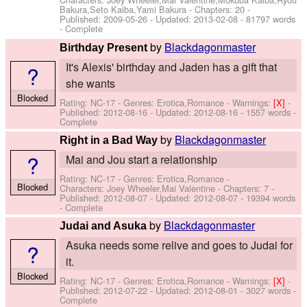
Bakura,Seto Kaiba,Yami Bakura
- Chapters: 20 -
Published:
2009-05-26
- Updated:
2013-02-08
- 81797 words
- Complete
by
Blackdagonmaster
Birthday Present
It's Alexis' birthday and Jaden has a gift that
?
she wants
Blocked
Rating: NC-17 - Genres: Erotica,Romance -
Warnings:
[X]
-
Published:
2012-08-16
- Updated:
2012-08-16
- 1557 words -
Complete
by
Blackdagonmaster
Right in a Bad Way
?
Mai and Jou start a relationship
Rating: NC-17 - Genres: Erotica,Romance -
Blocked
Characters: Joey Wheeler,Mai Valentine
- Chapters: 7 -
Published:
2012-08-07
- Updated:
2012-08-07
- 19394 words
- Complete
by
Blackdagonmaster
Judai and Asuka
Asuka needs some relive and goes to Judai for
?
it.
Blocked
Rating: NC-17 - Genres: Erotica,Romance -
Warnings:
[X]
-
Published:
2012-07-22
- Updated:
2012-08-01
- 3027 words -
Complete