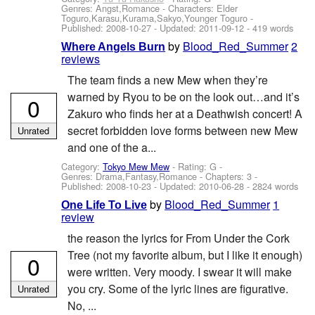
Genres: Angst,Romance -
Characters: Elder
Toguro,Karasu,Kurama,Sakyo,Younger Toguro
-
Published:
2008-10-27
- Updated:
2011-09-12
- 419 words
by
Blood_Red_Summer
2
Where Angels Burn
reviews
The team finds a new Mew when they’re
warned by Ryou to be on the look out…and it’s
0
Zakuro who finds her at a Deathwish concert! A
secret forbidden love forms between new Mew
Unrated
and one of the a...
Category:
Tokyo Mew Mew
- Rating: G -
Genres: Drama,Fantasy,Romance - Chapters: 3 -
Published:
2008-10-23
- Updated:
2010-06-28
- 2824 words
by
Blood_Red_Summer
1
One Life To Live
review
the reason the lyrics for From Under the Cork
Tree (not my favorite album, but I like it enough)
0
were written. Very moody. I swear it will make
you cry. Some of the lyric lines are figurative.
Unrated
No, ...