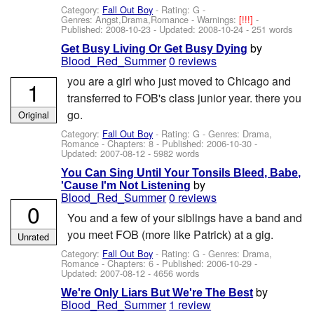
Category:
Fall Out Boy
- Rating: G -
Genres: Angst,Drama,Romance -
Warnings:
[!!!]
-
Published:
2008-10-23
- Updated:
2008-10-24
- 251 words
by
Get Busy Living Or Get Busy Dying
Blood_Red_Summer
0 reviews
you are a girl who just moved to Chicago and
1
transferred to FOB's class junior year. there you
go.
Original
Category:
Fall Out Boy
- Rating: G - Genres: Drama,
Romance - Chapters: 8 - Published:
2006-10-30
-
Updated:
2007-08-12
- 5982 words
You Can Sing Until Your Tonsils Bleed, Babe,
by
'Cause I'm Not Listening
Blood_Red_Summer
0 reviews
0
You and a few of your siblings have a band and
you meet FOB (more like Patrick) at a gig.
Unrated
Category:
Fall Out Boy
- Rating: G - Genres: Drama,
Romance - Chapters: 6 - Published:
2006-10-29
-
Updated:
2007-08-12
- 4656 words
by
We're Only Liars But We're The Best
Blood_Red_Summer
1 review