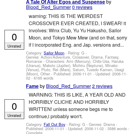
by
A Tale Of Alter Egos and Suspense
Blood_Red_Summer
0 reviews
warning: THIS IS THE WEIRDEST
CROSSOVER EVER CREATED, I SWEAR! it
involves: Winx Club, Yu Yu Hakusho, Sailor
0
Moon, and Tokyo Mew Mew (and on that, sorry
if I incorporated Eng. and Jap. versions and...
Unrated
Category:
Sailor Moon
- Rating: G -
Genres: Action/Adventure, Crossover, Drama, Fantasy,
Romance -
Characters: Ami (Mercury), Chibi-Usa, Haruka
(Uranus), Makoto (Jupiter), Michiru (Neptune), Minako
(Venus), Pluto, Rei (Mars), Saturn, Tuxedo Kamen, Usagi
(Moon), Other
- Published:
2006-11-01
- Updated:
2006-11-
02
- 6165 words
by
Blood_Red_Summer
2 reviews
Fame
WARNING: THIS IS LIKE, A YEAR OLD AND
HORRIBLY CLICHE AND HORRIBLY
0
WRITTEN! unless someone begs me to
Unrated
continue,i probably won't.
Category:
Fall Out Boy
- Rating: G - Genres: Drama -
Published:
2006-11-01
- Updated:
2006-11-02
- 3586 words -
Complete