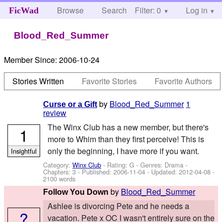
Browse
Search
Filter: 0
Help
Log in
FicWad
Blood_Red_Summer
Member Since:
2006-10-24
Stories Written
Favorite Stories
Favorite Authors
by
Blood_Red_Summer
1
Curse or a Gift
review
The Winx Club has a new member, but there's
1
more to Whim than they first perceive! This is
only the beginning, I have more if you want.
Insightful
Category:
Winx Club
- Rating: G - Genres: Drama -
Chapters: 3 - Published:
2006-11-04
- Updated:
2012-04-08
-
2100 words
by
Blood_Red_Summer
Follow You Down
Ashlee is divorcing Pete and he needs a
?
vacation. Pete x OC I wasn't entirely sure on the