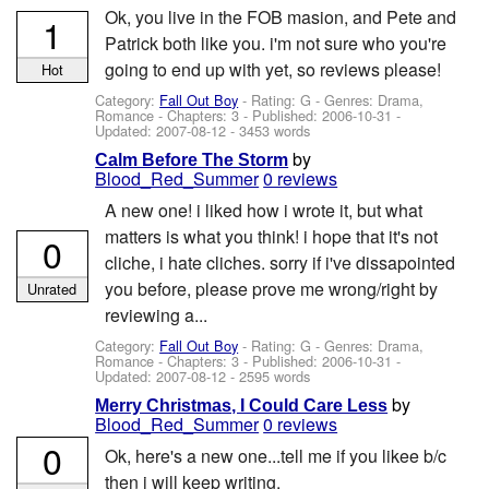
Ok, you live in the FOB masion, and Pete and
1
Patrick both like you. i'm not sure who you're
going to end up with yet, so reviews please!
Hot
Category:
Fall Out Boy
- Rating: G - Genres: Drama,
Romance - Chapters: 3 - Published:
2006-10-31
-
Updated:
2007-08-12
- 3453 words
by
Calm Before The Storm
Blood_Red_Summer
0 reviews
A new one! i liked how i wrote it, but what
matters is what you think! i hope that it's not
0
cliche, i hate cliches. sorry if i've dissapointed
you before, please prove me wrong/right by
Unrated
reviewing a...
Category:
Fall Out Boy
- Rating: G - Genres: Drama,
Romance - Chapters: 3 - Published:
2006-10-31
-
Updated:
2007-08-12
- 2595 words
by
Merry Christmas, I Could Care Less
Blood_Red_Summer
0 reviews
0
Ok, here's a new one...tell me if you likee b/c
then i will keep writing.