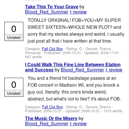
by
Take This To Your Grave
Blood_Red_Summer
1 review
TOTALLY ORIGINAL! FOB+YOU+MY SUPER
0
SWEET SIXTEEN=WHOLE NEW PLOT!! and
sorry that my stories always end weird, i usually
Unrated
just post all that i have written at that time.
Category:
Fall Out Boy
- Rating: G - Genres: Drama,
Romance - Published:
2006-10-31
- Updated:
2006-11-01
-
647 words
I Could Walk This Fine Line Between Elation
by
Blood_Red_Summer
1 review
and Success
You and a friend hit backstage passes at an
0
FOB concert in Madison WI, and you knock a
guy out, literally. this one's kinda weird,
Unrated
abstract, but what's not to like? it's about FOB.
Category:
Fall Out Boy
- Rating: G - Genres: Drama -
Published:
2006-10-31
- Updated:
2006-10-31
- 1313 words
by
The Music Or the Misery
Blood_Red_Summer
1 review