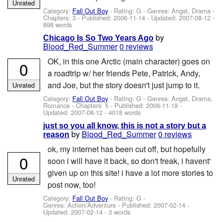
Unrated
Category:
Fall Out Boy
- Rating: G - Genres: Angst, Drama -
Chapters: 3 - Published:
2006-11-14
- Updated:
2007-08-12
-
898 words
by
Chicago Is So Two Years Ago
Blood_Red_Summer
0 reviews
OK, in this one Arctic (main character) goes on
0
a roadtrip w/ her friends Pete, Patrick, Andy,
and Joe, but the story doesn't just jump to it.
Unrated
Category:
Fall Out Boy
- Rating: G - Genres: Angst, Drama,
Romance - Chapters: 5 - Published:
2006-11-18
-
Updated:
2007-08-12
- 4018 words
just so you all know, this is not a story but a
by
Blood_Red_Summer
0 reviews
reason
ok, my internet has been cut off, but hopefully
0
soon i will have it back, so don't freak, i havent'
given up on this site! i have a lot more stories to
Unrated
post now, too!
Category:
Fall Out Boy
- Rating: G -
Genres: Action/Adventure - Published:
2007-02-14
-
Updated:
2007-02-14
- 3 words