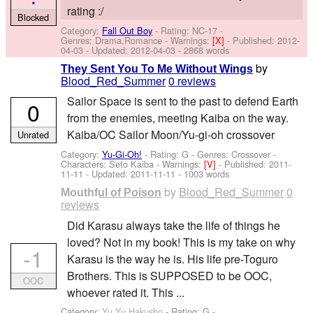
rating :/
Blocked
Category:
Fall Out Boy
- Rating: NC-17 -
Genres: Drama,Romance -
Warnings:
[X]
- Published:
2012-
04-03
- Updated:
2012-04-03
- 2868 words
by
They Sent You To Me Without Wings
Blood_Red_Summer
0 reviews
Sailor Space is sent to the past to defend Earth
0
from the enemies, meeting Kaiba on the way.
Kaiba/OC Sailor Moon/Yu-gi-oh crossover
Unrated
Category:
Yu-Gi-Oh!
- Rating: G - Genres: Crossover -
Characters: Seto Kaiba
-
Warnings:
[V]
- Published:
2011-
11-11
- Updated:
2011-11-11
- 1003 words
by
Blood_Red_Summer
0
Mouthful of Poison
reviews
Did Karasu always take the life of things he
loved? Not in my book! This is my take on why
-1
Karasu is the way he is. His life pre-Toguro
Brothers. This is SUPPOSED to be OOC,
OOC
whoever rated it. This ...
Category:
Yu Yu Hakusho
- Rating: G -