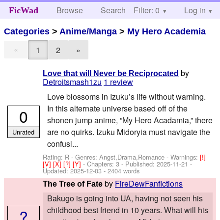
Browse
Search
Filter: 0
Help
Log in
FicWad
Categories
>
Anime/Manga
>
My Hero Academia
«
1
2
»
by
Love that will Never be Reciprocated
Detroitsmash1zu
1 review
Love blossoms in Izuku’s life without warning.
In this alternate universe based off of the
0
shonen jump anime, ”My Hero Acadamia,” there
are no quirks. Izuku Midoryia must navigate the
Unrated
confusi...
Rating: R - Genres: Angst,Drama,Romance -
Warnings:
[!]
[V]
[X]
[?]
[Y]
- Chapters: 3 - Published:
2025-11-21
-
Updated:
2025-12-03
- 2404 words
by
FireDewFanfictions
The Tree of Fate
Bakugo is going into UA, having not seen his
childhood best friend in 10 years. What will his
?