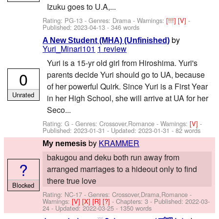
Izuku goes to U.A,...
Rating: PG-13 - Genres: Drama -
Warnings:
[!!!]
[V]
-
Published:
2023-04-13
- 346 words
by
A New Student (MHA) (Unfinished)
Yuri_Minari101
1 review
Yuri is a 15-yr old girl from Hiroshima. Yuri's
0
parents decide Yuri should go to UA, because
of her powerful Quirk. Since Yuri is a First Year
Unrated
in her High School, she will arrive at UA for her
Seco...
Rating: G - Genres: Crossover,Romance -
Warnings:
[V]
-
Published:
2023-01-31
- Updated:
2023-01-31
- 82 words
by
KRAMMER
My nemesis
bakugou and deku both run away from
?
arranged marriages to a hideout only to find
there true love
Blocked
Rating: NC-17 - Genres: Crossover,Drama,Romance -
Warnings:
[V]
[X]
[R]
[?]
- Chapters: 3 - Published:
2022-03-
24
- Updated:
2022-03-25
- 1350 words