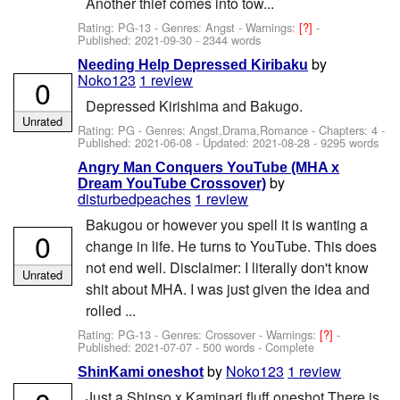
Another thief comes into tow...
Rating: PG-13 - Genres: Angst -
Warnings:
[?]
-
Published:
2021-09-30
- 2344 words
by
Needing Help Depressed Kiribaku
Noko123
1 review
0
Depressed Kirishima and Bakugo.
Unrated
Rating: PG - Genres: Angst,Drama,Romance - Chapters: 4 -
Published:
2021-06-08
- Updated:
2021-08-28
- 9295 words
Angry Man Conquers YouTube (MHA x
by
Dream YouTube Crossover)
disturbedpeaches
1 review
Bakugou or however you spell it is wanting a
0
change in life. He turns to YouTube. This does
not end well. Disclaimer: I literally don't know
Unrated
shit about MHA. I was just given the idea and
rolled ...
Rating: PG-13 - Genres: Crossover -
Warnings:
[?]
-
Published:
2021-07-07
- 500 words - Complete
by
Noko123
1 review
ShinKami oneshot
Just a Shinso x Kaminari fluff oneshot There is