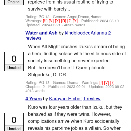
reprieve from his usual routine of trying to
Original
survive with barely...
Rating: PG-13 - Genres: Angst,Drama,Humor -
Warnings:
[!!]
[V]
[X]
[R]
[?]
[Y]
- Published:
2024-03-19
-
Updated:
2024-03-21
- 46969 words
by
kindbloodedArlanna
2
Water and Ash
reviews
When All Might crushes Izuku's dream of being
a hero, finding solace with the villainous side of
0
society is something he never expected.
But...he doesn't hate it. Queerplatonic
Unrated
Shigadeku, DLDR.
Rating: PG-13 - Genres: Drama -
Warnings:
[!]
[V]
[?]
-
Chapters: 2 - Published:
2023-09-01
- Updated:
2023-09-02
-
4013 words
by
Karayan-Ember
1 review
4 Years
Kuro was four years older than Izuku, but they
behaved as if they were twins. However,
0
complications arrive when Kuro accidentally
reveals his part-time job as a villain. So when
Unrated