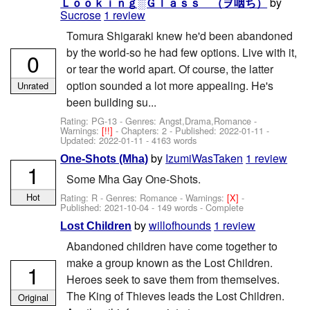
by
Ｌｏｏｋｉｎｇ░Ｇｌａｓｓ （ヺ咽ち）
Sucrose
1 review
Tomura Shigaraki knew he'd been abandoned
by the world-so he had few options. Live with it,
0
or tear the world apart. Of course, the latter
option sounded a lot more appealing. He's
Unrated
been building su...
Rating: PG-13 - Genres: Angst,Drama,Romance -
Warnings:
[!!]
- Chapters: 2 - Published:
2022-01-11
-
Updated:
2022-01-11
- 4163 words
by
IzumiWasTaken
1 review
One-Shots (Mha)
1
Some Mha Gay One-Shots.
Hot
Rating: R - Genres: Romance -
Warnings:
[X]
-
Published:
2021-10-04
- 149 words - Complete
by
willofhounds
1 review
Lost Children
Abandoned children have come together to
make a group known as the Lost Children.
1
Heroes seek to save them from themselves.
The King of Thieves leads the Lost Children.
Original