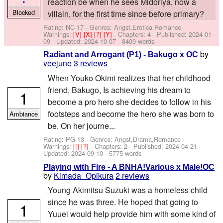
reaction be when he sees Midoriya, now a
Blocked
villain, for the first time since before primary?
Rating: NC-17 - Genres: Angst,Erotica,Romance -
Warnings:
[V]
[X]
[?]
[Y]
- Chapters: 4 - Published:
2024-01-
09
- Updated:
2024-10-07
- 8409 words
by
Radiant and Arrogant (P1) - Bakugo x OC
veejune
3 reviews
When Youko Okimi realizes that her childhood
friend, Bakugo, Is achieving his dream to
1
become a pro hero she decides to follow in his
footsteps and become the hero she was born to
Ambiance
be. On her journe...
Rating: PG-13 - Genres: Angst,Drama,Romance -
Warnings:
[!]
[?]
- Chapters: 2 - Published:
2024-04-21
-
Updated:
2024-09-10
- 5775 words
Playing with Fire - A BNHA!Various x Male!OC
by
Kimada_Opikura
2 reviews
Young Akimitsu Suzuki was a homeless child
since he was three. He hoped that going to
1
Yuuei would help provide him with some kind of