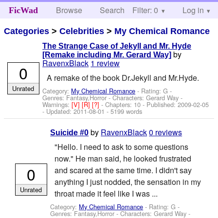
Browse
Search
Filter: 0
Help
Log in
FicWad
Categories
>
Celebrities
>
My Chemical Romance
The Strange Case of Jekyll and Mr. Hyde
by
[Remake including Mr. Gerard Way]
RavenxBlack
1 review
0
A remake of the book Dr.Jekyll and Mr.Hyde.
Unrated
Category:
My Chemical Romance
- Rating: G -
Genres: Fantasy,Horror -
Characters: Gerard Way
-
Warnings:
[V]
[R]
[?]
- Chapters: 10 - Published:
2009-02-05
- Updated:
2011-08-01
- 5199 words
by
RavenxBlack
0 reviews
Suicide #0
"Hello. I need to ask to some questions
now." He man said, he looked frustrated
0
and scared at the same time. I didn't say
anything I just nodded, the sensation in my
Unrated
throat made it feel like I was ...
Category:
My Chemical Romance
- Rating: G -
Genres: Fantasy,Horror -
Characters: Gerard Way
-