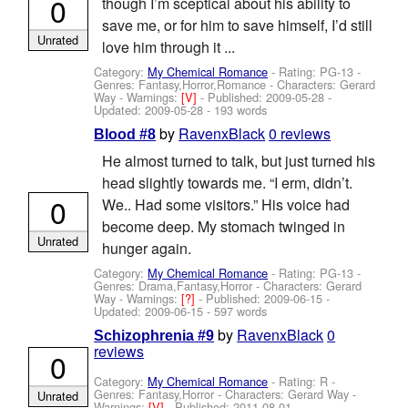
0
though I’m sceptical about his ability to
save me, or for him to save himself, I’d still
Unrated
love him through it ...
Category:
My Chemical Romance
- Rating: PG-13 -
Genres: Fantasy,Horror,Romance -
Characters: Gerard
Way
-
Warnings:
[V]
- Published:
2009-05-28
-
Updated:
2009-05-28
- 193 words
by
RavenxBlack
0 reviews
Blood #8
He almost turned to talk, but just turned his
head slightly towards me. “I erm, didn’t.
0
We.. Had some visitors.” His voice had
become deep. My stomach twinged in
Unrated
hunger again.
Category:
My Chemical Romance
- Rating: PG-13 -
Genres: Drama,Fantasy,Horror -
Characters: Gerard
Way
-
Warnings:
[?]
- Published:
2009-06-15
-
Updated:
2009-06-15
- 597 words
by
RavenxBlack
0
Schizophrenia #9
reviews
0
Category:
My Chemical Romance
- Rating: R -
Genres: Fantasy,Horror -
Characters: Gerard Way
-
Unrated
Warnings:
[V]
- Published:
2011-08-01
-