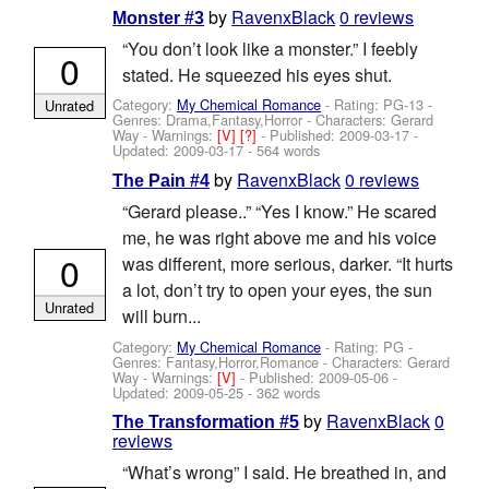
by
RavenxBlack
0 reviews
Monster #3
“You don’t look like a monster.” I feebly
0
stated. He squeezed his eyes shut.
Category:
My Chemical Romance
- Rating: PG-13 -
Unrated
Genres: Drama,Fantasy,Horror -
Characters: Gerard
Way
-
Warnings:
[V]
[?]
- Published:
2009-03-17
-
Updated:
2009-03-17
- 564 words
by
RavenxBlack
0 reviews
The Pain #4
“Gerard please..” “Yes I know.” He scared
me, he was right above me and his voice
0
was different, more serious, darker. “It hurts
a lot, don’t try to open your eyes, the sun
Unrated
will burn...
Category:
My Chemical Romance
- Rating: PG -
Genres: Fantasy,Horror,Romance -
Characters: Gerard
Way
-
Warnings:
[V]
- Published:
2009-05-06
-
Updated:
2009-05-25
- 362 words
by
RavenxBlack
0
The Transformation #5
reviews
“What’s wrong” I said. He breathed in, and