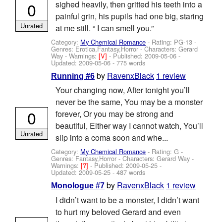
0
sighed heavily, then gritted his teeth into a
painful grin, his pupils had one big, staring
Unrated
at me still. “ I can smell you.”
Category:
My Chemical Romance
- Rating: PG-13 -
Genres: Erotica,Fantasy,Horror -
Characters: Gerard
Way
-
Warnings:
[V]
- Published:
2009-05-06
-
Updated:
2009-05-06
- 775 words
by
RavenxBlack
1 review
Running #6
Your changing now, After tonight you’ll
never be the same, You may be a monster
0
forever, Or you may be strong and
beautiful, Either way I cannot watch, You’ll
Unrated
slip into a coma soon and whe...
Category:
My Chemical Romance
- Rating: G -
Genres: Fantasy,Horror -
Characters: Gerard Way
-
Warnings:
[?]
- Published:
2009-05-25
-
Updated:
2009-05-25
- 487 words
by
RavenxBlack
1 review
Monologue #7
I didn’t want to be a monster, I didn’t want
to hurt my beloved Gerard and even