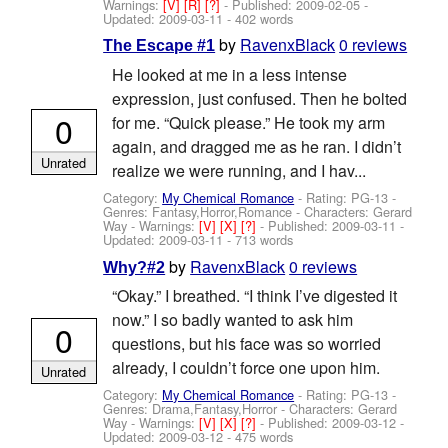
Warnings:
[V]
[R]
[?]
- Published:
2009-02-05
-
Updated:
2009-03-11
- 402 words
by
RavenxBlack
0 reviews
The Escape #1
He looked at me in a less intense
expression, just confused. Then he bolted
0
for me. “Quick please.” He took my arm
again, and dragged me as he ran. I didn’t
Unrated
realize we were running, and I hav...
Category:
My Chemical Romance
- Rating: PG-13 -
Genres: Fantasy,Horror,Romance -
Characters: Gerard
Way
-
Warnings:
[V]
[X]
[?]
- Published:
2009-03-11
-
Updated:
2009-03-11
- 713 words
by
RavenxBlack
0 reviews
Why?#2
“Okay.” I breathed. “I think I’ve digested it
now.” I so badly wanted to ask him
0
questions, but his face was so worried
already, I couldn’t force one upon him.
Unrated
Category:
My Chemical Romance
- Rating: PG-13 -
Genres: Drama,Fantasy,Horror -
Characters: Gerard
Way
-
Warnings:
[V]
[X]
[?]
- Published:
2009-03-12
-
Updated:
2009-03-12
- 475 words