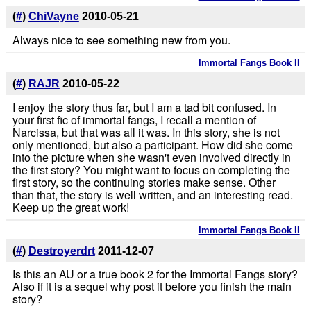
(
#
)
ChiVayne
2010-05-21
Always nice to see something new from you.
Immortal Fangs Book II
(
#
)
RAJR
2010-05-22
I enjoy the story thus far, but I am a tad bit confused. In
your first fic of immortal fangs, I recall a mention of
Narcissa, but that was all it was. In this story, she is not
only mentioned, but also a participant. How did she come
into the picture when she wasn't even involved directly in
the first story? You might want to focus on completing the
first story, so the continuing stories make sense. Other
than that, the story is well written, and an interesting read.
Keep up the great work!
Immortal Fangs Book II
(
#
)
Destroyerdrt
2011-12-07
Is this an AU or a true book 2 for the Immortal Fangs story?
Also if it is a sequel why post it before you finish the main
story?