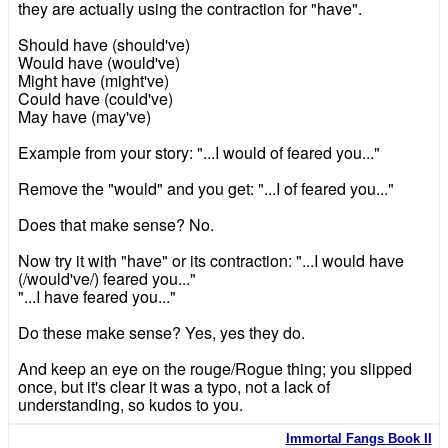
they are actually using the contraction for "have".
Should have (should've)
Would have (would've)
Might have (might've)
Could have (could've)
May have (may've)
Example from your story: "...I would of feared you..."
Remove the "would" and you get: "...I of feared you..."
Does that make sense? No.
Now try it with "have" or its contraction: "...I would have
(/would've/) feared you..."
"...I have feared you..."
Do these make sense? Yes, yes they do.
And keep an eye on the rouge/Rogue thing; you slipped
once, but it's clear it was a typo, not a lack of
understanding, so kudos to you.
Immortal Fangs Book II