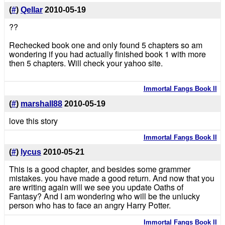
(
#
)
Qellar
2010-05-19
??
Rechecked book one and only found 5 chapters so am
wondering if you had actually finished book 1 with more
then 5 chapters. Will check your yahoo site.
Immortal Fangs Book II
(
#
)
marshall88
2010-05-19
love this story
Immortal Fangs Book II
(
#
)
lycus
2010-05-21
This is a good chapter, and besides some grammer
mistakes. you have made a good return. And now that you
are writing again will we see you update Oaths of
Fantasy? And I am wondering who will be the unlucky
person who has to face an angry Harry Potter.
Immortal Fangs Book II