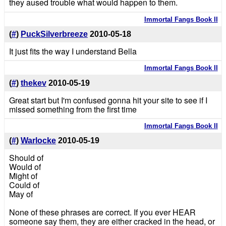
they aused trouble what would happen to them.
Immortal Fangs Book II
(
#
)
PuckSilverbreeze
2010-05-18
It just fits the way I understand Bella
Immortal Fangs Book II
(
#
)
thekev
2010-05-19
Great start but I'm confused gonna hit your site to see if I
missed something from the first time
Immortal Fangs Book II
(
#
)
Warlocke
2010-05-19
Should of
Would of
Might of
Could of
May of
None of these phrases are correct. If you ever HEAR
someone say them, they are either cracked in the head, or