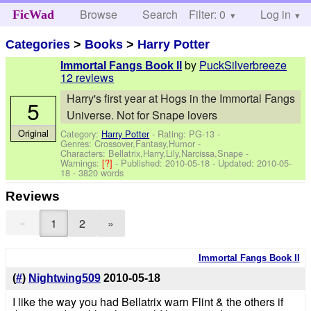
Browse
Search
Filter: 0
Help
Log in
FicWad
Categories
>
Books
>
Harry Potter
by
PuckSilverbreeze
Immortal Fangs Book II
12 reviews
Harry's first year at Hogs in the Immortal Fangs
5
Universe. Not for Snape lovers
Original
Category:
Harry Potter
- Rating: PG-13 -
Genres: Crossover,Fantasy,Humor -
Characters: Bellatrix,Harry,Lily,Narcissa,Snape
-
Warnings:
[?]
- Published:
2010-05-18
- Updated:
2010-05-
18
- 3820 words
Reviews
«
1
2
»
Immortal Fangs Book II
(
#
)
Nightwing509
2010-05-18
I like the way you had Bellatrix warn Flint & the others if