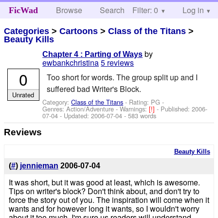
Browse
Search
Filter: 0
Help
Log in
FicWad
Categories
>
Cartoons
>
Class of the Titans
>
Beauty Kills
by
Chapter 4 : Parting of Ways
ewbankchristina
5 reviews
0
Too short for words. The group split up and I
suffered bad Writer's Block.
Unrated
Category:
Class of the Titans
- Rating: PG -
Genres: Action/Adventure -
Warnings:
[!]
- Published:
2006-
07-04
- Updated:
2006-07-04
- 583 words
Reviews
Beauty Kills
(
#
)
jennieman
2006-07-04
It was short, but it was good at least, which is awesome.
Tips on writer's block? Don't think about, and don't try to
force the story out of you. The inspiration will come when it
wants and for however long it wants, so I wouldn't worry
about it too much. I'm sure us readers will understand,