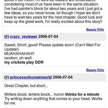
considering most of us have been in the same situation.
I've had painter's block for about two years and I just got a
few ideas, so you never know. lol though I hope we don't
have to wait two years for the next chapter. Good luck and
keep up the great work, I'm really excited about this story!!
Beauty Kills
(
#
)
crazy_reviewer
2006-07-04
Sweet, Short, good! Please update soon! (Can't Wait For
Update!)
MUAHAHAHAH!!
random, oh well.
my crickets play DDR
Beauty Kills
(
#
)
princessofoyownworld
2006-07-04
Great Chapter, but short...
Writers block, writers block... humm
thinks for a minute
Try writing down anything that comes to your head. Works
for me.