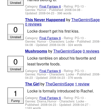
Unrated
Category:
Final Fantasy 6
- Rating: PG-13 -
Genres: Humor - Published:
2008-04-08
-
Updated:
2008-04-23
- 396 words
by
TheGeminiSage
This Never Happened
0 reviews
0
Locke doesn't get his first kiss.
Unrated
Category:
Final Fantasy 6
- Rating: PG-13 -
Genres: Humor -
Characters: Locke
- Published:
2008-
04-08
- Updated:
2008-04-09
- 324 words
by
TheGeminiSage
0 reviews
Mushrooms
Locke rambles on about his favorite and
0
least favorite foods.
Unrated
Category:
Final Fantasy 6
- Rating: PG-13 -
Genres: Humor -
Characters: Locke
- Published:
2008-
04-23
- Updated:
2008-04-23
- 376 words
by
TheGeminiSage
1 review
The Girl
1
Locke is formally introduced to Rachel.
Category:
Final Fantasy 6
- Rating: PG-13 -
Funny
Genres: Drama,Humor -
Characters: Locke
-
Published:
2008-04-23
- Updated:
2008-04-27
-
1163 words