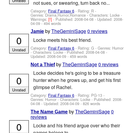
Unrated
not sues, or swearing, turn back no...
Category:
Final Fantasy 6
- Rating: R -
Genres: Drama,Humor,Romance -
Characters: Locke
-
Warnings:
[!]
- Published:
2008-04-08
- Updated:
2008-
04-09
- 494 words
by
TheGeminiSage
0 reviews
Jamie
0
Locke meets his best friend.
Category:
Final Fantasy 6
- Rating: G - Genres: Humor
Unrated
-
Characters: Locke
- Published:
2008-04-08
-
Updated:
2008-04-09
- 459 words
by
TheGeminiSage
0 reviews
Not a Thief
Locke decides he's going to be a treasure
0
hunter when he grows up, and get his first
glimpse of Rachel.
Unrated
Category:
Final Fantasy 6
- Rating: PG-13 -
Genres: Humor -
Characters: Locke
- Published:
2008-
04-08
- Updated:
2008-04-09
- 826 words
by
TheGeminiSage
0
The Name Game
reviews
0
Locke and his friend argue over who their
names belong to.