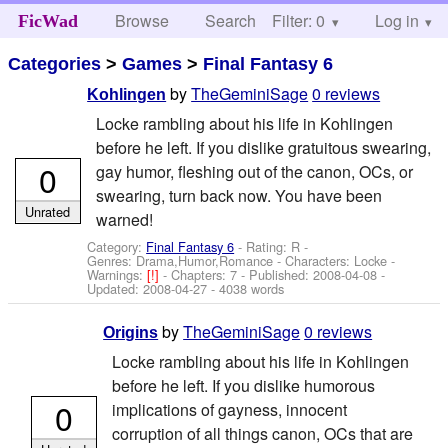
Browse
Search
Filter: 0
Help
Log in
FicWad
Categories
>
Games
>
Final Fantasy 6
by
TheGeminiSage
0 reviews
Kohlingen
Locke rambling about his life in Kohlingen
before he left. If you dislike gratuitous swearing,
0
gay humor, fleshing out of the canon, OCs, or
swearing, turn back now. You have been
Unrated
warned!
Category:
Final Fantasy 6
- Rating: R -
Genres: Drama,Humor,Romance -
Characters: Locke
-
Warnings:
[!]
- Chapters: 7 - Published:
2008-04-08
-
Updated:
2008-04-27
- 4038 words
by
TheGeminiSage
0 reviews
Origins
Locke rambling about his life in Kohlingen
before he left. If you dislike humorous
0
implications of gayness, innocent
corruption of all things canon, OCs that are