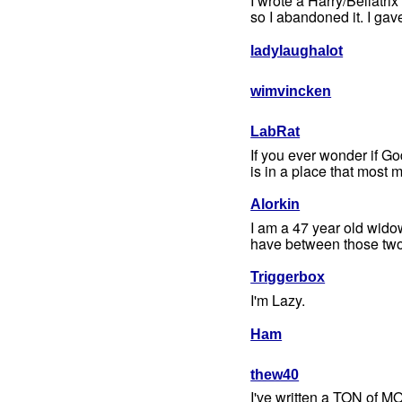
I wrote a Harry/Bellatrix
so I abandoned it. I gav
ladylaughalot
wimvincken
LabRat
If you ever wonder if G
is in a place that most m
Alorkin
I am a 47 year old wido
have between those two j
Triggerbox
I'm Lazy.
Ham
thew40
I've written a TON of M