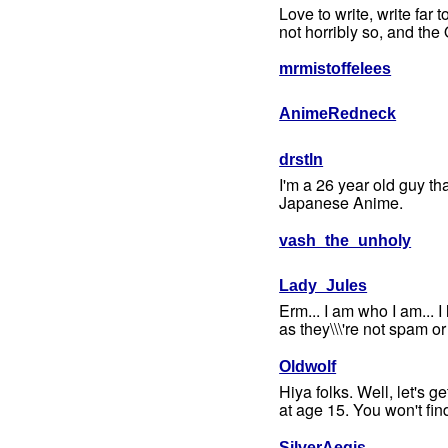
Love to write, write far t
not horribly so, and the 
mrmistoffelees
AnimeRedneck
drstln
I'm a 26 year old guy tha
Japanese Anime.
vash_the_unholy
Lady_Jules
Erm... I am who I am... I 
as they\\\'re not spam or f
Oldwolf
Hiya folks. Well, let's g
at age 15. You won't fin
SilverAegis