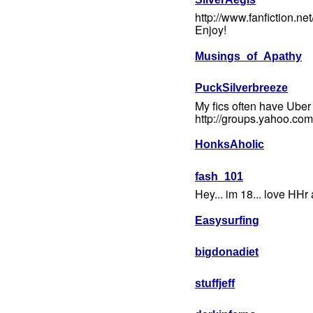
http://www.fanfiction.net
Enjoy!
Musings_of_Apathy
PuckSilverbreeze
My fics often have Uber 
http://groups.yahoo.com
HonksAholic
fash_101
Hey... im 18... love HHr 
Easysurfing
bigdonadiet
stuffjeff