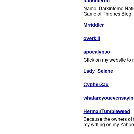
darkinferno
Name: Darkinferno Nati
Game of Thrones Blog: ht
Mrriddler
overkill
apocalypso
Click on my website to re
Lady_Selene
Cypher3au
whatareyouevensayin
HermanTumbleweed
Because the owners of thi
my writing on my Yahoo 