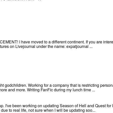
! I have moved to a different continent. If you are intereste
ures on Livejournal under the name: expatjournal ...
ght godchildren. Working for a company that is restricting pers
ore and more. Writing FanFic during my lunch time ...
s up. I've been working on updating Season of Hell and Quest fo
ue to real life, not sure when I will be updating soo...