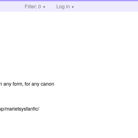
Filter: 0
Log in
in any form, for any canon
up/marietsysfanfic/