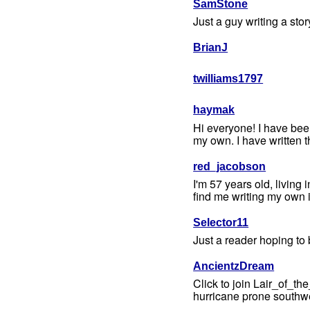
SamStone
Just a guy writing a sto
BrianJ
twilliams1797
haymak
Hi everyone! I have been
my own. I have written th
red_jacobson
I'm 57 years old, living
find me writing my own i
Selector11
Just a reader hoping to
AncientzDream
Click to join Lair_of_t
hurricane prone southwes