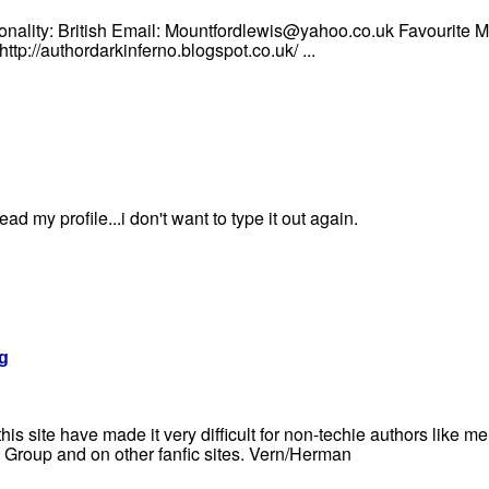
onality: British Email: Mountfordlewis@yahoo.co.uk Favourite 
tp://authordarkinferno.blogspot.co.uk/ ...
ad my profile...i don't want to type it out again.
g
s site have made it very difficult for non-techie authors like me 
Group and on other fanfic sites. Vern/Herman