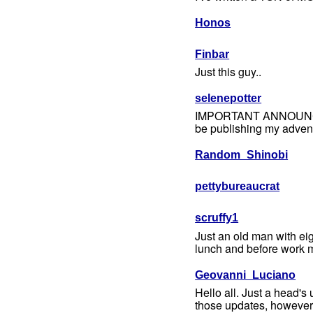
Honos
Finbar
Just this guy..
selenepotter
IMPORTANT ANNOUNCEMENT
be publishing my advent
Random_Shinobi
pettybureaucrat
scruffy1
Just an old man with ei
lunch and before work m
Geovanni_Luciano
Hello all. Just a head'
those updates, however d