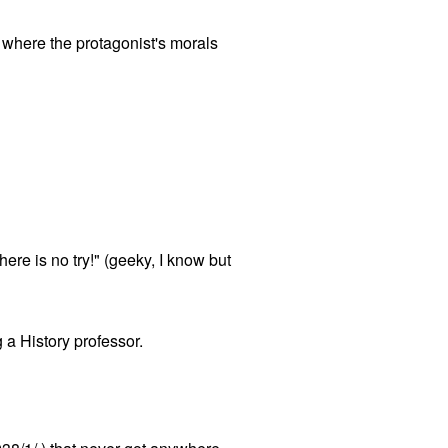
cs where the protagonist's morals
ere is no try!" (geeky, I know but
g a History professor.