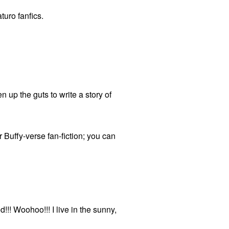
turo fanfics.
 up the guts to write a story of
r Buffy-verse fan-fiction; you can
!! Woohoo!!! I live in the sunny,