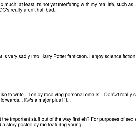
oo much, at least it's not yet interfering with my real life, such as it
OC's really aren't half bad...
t is very sadly into Harry Potter fanfiction. I enjoy science ficti
like to write... I enjoy receiving personal emails... Don\\\'t really
orwards... It\\\'s a major plus if t...
et the important stuff out of the way first eh? For purposes of sex
d a story posted by me featuring young...