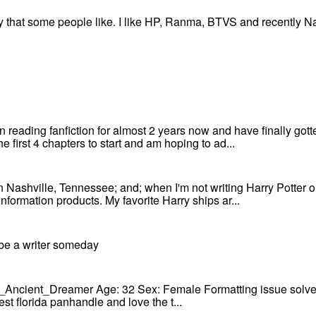
ry that some people like. I like HP, Ranma, BTVS and recently Na
 reading fanfiction for almost 2 years now and have finally gotten
e first 4 chapters to start and am hoping to ad...
 in Nashville, Tennessee; and; when I'm not writing Harry Potter o
nformation products. My favorite Harry ships ar...
 be a writer someday
he_Ancient_Dreamer Age: 32 Sex: Female Formatting issue solved!
t florida panhandle and love the t...