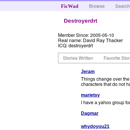
Browse
Searc
FicWad
Destroyerdrt
Member Since:
2005-05-10
Real name:
David Ray Thacker
ICQ:
destroyerdrt
Stories Written
Favorite Stor
Jeram
Things change over the y
characters that do not ha
marietsy
I have a yahoo group for
Dagmar
whydoyou21