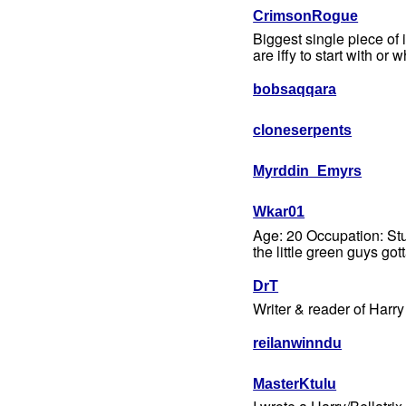
CrimsonRogue
Biggest single piece of 
are iffy to start with or
bobsaqqara
cloneserpents
Myrddin_Emyrs
Wkar01
Age: 20 Occupation: Stud
the little green guys got
DrT
Writer & reader of Harry
reilanwinndu
MasterKtulu