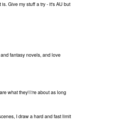
 is. Give my stuff a try - it's AU but
on and fantasy novels, and love
 care what they\\\'re about as long
 scenes, I draw a hard and fast limit