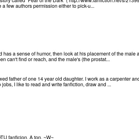
 story called “Fear of the Dark” ( http://www.fanfiction.net/s/213
e a few authors permission either to pick-u...
od has a sense of humor, then look at his placement of the male
en can't find or reach, and the male's (the prostat...
wed father of one 14 year old daughter. I work as a carpenter a
obs, I like to read and write fanfiction, draw and ...
OTU fanficion. A ton. ~W~