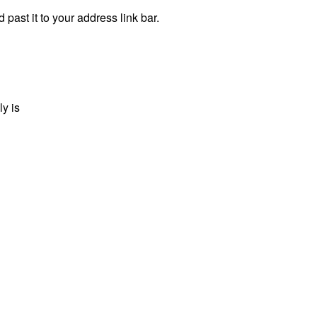
 past it to your address link bar.
ly is