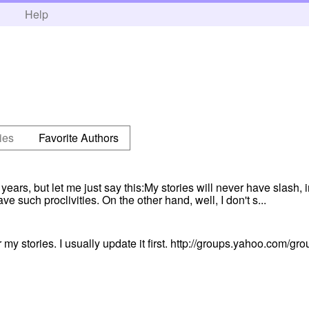
h
Help
ies
Favorite Authors
ears, but let me just say this:My stories will never have slash, 
ve such proclivities. On the other hand, well, I don't s...
 my stories. I usually update it first. http://groups.yahoo.com/gro