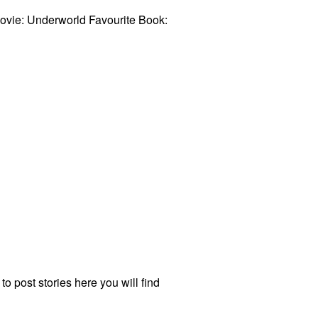
Movie: Underworld Favourite Book:
to post stories here you will find