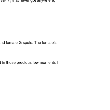
9938/1/ ) that never got anywhere,
 and female G-spots. The female's
nd in those precious few moments I