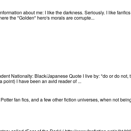
information about me: I like the darkness. Seriously. I like fanfi
 where the "Golden" hero's morals are corrupte...
ent Nationalty: Black/Japanese Quote I live by: "do or do not, th
ta point) I have been an avid reader of ...
 Potter fan fics, and a few other fiction universes, when not bein