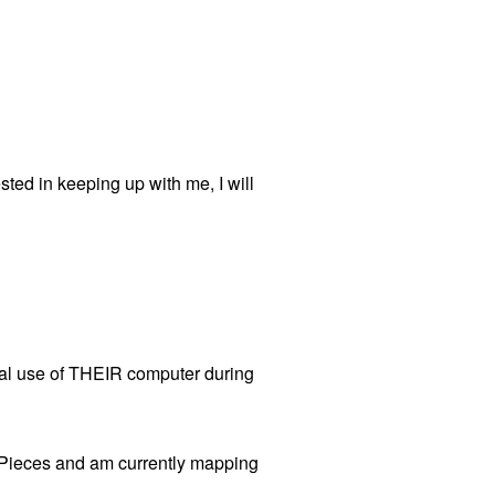
d in keeping up with me, I will
onal use of THEIR computer during
r Pieces and am currently mapping