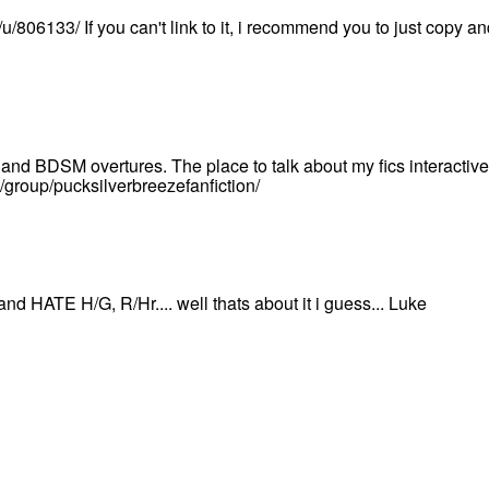
/u/806133/ If you can't link to it, i recommend you to just copy and
and BDSM overtures. The place to talk about my fics interactive
/group/pucksilverbreezefanfiction/
and HATE H/G, R/Hr.... well thats about it i guess... Luke