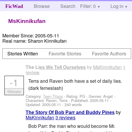
Browse
Search
Filter: 0
Help
Log in
FicWad
MsKinnikufan
Member Since:
2005-05-11
Real name:
Sharon Kinnikufan
Stories Written
Favorite Stories
Favorite Authors
by
MsKinnikufan
1
The Lies We Tell Ourselves
review
-1
Terra and Raven both have a set of daily lies.
(dark femeslash)
Illiterate
Category:
Teen Titans
- Rating: PG - Genres: Angst -
Characters: Raven, Terra
- Published:
2005-05-11
-
Updated:
2005-05-11
- 240 words
by
The Story Of Bob Parr and Buddy Pines
MsKinnikufan
3 reviews
Bob Parr: the man who would become Mr.