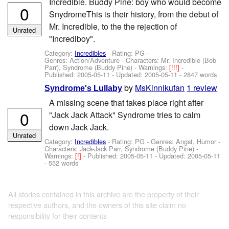
Incredible. Buddy Pine: boy who would become
0
SnydromeThis is their history, from the debut of
Mr. Incredible, to the the rejection of
Unrated
"Incrediboy".
Category:
Incredibles
- Rating: PG -
Genres: Action/Adventure -
Characters: Mr. Incredible (Bob
Parr), Syndrome (Buddy Pine)
-
Warnings:
[!!!]
-
Published:
2005-05-11
- Updated:
2005-05-11
- 2847 words
by
MsKinnikufan
1 review
Syndrome's Lullaby
A missing scene that takes place right after
0
"Jack Jack Attack" Syndrome tries to calm
down Jack Jack.
Unrated
Category:
Incredibles
- Rating: PG - Genres: Angst, Humor -
Characters: Jack-Jack Parr, Syndrome (Buddy Pine)
-
Warnings:
[!]
- Published:
2005-05-11
- Updated:
2005-05-11
- 552 words
All stories contained in this archive are the property of their
respective authors, and the owners of this site claim no
responsibility for their contents