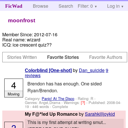
Browse
Search
Filter: 0
Help
Log in
FicWad
moonfrost
Member Since:
2012-07-16
Real name:
wizard
ICQ:
ice crescent quiz??
Stories Written
Favorite Stories
Favorite Authors
by
Dan_suicide
9
Colorblind [One-shot]
reviews
4
Brendon has has enough. One sided
Ryan/Brendon.
Moving
Category:
Panic! At The Disco
- Rating: R -
Genres: Angst,Drama -
Warnings:
[?]
- Published:
2008-04-
19
- 446 words - Complete
by
Sarahkilljoykid
My F@*!ed Up Romance
This is my first attempt at writing smut...
?