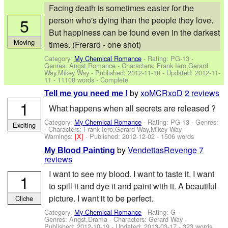
Facing death is sometimes easier for the
5
person who's dying than the people they love.
But happiness can be found even in the darkest
Moving
times. (Frerard - one shot)
Category:
My Chemical Romance
- Rating: PG-13 -
Genres: Angst,Romance -
Characters: Frank Iero,Gerard
Way,Mikey Way
- Published:
2012-11-10
- Updated:
2012-11-
11
- 11108 words - Complete
by
xoMCRxoD
2 reviews
Tell me you need me !
1
What happens when all secrets are released ?
Category:
My Chemical Romance
- Rating: PG-13 - Genres:
Exciting
-
Characters: Frank Iero,Gerard Way,Mikey Way
-
Warnings:
[X]
- Published:
2012-12-02
- 1506 words
by
VendettasRevenge
7
My Blood Painting
reviews
I want to see my blood. I want to taste it. I want
1
to spill it and dye it and paint with it. A beautiful
picture. I want it to be perfect.
Cliche
Category:
My Chemical Romance
- Rating: G -
Genres: Angst,Drama -
Characters: Gerard Way
-
Published:
2012-10-19
- Updated:
2013-03-17
- 323 words