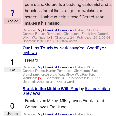
porn stars. Gerard is a budding cartoonist and a
?
hopeless fan of the stranger he watches on
screen. Unable to help himself Gerard soon
Blocked
makes it his missio...
Category:
My Chemical Romance
- Rating: NC-17 -
Genres: Erotica,Romance -
Characters: Frank Iero,Gerard
Way
-
Warnings:
[X]
- Chapters: 24 - Published:
2012-06-04
-
Updated:
2013-02-18
- 168874 words
by
NotKissingYouGoodBye
2
Our Lips Touch
reviews
1
Frerard
Category:
My Chemical Romance
- Rating: PG -
Hot
Genres: Drama,Humor,Romance -
Characters: Bob
Bryar,Frank Iero,Gerard Way,Mikey Way,Ray Toro
-
Warnings:
[V]
- Chapters: 34 - Published:
2012-07-11
-
Updated:
2018-10-31
- 55819 words
by
thatcrazedfan
Stuck in the Middle With You
0 reviews
Frank loves Mikey. Mikey loves Frank... and
0
Gerard loves Frank too.
Unrated
Category:
My Chemical Romance
- Rating: R -