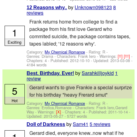
by
Unknown098123
8
12 Reasons why..
reviews
Frank returns home from college to find a
1
package from his first love Gerard who
commited suicide, the package contains tapes,
Exciting
tapes labled; '12 reasons why'.
Category:
My Chemical Romance
- Rating: R -
Genres: Drama -
Characters: Frank Iero
-
Warnings:
[!!]
[!!!]
-
Chapters: 4 - Published:
2012-10-10
- Updated:
2013-03-08
-
4184 words
by
Sarahkilljoykid
1
Best. Birthday. Ever!
review
5
Gerard want's to give Frankie a special surprize
for his birthday *heavy Frerard smut*
Hot
Category:
My Chemical Romance
- Rating: R -
Genres: Erotica,Romance -
Characters: Frank Iero,Gerard
Way
-
Warnings:
[X]
- Chapters: 4 - Published:
2011-10-14
-
Updated:
2013-05-27
- 5727 words
by
Sam41
5 reviews
Doll of Darkness
Gerard died, everyone knew..now what if he
1