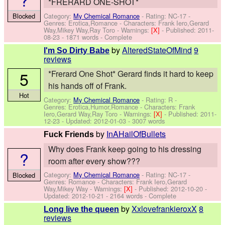
*FRERARD ONE-SHOT*
Category:
My Chemical Romance
- Rating: NC-17 -
Blocked
Genres: Erotica,Romance -
Characters: Frank Iero,Gerard
Way,Mikey Way,Ray Toro
-
Warnings:
[X]
- Published:
2011-
08-23
- 1871 words - Complete
by
AlteredStateOfMind
9
I'm So Dirty Babe
reviews
5
*Frerard One Shot* Gerard finds it hard to keep
his hands off of Frank.
Hot
Category:
My Chemical Romance
- Rating: R -
Genres: Erotica,Humor,Romance -
Characters: Frank
Iero,Gerard Way,Ray Toro
-
Warnings:
[X]
- Published:
2011-
12-23
- Updated:
2012-01-03
- 3007 words
by
InAHailOfBullets
Fuck Friends
Why does Frank keep going to his dressing
?
room after every show???
Category:
My Chemical Romance
- Rating: NC-17 -
Blocked
Genres: Romance -
Characters: Frank Iero,Gerard
Way,Mikey Way
-
Warnings:
[X]
- Published:
2012-10-20
-
Updated:
2012-10-21
- 2164 words - Complete
by
XxlovefrankieroxX
8
Long live the queen
reviews