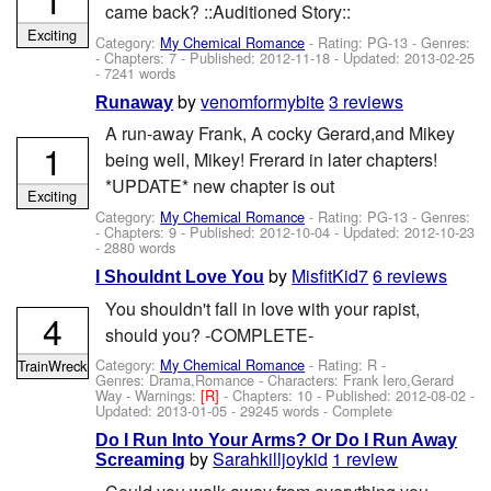
came back? ::Auditioned Story::
Exciting
Category:
My Chemical Romance
- Rating: PG-13 - Genres:
- Chapters: 7 - Published:
2012-11-18
- Updated:
2013-02-25
- 7241 words
by
venomformybite
3 reviews
Runaway
A run-away Frank, A cocky Gerard,and Mikey
1
being well, Mikey! Frerard in later chapters!
*UPDATE* new chapter is out
Exciting
Category:
My Chemical Romance
- Rating: PG-13 - Genres:
- Chapters: 9 - Published:
2012-10-04
- Updated:
2012-10-23
- 2880 words
by
MisfitKid7
6 reviews
I Shouldnt Love You
You shouldn't fall in love with your rapist,
4
should you? -COMPLETE-
Category:
My Chemical Romance
- Rating: R -
TrainWreck
Genres: Drama,Romance -
Characters: Frank Iero,Gerard
Way
-
Warnings:
[R]
- Chapters: 10 - Published:
2012-08-02
-
Updated:
2013-01-05
- 29245 words - Complete
Do I Run Into Your Arms? Or Do I Run Away
by
Sarahkilljoykid
1 review
Screaming