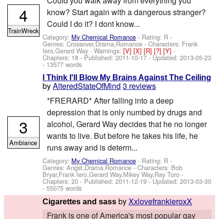
Could you walk away from everything you
4
know? Start again with a dangerous stranger?
Could I do it? I dont know...
TrainWreck
Category:
My Chemical Romance
- Rating: R -
Genres: Crossover,Drama,Romance -
Characters: Frank
Iero,Gerard Way
-
Warnings:
[V]
[X]
[R]
[?]
[Y]
-
Chapters: 18 - Published:
2011-10-17
- Updated:
2013-05-23
- 13577 words
I Think I'll Blow My Brains Against The Ceiling
by
AlteredStateOfMind
3 reviews
*FRERARD* After falling into a deep
depression that is only numbed by drugs and
3
alcohol, Gerard Way decides that he no longer
wants to live. But before he takes his life, he
Ambiance
runs away and is determ...
Category:
My Chemical Romance
- Rating: R -
Genres: Angst,Drama,Romance -
Characters: Bob
Bryar,Frank Iero,Gerard Way,Mikey Way,Ray Toro
-
Chapters: 20 - Published:
2011-12-19
- Updated:
2013-03-30
- 55075 words
by
XxlovefrankieroxX
Cigarettes and sass
Frank is one of America's most popular gay