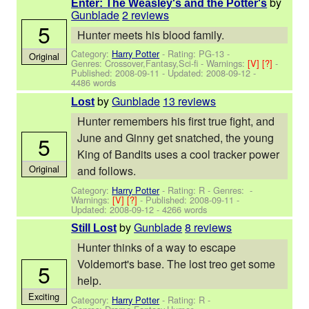
by
Enter: The Weasley's and the Potter's
Gunblade
2 reviews
5
Hunter meets his blood family.
Category:
Harry Potter
- Rating: PG-13 -
Original
Genres: Crossover,Fantasy,Sci-fi -
Warnings:
[V]
[?]
-
Published:
2008-09-11
- Updated:
2008-09-12
-
4486 words
by
Gunblade
13 reviews
Lost
Hunter remembers his first true fight, and
June and Ginny get snatched, the young
5
King of Bandits uses a cool tracker power
Original
and follows.
Category:
Harry Potter
- Rating: R - Genres: -
Warnings:
[V]
[?]
- Published:
2008-09-11
-
Updated:
2008-09-12
- 4266 words
by
Gunblade
8 reviews
Still Lost
Hunter thinks of a way to escape
Voldemort's base. The lost treo get some
5
help.
Exciting
Category:
Harry Potter
- Rating: R -