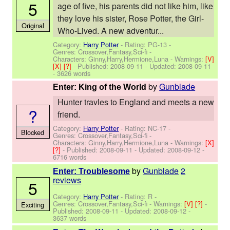
5
age of five, his parents did not like him, like
they love his sister, Rose Potter, the Girl-
Original
Who-Lived. A new adventur...
Category:
Harry Potter
- Rating: PG-13 -
Genres: Crossover,Fantasy,Sci-fi -
Characters: Ginny,Harry,Hermione,Luna
-
Warnings:
[V]
[X]
[?]
- Published:
2008-09-11
- Updated:
2008-09-11
- 3626 words
by
Gunblade
Enter: King of the World
Hunter travles to England and meets a new
?
friend.
Category:
Harry Potter
- Rating: NC-17 -
Blocked
Genres: Crossover,Fantasy,Sci-fi -
Characters: Ginny,Harry,Hermione,Luna
-
Warnings:
[X]
[?]
- Published:
2008-09-11
- Updated:
2008-09-12
-
6716 words
by
Gunblade
2
Enter: Troublesome
reviews
5
Category:
Harry Potter
- Rating: R -
Genres: Crossover,Fantasy,Sci-fi -
Warnings:
[V]
[?]
-
Exciting
Published:
2008-09-11
- Updated:
2008-09-12
-
3637 words