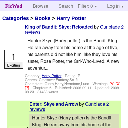
Browse
Search
Filter: 0
Help
Log in
FicWad
Categories
>
Books
>
Harry Potter
by
Gunblade
2
King of Bandit: Skye: Reloaded
reviews
Hunter Skye (Harry potter) is the Bandit King.
He ran away from his home at the age of five,
1
his parents did not like him, like they love his
sister, Rose Potter, the Girl-Who-Lived. A new
Exciting
adventur...
Category:
Harry Potter
- Rating: R -
Genres: Crossover,Fantasy,Sci-fi -
Characters: Ginny,Harry,Hermione,Luna
-
Warnings:
[V]
[X]
[?]
- Chapters: 6 - Published:
2008-09-11
- Updated:
2008-
09-23
- 31438 words
by
Gunblade
2
Enter: Skye and Arrow
reviews
Hunter Skye (Harry potter) is the Bandit
King. He ran away from his home at the