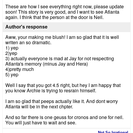
These are how I see everything right now, please update
soon! This story is very good, and I want to see Atlanta
again. I think that the person at the door is Neil.
Author's response
Aww, your making me blush! I am so glad that it is well
writen an so dramatic.
1) yep
2)yep
3) actually everyone is mad at Jay for not respecting
Atlanta's memory (minus Jay and Hera)
4)pretty much
5) yep
Well I say that you got 4.5 right, but hey I am happy that
you know Archie is trying to resrain himself.
I am so glad that peeps actually like it. And dont worry
Atlanta will be in the next chpter.
And so far there is one geuss for cronos and one for neil.
You will just have to wait and see.
Not So Irrational