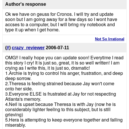
Author's response
Ok we have on geuss for Cronos. I will try and update
soon but I am going away for a few days so I wont have
accses to a computer, but I will bring my notebook and
type it up when I get home.
Not So Irrational
(
#
)
crazy_reviewer
2006-07-11
OMG!! I really hope you can update soon! Everytime I read
this story I cry! It is just so, great, it is so well written! I am
crying as I write this, it is just so, dramatic!
1.Archie is trying to control his anger, frustration, and deep
deep sorrow.
2.Theresa is feeling strained because Jay won't come
onto her side.
3.Everyone ELSE is frustrated at Jay for not respecting
Atlanta's memory.
4.Neil is upset because Theresa is with Jay (now he is
considerably lighter feeling to this subject, but is still
grieving)
5.Hera is attempting to keep everyone together and failing
miserably.