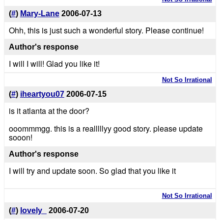
(
#
)
Mary-Lane
2006-07-13
Ohh, this is just such a wonderful story. Please continue!
Author's response
I will I will! Glad you like it!
Not So Irrational
(
#
)
iheartyou07
2006-07-15
is it atlanta at the door?
ooommmgg. this is a realllllyy good story. please update
sooon!
Author's response
I will try and update soon. So glad that you like it
Not So Irrational
(
#
)
lovely_
2006-07-20