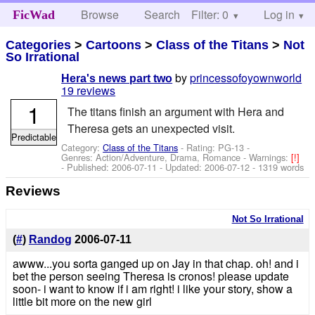
Browse
Search
Filter: 0
Help
Log in
FicWad
Categories
>
Cartoons
>
Class of the Titans
>
Not
So Irrational
by
princessofoyownworld
Hera's news part two
19 reviews
1
The titans finish an argument with Hera and
Theresa gets an unexpected visit.
Predictable
Category:
Class of the Titans
- Rating: PG-13 -
Genres: Action/Adventure, Drama, Romance -
Warnings:
[!]
- Published:
2006-07-11
- Updated:
2006-07-12
- 1319 words
Reviews
Not So Irrational
(
#
)
Randog
2006-07-11
awww...you sorta ganged up on Jay in that chap. oh! and i
bet the person seeing Theresa is cronos! please update
soon- i want to know if i am right! i like your story, show a
little bit more on the new girl