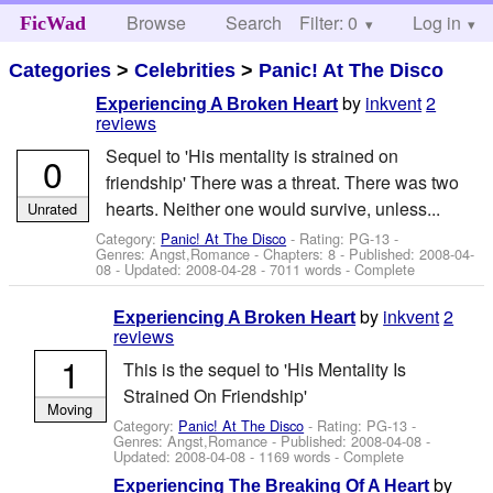
Browse
Search
Filter: 0
Help
Log in
FicWad
Categories
>
Celebrities
>
Panic! At The Disco
by
inkvent
2
Experiencing A Broken Heart
reviews
Sequel to 'His mentality is strained on
0
friendship' There was a threat. There was two
hearts. Neither one would survive, unless...
Unrated
Category:
Panic! At The Disco
- Rating: PG-13 -
Genres: Angst,Romance - Chapters: 8 - Published:
2008-04-
08
- Updated:
2008-04-28
- 7011 words - Complete
by
inkvent
2
Experiencing A Broken Heart
reviews
1
This is the sequel to 'His Mentality Is
Strained On Friendship'
Moving
Category:
Panic! At The Disco
- Rating: PG-13 -
Genres: Angst,Romance - Published:
2008-04-08
-
Updated:
2008-04-08
- 1169 words - Complete
by
Experiencing The Breaking Of A Heart