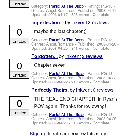
Unrated
Category:
Panic! At The Disco
- Rating: PG-13 -
Genres: Angst,Romance - Published:
2008-04-17
-
Updated:
2008-04-17
- 536 words - Complete
by
inkvent
3 reviews
Imperfection...
0
maybe the last chapter ;)
Category:
Panic! At The Disco
- Rating: PG-13 -
Unrated
Genres: Angst,Romance - Published:
2008-04-20
-
Updated:
2008-04-20
- 841 words - Complete
by
inkvent
2 reviews
Forgotten...
0
Chapter seven!
Category:
Panic! At The Disco
- Rating: PG-13 -
Unrated
Genres: Angst,Romance - Published:
2008-04-22
-
Updated:
2008-04-22
- 918 words - Complete
by
inkvent
3 reviews
Perfectly Theirs.
THE REAL END CHAPTER. In Ryan's
0
POV again. Thanks for reviewing!
Unrated
Category:
Panic! At The Disco
- Rating: PG-13 -
Genres: Angst,Romance - Published:
2008-04-28
-
Updated:
2008-04-28
- 518 words - Complete
Sign up
to rate and review this story