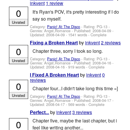
inkvent
1 review
0
It's Ryan's POV, it's pretty interesting if I do
say so myself.
Unrated
Category:
Panic! At The Disco
- Rating: PG-13 -
Genres: Angst,Romance - Published:
2008-04-09
-
Updated:
2008-04-09
- 1541 words - Complete
by
inkvent
2 reviews
Fixing a Broken Heart
0
Chapter three, sorry I took so long.
Category:
Panic! At The Disco
- Rating: PG-13 -
Unrated
Genres: Angst,Romance - Published:
2008-04-16
-
Updated:
2008-04-16
- 919 words - Complete
by
inkvent
0
I Fixed A Broken Heart
reviews
0
Chapter four...I didn't take long this time =]
Unrated
Category:
Panic! At The Disco
- Rating: PG-13 -
Genres: Angst,Romance - Published:
2008-04-17
-
Updated:
2008-04-17
- 569 words - Complete
by
inkvent
3 reviews
Perfect...
Chapter five, maybe the last chapter, but i
0
feel like writing another...