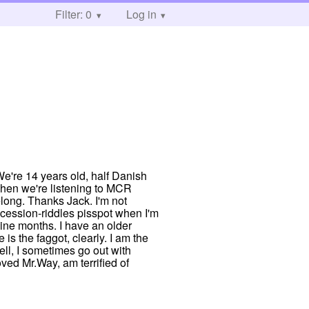
Filter: 0
Log in
e're 14 years old, half Danish
when we're listening to MCR
elong. Thanks Jack. I'm not
recession-riddles pisspot when I'm
 nine months. I have an older
is the faggot, clearly. I am the
ell, I sometimes go out with
oved Mr.Way, am terrified of