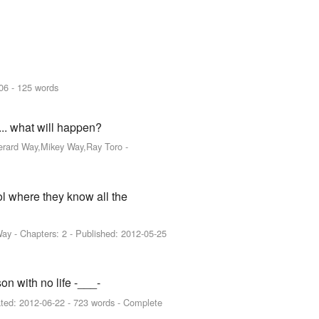
06
- 125 words
.. what will happen?
Gerard Way,Mikey Way,Ray Toro
-
ol where they know all the
Way
- Chapters: 2 - Published:
2012-05-25
on with no life -___-
ted:
2012-06-22
- 723 words - Complete