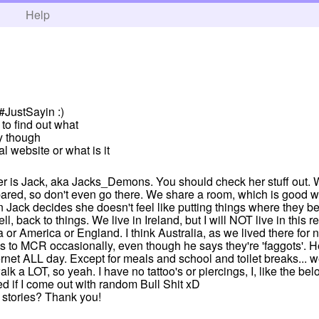
h
Help
 #JustSayin :)
 to find out what
ly though
al website or what is it
er is Jack, aka Jacks_Demons. You should check her stuff out. W
pared, so don't even go there. We share a room, which is good 
n Jack decides she doesn't feel like putting things where they b
, back to things. We live in Ireland, but I will NOT live in this 
a or America or England. I think Australia, as we lived there for
s to MCR occasionally, even though he says they're 'faggots'. He 
ernet ALL day. Except for meals and school and toilet breaks... w
alk a LOT, so yeah. I have no tattoo's or piercings, I, like the bel
d if I come out with random Bull Shit xD
 stories? Thank you!