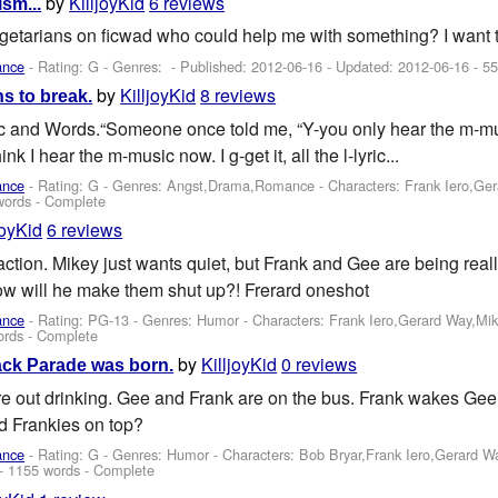
by
KilljoyKid
6 reviews
sm...
getarians on ficwad who could help me with something? I want t
ance
- Rating: G - Genres: - Published:
2012-06-16
- Updated:
2012-06-16
- 55
by
KilljoyKid
8 reviews
s to break.
and Words.“Someone once told me, “Y-you only hear the m-mus
ink I hear the m-music now. I g-get it, all the l-lyric...
ance
- Rating: G - Genres: Angst,Drama,Romance -
Characters: Frank Iero,Ge
words - Complete
joyKid
6 reviews
action. Mikey just wants quiet, but Frank and Gee are being real
how will he make them shut up?! Frerard oneshot
ance
- Rating: PG-13 - Genres: Humor -
Characters: Frank Iero,Gerard Way,Mi
ords - Complete
by
KilljoyKid
0 reviews
ack Parade was born.
e out drinking. Gee and Frank are on the bus. Frank wakes Gee 
d Frankies on top?
ance
- Rating: G - Genres: Humor -
Characters: Bob Bryar,Frank Iero,Gerard 
- 1155 words - Complete