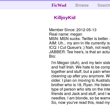
Browse
Searc
FicWad
KilljoyKid
Member Since:
2012-05-13
Real name:
megan
MSN:
MSN sucks. Twitter is better.
AIM:
Uh... my aim in life currently is
ICQ:
I Cut Queue's ;) Nah, not real
JABBER:
Tee hee's, is that an actu
Bio:
I'm Megan (duh), and my twin sist
and half Irish. We hate to be com
together and stuff, but a pain whe
cleaning up after you anymore. Well
older. I plan on moving to Australi
brother who is 18, Ryan. He listen
type of person who sits on the int
friends and Jack and stuff, and I w
needles. I am blonde, so be warne
So, now you've read this, read my