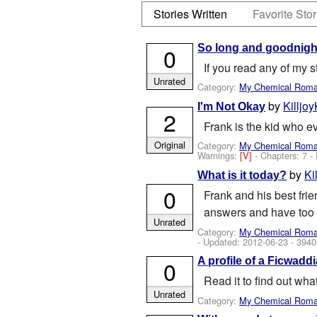
Stories Written
Favorite Stor
So long and goodnigh
0
If you read any of my s
Unrated
Category:
My Chemical Rom
by
Killjoy
I'm Not Okay
2
Frank is the kid who e
Original
Category:
My Chemical Rom
Warnings:
[V]
- Chapters: 7 -
by
Ki
What is it today?
0
Frank and his best frie
answers and have too 
Unrated
Category:
My Chemical Rom
- Updated:
2012-06-23
- 3940
A profile of a Ficwaddi
0
Read it to find out wha
Unrated
Category:
My Chemical Rom