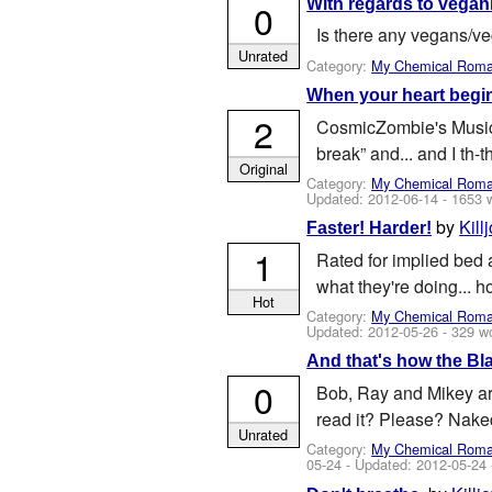
With regards to vegani
0
Is there any vegans/ve
Unrated
Category:
My Chemical Rom
When your heart begin
2
CosmicZombie's Music 
break” and... and I th-th
Original
Category:
My Chemical Rom
Updated:
2012-06-14
- 1653 
by
Kill
Faster! Harder!
1
Rated for implied bed 
what they're doing... 
Hot
Category:
My Chemical Rom
Updated:
2012-05-26
- 329 w
And that's how the Bl
0
Bob, Ray and Mikey ar
read it? Please? Nake
Unrated
Category:
My Chemical Rom
05-24
- Updated:
2012-05-24