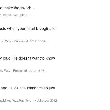
o make the switch...
4 words - Complete
ic when your heart b-begins to
rard Way
- Published:
2012-06-14
-
ly loud. He doesn't want to know
key Way
- Published:
2012-05-26
-
and I suck at summaries so just
Way,Mikey Way,Ray Toro
- Published:
2012-