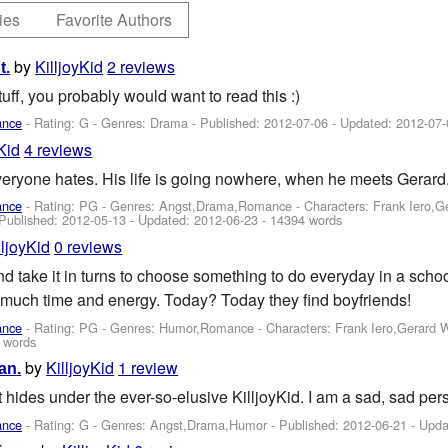
ies
Favorite Authors
by
KilljoyKid
2 reviews
t.
tuff, you probably would want to read this :)
ance
- Rating: G - Genres: Drama - Published:
2012-07-06
- Updated:
2012-07-
Kid
4 reviews
veryone hates. His life is going nowhere, when he meets Gerard.
ance
- Rating: PG - Genres: Angst,Drama,Romance -
Characters: Frank Iero,
 Published:
2012-05-13
- Updated:
2012-06-23
- 14394 words
lljoyKid
0 reviews
nd take it in turns to choose something to do everyday in a scho
much time and energy. Today? Today they find boyfriends!
ance
- Rating: PG - Genres: Humor,Romance -
Characters: Frank Iero,Gerard 
 words
by
KilljoyKid
1 review
an.
t hides under the ever-so-elusive KilljoyKid. I am a sad, sad pers
ance
- Rating: G - Genres: Angst,Drama,Humor - Published:
2012-06-21
- Upda