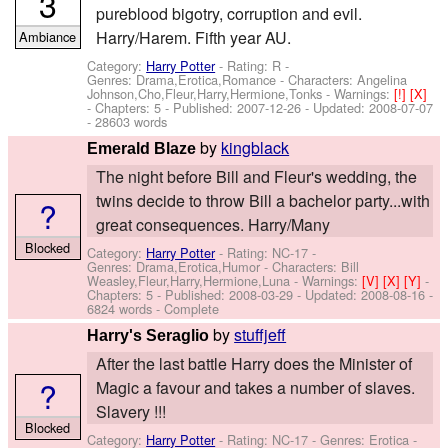
3
pureblood bigotry, corruption and evil.
Harry/Harem. Fifth year AU.
Ambiance
Category:
Harry Potter
- Rating: R -
Genres: Drama,Erotica,Romance -
Characters: Angelina
Johnson,Cho,Fleur,Harry,Hermione,Tonks
-
Warnings:
[!]
[X]
- Chapters: 5 - Published:
2007-12-26
- Updated:
2008-07-07
- 28603 words
by
kingblack
Emerald Blaze
The night before Bill and Fleur's wedding, the
twins decide to throw Bill a bachelor party...with
?
great consequences. Harry/Many
Blocked
Category:
Harry Potter
- Rating: NC-17 -
Genres: Drama,Erotica,Humor -
Characters: Bill
Weasley,Fleur,Harry,Hermione,Luna
-
Warnings:
[V]
[X]
[Y]
-
Chapters: 5 - Published:
2008-03-29
- Updated:
2008-08-16
-
6824 words - Complete
by
stuffjeff
Harry's Seraglio
After the last battle Harry does the Minister of
?
Magic a favour and takes a number of slaves.
Slavery !!!
Blocked
Category:
Harry Potter
- Rating: NC-17 - Genres: Erotica -