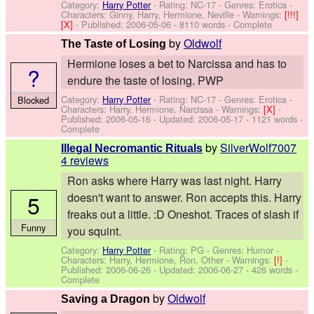
Category:
Harry Potter
- Rating: NC-17 - Genres: Erotica -
Characters: Ginny, Harry, Hermione, Neville
-
Warnings:
[!!!]
[X]
- Published:
2006-05-06
- 8110 words - Complete
by
Oldwolf
The Taste of Losing
Hermione loses a bet to Narcissa and has to
?
endure the taste of losing. PWP
Category:
Harry Potter
- Rating: NC-17 - Genres: Erotica -
Blocked
Characters: Harry, Hermione, Narcissa
-
Warnings:
[X]
-
Published:
2006-05-16
- Updated:
2006-05-17
- 1121 words -
Complete
by
SilverWolf7007
Illegal Necromantic Rituals
4 reviews
Ron asks where Harry was last night. Harry
5
doesn't want to answer. Ron accepts this. Harry
freaks out a little. :D Oneshot. Traces of slash if
Funny
you squint.
Category:
Harry Potter
- Rating: PG - Genres: Humor -
Characters: Harry, Hermione, Ron, Other
-
Warnings:
[!]
-
Published:
2006-06-26
- Updated:
2006-06-27
- 426 words -
Complete
by
Oldwolf
Saving a Dragon