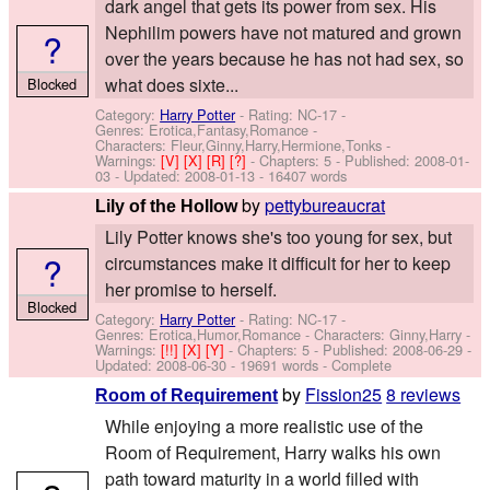
dark angel that gets its power from sex. His
Nephilim powers have not matured and grown
?
over the years because he has not had sex, so
what does sixte...
Blocked
Category:
Harry Potter
- Rating: NC-17 -
Genres: Erotica,Fantasy,Romance -
Characters: Fleur,Ginny,Harry,Hermione,Tonks
-
Warnings:
[V]
[X]
[R]
[?]
- Chapters: 5 - Published:
2008-01-
03
- Updated:
2008-01-13
- 16407 words
by
pettybureaucrat
Lily of the Hollow
Lily Potter knows she's too young for sex, but
?
circumstances make it difficult for her to keep
her promise to herself.
Blocked
Category:
Harry Potter
- Rating: NC-17 -
Genres: Erotica,Humor,Romance -
Characters: Ginny,Harry
-
Warnings:
[!!]
[X]
[Y]
- Chapters: 5 - Published:
2008-06-29
-
Updated:
2008-06-30
- 19691 words - Complete
by
Fission25
8 reviews
Room of Requirement
While enjoying a more realistic use of the
Room of Requirement, Harry walks his own
path toward maturity in a world filled with