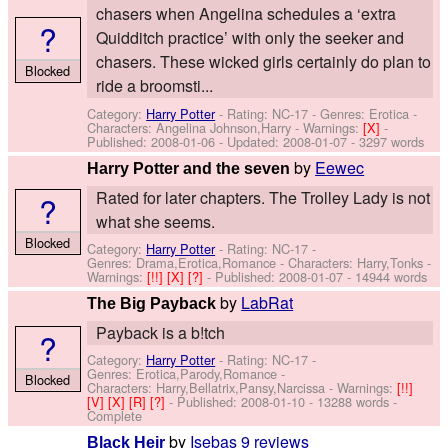
chasers when Angelina schedules a ‘extra
?
Quidditch practice’ with only the seeker and
chasers. These wicked girls certainly do plan to
Blocked
ride a broomsti...
Category:
Harry Potter
- Rating: NC-17 - Genres: Erotica -
Characters: Angelina Johnson,Harry
-
Warnings:
[X]
-
Published:
2008-01-06
- Updated:
2008-01-07
- 3297 words
by
Eewec
Harry Potter and the seven
Rated for later chapters. The Trolley Lady is not
?
what she seems.
Blocked
Category:
Harry Potter
- Rating: NC-17 -
Genres: Drama,Erotica,Romance -
Characters: Harry,Tonks
-
Warnings:
[!!]
[X]
[?]
- Published:
2008-01-07
- 14944 words
by
LabRat
The Big Payback
Payback is a b!tch
?
Category:
Harry Potter
- Rating: NC-17 -
Genres: Erotica,Parody,Romance -
Blocked
Characters: Harry,Bellatrix,Pansy,Narcissa
-
Warnings:
[!!]
[V]
[X]
[R]
[?]
- Published:
2008-01-10
- 13288 words -
Complete
by
Isebas
9 reviews
Black Heir