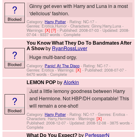
?
Ginny get even with Harry and Luna in a most
'delicious' fashion.
Blocked
Category:
Harry Potter
- Rating: NC-17 -
Genres: Erotica,Humor -
Characters: Ginny,Harry,Luna
-
Warnings:
[X]
[?]
- Published:
2008-07-03
- Updated:
2008-
07-04
- 9337 words - Complete
You Know What They Do To Bandmates After
by
RyanRossLuver
A Show
?
Huge multi-band orgy.
Blocked
Category:
Panic! At The Disco
- Rating: NC-17 -
Genres: Erotica -
Warnings:
[X]
- Published:
2008-07-07
-
6470 words - Complete
by
Alorkin
LEMON POP
Just a little lemony goodness between Harry
?
and Hermione. Not HBP/DH compatable! This
will remain a one-shot!
Blocked
Category:
Harry Potter
- Rating: NC-17 - Genres: Erotica -
Characters: Harry,Hermione
-
Warnings:
[X]
-
Published:
2008-12-07
- Updated:
2008-12-08
- 3875 words -
Complete
by
PerfesserN
What Do You Expect?