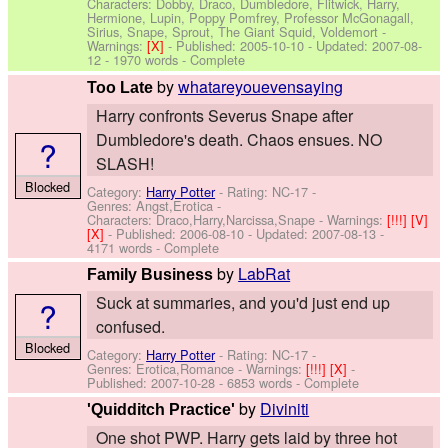
Characters: Dobby, Draco, Dumbledore, Flitwick, Harry,
Hermione, Lupin, Poppy Pomfrey, Professor McGonagall,
Sirius, Snape, Sprout, The Giant Squid, Voldemort
-
Warnings:
[X]
- Published:
2005-10-10
- Updated:
2007-08-
12
- 1970 words - Complete
by
whatareyouevensaying
Too Late
Harry confronts Severus Snape after
Dumbledore's death. Chaos ensues. NO
?
SLASH!
Blocked
Category:
Harry Potter
- Rating: NC-17 -
Genres: Angst,Erotica -
Characters: Draco,Harry,Narcissa,Snape
-
Warnings:
[!!!]
[V]
[X]
- Published:
2006-08-10
- Updated:
2007-08-13
-
4171 words - Complete
by
LabRat
Family Business
Suck at summaries, and you'd just end up
?
confused.
Blocked
Category:
Harry Potter
- Rating: NC-17 -
Genres: Erotica,Romance -
Warnings:
[!!!]
[X]
-
Published:
2007-10-28
- 6853 words - Complete
by
Diviniti
'Quidditch Practice'
One shot PWP. Harry gets laid by three hot