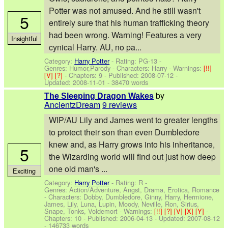
Potter was not amused. And he still wasn't
5
entirely sure that his human trafficking theory
had been wrong. Warning! Features a very
Insightful
cynical Harry. AU, no pa...
Category:
Harry Potter
- Rating: PG-13 -
Genres: Humor,Parody -
Characters: Harry
-
Warnings:
[!!]
[V]
[?]
- Chapters: 9 - Published:
2008-07-12
-
Updated:
2008-11-01
- 38470 words
by
The Sleeping Dragon Wakes
AncientzDream
9 reviews
WIP/AU Lily and James went to greater lengths
to protect their son than even Dumbledore
knew and, as Harry grows into his inheritance,
5
the Wizarding world will find out just how deep
one old man's ...
Exciting
Category:
Harry Potter
- Rating: R -
Genres: Action/Adventure, Angst, Drama, Erotica, Romance
-
Characters: Dobby, Dumbledore, Ginny, Harry, Hermione,
James, Lily, Luna, Lupin, Moody, Neville, Ron, Sirius,
Snape, Tonks, Voldemort
-
Warnings:
[!!]
[?]
[V]
[X]
[Y]
-
Chapters: 10 - Published:
2006-04-13
- Updated:
2007-08-12
- 146733 words