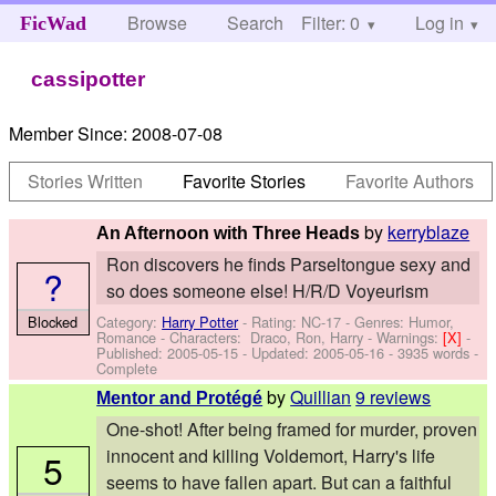
Browse
Search
Filter: 0
Help
Log in
FicWad
cassipotter
Member Since:
2008-07-08
Stories Written
Favorite Stories
Favorite Authors
by
kerryblaze
An Afternoon with Three Heads
Ron discovers he finds Parseltongue sexy and
?
so does someone else! H/R/D Voyeurism
Category:
Harry Potter
- Rating: NC-17 - Genres: Humor,
Blocked
Romance -
Characters: Draco, Ron, Harry
-
Warnings:
[X]
-
Published:
2005-05-15
- Updated:
2005-05-16
- 3935 words -
Complete
by
Quillian
9 reviews
Mentor and Protégé
One-shot! After being framed for murder, proven
innocent and killing Voldemort, Harry's life
5
seems to have fallen apart. But can a faithful