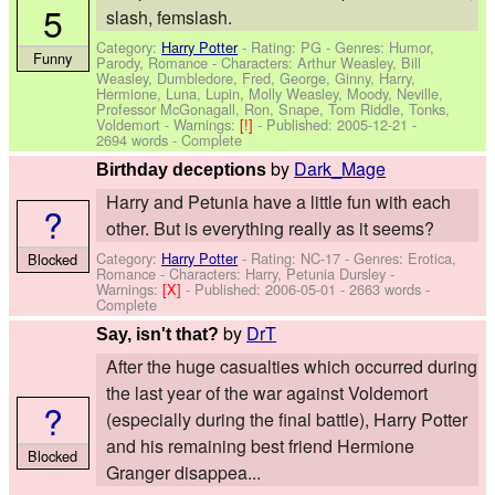
5
slash, femslash.
Category:
Harry Potter
- Rating: PG - Genres: Humor,
Funny
Parody, Romance -
Characters: Arthur Weasley, Bill
Weasley, Dumbledore, Fred, George, Ginny, Harry,
Hermione, Luna, Lupin, Molly Weasley, Moody, Neville,
Professor McGonagall, Ron, Snape, Tom Riddle, Tonks,
Voldemort
-
Warnings:
[!]
- Published:
2005-12-21
-
2694 words - Complete
by
Dark_Mage
Birthday deceptions
Harry and Petunia have a little fun with each
?
other. But is everything really as it seems?
Category:
Harry Potter
- Rating: NC-17 - Genres: Erotica,
Blocked
Romance -
Characters: Harry, Petunia Dursley
-
Warnings:
[X]
- Published:
2006-05-01
- 2663 words -
Complete
by
DrT
Say, isn't that?
After the huge casualties which occurred during
the last year of the war against Voldemort
?
(especially during the final battle), Harry Potter
and his remaining best friend Hermione
Blocked
Granger disappea...