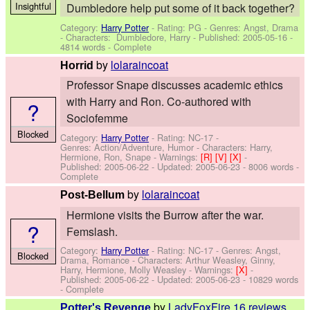
Insightful
Dumbledore help put some of it back together?
Category:
Harry Potter
- Rating: PG - Genres: Angst, Drama
-
Characters: Dumbledore, Harry
- Published:
2005-05-16
-
4814 words - Complete
by
lolaraincoat
Horrid
Professor Snape discusses academic ethics
with Harry and Ron. Co-authored with
?
Sociofemme
Blocked
Category:
Harry Potter
- Rating: NC-17 -
Genres: Action/Adventure, Humor -
Characters: Harry,
Hermione, Ron, Snape
-
Warnings:
[R]
[V]
[X]
-
Published:
2005-06-22
- Updated:
2005-06-23
- 8006 words -
Complete
by
lolaraincoat
Post-Bellum
Hermione visits the Burrow after the war.
?
Femslash.
Category:
Harry Potter
- Rating: NC-17 - Genres: Angst,
Blocked
Drama, Romance -
Characters: Arthur Weasley, Ginny,
Harry, Hermione, Molly Weasley
-
Warnings:
[X]
-
Published:
2005-06-22
- Updated:
2005-06-23
- 10829 words
- Complete
by
LadyFoxFire
16 reviews
Potter's Revenge