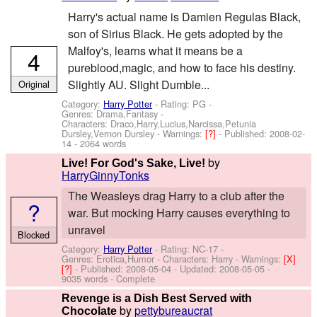
Harry's actual name is Damien Regulas Black,
son of Sirius Black. He gets adopted by the
Malfoy's, learns what it means be a
4
pureblood,magic, and how to face his destiny.
Slightly AU. Slight Dumble...
Original
Category:
Harry Potter
- Rating: PG -
Genres: Drama,Fantasy -
Characters: Draco,Harry,Lucius,Narcissa,Petunia
Dursley,Vernon Dursley
-
Warnings:
[?]
- Published:
2008-02-
14
- 2064 words
by
Live! For God's Sake, Live!
HarryGinnyTonks
The Weasleys drag Harry to a club after the
?
war. But mocking Harry causes everything to
unravel
Blocked
Category:
Harry Potter
- Rating: NC-17 -
Genres: Erotica,Humor -
Characters: Harry
-
Warnings:
[X]
[?]
- Published:
2008-05-04
- Updated:
2008-05-05
-
9035 words - Complete
Revenge is a Dish Best Served with
by
pettybureaucrat
Chocolate