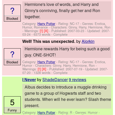
Hermione's love of words, and Harry and
?
Ginny's conniving, finally get her and Ron
together.
Blocked
Category:
Harry Potter
- Rating: NC-17 - Genres: Erotica,
Humor, Romance -
Characters: Ginny, Harry, Hermione, Ron
-
Warnings:
[!]
[X]
- Published:
2007-03-23
- Updated:
2007-
03-24
- 6373 words - Complete
by
Alorkin
Well! This was unexpected.
Hermione rewards Harry for being such a good
?
guy. ONE-SHOT!
Category:
Harry Potter
- Rating: NC-17 - Genres: Erotica,
Blocked
Humor -
Characters: Ginny, Harry, Hermione, Ron
-
Warnings:
[!]
[X]
- Published:
2007-07-19
- Updated:
2007-
07-20
- 1328 words - Complete
by
ShadeDancer
9 reviews
I Never
Albus decides to introduce a muggle drinking
game to a group of Hogwarts staff and two
5
students. When will he ever learn? Slash theme
present.
Funny
Category:
Harry Potter
- Rating: R - Genres: Humor -