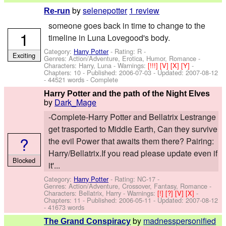
by
selenepotter
1 review
Re-run
someone goes back in time to change to the
1
timeline in Luna Lovegood's body.
Category:
Harry Potter
- Rating: R -
Exciting
Genres: Action/Adventure, Erotica, Humor, Romance -
Characters: Harry, Luna
-
Warnings:
[!!!]
[V]
[X]
[Y]
-
Chapters: 10 - Published:
2006-07-03
- Updated:
2007-08-12
- 44521 words - Complete
Harry Potter and the path of the Night Elves
by
Dark_Mage
-Complete-Harry Potter and Bellatrix Lestrange
get trasported to Middle Earth, Can they survive
?
the evil Power that awaits them there? Pairing:
Harry/Bellatrix.If you read please update even if
Blocked
it'...
Category:
Harry Potter
- Rating: NC-17 -
Genres: Action/Adventure, Crossover, Fantasy, Romance -
Characters: Bellatrix, Harry
-
Warnings:
[!]
[?]
[V]
[X]
-
Chapters: 11 - Published:
2006-05-11
- Updated:
2007-08-12
- 41673 words
by
madnesspersonified
The Grand Conspiracy