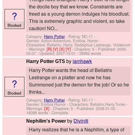
the docile boy that we know. Constraints are
?
freed as a young demon indulges his bloodlust.
This is extremely graphic and violent, so take
Blocked
caution! NO...
Category:
Harry Potter
- Rating: NC-17 -
Genres: Action/Adventure, Erotica, Horror -
Characters: Bellatrix, Harry, Rodolphus Lestrange, Voldemort
-
Warnings:
[R]
[V]
[X]
[Y]
- Chapters: 5 - Published:
2006-
03-07
- Updated:
2007-10-01
- 55662 words
by
iamhawk
Harry Potter GTS
Harry Potter wants the head of Bellatrix
Lestrange on a platter and now he has
?
Summoned just the demon for the job! Or so he
thinks...
Blocked
Category:
Harry Potter
- Rating: NC-17 -
Genres: Erotica,Humor -
Characters: Bellatrix,Harry,Tonks
-
Warnings:
[X]
- Chapters: 5 - Published:
2008-01-02
-
18398 words - Complete
by
Diviniti
Nephilim's Power
Harry realizes that he is a Nephilim, a type of