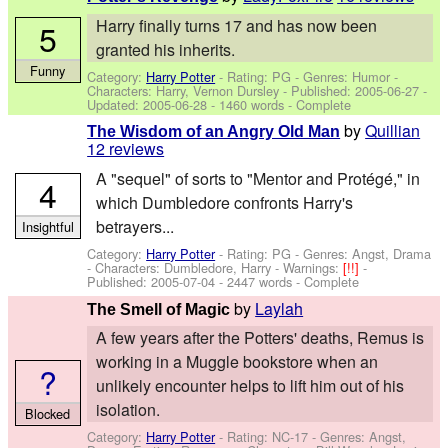
Harry finally turns 17 and has now been
5
granted his inherits.
Funny
Category:
Harry Potter
- Rating: PG - Genres: Humor -
Characters: Harry, Vernon Dursley
- Published:
2005-06-27
-
Updated:
2005-06-28
- 1460 words - Complete
by
Quillian
The Wisdom of an Angry Old Man
12 reviews
A "sequel" of sorts to "Mentor and Protégé," in
4
which Dumbledore confronts Harry's
betrayers...
Insightful
Category:
Harry Potter
- Rating: PG - Genres: Angst, Drama
-
Characters: Dumbledore, Harry
-
Warnings:
[!!]
-
Published:
2005-07-04
- 2447 words - Complete
by
Laylah
The Smell of Magic
A few years after the Potters' deaths, Remus is
working in a Muggle bookstore when an
?
unlikely encounter helps to lift him out of his
isolation.
Blocked
Category:
Harry Potter
- Rating: NC-17 - Genres: Angst,