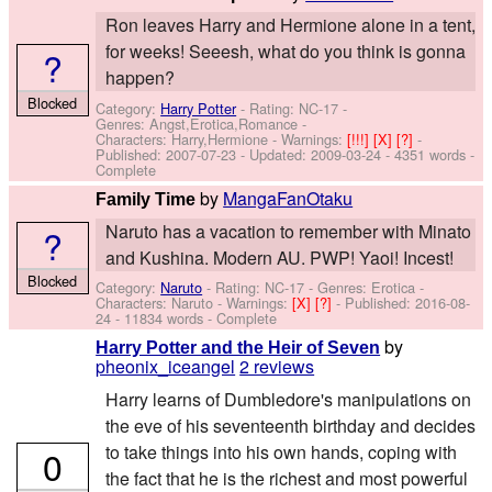
Ron leaves Harry and Hermione alone in a tent,
for weeks! Seeesh, what do you think is gonna
?
happen?
Blocked
Category:
Harry Potter
- Rating: NC-17 -
Genres: Angst,Erotica,Romance -
Characters: Harry,Hermione
-
Warnings:
[!!!]
[X]
[?]
-
Published:
2007-07-23
- Updated:
2009-03-24
- 4351 words -
Complete
by
MangaFanOtaku
Family Time
Naruto has a vacation to remember with Minato
?
and Kushina. Modern AU. PWP! Yaoi! Incest!
Blocked
Category:
Naruto
- Rating: NC-17 - Genres: Erotica -
Characters: Naruto
-
Warnings:
[X]
[?]
- Published:
2016-08-
24
- 11834 words - Complete
by
Harry Potter and the Heir of Seven
pheonix_iceangel
2 reviews
Harry learns of Dumbledore's manipulations on
the eve of his seventeenth birthday and decides
to take things into his own hands, coping with
0
the fact that he is the richest and most powerful