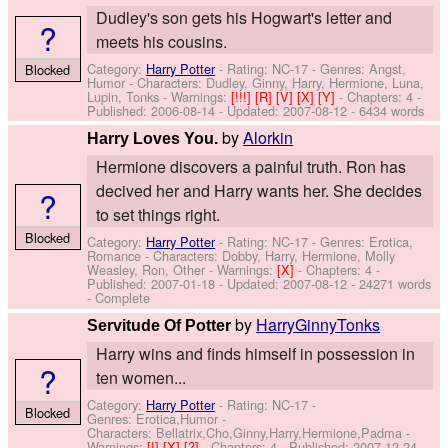
Dudley's son gets his Hogwart's letter and
?
meets his cousins.
Category:
Harry Potter
- Rating: NC-17 - Genres: Angst,
Blocked
Humor -
Characters: Dudley, Ginny, Harry, Hermione, Luna,
Lupin, Tonks
-
Warnings:
[!!!]
[R]
[V]
[X]
[Y]
- Chapters: 4 -
Published:
2006-08-14
- Updated:
2007-08-12
- 6434 words
by
Alorkin
Harry Loves You.
Hermione discovers a painful truth. Ron has
decived her and Harry wants her. She decides
?
to set things right.
Blocked
Category:
Harry Potter
- Rating: NC-17 - Genres: Erotica,
Romance -
Characters: Dobby, Harry, Hermione, Molly
Weasley, Ron, Other
-
Warnings:
[X]
- Chapters: 4 -
Published:
2007-01-18
- Updated:
2007-08-12
- 24271 words
- Complete
by
HarryGinnyTonks
Servitude Of Potter
Harry wins and finds himself in possession in
?
ten women...
Category:
Harry Potter
- Rating: NC-17 -
Blocked
Genres: Erotica,Humor -
Characters: Bellatrix,Cho,Ginny,Harry,Hermione,Padma
-
Warnings:
[!]
[X]
[?]
- Chapters: 4 - Published:
2007-12-24
-