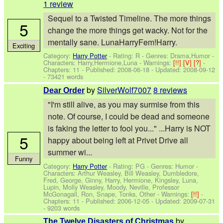
1 review
Sequel to a Twisted Timeline. The more things
5
change the more things get wacky. Not for the
mentally sane. LunaHarryFem!Harry.
Exciting
Category:
Harry Potter
- Rating: R - Genres: Drama,Humor -
Characters: Harry,Hermione,Luna
-
Warnings:
[!!]
[V]
[?]
-
Chapters: 11 - Published:
2008-06-18
- Updated:
2008-09-12
- 73421 words
by
SilverWolf7007
8 reviews
Dear Order
"I'm still alive, as you may surmise from this
note. Of course, I could be dead and someone
is faking the letter to fool you..." ...Harry is NOT
5
happy about being left at Privet Drive all
summer wi...
Funny
Category:
Harry Potter
- Rating: PG - Genres: Humor -
Characters: Arthur Weasley, Bill Weasley, Dumbledore,
Fred, George, Ginny, Harry, Hermione, Kingsley, Luna,
Lupin, Molly Weasley, Moody, Neville, Professor
McGonagall, Ron, Snape, Tonks, Other
-
Warnings:
[!!]
-
Chapters: 11 - Published:
2006-12-05
- Updated:
2009-07-31
- 9203 words
by
The Twelve Disasters of Christmas