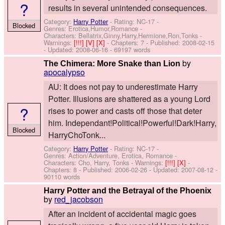
?
results in several unintended consequences.
Category:
Harry Potter
- Rating: NC-17 -
Blocked
Genres: Erotica,Humor,Romance -
Characters: Bellatrix,Ginny,Harry,Hermione,Ron,Tonks
-
Warnings:
[!!!]
[V]
[X]
- Chapters: 7 - Published:
2008-02-15
- Updated:
2008-06-16
- 69197 words
by
The Chimera: More Snake than Lion
apocalypso
AU: It does not pay to underestimate Harry
Potter. Illusions are shattered as a young Lord
?
rises to power and casts off those that deter
him. Independant!Political!Powerful!Dark!Harry,
Blocked
HarryChoTonk...
Category:
Harry Potter
- Rating: NC-17 -
Genres: Action/Adventure, Erotica, Romance -
Characters: Cho, Harry, Tonks
-
Warnings:
[!!!]
[X]
-
Chapters: 8 - Published:
2006-02-26
- Updated:
2007-08-12
-
90110 words
Harry Potter and the Betrayal of the Phoenix
by
red_jacobson
After an incident of accidental magic goes