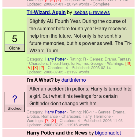
Updated:
2008-01-01
- 20794 words - Complete
by
Isebas
5 reviews
Tri-Wizard, Again
Slightly AU Fourth Year. During the course of
the summer before fourth year Harry receives
5
help from the future. Not only is he sent his
future memories, but his power as well. The Tri-
Cliche
Wizard Tourn...
Category:
Harry Potter
- Rating: R - Genres: Drama,Fantasy
-
Characters: Fleur,Harry,Tonks,Fred,George
-
Warnings:
[!!!]
[V]
[X]
[?]
- Chapters: 4 - Published:
2008-02-14
-
Updated:
2008-07-05
- 21197 words
by
darkinferno
I'm A What?
After an accident in potions, Harry is turned into
?
a girl. But what if his feelings for a certain
Griffindor don't change with hm.
Blocked
Category:
Harry Potter
- Rating: NC-17 - Genres: Drama,
Erotica, Romance -
Characters: Harry, Hermione
-
Warnings:
[?]
[X]
- Chapters: 4 - Published:
2006-11-03
-
Updated:
2008-07-29
- 11916 words
by
bigdonadiet
Harry Potter and the News