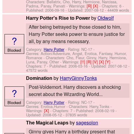
Characters: Bellatrix, Cho, Harry, Hermione, Narcissa,
Padma, Pansy, Parvati
-
Warnings:
[R]
[X]
- Chapters: 6 -
Published:
2006-09-16
- Updated:
2007-08-12
- 44409 words
by
Oldwolf
Harry Potter's Rise to Power
After being betrayed by those closed to him,
Harry Potter seeks power to ensure justice for
?
all, by any means necessary.
Category:
Harry Potter
- Rating: NC-17 -
Blocked
Genres: Action/Adventure, Angst, Erotica, Fantasy, Humor,
Romance -
Characters: Cho, Fleur, Ginny, Harry, Hermione,
Luna, Pansy, Other
-
Warnings:
[!!]
[R]
[V]
[X]
[Y]
-
Chapters: 7 - Published:
2006-03-16
- Updated:
2007-08-12
-
47572 words
by
HarryGinnyTonks
Domination
Post-Voldemort. Harry discovers a shocking
?
secret about the Wizarding World...
Category:
Harry Potter
- Rating: NC-17 -
Blocked
Genres: Erotica,Humor -
Characters: Harry,Tonks
-
Warnings:
[X]
- Chapters: 7 - Published:
2008-02-19
-
Updated:
2008-05-12
- 37835 words
by
sagesolon
The Magical Leaps
Ginny gives Harry a birthday present that