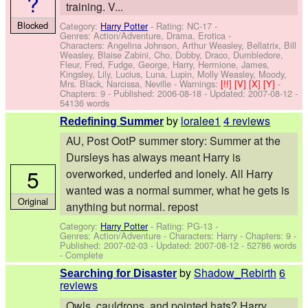
?
training. V...
Blocked
Category:
Harry Potter
- Rating: NC-17 -
Genres: Action/Adventure, Drama, Erotica -
Characters: Angelina Johnson, Arthur Weasley, Bellatrix, Bill
Weasley, Blaise Zabini, Cho, Dobby, Draco, Dumbledore,
Fleur, Fred, Fudge, George, Harry, Hermione, James,
Kingsley, Lily, Lucius, Luna, Lupin, Molly Weasley, Moody,
Mrs. Black, Narcissa, Neville
-
Warnings:
[!!]
[V]
[X]
[Y]
-
Chapters: 9 - Published:
2006-08-18
- Updated:
2007-08-12
-
54136 words
by
loralee1
4 reviews
Redefining Summer
AU, Post OotP summer story: Summer at the
Dursleys has always meant Harry is
5
overworked, underfed and lonely. All Harry
wanted was a normal summer, what he gets is
Original
anything but normal. repost
Category:
Harry Potter
- Rating: PG-13 -
Genres: Action/Adventure -
Characters: Harry
- Chapters: 9 -
Published:
2007-02-03
- Updated:
2007-08-12
- 52786 words
- Complete
by
Shadow_Rebirth
6
Searching for Disaster
reviews
Owls, cauldrons, and pointed hats? Harry