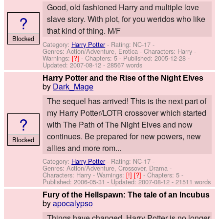
Good, old fashioned Harry and multiple love
?
slave story. With plot, for you weridos who like
that kind of thing. M/F
Blocked
Category:
Harry Potter
- Rating: NC-17 -
Genres: Action/Adventure, Erotica -
Characters: Harry
-
Warnings:
[?]
- Chapters: 5 - Published:
2005-12-28
-
Updated:
2007-08-12
- 28567 words
Harry Potter and the Rise of the Night Elves
by
Dark_Mage
The sequel has arrived! This is the next part of
my Harry Potter/LOTR crossover which started
?
with The Path of The Night Elves and now
continues. Be prepared for new powers, new
Blocked
allies and more rom...
Category:
Harry Potter
- Rating: NC-17 -
Genres: Action/Adventure, Crossover, Drama -
Characters: Harry
-
Warnings:
[!]
[?]
- Chapters: 5 -
Published:
2006-05-31
- Updated:
2007-08-12
- 21511 words
Fury of the Hellspawn: The tale of an Incubus
by
apocalypso
Things have changed. Harry Potter is no longer