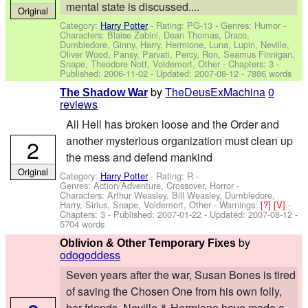
mental state is discussed....
Original
Category:
Harry Potter
- Rating: PG-13 - Genres: Humor -
Characters: Blaise Zabini, Dean Thomas, Draco,
Dumbledore, Ginny, Harry, Hermione, Luna, Lupin, Neville,
Oliver Wood, Pansy, Parvati, Percy, Ron, Seamus Finnigan,
Snape, Theodore Nott, Voldemort, Other
- Chapters: 3 -
Published:
2006-11-02
- Updated:
2007-08-12
- 7886 words
by
TheDeusExMachina
0
The Shadow War
reviews
All Hell has broken loose and the Order and
another mysterious organization must clean up
2
the mess and defend mankind
Original
Category:
Harry Potter
- Rating: R -
Genres: Action/Adventure, Crossover, Horror -
Characters: Arthur Weasley, Bill Weasley, Dumbledore,
Harry, Sirius, Snape, Voldemort, Other
-
Warnings:
[?]
[V]
-
Chapters: 3 - Published:
2007-01-22
- Updated:
2007-08-12
-
5704 words
by
Oblivion & Other Temporary Fixes
odogoddess
Seven years after the war, Susan Bones is tired
of saving the Chosen One from his own folly,
her friends, Neville & Hermione have made a