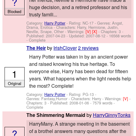
?
huge decision, and a retired professor and his
Blocked
trusty famili...
Category:
Harry Potter
- Rating: NC-17 - Genres: Angst,
Drama, Erotica -
Characters: Harry, Hermione, Justin,
Neville, Snape, Other
-
Warnings:
[V]
[X]
- Chapters: 3 -
Published:
2007-04-23
- Updated:
2007-08-12
- 16568 words
- Complete
by
IrishClover
2 reviews
The Heir
Harry Potter was taken in by an ancient power
and raised knowing his true heritage. To
1
everyone else, Harry has been dead for fifteen
years. What happens when the light needs help
Original
the most? Complete!
Category:
Harry Potter
- Rating: PG-13 -
Genres: Fantasy,Humor -
Characters: Harry
-
Warnings:
[V]
-
Chapters: 3 - Published:
2008-01-06
- 7579 words -
Complete
by
HarryGinnyTonks
The Shimmering Mermaid
HarryMany. A strange meeting in the basement
?
of a brothel answers many questions after the