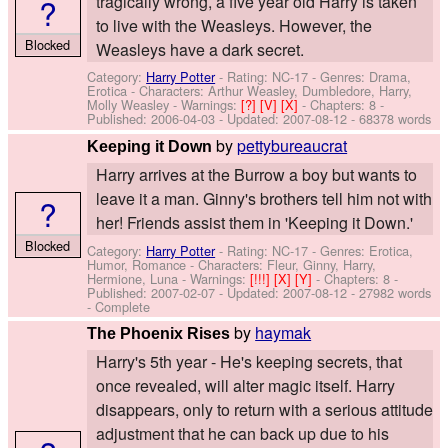
?
tragically wrong, a five year old Harry is taken
to live with the Weasleys. However, the
Blocked
Weasleys have a dark secret.
Category:
Harry Potter
- Rating: NC-17 - Genres: Drama,
Erotica -
Characters: Arthur Weasley, Dumbledore, Harry,
Molly Weasley
-
Warnings:
[?]
[V]
[X]
- Chapters: 8 -
Published:
2006-04-03
- Updated:
2007-08-12
- 68378 words
by
pettybureaucrat
Keeping it Down
Harry arrives at the Burrow a boy but wants to
leave it a man. Ginny's brothers tell him not with
?
her! Friends assist them in 'Keeping it Down.'
Blocked
Category:
Harry Potter
- Rating: NC-17 - Genres: Erotica,
Humor, Romance -
Characters: Fleur, Ginny, Harry,
Hermione, Luna
-
Warnings:
[!!!]
[X]
[Y]
- Chapters: 8 -
Published:
2007-02-07
- Updated:
2007-08-12
- 27982 words
- Complete
by
haymak
The Phoenix Rises
Harry's 5th year - He's keeping secrets, that
once revealed, will alter magic itself. Harry
disappears, only to return with a serious attitude
adjustment that he can back up due to his