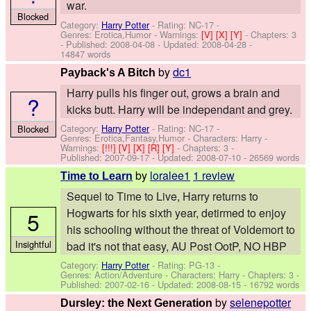
war.
Blocked
Category:
Harry Potter
- Rating: NC-17 -
Genres: Erotica,Humor -
Warnings:
[V]
[X]
[Y]
- Chapters: 3
- Published:
2008-04-08
- Updated:
2008-04-28
-
14847 words
by
dc1
Payback's A Bitch
Harry pulls his finger out, grows a brain and
?
kicks butt. Harry will be independant and grey.
Category:
Harry Potter
- Rating: NC-17 -
Blocked
Genres: Erotica,Fantasy,Humor -
Characters: Harry
-
Warnings:
[!!!]
[V]
[X]
[R]
[Y]
- Chapters: 3 -
Published:
2007-09-17
- Updated:
2008-07-10
- 26569 words
by
loralee1
1 review
Time to Learn
Sequel to Time to Live, Harry returns to
Hogwarts for his sixth year, detirmed to enjoy
5
his schooling without the threat of Voldemort to
Insightful
bad it's not that easy, AU Post OotP, NO HBP
Category:
Harry Potter
- Rating: PG-13 -
Genres: Action/Adventure -
Characters: Harry
- Chapters: 3 -
Published:
2007-02-16
- Updated:
2008-08-15
- 16792 words
by
selenepotter
Dursley: the Next Generation