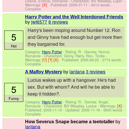
Drama, Erotica, Romance -
Characters: Bill Weasley, Lupin
-
Warnings:
[X]
- Published:
2005-07-11
- 4013 words -
Complete
Harry Potter and the Well Intentioned Friends
by
jwt6577
8 reviews
Harry's been moping around Number 12. Ron
5
and Ginny have had enough but get more then
they bargained for.
Hot
Category:
Harry Potter
- Rating: R - Genres: Humor,
Romance -
Characters: Ginny, Harry, Ron, Tonks
-
Warnings:
[!!]
[?]
[X]
- Published:
2005-09-25
- 2774 words -
Complete
by
lantana
3 reviews
A Malfoy Mystery
Lucius wakes up with a hangover. He's had
5
sex. But with whom? And will he be able to
keep it hidden?.
Funny
Category:
Harry Potter
- Rating: R - Genres: Angst,
Romance -
Characters: Bill Weasley, Lucius
-
Warnings:
[X]
-
Published:
2005-11-15
- Updated:
2005-11-16
- 5605 words -
Complete
by
How Severus Snape became a teetotaller
lantana