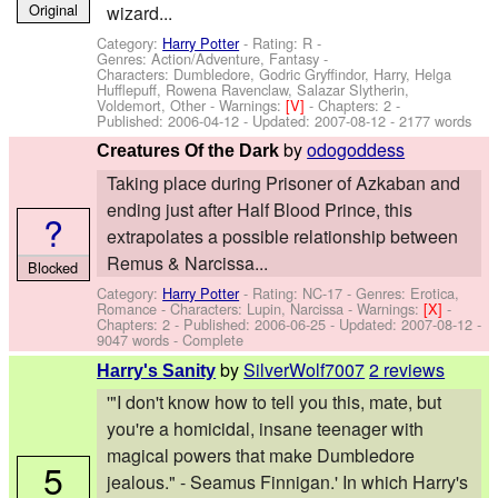
Original
wizard...
Category:
Harry Potter
- Rating: R -
Genres: Action/Adventure, Fantasy -
Characters: Dumbledore, Godric Gryffindor, Harry, Helga
Hufflepuff, Rowena Ravenclaw, Salazar Slytherin,
Voldemort, Other
-
Warnings:
[V]
- Chapters: 2 -
Published:
2006-04-12
- Updated:
2007-08-12
- 2177 words
by
odogoddess
Creatures Of the Dark
Taking place during Prisoner of Azkaban and
ending just after Half Blood Prince, this
?
extrapolates a possible relationship between
Remus & Narcissa...
Blocked
Category:
Harry Potter
- Rating: NC-17 - Genres: Erotica,
Romance -
Characters: Lupin, Narcissa
-
Warnings:
[X]
-
Chapters: 2 - Published:
2006-06-25
- Updated:
2007-08-12
-
9047 words - Complete
by
SilverWolf7007
2 reviews
Harry's Sanity
'"I don't know how to tell you this, mate, but
you're a homicidal, insane teenager with
magical powers that make Dumbledore
5
jealous." - Seamus Finnigan.' In which Harry's