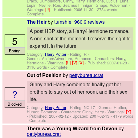
Draco, Dumbledore, Ginny, Harry, Hermione, Lucius, Luna,
Lupin, Neville, Ron, Seamus Finnigan, Snape, Voldemort
-
Warnings:
[!!]
- Published:
2006-11-30
- 2734 words -
Complete
by
tumshie1960
9 reviews
The Heir
A post HBP story, a Harry/Hermione romance.
5
A one-shot at the moment, I reserve the right to
expand it in the future
Boring
Category:
Harry Potter
- Rating: R -
Genres: Action/Adventure, Romance -
Characters: Harry,
Hermione
-
Warnings:
[!!]
[V]
[X]
- Published:
2007-01-28
-
3116 words - Complete
by
pettybureaucrat
Out of Position
Ginny and Harry combine to finally get her
?
brothers to stay out of her room, and their sex
life.
Blocked
Category:
Harry Potter
- Rating: NC-17 - Genres: Erotica,
Humor, Romance -
Characters: Ginny, Harry
-
Warnings:
[X]
- Published:
2007-02-12
- Updated:
2007-02-13
- 4179 words
- Complete
by
There was a Young Wizard from Devon
pettybureaucrat