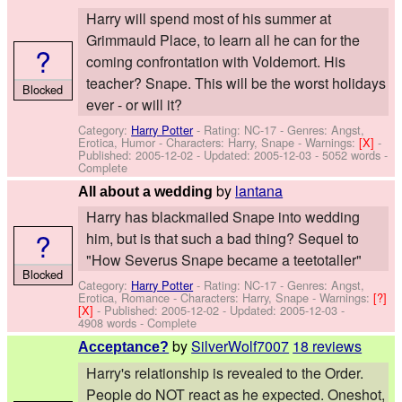
Harry will spend most of his summer at
Grimmauld Place, to learn all he can for the
?
coming confrontation with Voldemort. His
teacher? Snape. This will be the worst holidays
Blocked
ever - or will it?
Category:
Harry Potter
- Rating: NC-17 - Genres: Angst,
Erotica, Humor -
Characters: Harry, Snape
-
Warnings:
[X]
-
Published:
2005-12-02
- Updated:
2005-12-03
- 5052 words -
Complete
by
lantana
All about a wedding
Harry has blackmailed Snape into wedding
?
him, but is that such a bad thing? Sequel to
"How Severus Snape became a teetotaller"
Blocked
Category:
Harry Potter
- Rating: NC-17 - Genres: Angst,
Erotica, Romance -
Characters: Harry, Snape
-
Warnings:
[?]
[X]
- Published:
2005-12-02
- Updated:
2005-12-03
-
4908 words - Complete
by
SilverWolf7007
18 reviews
Acceptance?
Harry's relationship is revealed to the Order.
People do NOT react as he expected. Oneshot,