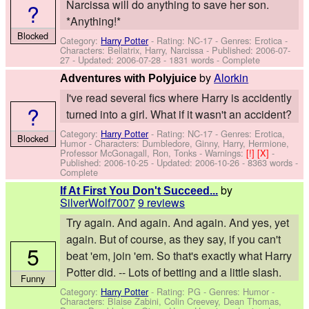
Narcissa will do anything to save her son.
?
*Anything!*
Blocked
Category:
Harry Potter
- Rating: NC-17 - Genres: Erotica -
Characters: Bellatrix, Harry, Narcissa
- Published:
2006-07-
27
- Updated:
2006-07-28
- 1831 words - Complete
by
Alorkin
Adventures with Polyjuice
I've read several fics where Harry is accidently
?
turned into a girl. What if it wasn't an accident?
Category:
Harry Potter
- Rating: NC-17 - Genres: Erotica,
Blocked
Humor -
Characters: Dumbledore, Ginny, Harry, Hermione,
Professor McGonagall, Ron, Tonks
-
Warnings:
[!]
[X]
-
Published:
2006-10-25
- Updated:
2006-10-26
- 8363 words -
Complete
by
If At First You Don't Succeed...
SilverWolf7007
9 reviews
Try again. And again. And again. And yes, yet
again. But of course, as they say, if you can't
5
beat 'em, join 'em. So that's exactly what Harry
Potter did. -- Lots of betting and a little slash.
Funny
Category:
Harry Potter
- Rating: PG - Genres: Humor -
Characters: Blaise Zabini, Colin Creevey, Dean Thomas,