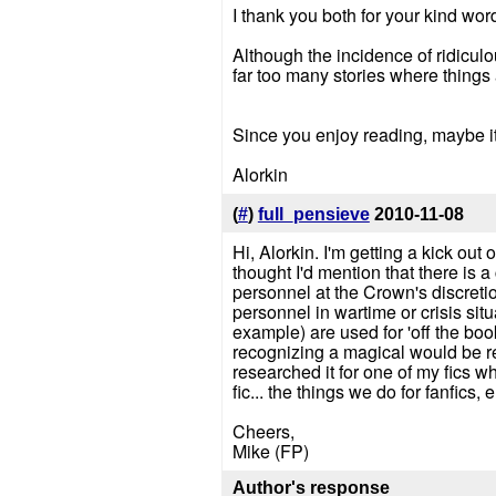
I thank you both for your kind wor
Although the incidence of ridicul
far too many stories where things 
Since you enjoy reading, maybe it'
Alorkin
(
#
)
full_pensieve
2010-11-08
Hi, Alorkin. I'm getting a kick out 
thought I'd mention that there is a
personnel at the Crown's discretio
personnel in wartime or crisis sit
example) are used for 'off the book
recognizing a magical would be re
researched it for one of my fics
fic... the things we do for fanfics, e
Cheers,
Mike (FP)
Author's response