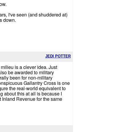
how.
rs, I've seen (and shuddered at)
is down.
JEDI POTTER
 milieu is a clever idea. Just
 also be awarded to military
ally been for non-military
 Conspicuous Gallantry Cross is one
igure the real-world equivalent to
about this at all is because I
ut Inland Revenue for the same