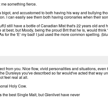
ht me something fierce.
 a bigot, and accustomed to both having his way and bullying th
. I can easily see them both having coronaries when their son i
stuff(I still have a bottle of Canadian Mist that's 22 years old an
t best, but Moody, being the proud Brit that he is, would think "If i
) As for the 'E' my bad! I just used the more common spelling. (bl
ct from you. Nice flow, vivid personalities and situations, even
t the Dursleys you've described so far would've acted that way u
 feel real at all.
rsonal Holy Cow.
 is the best Single Malt, but Glenlivet have never