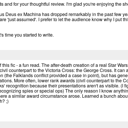
ds and for your thoughtful review. I'm glad you're enjoying the s
ous Deus ex Machina has dropped remarkably in the past few yea
are 'just assumed'. I prefer to let the audience know why I put th
s time you started to write.
of this fic - a fun read. The after-death creation of a real Star Wars
 civil counterpart to the Victoria Cross: the George Cross. It can
n (the Falklands conflict provided a case in point), but has gener
uations. More often, lower rank awards (civil counterpart to the
s' recognition because their presentations aren't as visible. (I f
cognizing spies or special ops) The only reason I know anything 
 where a similar award circumstance arose. Learned a bunch abo
h? ;)