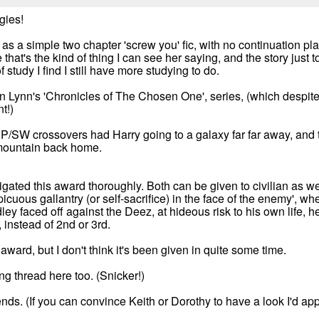
gies!
ut as a simple two chapter 'screw you' fic, with no continuation p
that's the kind of thing I can see her saying, and the story just 
 study I find I still have more studying to do.
an Lynn's 'Chronicles of The Chosen One', series, (which despite
t!)
HP/SW crossovers had Harry going to a galaxy far far away, and
e mountain back home.
igated this award thoroughly. Both can be given to civilian as well
icuous gallantry (or self-sacrifice) in the face of the enemy', wh
ey faced off against the Deez, at hideous risk to his own life, he
 instead of 2nd or 3rd.
award, but I don't think it's been given in quite some time.
g thread here too. (Snicker!)
nds. (If you can convince Keith or Dorothy to have a look I'd appr