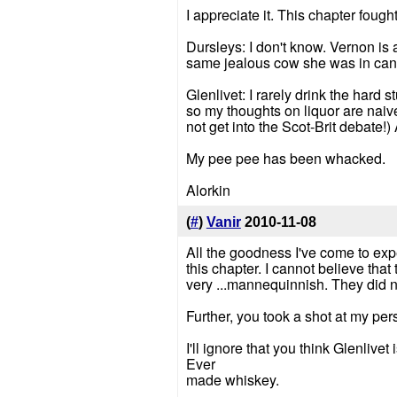
I appreciate it. This chapter foug
Dursleys: I don't know. Vernon is
same jealous cow she was in canon
Glenlivet: I rarely drink the hard 
so my thoughts on liquor are naive a
not get into the Scot-Brit debate!
My pee pee has been whacked.
Alorkin
(
#
)
Vanir
2010-11-08
All the goodness I've come to expe
this chapter. I cannot believe tha
very ...mannequinnish. They did not
Further, you took a shot at my pe
I'll ignore that you think Glenlivet
Ever
made whiskey.