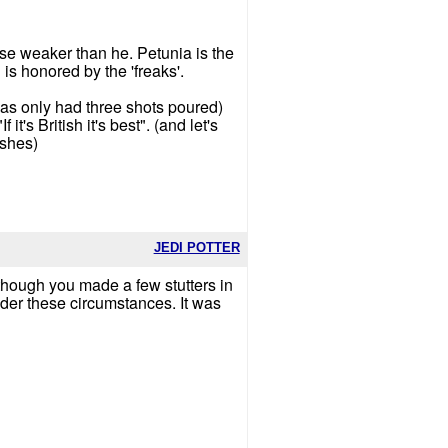
ose weaker than he. Petunia is the
s honored by the 'freaks'.
d has only had three shots poured)
t's British it's best". (and let's
ushes)
JEDI POTTER
 though you made a few stutters in
nder these circumstances. It was