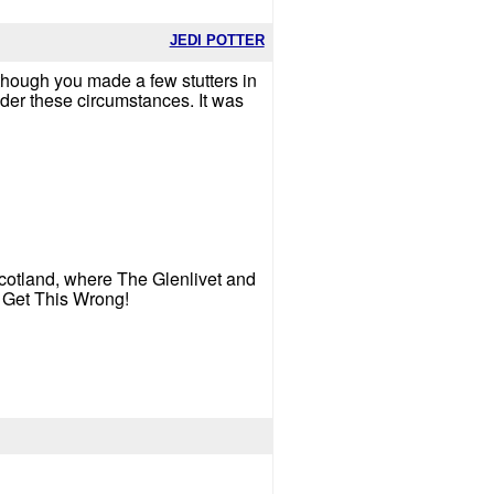
JEDI POTTER
 though you made a few stutters in
nder these circumstances. It was
 Scotland, where The Glenlivet and
t Get This Wrong!