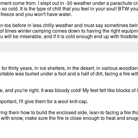
ment come from. I slept out in -30 weather under a parachute cra
o cold. It is the type of chill that you feel in your soul! BTW yo
l freeze and you won't have water.
n-tos before in less chilly weather and must say sometimes bein
of times winter camping comes down to having the right equipm
 will be miserable, and if it is cold enough end up with frostbite
for thirty years, in ice shelters, in the desert, in various woodla
able was buried under a foot and a half of dirt, facing a fire wit
, and you're right. It was bloody cold! My feet felt like blocks of
portant, I'll give them for a wool knit-cap.
g them how to build the enclosed side, lean-to facing a fire tha
hat with snow, make sure the fire is close enough to heat and snu