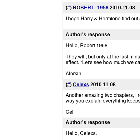
(
#
)
ROBERT_1958
2010-11-08
I hope Harry & Hermione find out 
Author's response
Hello, Robert 1958
They will, but only at the last min
effect. "Let's see how much we can
Alorkin
(
#
)
Celexs
2010-11-08
Another amazing two chapters, I rea
way you explain everything keeps 
Cel
Author's response
Hello, Celexs.