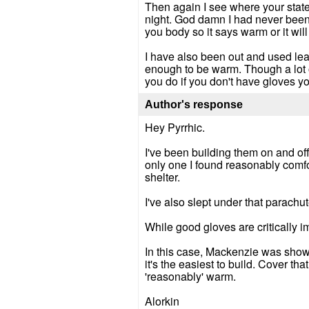
Then again I see where your state
night. God damn I had never been s
you body so it says warm or it wil
I have also been out and used lea
enough to be warm. Though a lot 
you do if you don't have gloves you
Author's response
Hey Pyrrhic.
I've been building them on and off 
only one I found reasonably comfort
shelter.
I've also slept under that parachute
While good gloves are critically im
In this case, Mackenzie was showin
it's the easiest to build. Cover t
'reasonably' warm.
Alorkin