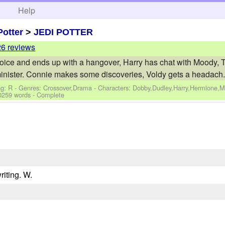
h
Help
Potter
>
JEDI POTTER
26 reviews
ice and ends up with a hangover, Harry has chat with Moody, 
inister. Connie makes some discoveries, Voldy gets a headach.
ng: R - Genres: Crossover,Drama -
Characters: Dobby,Dudley,Harry,Hermione,
0259 words - Complete
riting. W.