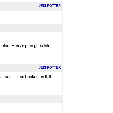
JEDI POTTER
 before Harry's plan goes into
JEDI POTTER
i read it. I am hooked on it, the