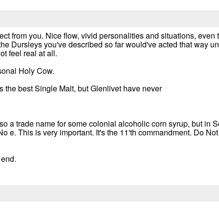
ct from you. Nice flow, vivid personalities and situations, even
t the Dursleys you've described so far would've acted that way u
 feel real at all.
rsonal Holy Cow.
 is the best Single Malt, but Glenlivet have never
also a trade name for some colonial alcoholic corn syrup, but in
No e. This is very important. It's the 11'th commandment. Do No
e end.