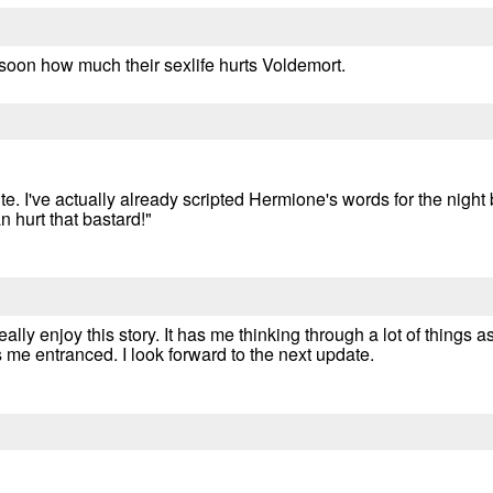
soon how much their sexlife hurts Voldemort.
ute. I've actually already scripted Hermione's words for the night
 hurt that bastard!"
lly enjoy this story. It has me thinking through a lot of things as 
me entranced. I look forward to the next update.