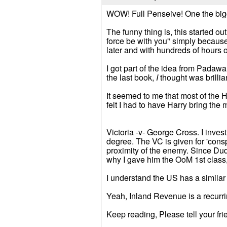
WOW! Full Penseive! One the big
The funny thing is, this started o
force be with you" simply because 
later and with hundreds of hours of
I got part of the idea from Padaw
the last book,
I
thought was brillian
It seemed to me that most of the 
felt I had to have Harry bring th
Victoria -v- George Cross. I invest
degree. The VC is given for 'consp
proximity of the enemy. Since Dudl
why I gave him the OoM 1st class,
I understand the US has a similar 
Yeah, Inland Revenue is a recurrin
Keep reading, Please tell your frie