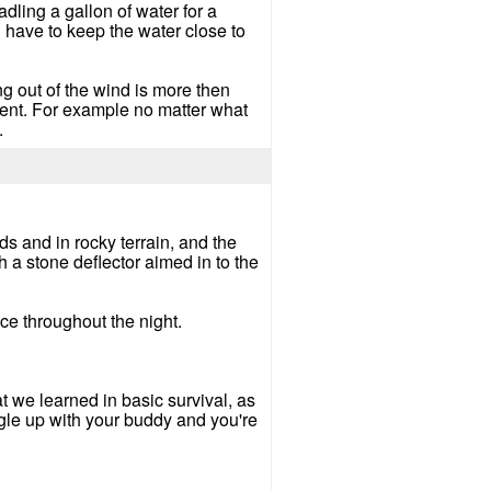
dling a gallon of water for a
u have to keep the water close to
g out of the wind is more then
ent. For example no matter what
.
nds and in rocky terrain, and the
h a stone deflector aimed in to the
 ice throughout the night.
t we learned in basic survival, as
ggle up with your buddy and you're