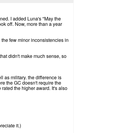
laned. I added Luna's "May the
took off. Now, more than a year
 the few minor inconsistencies in
 that didn't make much sense, so
 as military. the difference is
ere the GC doesn't require the
 rated the higher award. It's also
eciate it.)