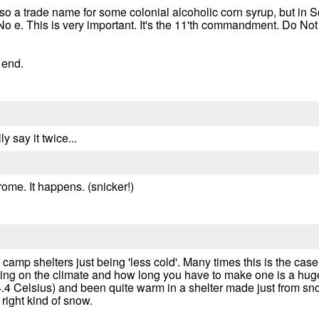
also a trade name for some colonial alcoholic corn syrup, but in
No e. This is very important. It's the 11'th commandment. Do No
e end.
ly say it twice...
drome. It happens. (snicker!)
 camp shelters just being 'less cold'. Many times this is the ca
ding on the climate and how long you have to make one is a hug
.4 Celsius) and been quite warm in a shelter made just from snow.
 right kind of snow.