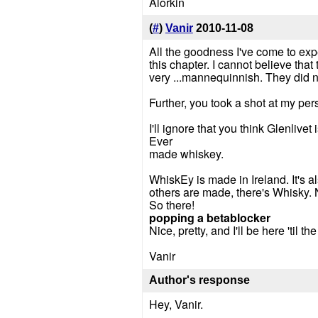
Alorkin
(
#
)
Vanir
2010-11-08
All the goodness I've come to expe
this chapter. I cannot believe tha
very ...mannequinnish. They did not
Further, you took a shot at my pe
I'll ignore that you think Glenlivet
Ever
made whiskey.
WhiskEy is made in Ireland. It's 
others are made, there's Whisky. 
So there!
popping a betablocker
Nice, pretty, and I'll be here 'til th
Vanir
Author's response
Hey, Vanir.