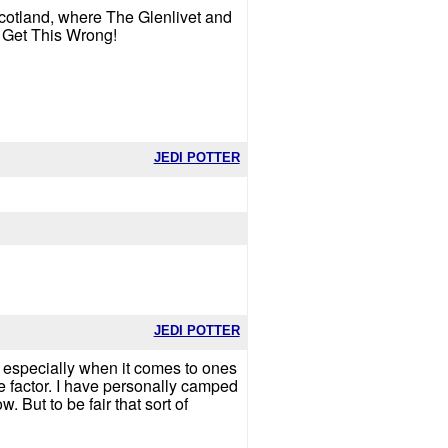
 Scotland, where The Glenlivet and
t Get This Wrong!
JEDI POTTER
JEDI POTTER
se especially when it comes to ones
e factor. I have personally camped
 But to be fair that sort of