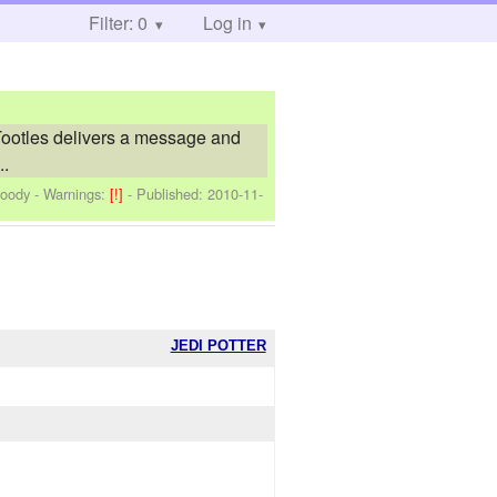
Filter: 0
Log in
Tootles delivers a message and
..
Moody
-
Warnings:
[!]
- Published:
2010-11-
JEDI POTTER