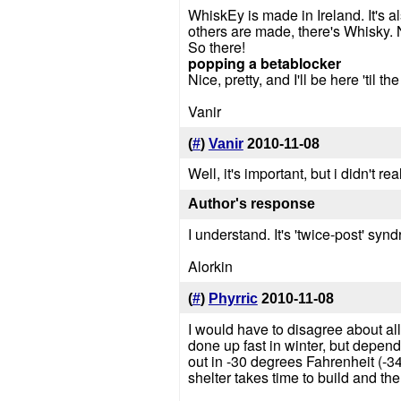
WhiskEy is made in Ireland. It's 
others are made, there's Whisky. 
So there!
popping a betablocker
Nice, pretty, and I'll be here 'til th
Vanir
(
#
)
Vanir
2010-11-08
Well, it's important, but i didn't real
Author's response
I understand. It's 'twice-post' syn
Alorkin
(
#
)
Phyrric
2010-11-08
I would have to disagree about all
done up fast in winter, but depen
out in -30 degrees Fahrenheit (-34
shelter takes time to build and the