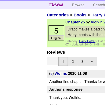
Browse
Searc
FicWad
Categories
>
Books
>
Harry 
by
Alorkin
Chapter 25
5
Draco makes a bad cho
Harry meets with the m
Original
Category:
Harry Potter
- Rati
07
- Updated:
2010-11-08
- 1
Reviews
«
1
2
3
»
(
#
)
Wolfric
2010-11-08
Another fine chapter. Thanks for w
Author's response
Thank you, Wolfric.