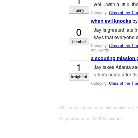
well...with a little, t
Funny
Category:
Class of the Tit
b
when evil knocks
0
Jay is greeted late 
says that everyone el
Unrated
Category:
Class of the Tit
955 words
a scouting mission 
1
Jay takes Atlanta sec
others come after th
Insightful
Category:
Class of the Tit
All stories contained in this archive are 
Page created in 0.0038 seconds