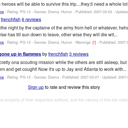
he heroes will be able to survive this trip....they;ll need a whole lot
ans
- Rating: PG-13 - Genres: Drama, Humor - Published:
2007-03-03
- Update
y
frenchfish
6 reviews
inthe night by the captaine of the army from hell or whatever, h
se has till sun down to leave, other wise they will die wit...
ans
- Rating: PG-13 - Genres: Drama, Humor -
Warnings:
[!]
- Published:
2007-
by
frenchfish
3 reviews
gone up in flammes
retly ona scouting mission while the others are still asleep, but 
em and get cought! Now it's up to Jay and Atlanta to work with...
ans
- Rating: PG-13 - Genres: Drama - Published:
2007-03-07
- Updated:
2007-
Sign up
to rate and review this story
the property of their respective authors, and the owners of this site claim