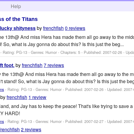
h
Help
ss of the Titans
by
frenchfish
0 reviews
lucky shityness
y the 13th@ And miss Hera has made them all go away to the mid
! So, what is Jay gonna do about this? Is this just the beg...
- Rating: PG-13 - Genres: Humor - Chapters: 5 - Published:
2007-02-26
- Upd
by
frenchfish
7 reviews
ft foot.
day the 13th@ And miss Hera has made them all go away to the m
t stand! So, what is Jay gonna do about this? Is this just the beg
ans
- Rating: PG-13 - Genres: Humor - Published:
2007-02-26
- Updated:
2007-
by
frenchfish
1 review
sland, and Jay has to keep the peace! That's like trying to save 
RY HARD!
ans
- Rating: PG-13 - Genres: Humor - Published:
2007-02-27
- Updated:
2007-
frenchfish
2 reviews