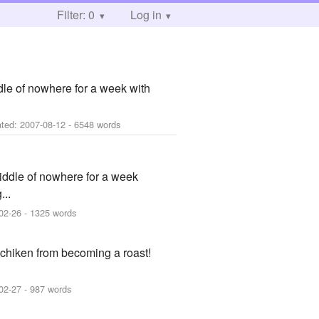
Filter: 0
Log in
dle of nowhere for a week with
ated:
2007-08-12
- 6548 words
iddle of nowhere for a week
...
02-26
- 1325 words
a chiken from becoming a roast!
02-27
- 987 words