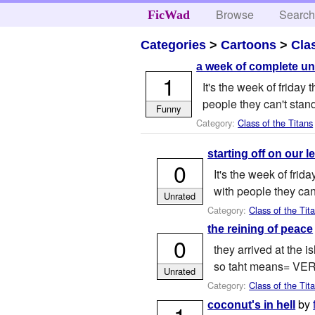
Browse
Searc
FicWad
Categories
>
Cartoons
>
Cla
a week of complete un
1
It's the week of frida
people they can't stand
Funny
Category:
Class of the Titans
starting off on our le
0
It's the week of fri
with people they can'
Unrated
Category:
Class of the Tit
the reining of peace
0
they arrived at the i
so taht means= VE
Unrated
Category:
Class of the Tit
by
coconut's in hell
1