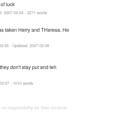
 of luck
d:
2007-03-04
- 2271 words
ehas taken Herry and THeresa. He
03-05
- Updated:
2007-03-06
-
they don't stay put and teh
03-07
- 1010 words
 no responsibility for their contents