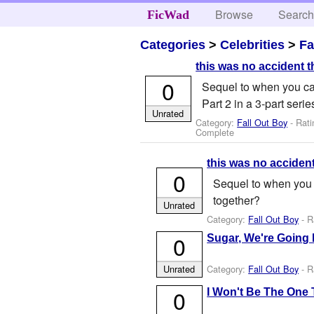
Browse
Searc
FicWad
Categories
>
Celebrities
>
Fa
this was no accident t
0
Sequel to when you cal
Part 2 in a 3-part serie
Unrated
Category:
Fall Out Boy
- Rati
Complete
this was no accident
0
Sequel to when you c
together?
Unrated
Category:
Fall Out Boy
- R
0
Sugar, We're Going
Category:
Fall Out Boy
- R
Unrated
0
I Won't Be The One 