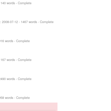
1140 words - Complete
d:
2008-07-12
- 1467 words - Complete
916 words - Complete
1167 words - Complete
2490 words - Complete
958 words - Complete