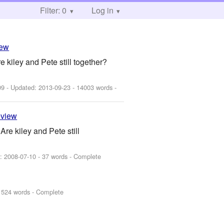
Filter: 0
Log in
iew
kiley and Pete still together?
09
- Updated:
2013-09-23
- 14003 words -
eview
re kiley and Pete still
d:
2008-07-10
- 37 words - Complete
1524 words - Complete