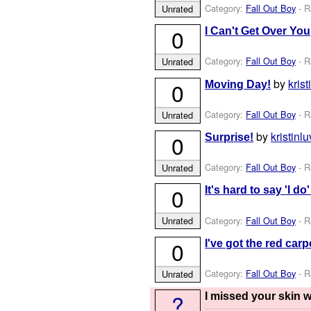
Category:
Fall Out Boy
- R
Unrated
0
I Can't Get Over Yo
Category:
Fall Out Boy
- R
Unrated
by
kris
0
Moving Day!
Category:
Fall Out Boy
- R
Unrated
by
kristinl
0
Surprise!
Category:
Fall Out Boy
- R
Unrated
0
It's hard to say 'I d
Category:
Fall Out Boy
- R
Unrated
0
I've got the red car
Category:
Fall Out Boy
- R
Unrated
?
I missed your skin 