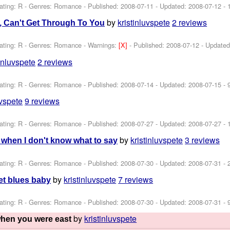
ating: R - Genres: Romance - Published:
2008-07-11
- Updated:
2008-07-12
- 
by
kristinluvspete
2 reviews
u, Can't Get Through To You
ating: R - Genres: Romance -
Warnings:
[X]
- Published:
2008-07-12
- Update
tinluvspete
2 reviews
ating: R - Genres: Romance - Published:
2008-07-14
- Updated:
2008-07-15
- 
uvspete
9 reviews
ating: R - Genres: Romance - Published:
2008-07-27
- Updated:
2008-07-27
- 
by
kristinluvspete
3 reviews
o' when I don't know what to say
ating: R - Genres: Romance - Published:
2008-07-30
- Updated:
2008-07-31
- 
by
kristinluvspete
7 reviews
pet blues baby
ating: R - Genres: Romance - Published:
2008-07-30
- Updated:
2008-07-31
- 
by
kristinluvspete
when you were east