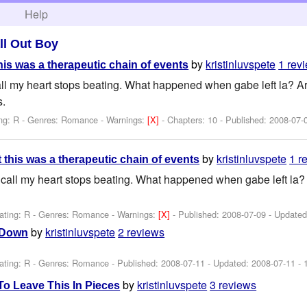
h
Help
ll Out Boy
by
kristinluvspete
1 rev
his was a therapeutic chain of events
l my heart stops beating. What happened when gabe left la? Are 
s.
ng: R - Genres: Romance -
Warnings:
[X]
- Chapters: 10 - Published:
2008-07-
by
kristinluvspete
1 r
 this was a therapeutic chain of events
all my heart stops beating. What happened when gabe left la? A
ating: R - Genres: Romance -
Warnings:
[X]
- Published:
2008-07-09
- Update
by
kristinluvspete
2 reviews
 Down
ating: R - Genres: Romance - Published:
2008-07-11
- Updated:
2008-07-11
- 
by
kristinluvspete
3 reviews
To Leave This In Pieces