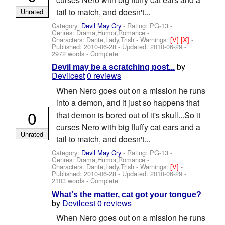
tail to match, and doesn't...
Unrated
Category:
Devil May Cry
- Rating: PG-13 -
Genres: Drama,Humor,Romance -
Characters: Dante,Lady,Trish
-
Warnings:
[V]
[X]
-
Published:
2010-06-28
- Updated:
2010-06-29
-
2972 words - Complete
by
Devil may be a scratching post...
Devilcest
0 reviews
When Nero goes out on a mission he runs
into a demon, and it just so happens that
0
that demon is bored out of it's skull...So it
curses Nero with big fluffy cat ears and a
Unrated
tail to match, and doesn't...
Category:
Devil May Cry
- Rating: PG-13 -
Genres: Drama,Humor,Romance -
Characters: Dante,Lady,Trish
-
Warnings:
[V]
-
Published:
2010-06-28
- Updated:
2010-06-29
-
2103 words - Complete
What's the matter, cat got your tongue?
by
Devilcest
0 reviews
When Nero goes out on a mission he runs