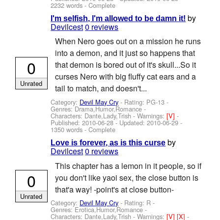
2232 words - Complete
by
I'm selfish, I'm allowed to be damn it!
Devilcest
0 reviews
When Nero goes out on a mission he runs
into a demon, and it just so happens that
0
that demon is bored out of it's skull...So it
curses Nero with big fluffy cat ears and a
Unrated
tail to match, and doesn't...
Category:
Devil May Cry
- Rating: PG-13 -
Genres: Drama,Humor,Romance -
Characters: Dante,Lady,Trish
-
Warnings:
[V]
-
Published:
2010-06-28
- Updated:
2010-06-29
-
1350 words - Complete
by
Love is forever, as is this curse
Devilcest
0 reviews
This chapter has a lemon in it people, so if
0
you don't like yaoi sex, the close button is
that'a way! -point's at close button-
Unrated
Category:
Devil May Cry
- Rating: R -
Genres: Erotica,Humor,Romance -
Characters: Dante,Lady,Trish
-
Warnings:
[V]
[X]
-