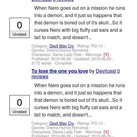
When Nero goes out on a mission he runs
into a demon, and it just so happens that
0
that demon is bored out of it's skull...So it
curses Nero with big fluffy cat ears and a
Unrated
tail to match, and doesn't...
Category:
Devil May Cry
- Rating: PG-13 -
Genres: Drama,Humor,Romance -
Characters: Dante,Lady,Trish
-
Warnings:
[V]
-
Published:
2010-06-28
- Updated:
2010-06-29
-
3172 words - Complete
by
Devilcest
0
To lose the one you love
reviews
When Nero goes out on a mission he runs
into a demon, and it just so happens that
0
that demon is bored out of it's skull...So it
curses Nero with big fluffy cat ears and a
Unrated
tail to match, and doesn't...
Category:
Devil May Cry
- Rating: PG-13 -
Genres: Drama,Humor,Romance -
Characters: Dante,Lady,Trish
-
Warnings:
[V]
-
Published:
2010-06-28
- Updated:
2010-06-29
-