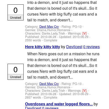
into a demon, and it just so happens that
0
that demon is bored out of it's skull...So it
curses Nero with big fluffy cat ears and a
Unrated
tail to match, and doesn't...
Category:
Devil May Cry
- Rating: PG-13 -
Genres: Drama,Humor,Romance -
Characters: Dante,Lady,Trish
-
Warnings:
[V]
-
Published:
2010-06-28
- Updated:
2010-06-29
-
2550 words - Complete
by
Devilcest
0 reviews
Here kitty kitty kitty
When Nero goes out on a mission he runs
into a demon, and it just so happens that
that demon is bored out of it's skull...So it
0
curses Nero with big fluffy cat ears and a
tail to match, and doesn't...
Unrated
Category:
Devil May Cry
- Rating: PG-13 -
Genres: Drama,Humor,Romance -
Characters: Dante,Lady,Trish
-
Warnings:
[V]
-
Published:
2010-06-28
- Updated:
2010-06-29
-
2937 words - Complete
by
Overdoses and water logged floors...
Devilcest
0 reviews