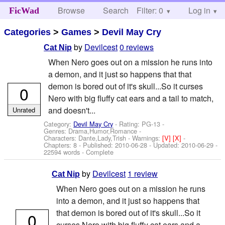
Browse
Search
Filter: 0
Help
Log in
FicWad
Categories
>
Games
>
Devil May Cry
by
Devilcest
0 reviews
Cat Nip
When Nero goes out on a mission he runs into
a demon, and it just so happens that that
demon is bored out of it's skull...So it curses
0
Nero with big fluffy cat ears and a tail to match,
and doesn't...
Unrated
Category:
Devil May Cry
- Rating: PG-13 -
Genres: Drama,Humor,Romance -
Characters: Dante,Lady,Trish
-
Warnings:
[V]
[X]
-
Chapters: 8 - Published:
2010-06-28
- Updated:
2010-06-29
-
22594 words - Complete
by
Devilcest
1 review
Cat Nip
When Nero goes out on a mission he runs
into a demon, and it just so happens that
that demon is bored out of it's skull...So it
0
curses Nero with big fluffy cat ears and a