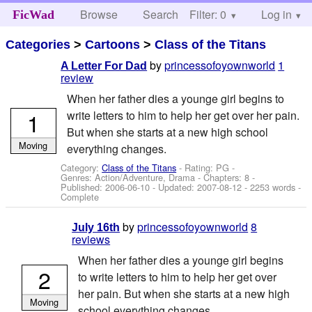
Browse
Search
Filter: 0
Help
Log in
FicWad
Categories
>
Cartoons
>
Class of the Titans
by
princessofoyownworld
1
A Letter For Dad
review
When her father dies a younge girl begins to
1
write letters to him to help her get over her pain.
But when she starts at a new high school
Moving
everything changes.
Category:
Class of the Titans
- Rating: PG -
Genres: Action/Adventure, Drama - Chapters: 8 -
Published:
2006-06-10
- Updated:
2007-08-12
- 2253 words -
Complete
by
princessofoyownworld
8
July 16th
reviews
When her father dies a younge girl begins
2
to write letters to him to help her get over
her pain. But when she starts at a new high
Moving
school everything changes.