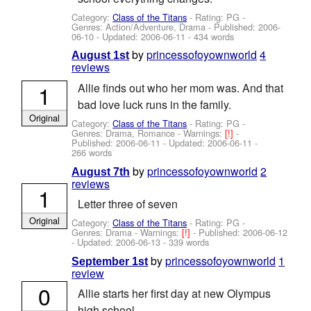
Category:
Class of the Titans
- Rating: PG -
Genres: Action/Adventure, Drama - Published:
2006-
06-10
- Updated:
2006-06-11
- 434 words
by
princessofoyownworld
4
August 1st
reviews
1
Allie finds out who her mom was. And that
bad love luck runs in the family.
Original
Category:
Class of the Titans
- Rating: PG -
Genres: Drama, Romance -
Warnings:
[!]
-
Published:
2006-06-11
- Updated:
2006-06-11
-
266 words
by
princessofoyownworld
2
August 7th
reviews
1
Letter three of seven
Original
Category:
Class of the Titans
- Rating: PG -
Genres: Drama -
Warnings:
[!]
- Published:
2006-06-12
- Updated:
2006-06-13
- 339 words
by
princessofoyownworld
1
September 1st
review
0
Allie starts her first day at new Olympus
high school.