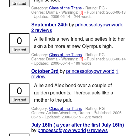
Unrated
Category:
Class of the Titans
- Rating: PG -
Genres: Drama -
Warnings:
[!]
- Published:
2006-06-13
- Updated:
2006-06-14
- 244 words
by
princessofoyownworld
September 24th
2 reviews
0
Allie finds a new friend, and setles into her
skin a bit more at new Olympus high.
Unrated
Category:
Class of the Titans
- Rating: PG -
Genres: Drama -
Warnings:
[!]
- Published:
2006-06-14
- Updated:
2006-06-14
- 189 words
by
princessofoyownworld
1
October 3rd
review
Allie and Alex bond over a couple of
0
golden pendents. Theresa acts like a
mother to the pair.
Unrated
Category:
Class of the Titans
- Rating: PG -
Genres: Action/Adventure, Drama - Published:
2006-
06-15
- Updated:
2006-06-15
- 272 words
July 16th ( a year after the first July 16th)
by
princessofoyownworld
0 reviews