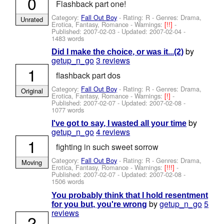
0
Flashback part one!
Category:
Fall Out Boy
- Rating: R - Genres: Drama,
Unrated
Erotica, Fantasy, Romance -
Warnings:
[!!]
-
Published:
2007-02-03
- Updated:
2007-02-04
-
1483 words
by
Did I make the choice, or was it...(2)
getup_n_go
3 reviews
1
flashback part dos
Category:
Fall Out Boy
- Rating: R - Genres: Drama,
Original
Erotica, Fantasy, Romance -
Warnings:
[!]
-
Published:
2007-02-07
- Updated:
2007-02-08
-
1077 words
by
I've got to say, I wasted all your time
getup_n_go
4 reviews
1
fighting in such sweet sorrow
Category:
Fall Out Boy
- Rating: R - Genres: Drama,
Moving
Erotica, Fantasy, Romance -
Warnings:
[!!!]
-
Published:
2007-02-07
- Updated:
2007-02-08
-
1506 words
You probably think that I hold resentment
by
getup_n_go
5
for you but, you're wrong
reviews
2