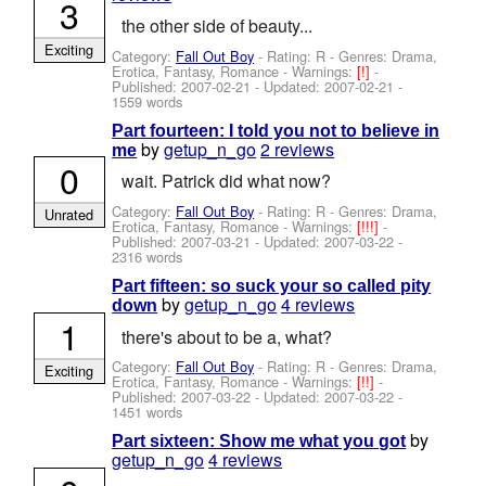
3
the other side of beauty...
Exciting
Category:
Fall Out Boy
- Rating: R - Genres: Drama,
Erotica, Fantasy, Romance -
Warnings:
[!]
-
Published:
2007-02-21
- Updated:
2007-02-21
-
1559 words
Part fourteen: I told you not to believe in
by
getup_n_go
2 reviews
me
0
wait. Patrick did what now?
Category:
Fall Out Boy
- Rating: R - Genres: Drama,
Unrated
Erotica, Fantasy, Romance -
Warnings:
[!!!]
-
Published:
2007-03-21
- Updated:
2007-03-22
-
2316 words
Part fifteen: so suck your so called pity
by
getup_n_go
4 reviews
down
1
there's about to be a, what?
Category:
Fall Out Boy
- Rating: R - Genres: Drama,
Exciting
Erotica, Fantasy, Romance -
Warnings:
[!!]
-
Published:
2007-03-22
- Updated:
2007-03-22
-
1451 words
by
Part sixteen: Show me what you got
getup_n_go
4 reviews