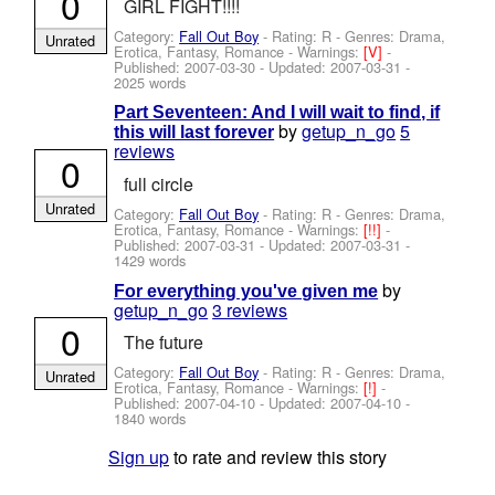
0
GIRL FIGHT!!!!
Category:
Fall Out Boy
- Rating: R - Genres: Drama,
Unrated
Erotica, Fantasy, Romance -
Warnings:
[V]
-
Published:
2007-03-30
- Updated:
2007-03-31
-
2025 words
Part Seventeen: And I will wait to find, if
by
getup_n_go
5
this will last forever
reviews
0
full circle
Unrated
Category:
Fall Out Boy
- Rating: R - Genres: Drama,
Erotica, Fantasy, Romance -
Warnings:
[!!]
-
Published:
2007-03-31
- Updated:
2007-03-31
-
1429 words
by
For everything you've given me
getup_n_go
3 reviews
0
The future
Category:
Fall Out Boy
- Rating: R - Genres: Drama,
Unrated
Erotica, Fantasy, Romance -
Warnings:
[!]
-
Published:
2007-04-10
- Updated:
2007-04-10
-
1840 words
Sign up
to rate and review this story