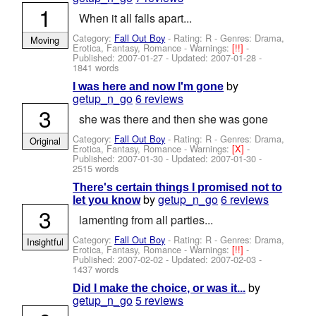
1
When it all falls apart...
Category:
Fall Out Boy
- Rating: R - Genres: Drama,
Moving
Erotica, Fantasy, Romance -
Warnings:
[!!]
-
Published:
2007-01-27
- Updated:
2007-01-28
-
1841 words
by
I was here and now I'm gone
getup_n_go
6 reviews
3
she was there and then she was gone
Category:
Fall Out Boy
- Rating: R - Genres: Drama,
Original
Erotica, Fantasy, Romance -
Warnings:
[X]
-
Published:
2007-01-30
- Updated:
2007-01-30
-
2515 words
There's certain things I promised not to
by
getup_n_go
6 reviews
let you know
3
lamenting from all parties...
Category:
Fall Out Boy
- Rating: R - Genres: Drama,
Insightful
Erotica, Fantasy, Romance -
Warnings:
[!!]
-
Published:
2007-02-02
- Updated:
2007-02-03
-
1437 words
by
Did I make the choice, or was it...
getup_n_go
5 reviews