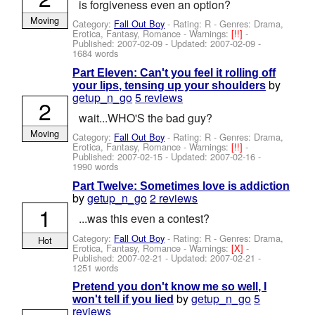
is forgiveness even an option?
Moving
Category:
Fall Out Boy
- Rating: R - Genres: Drama,
Erotica, Fantasy, Romance -
Warnings:
[!!]
-
Published:
2007-02-09
- Updated:
2007-02-09
-
1684 words
Part Eleven: Can't you feel it rolling off
by
your lips, tensing up your shoulders
getup_n_go
5 reviews
2
wait...WHO'S the bad guy?
Moving
Category:
Fall Out Boy
- Rating: R - Genres: Drama,
Erotica, Fantasy, Romance -
Warnings:
[!!]
-
Published:
2007-02-15
- Updated:
2007-02-16
-
1990 words
Part Twelve: Sometimes love is addiction
by
getup_n_go
2 reviews
1
...was this even a contest?
Category:
Fall Out Boy
- Rating: R - Genres: Drama,
Hot
Erotica, Fantasy, Romance -
Warnings:
[X]
-
Published:
2007-02-21
- Updated:
2007-02-21
-
1251 words
Pretend you don't know me so well, I
by
getup_n_go
5
won't tell if you lied
reviews