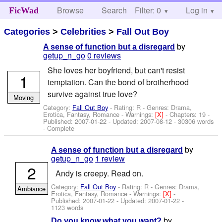
Browse
Search
Filter: 0
Help
Log in
FicWad
Categories
>
Celebrities
>
Fall Out Boy
by
A sense of function but a disregard
getup_n_go
0 reviews
She loves her boyfriend, but can't resist
1
temptation. Can the bond of brotherhood
survive against true love?
Moving
Category:
Fall Out Boy
- Rating: R - Genres: Drama,
Erotica, Fantasy, Romance -
Warnings:
[X]
- Chapters: 19 -
Published:
2007-01-22
- Updated:
2007-08-12
- 30306 words
- Complete
by
A sense of function but a disregard
getup_n_go
1 review
2
Andy is creepy. Read on.
Category:
Fall Out Boy
- Rating: R - Genres: Drama,
Ambiance
Erotica, Fantasy, Romance -
Warnings:
[X]
-
Published:
2007-01-22
- Updated:
2007-01-22
-
1123 words
by
Do you know what you want?