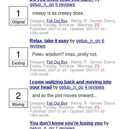
getup_n_go
5 reviews
1
creepy is as creepy does.
Category:
Fall Out Boy
- Rating: R - Genres: Drama,
Original
Erotica, Fantasy, Romance -
Warnings:
[!!]
-
Published:
2007-01-23
- Updated:
2007-01-24
-
1096 words
by
getup_n_go
6
Relax, take it easy
reviews
1
Pete= wisdom? lmao, prolly not.
Category:
Fall Out Boy
- Rating: R - Genres: Drama,
Exciting
Erotica, Fantasy, Romance -
Warnings:
[!!]
-
Published:
2007-01-25
- Updated:
2007-01-25
-
1330 words
I come waltzing back and moving into
by
getup_n_go
4 reviews
your head
2
and so the plot moves onward...
Category:
Fall Out Boy
- Rating: R - Genres: Drama,
Moving
Erotica, Fantasy, Romance -
Warnings:
[!!]
-
Published:
2007-01-26
- Updated:
2007-01-26
-
1363 words
by
You don't know you're losing you
getup_n_go
7 reviews