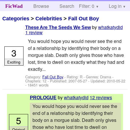
Browse
Search
Filter: 0
Help
Log in
FicWad
Categories
>
Celebrities
>
Fall Out Boy
by
whatkatydid
These Are The Seeds We Sew
1 review
You would hope you would never see the end
of a relationship by identifying their body on a
3
morgue slab. Death only gives those who have
lost, time to dwell on exactly what they had and
Exciting
exactly...
Category:
Fall Out Boy
- Rating: R - Genres: Drama -
Chapters: 12 - Published:
2007-05-27
- Updated:
2010-05-22
- 18451 words
by
whatkatydid
12 reviews
PROLOGUE
You would hope you would never see the
end of a relationship by identifying their
5
body on a morgue slab. Death only gives
those who have lost time to dwell on
Original