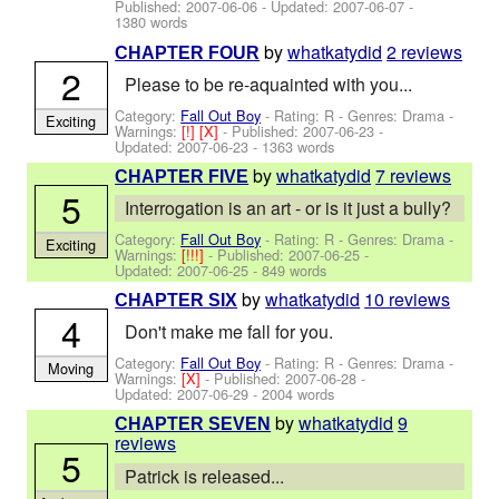
Published:
2007-06-06
- Updated:
2007-06-07
-
1380 words
by
whatkatydid
2 reviews
CHAPTER FOUR
2
Please to be re-aquainted with you...
Category:
Fall Out Boy
- Rating: R - Genres: Drama -
Exciting
Warnings:
[!]
[X]
- Published:
2007-06-23
-
Updated:
2007-06-23
- 1363 words
by
whatkatydid
7 reviews
CHAPTER FIVE
5
Interrogation is an art - or is it just a bully?
Category:
Fall Out Boy
- Rating: R - Genres: Drama -
Exciting
Warnings:
[!!!]
- Published:
2007-06-25
-
Updated:
2007-06-25
- 849 words
by
whatkatydid
10 reviews
CHAPTER SIX
4
Don't make me fall for you.
Category:
Fall Out Boy
- Rating: R - Genres: Drama -
Moving
Warnings:
[X]
- Published:
2007-06-28
-
Updated:
2007-06-29
- 2004 words
by
whatkatydid
9
CHAPTER SEVEN
reviews
5
Patrick is released...