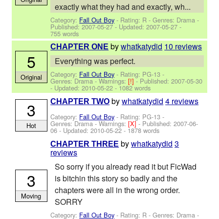
exactly what they had and exactly, wh...
Category:
Fall Out Boy
- Rating: R - Genres: Drama -
Published:
2007-05-27
- Updated:
2007-05-27
-
755 words
by
whatkatydid
10 reviews
CHAPTER ONE
5
Everything was perfect.
Category:
Fall Out Boy
- Rating: PG-13 -
Original
Genres: Drama -
Warnings:
[!]
- Published:
2007-05-30
- Updated:
2010-05-22
- 1082 words
by
whatkatydid
4 reviews
CHAPTER TWO
3
Category:
Fall Out Boy
- Rating: PG-13 -
Genres: Drama -
Warnings:
[X]
- Published:
2007-06-
Hot
06
- Updated:
2010-05-22
- 1878 words
by
whatkatydid
3
CHAPTER THREE
reviews
So sorry if you already read it but FicWad
3
is bitchin this story so badly and the
chapters were all in the wrong order.
Moving
SORRY
Category:
Fall Out Boy
- Rating: R - Genres: Drama -