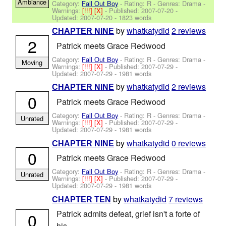
Ambiance
Category:
Fall Out Boy
- Rating: R - Genres: Drama -
Warnings:
[!!!]
[X]
- Published:
2007-07-20
-
Updated:
2007-07-20
- 1823 words
by
whatkatydid
2 reviews
CHAPTER NINE
2
Patrick meets Grace Redwood
Category:
Fall Out Boy
- Rating: R - Genres: Drama -
Moving
Warnings:
[!!!]
[X]
- Published:
2007-07-29
-
Updated:
2007-07-29
- 1981 words
by
whatkatydid
2 reviews
CHAPTER NINE
0
Patrick meets Grace Redwood
Category:
Fall Out Boy
- Rating: R - Genres: Drama -
Unrated
Warnings:
[!!!]
[X]
- Published:
2007-07-29
-
Updated:
2007-07-29
- 1981 words
by
whatkatydid
0 reviews
CHAPTER NINE
0
Patrick meets Grace Redwood
Category:
Fall Out Boy
- Rating: R - Genres: Drama -
Unrated
Warnings:
[!!!]
[X]
- Published:
2007-07-29
-
Updated:
2007-07-29
- 1981 words
by
whatkatydid
7 reviews
CHAPTER TEN
Patrick admits defeat, grief isn't a forte of
0
his.