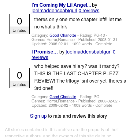
by
I’m Coming My Lil Angel...
joelmaddensbabigurl
0 reviews
0
theres only one more chapter left!! let me
no what u think
Unrated
Category:
Good Charlotte
- Rating: PG-13 -
Genres: Horror,Romance - Published:
2008-01-31
-
Updated:
2008-02-01
- 1092 words - Complete
by
joelmaddensbabigurl
0
I Promise…
reviews
who helped save hilary? was it mandy?
0
THIS IS THE LAST CHAPTER PLEZZ
REVIEW! The trilogy isnt over yet! theres a
Unrated
3rd one!!
Category:
Good Charlotte
- Rating: PG -
Genres: Horror,Romance - Published:
2008-02-02
-
Updated:
2008-02-02
- 1008 words - Complete
Sign up
to rate and review this story
All stories contained in this archive are the property of their
respective authors, and the owners of this site claim no