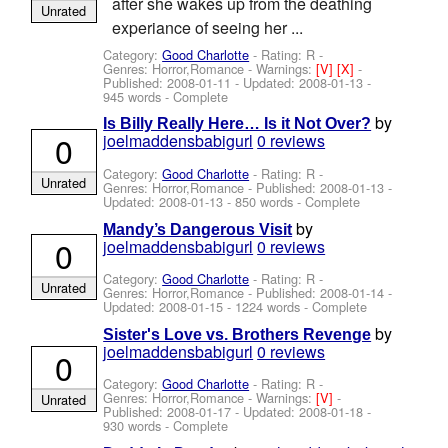
after she wakes up from the deathing
Unrated
experiance of seeing her ...
Category:
Good Charlotte
- Rating: R -
Genres: Horror,Romance -
Warnings:
[V]
[X]
-
Published:
2008-01-11
- Updated:
2008-01-13
-
945 words - Complete
by
Is Billy Really Here… Is it Not Over?
0
joelmaddensbabigurl
0 reviews
Category:
Good Charlotte
- Rating: R -
Unrated
Genres: Horror,Romance - Published:
2008-01-13
-
Updated:
2008-01-13
- 850 words - Complete
by
Mandy’s Dangerous Visit
0
joelmaddensbabigurl
0 reviews
Category:
Good Charlotte
- Rating: R -
Unrated
Genres: Horror,Romance - Published:
2008-01-14
-
Updated:
2008-01-15
- 1224 words - Complete
by
Sister's Love vs. Brothers Revenge
joelmaddensbabigurl
0 reviews
0
Category:
Good Charlotte
- Rating: R -
Genres: Horror,Romance -
Warnings:
[V]
-
Unrated
Published:
2008-01-17
- Updated:
2008-01-18
-
930 words - Complete