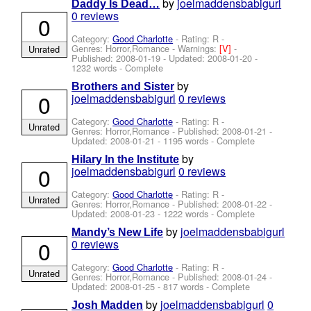
by
joelmaddensbabigurl
Daddy Is Dead…
0 reviews
0
Category:
Good Charlotte
- Rating: R -
Genres: Horror,Romance -
Warnings:
[V]
-
Unrated
Published:
2008-01-19
- Updated:
2008-01-20
-
1232 words - Complete
by
Brothers and Sister
0
joelmaddensbabigurl
0 reviews
Category:
Good Charlotte
- Rating: R -
Unrated
Genres: Horror,Romance - Published:
2008-01-21
-
Updated:
2008-01-21
- 1195 words - Complete
by
Hilary In the Institute
0
joelmaddensbabigurl
0 reviews
Category:
Good Charlotte
- Rating: R -
Unrated
Genres: Horror,Romance - Published:
2008-01-22
-
Updated:
2008-01-23
- 1222 words - Complete
by
joelmaddensbabigurl
Mandy’s New Life
0
0 reviews
Category:
Good Charlotte
- Rating: R -
Unrated
Genres: Horror,Romance - Published:
2008-01-24
-
Updated:
2008-01-25
- 817 words - Complete
by
joelmaddensbabigurl
0
Josh Madden