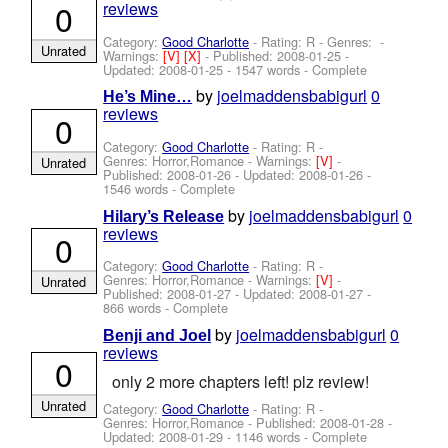
0
reviews
Category:
Good Charlotte
- Rating: R - Genres: -
Unrated
Warnings:
[V]
[X]
- Published:
2008-01-25
-
Updated:
2008-01-25
- 1547 words - Complete
by
joelmaddensbabigurl
0
He’s Mine…
reviews
0
Category:
Good Charlotte
- Rating: R -
Genres: Horror,Romance -
Warnings:
[V]
-
Unrated
Published:
2008-01-26
- Updated:
2008-01-26
-
1546 words - Complete
by
joelmaddensbabigurl
0
Hilary’s Release
reviews
0
Category:
Good Charlotte
- Rating: R -
Genres: Horror,Romance -
Warnings:
[V]
-
Unrated
Published:
2008-01-27
- Updated:
2008-01-27
-
866 words - Complete
by
joelmaddensbabigurl
0
Benji and Joel
reviews
0
only 2 more chapters left! plz review!
Unrated
Category:
Good Charlotte
- Rating: R -
Genres: Horror,Romance - Published:
2008-01-28
-
Updated:
2008-01-29
- 1146 words - Complete