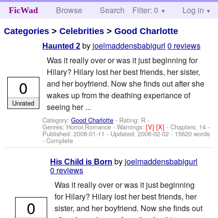
Browse
Search
Filter: 0
Help
Log in
FicWad
Categories
>
Celebrities
>
Good Charlotte
by
joelmaddensbabigurl
0 reviews
Haunted 2
Was it really over or was it just beginning for
Hilary? Hilary lost her best friends, her sister,
0
and her boyfriend. Now she finds out after she
wakes up from the deathing experiance of
Unrated
seeing her ...
Category:
Good Charlotte
- Rating: R -
Genres: Horror,Romance -
Warnings:
[V]
[X]
- Chapters: 14 -
Published:
2008-01-11
- Updated:
2008-02-02
- 15620 words
- Complete
by
joelmaddensbabigurl
His Child is Born
0 reviews
Was it really over or was it just beginning
for Hilary? Hilary lost her best friends, her
0
sister, and her boyfriend. Now she finds out