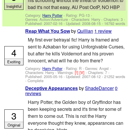
his schooling without the threat of Voldemort to
Insightful
bad it's not that easy, AU Post OotP, NO HBP
Category:
Harry Potter
- Rating: PG-13 -
Genres: Action/Adventure -
Characters: Harry
- Chapters: 3 -
Published:
2007-02-16
- Updated:
2008-08-15
- 16792 words
by
Quillian
1 review
Reap What You Sow
My first ever betrayal fic! Harry is framed and
sent to Azkaban for using Unforgivable Curses,
4
but after he kills Voldemort and his proven
innocent, what will he do from there?
Exciting
Category:
Harry Potter
- Rating: R - Genres: Angst -
Characters: Harry
-
Warnings:
[!]
[V]
- Chapters: 7 -
Published:
2005-05-16
- Updated:
2007-08-12
- 21252 words
- Complete
by
ShadeDancer
0
Deceptive Appearances
reviews
Harry Potter, the Golden boy of Gryffindor has
been keeping secrets and it's time for some of
3
them to come out. This is not the Harry
everyone thought they knew, appearances can
Original
be deceiving. Hints...