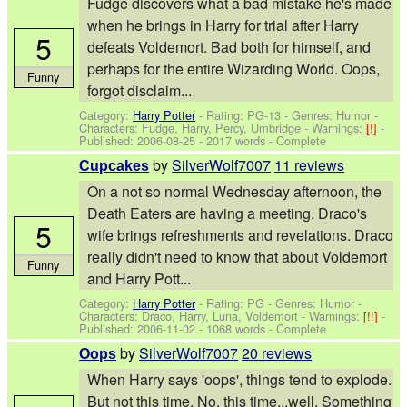
Fudge discovers what a bad mistake he's made
when he brings in Harry for trial after Harry
5
defeats Voldemort. Bad both for himself, and
perhaps for the entire Wizarding World. Oops,
Funny
forgot disclaim...
Category:
Harry Potter
- Rating: PG-13 - Genres: Humor -
Characters: Fudge, Harry, Percy, Umbridge
-
Warnings:
[!]
-
Published:
2006-08-25
- 2017 words - Complete
by
SilverWolf7007
11 reviews
Cupcakes
On a not so normal Wednesday afternoon, the
Death Eaters are having a meeting. Draco's
5
wife brings refreshments and revelations. Draco
really didn't need to know that about Voldemort
Funny
and Harry Pott...
Category:
Harry Potter
- Rating: PG - Genres: Humor -
Characters: Draco, Harry, Luna, Voldemort
-
Warnings:
[!!]
-
Published:
2006-11-02
- 1068 words - Complete
by
SilverWolf7007
20 reviews
Oops
When Harry says 'oops', things tend to explode.
But not this time. No, this time...well. Something