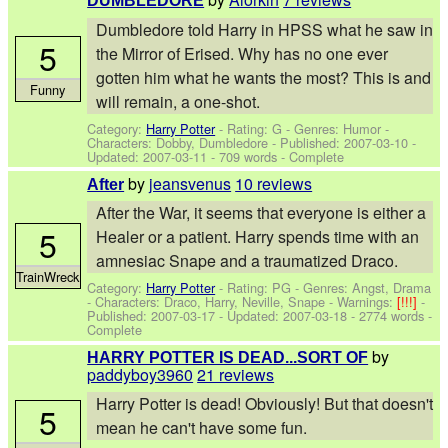
DUMBLEDORE
Dumbledore told Harry in HPSS what he saw in
5
the Mirror of Erised. Why has no one ever
gotten him what he wants the most? This is and
Funny
will remain, a one-shot.
Category:
Harry Potter
- Rating: G - Genres: Humor -
Characters: Dobby, Dumbledore
- Published:
2007-03-10
-
Updated:
2007-03-11
- 709 words - Complete
by
jeansvenus
10 reviews
After
After the War, it seems that everyone is either a
5
Healer or a patient. Harry spends time with an
amnesiac Snape and a traumatized Draco.
TrainWreck
Category:
Harry Potter
- Rating: PG - Genres: Angst, Drama
-
Characters: Draco, Harry, Neville, Snape
-
Warnings:
[!!!]
-
Published:
2007-03-17
- Updated:
2007-03-18
- 2774 words -
Complete
by
HARRY POTTER IS DEAD...SORT OF
paddyboy3960
21 reviews
Harry Potter is dead! Obviously! But that doesn't
5
mean he can't have some fun.