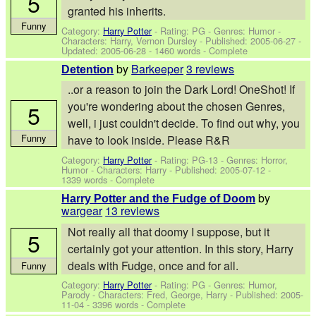
5
granted his inherits.
Funny
Category:
Harry Potter
- Rating: PG - Genres: Humor -
Characters: Harry, Vernon Dursley
- Published:
2005-06-27
-
Updated:
2005-06-28
- 1460 words - Complete
by
Barkeeper
3 reviews
Detention
..or a reason to join the Dark Lord! OneShot! If
you're wondering about the chosen Genres,
5
well, i just couldn't decide. To find out why, you
Funny
have to look inside. Please R&R
Category:
Harry Potter
- Rating: PG-13 - Genres: Horror,
Humor -
Characters: Harry
- Published:
2005-07-12
-
1339 words - Complete
by
Harry Potter and the Fudge of Doom
wargear
13 reviews
Not really all that doomy I suppose, but it
5
certainly got your attention. In this story, Harry
deals with Fudge, once and for all.
Funny
Category:
Harry Potter
- Rating: PG - Genres: Humor,
Parody -
Characters: Fred, George, Harry
- Published:
2005-
11-04
- 3396 words - Complete