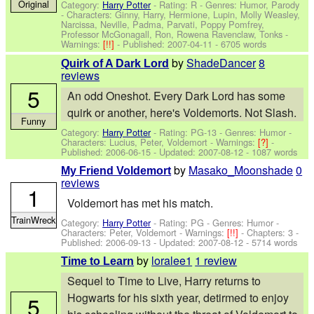
Original
Category:
Harry Potter
- Rating: R - Genres: Humor, Parody
-
Characters: Ginny, Harry, Hermione, Lupin, Molly Weasley,
Narcissa, Neville, Padma, Parvati, Poppy Pomfrey,
Professor McGonagall, Ron, Rowena Ravenclaw, Tonks
-
Warnings:
[!!]
- Published:
2007-04-11
- 6705 words
by
ShadeDancer
8
Quirk of A Dark Lord
reviews
5
An odd Oneshot. Every Dark Lord has some
quirk or another, here's Voldemorts. Not Slash.
Funny
Category:
Harry Potter
- Rating: PG-13 - Genres: Humor -
Characters: Lucius, Peter, Voldemort
-
Warnings:
[?]
-
Published:
2006-06-15
- Updated:
2007-08-12
- 1087 words
by
Masako_Moonshade
0
My Friend Voldemort
reviews
1
Voldemort has met his match.
TrainWreck
Category:
Harry Potter
- Rating: PG - Genres: Humor -
Characters: Peter, Voldemort
-
Warnings:
[!!]
- Chapters: 3 -
Published:
2006-09-13
- Updated:
2007-08-12
- 5714 words
by
loralee1
1 review
Time to Learn
Sequel to Time to Live, Harry returns to
Hogwarts for his sixth year, detirmed to enjoy
5