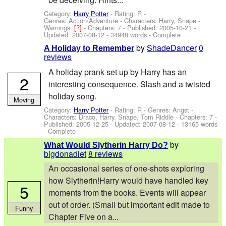
Category:
Harry Potter
- Rating: R -
Genres: Action/Adventure -
Characters: Harry, Snape
-
Warnings:
[?]
- Chapters: 7 - Published:
2005-10-21
-
Updated:
2007-08-12
- 34948 words - Complete
by
ShadeDancer
0
A Holiday to Remember
reviews
A holiday prank set up by Harry has an
2
interesting consequence. Slash and a twisted
holiday song.
Moving
Category:
Harry Potter
- Rating: R - Genres: Angst -
Characters: Draco, Harry, Snape, Tom Riddle
- Chapters: 7 -
Published:
2005-12-25
- Updated:
2007-08-12
- 13165 words
- Complete
by
What Would Slytherin Harry Do?
bigdonadiet
8 reviews
An occasional series of one-shots exploring
how Slytherin!Harry would have handled key
5
moments from the books. Events will appear
out of order. (Small but important edit made to
Funny
Chapter Five on a...