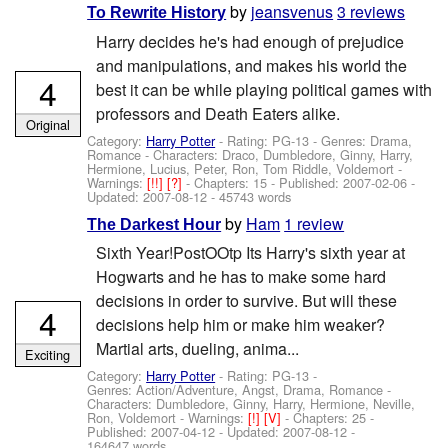
by
jeansvenus
3 reviews
To Rewrite History
Harry decides he's had enough of prejudice
and manipulations, and makes his world the
4
best it can be while playing political games with
professors and Death Eaters alike.
Original
Category:
Harry Potter
- Rating: PG-13 - Genres: Drama,
Romance -
Characters: Draco, Dumbledore, Ginny, Harry,
Hermione, Lucius, Peter, Ron, Tom Riddle, Voldemort
-
Warnings:
[!!]
[?]
- Chapters: 15 - Published:
2007-02-06
-
Updated:
2007-08-12
- 45743 words
by
Ham
1 review
The Darkest Hour
Sixth Year!PostOOtp Its Harry's sixth year at
Hogwarts and he has to make some hard
decisions in order to survive. But will these
4
decisions help him or make him weaker?
Martial arts, dueling, anima...
Exciting
Category:
Harry Potter
- Rating: PG-13 -
Genres: Action/Adventure, Angst, Drama, Romance -
Characters: Dumbledore, Ginny, Harry, Hermione, Neville,
Ron, Voldemort
-
Warnings:
[!]
[V]
- Chapters: 25 -
Published:
2007-04-12
- Updated:
2007-08-12
-
164647 words