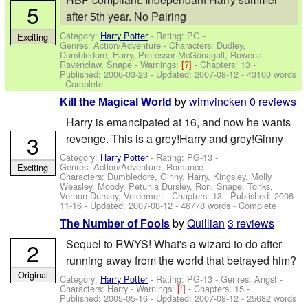
5
after 5th year. No Pairing
Category:
Harry Potter
- Rating: PG -
Exciting
Genres: Action/Adventure -
Characters: Dudley,
Dumbledore, Harry, Professor McGonagall, Rowena
Ravenclaw, Snape
-
Warnings:
[?]
- Chapters: 13 -
Published:
2006-03-23
- Updated:
2007-08-12
- 43100 words
- Complete
by
wimvincken
0 reviews
Kill the Magical World
Harry is emancipated at 16, and now he wants
3
revenge. This is a grey!Harry and grey!Ginny
Category:
Harry Potter
- Rating: PG-13 -
Genres: Action/Adventure, Romance -
Exciting
Characters: Dumbledore, Ginny, Harry, Kingsley, Molly
Weasley, Moody, Petunia Dursley, Ron, Snape, Tonks,
Vernon Dursley, Voldemort
- Chapters: 13 - Published:
2006-
11-16
- Updated:
2007-08-12
- 46778 words - Complete
by
Quillian
3 reviews
The Number of Fools
Sequel to RWYS! What's a wizard to do after
2
running away from the world that betrayed him?
Original
Category:
Harry Potter
- Rating: PG-13 - Genres: Angst -
Characters: Harry
-
Warnings:
[!]
- Chapters: 15 -
Published:
2005-05-16
- Updated:
2007-08-12
- 25682 words