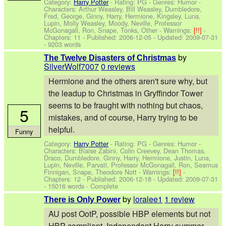
Category:
Harry Potter
- Rating: PG - Genres: Humor -
Characters: Arthur Weasley, Bill Weasley, Dumbledore,
Fred, George, Ginny, Harry, Hermione, Kingsley, Luna,
Lupin, Molly Weasley, Moody, Neville, Professor
McGonagall, Ron, Snape, Tonks, Other
-
Warnings:
[!!]
-
Chapters: 11 - Published:
2006-12-05
- Updated:
2009-07-31
- 9203 words
by
The Twelve Disasters of Christmas
SilverWolf7007
0 reviews
Hermione and the others aren't sure why, but
the leadup to Christmas in Gryffindor Tower
seems to be fraught with nothing but chaos,
5
mistakes, and of course, Harry trying to be
helpful.
Funny
Category:
Harry Potter
- Rating: PG - Genres: Humor -
Characters: Blaise Zabini, Colin Creevey, Dean Thomas,
Draco, Dumbledore, Ginny, Harry, Hermione, Justin, Luna,
Lupin, Neville, Parvati, Professor McGonagall, Ron, Seamus
Finnigan, Snape, Theodore Nott
-
Warnings:
[!!]
-
Chapters: 12 - Published:
2006-12-18
- Updated:
2009-07-31
- 15016 words - Complete
by
loralee1
1 review
There is Only Power
AU post OotP, possible HBP elements but not
HBP compliant. Independant Harry summer