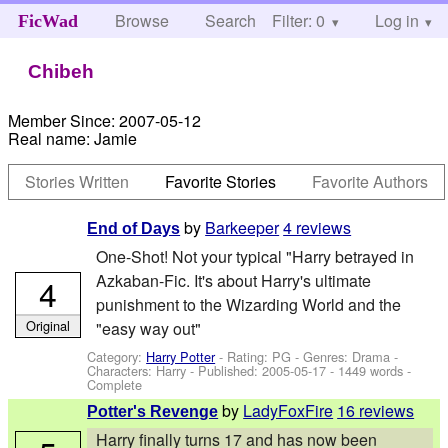
Browse
Search
Filter: 0
Help
Log in
FicWad
Chibeh
Member Since:
2007-05-12
Real name:
Jamie
Stories Written
Favorite Stories
Favorite Authors
by
Barkeeper
4 reviews
End of Days
One-Shot! Not your typical "Harry betrayed in
Azkaban-Fic. It's about Harry's ultimate
4
punishment to the Wizarding World and the
Original
"easy way out"
Category:
Harry Potter
- Rating: PG - Genres: Drama -
Characters: Harry
- Published:
2005-05-17
- 1449 words -
Complete
by
LadyFoxFire
16 reviews
Potter's Revenge
Harry finally turns 17 and has now been