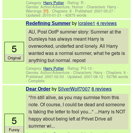
Category:
Harry Potter
- Rating: R -
Genres: Action/Adventure, Humor -
Characters: Harry
-
Warnings:
[!!]
- Chapters: 8 - Published:
2007-05-27
-
Updated:
2010-01-21
- 42875 words
by
loralee1
4 reviews
Redefining Summer
AU, Post OotP summer story: Summer at the
Dursleys has always meant Harry is
5
overworked, underfed and lonely. All Harry
wanted was a normal summer, what he gets is
Original
anything but normal. repost
Category:
Harry Potter
- Rating: PG-13 -
Genres: Action/Adventure -
Characters: Harry
- Chapters: 9 -
Published:
2007-02-03
- Updated:
2007-08-12
- 52786 words
- Complete
by
SilverWolf7007
8 reviews
Dear Order
"I'm still alive, as you may surmise from this
note. Of course, I could be dead and someone
is faking the letter to fool you..." ...Harry is NOT
5
happy about being left at Privet Drive all
summer wi...
Funny