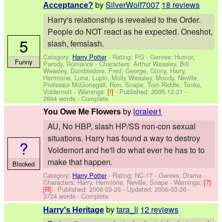
by
SilverWolf7007
18 reviews
Acceptance?
Harry's relationship is revealed to the Order.
People do NOT react as he expected. Oneshot,
5
slash, femslash.
Category:
Harry Potter
- Rating: PG - Genres: Humor,
Funny
Parody, Romance -
Characters: Arthur Weasley, Bill
Weasley, Dumbledore, Fred, George, Ginny, Harry,
Hermione, Luna, Lupin, Molly Weasley, Moody, Neville,
Professor McGonagall, Ron, Snape, Tom Riddle, Tonks,
Voldemort
-
Warnings:
[!]
- Published:
2005-12-21
-
2694 words - Complete
by
loralee1
You Owe Me Flowers
AU, No HBP, slash HP/SS non-con sexual
situations. Harry has found a way to destroy
?
Voldemort and he'll do what ever he has to to
make that happen.
Blocked
Category:
Harry Potter
- Rating: NC-17 - Genres: Drama -
Characters: Harry, Hermione, Neville, Snape
-
Warnings:
[?]
[R]
- Published:
2006-03-25
- Updated:
2006-03-26
-
3724 words - Complete
by
tara_li
12 reviews
Harry's Heritage