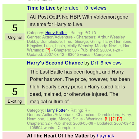
by
loralee1
10 reviews
Time to Live
AU Post OotP, No HBP, With Voldemort gone
5
it's time for Harry to Live.
Category:
Harry Potter
- Rating: PG-13 -
Genres: Action/Adventure -
Characters: Arthur Weasley,
Original
Dobby, Dumbledore, Fred, George, Ginny, Harry, Hermione,
Kingsley, Luna, Lupin, Molly Weasley, Moody, Neville, Ron
-
Warnings:
[?]
- Chapters: 30 - Published:
2007-01-20
-
Updated:
2007-08-12
- 63045 words - Complete
by
DrT
6 reviews
Harry's Second Chance
The Last Battle has been fought, and Harry
Potter has won. The price, however, has been
high. Nearly every person Harry cared for is
5
dead, maimed, or otherwise injured. The
magical culture of ...
Exciting
Category:
Harry Potter
- Rating: R -
Genres: Action/Adventure -
Characters: Dumbledore, Harry,
Hermione, Lupin, Moody, Sirius
-
Warnings:
[!!]
[?]
[V]
-
Chapters: 32 - Published:
2006-05-06
- Updated:
2007-08-12
- 108504 words - Complete
by
haymak
At The Heart Of The Matter