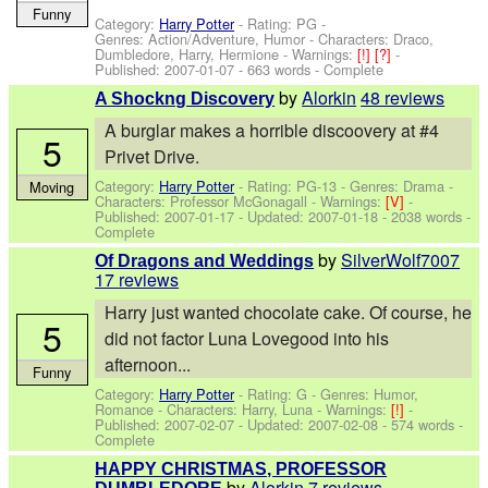
Funny
Category:
Harry Potter
- Rating: PG -
Genres: Action/Adventure, Humor -
Characters: Draco,
Dumbledore, Harry, Hermione
-
Warnings:
[!]
[?]
-
Published:
2007-01-07
- 663 words - Complete
by
Alorkin
48 reviews
A Shockng Discovery
A burglar makes a horrible discoovery at #4
5
Privet Drive.
Category:
Harry Potter
- Rating: PG-13 - Genres: Drama -
Moving
Characters: Professor McGonagall
-
Warnings:
[V]
-
Published:
2007-01-17
- Updated:
2007-01-18
- 2038 words -
Complete
by
SilverWolf7007
Of Dragons and Weddings
17 reviews
Harry just wanted chocolate cake. Of course, he
5
did not factor Luna Lovegood into his
afternoon...
Funny
Category:
Harry Potter
- Rating: G - Genres: Humor,
Romance -
Characters: Harry, Luna
-
Warnings:
[!]
-
Published:
2007-02-07
- Updated:
2007-02-08
- 574 words -
Complete
HAPPY CHRISTMAS, PROFESSOR
by
Alorkin
7 reviews