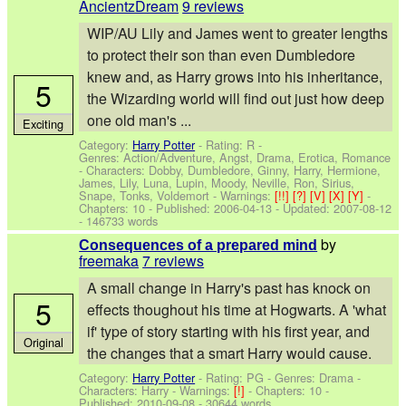
AncientzDream
9 reviews
WIP/AU Lily and James went to greater lengths
to protect their son than even Dumbledore
knew and, as Harry grows into his inheritance,
5
the Wizarding world will find out just how deep
one old man's ...
Exciting
Category:
Harry Potter
- Rating: R -
Genres: Action/Adventure, Angst, Drama, Erotica, Romance
-
Characters: Dobby, Dumbledore, Ginny, Harry, Hermione,
James, Lily, Luna, Lupin, Moody, Neville, Ron, Sirius,
Snape, Tonks, Voldemort
-
Warnings:
[!!]
[?]
[V]
[X]
[Y]
-
Chapters: 10 - Published:
2006-04-13
- Updated:
2007-08-12
- 146733 words
by
Consequences of a prepared mind
freemaka
7 reviews
A small change in Harry's past has knock on
5
effects thoughout his time at Hogwarts. A 'what
if' type of story starting with his first year, and
Original
the changes that a smart Harry would cause.
Category:
Harry Potter
- Rating: PG - Genres: Drama -
Characters: Harry
-
Warnings:
[!]
- Chapters: 10 -
Published:
2010-09-08
- 30644 words