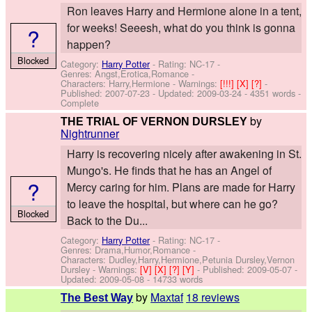
Ron leaves Harry and Hermione alone in a tent,
for weeks! Seeesh, what do you think is gonna
?
happen?
Blocked
Category:
Harry Potter
- Rating: NC-17 -
Genres: Angst,Erotica,Romance -
Characters: Harry,Hermione
-
Warnings:
[!!!]
[X]
[?]
-
Published:
2007-07-23
- Updated:
2009-03-24
- 4351 words -
Complete
by
THE TRIAL OF VERNON DURSLEY
Nightrunner
Harry is recovering nicely after awakening in St.
Mungo's. He finds that he has an Angel of
?
Mercy caring for him. Plans are made for Harry
to leave the hospital, but where can he go?
Blocked
Back to the Du...
Category:
Harry Potter
- Rating: NC-17 -
Genres: Drama,Humor,Romance -
Characters: Dudley,Harry,Hermione,Petunia Dursley,Vernon
Dursley
-
Warnings:
[V]
[X]
[?]
[Y]
- Published:
2009-05-07
-
Updated:
2009-05-08
- 14733 words
by
Maxtaf
18 reviews
The Best Way