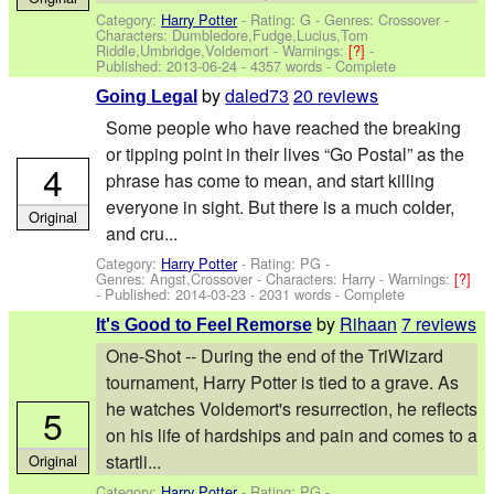
Category:
Harry Potter
- Rating: G - Genres: Crossover -
Characters: Dumbledore,Fudge,Lucius,Tom
Riddle,Umbridge,Voldemort
-
Warnings:
[?]
-
Published:
2013-06-24
- 4357 words - Complete
by
daled73
20 reviews
Going Legal
Some people who have reached the breaking
or tipping point in their lives “Go Postal” as the
4
phrase has come to mean, and start killing
everyone in sight. But there is a much colder,
Original
and cru...
Category:
Harry Potter
- Rating: PG -
Genres: Angst,Crossover -
Characters: Harry
-
Warnings:
[?]
- Published:
2014-03-23
- 2031 words - Complete
by
Rihaan
7 reviews
It's Good to Feel Remorse
One-Shot -- During the end of the TriWizard
tournament, Harry Potter is tied to a grave. As
he watches Voldemort's resurrection, he reflects
5
on his life of hardships and pain and comes to a
startli...
Original
Category:
Harry Potter
- Rating: PG -