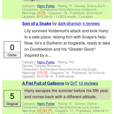
Category:
Harry Potter
- Rating: R - Genres: Drama,Sci-fi -
Characters: Dumbledore,Harry,Hermione,Voldemort
-
Warnings:
[!]
[?]
- Chapters: 16 - Published:
2013-05-07
-
Updated:
2013-09-20
- 113574 words - Complete
by
dark-dhampir
4 reviews
Son of a Snake
Lily survived Voldemort's attack and took Harry
to a safe place, raising him with Snape's help.
Now, he's a Slytherin at Hogwarts, ready to take
0
on Dumbledore and his "Greater Good."
Inspired by a ...
Cliche
Category:
Harry Potter
- Rating: PG -
Genres: Fantasy,Romance -
Characters: Dumbledore,Harry,Hermione,Lily,Snape
-
Warnings:
[!!!]
[?]
- Chapters: 16 - Published:
2013-04-04
-
Updated:
2014-08-19
- 51696 words
by
DrT
13 reviews
A Fist Full of Galleons
Harry escapes the summer before his fifth year,
5
and comes back with a different attitude.
Category:
Harry Potter
- Rating: R - Genres: Drama -
Original
Characters: Dumbledore,Harry,Hermione,Luna,Snape
-
Warnings:
[!!]
[V]
[?]
- Chapters: 17 - Published:
2009-04-11