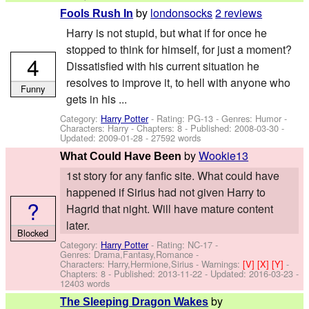
by
londonsocks
2 reviews
Fools Rush In
Harry is not stupid, but what if for once he
stopped to think for himself, for just a moment?
4
Dissatisfied with his current situation he
resolves to improve it, to hell with anyone who
Funny
gets in his ...
Category:
Harry Potter
- Rating: PG-13 - Genres: Humor -
Characters: Harry
- Chapters: 8 - Published:
2008-03-30
-
Updated:
2009-01-28
- 27592 words
by
Wookie13
What Could Have Been
1st story for any fanfic site. What could have
happened if Sirius had not given Harry to
?
Hagrid that night. Will have mature content
later.
Blocked
Category:
Harry Potter
- Rating: NC-17 -
Genres: Drama,Fantasy,Romance -
Characters: Harry,Hermione,Sirius
-
Warnings:
[V]
[X]
[Y]
-
Chapters: 8 - Published:
2013-11-22
- Updated:
2016-03-23
-
12403 words
by
The Sleeping Dragon Wakes