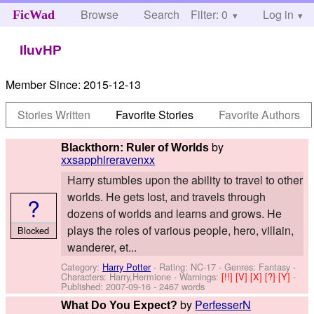
Browse
Search
Filter: 0
Help
Log in
FicWad
IluvHP
Member Since:
2015-12-13
Stories Written
Favorite Stories
Favorite Authors
by
Blackthorn: Ruler of Worlds
xxsapphireravenxx
Harry stumbles upon the ability to travel to other
worlds. He gets lost, and travels through
?
dozens of worlds and learns and grows. He
plays the roles of various people, hero, villain,
Blocked
wanderer, et...
Category:
Harry Potter
- Rating: NC-17 - Genres: Fantasy -
Characters: Harry,Hermione
-
Warnings:
[!!]
[V]
[X]
[?]
[Y]
-
Published:
2007-09-16
- 2467 words
by
PerfesserN
What Do You Expect?