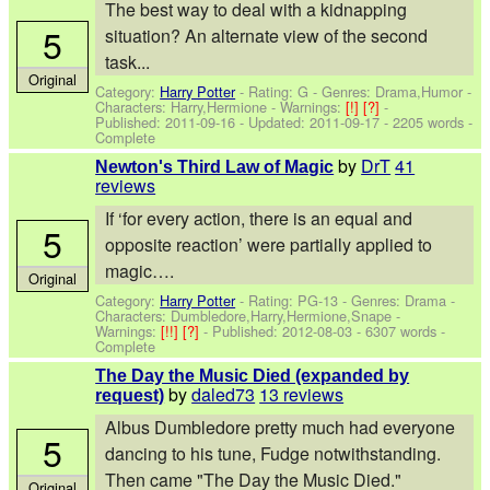
The best way to deal with a kidnapping
5
situation? An alternate view of the second
task...
Original
Category:
Harry Potter
- Rating: G - Genres: Drama,Humor -
Characters: Harry,Hermione
-
Warnings:
[!]
[?]
-
Published:
2011-09-16
- Updated:
2011-09-17
- 2205 words -
Complete
by
DrT
41
Newton's Third Law of Magic
reviews
If ‘for every action, there is an equal and
5
opposite reaction’ were partially applied to
magic….
Original
Category:
Harry Potter
- Rating: PG-13 - Genres: Drama -
Characters: Dumbledore,Harry,Hermione,Snape
-
Warnings:
[!!]
[?]
- Published:
2012-08-03
- 6307 words -
Complete
The Day the Music Died (expanded by
by
daled73
13 reviews
request)
Albus Dumbledore pretty much had everyone
5
dancing to his tune, Fudge notwithstanding.
Then came "The Day the Music Died."
Original