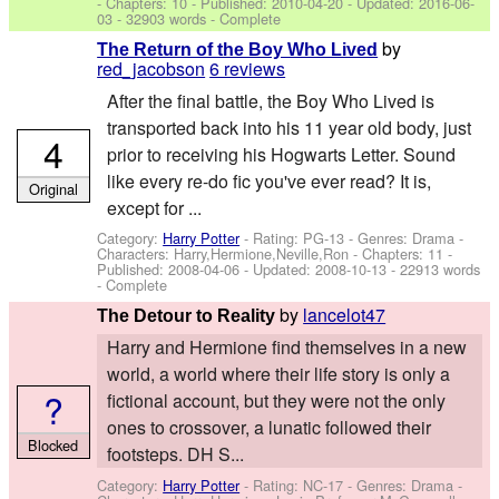
- Chapters: 10 - Published:
2010-04-20
- Updated:
2016-06-
03
- 32903 words - Complete
by
The Return of the Boy Who Lived
red_jacobson
6 reviews
After the final battle, the Boy Who Lived is
transported back into his 11 year old body, just
4
prior to receiving his Hogwarts Letter. Sound
like every re-do fic you've ever read? It is,
Original
except for ...
Category:
Harry Potter
- Rating: PG-13 - Genres: Drama -
Characters: Harry,Hermione,Neville,Ron
- Chapters: 11 -
Published:
2008-04-06
- Updated:
2008-10-13
- 22913 words
- Complete
by
lancelot47
The Detour to Reality
Harry and Hermione find themselves in a new
world, a world where their life story is only a
?
fictional account, but they were not the only
ones to crossover, a lunatic followed their
Blocked
footsteps. DH S...
Category:
Harry Potter
- Rating: NC-17 - Genres: Drama -