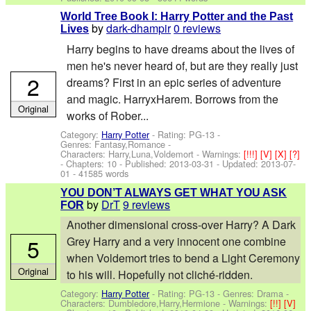
World Tree Book I: Harry Potter and the Past
by
dark-dhampir
0 reviews
Lives
Harry begins to have dreams about the lives of
men he's never heard of, but are they really just
2
dreams? First in an epic series of adventure
and magic. HarryxHarem. Borrows from the
Original
works of Rober...
Category:
Harry Potter
- Rating: PG-13 -
Genres: Fantasy,Romance -
Characters: Harry,Luna,Voldemort
-
Warnings:
[!!!]
[V]
[X]
[?]
- Chapters: 10 - Published:
2013-03-31
- Updated:
2013-07-
01
- 41585 words
YOU DON’T ALWAYS GET WHAT YOU ASK
by
DrT
9 reviews
FOR
Another dimensional cross-over Harry? A Dark
5
Grey Harry and a very innocent one combine
when Voldemort tries to bend a Light Ceremony
Original
to his will. Hopefully not cliché-ridden.
Category:
Harry Potter
- Rating: PG-13 - Genres: Drama -
Characters: Dumbledore,Harry,Hermione
-
Warnings:
[!!]
[V]