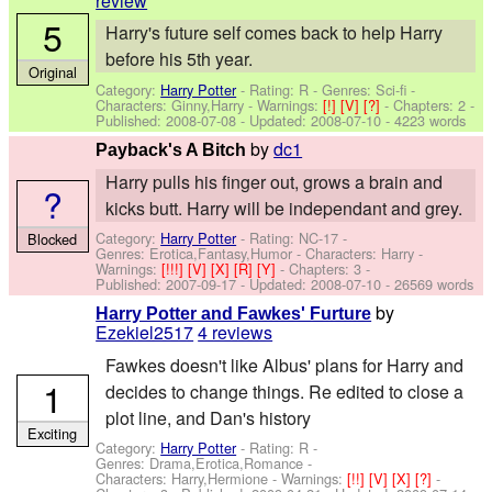
review
5
Harry's future self comes back to help Harry
before his 5th year.
Original
Category:
Harry Potter
- Rating: R - Genres: Sci-fi -
Characters: Ginny,Harry
-
Warnings:
[!]
[V]
[?]
- Chapters: 2 -
Published:
2008-07-08
- Updated:
2008-07-10
- 4223 words
by
dc1
Payback's A Bitch
Harry pulls his finger out, grows a brain and
?
kicks butt. Harry will be independant and grey.
Category:
Harry Potter
- Rating: NC-17 -
Blocked
Genres: Erotica,Fantasy,Humor -
Characters: Harry
-
Warnings:
[!!!]
[V]
[X]
[R]
[Y]
- Chapters: 3 -
Published:
2007-09-17
- Updated:
2008-07-10
- 26569 words
by
Harry Potter and Fawkes' Furture
Ezekiel2517
4 reviews
Fawkes doesn't like Albus' plans for Harry and
1
decides to change things. Re edited to close a
plot line, and Dan's history
Exciting
Category:
Harry Potter
- Rating: R -
Genres: Drama,Erotica,Romance -
Characters: Harry,Hermione
-
Warnings:
[!!]
[V]
[X]
[?]
-