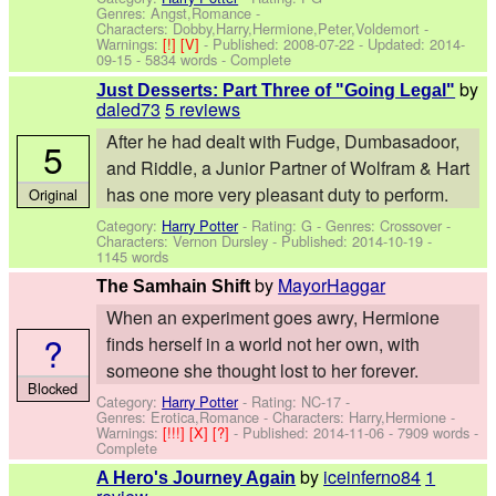
Genres: Angst,Romance -
Characters: Dobby,Harry,Hermione,Peter,Voldemort
-
Warnings:
[!]
[V]
- Published:
2008-07-22
- Updated:
2014-
09-15
- 5834 words - Complete
by
Just Desserts: Part Three of "Going Legal"
daled73
5 reviews
After he had dealt with Fudge, Dumbasadoor,
5
and Riddle, a Junior Partner of Wolfram & Hart
has one more very pleasant duty to perform.
Original
Category:
Harry Potter
- Rating: G - Genres: Crossover -
Characters: Vernon Dursley
- Published:
2014-10-19
-
1145 words
by
MayorHaggar
The Samhain Shift
When an experiment goes awry, Hermione
?
finds herself in a world not her own, with
someone she thought lost to her forever.
Blocked
Category:
Harry Potter
- Rating: NC-17 -
Genres: Erotica,Romance -
Characters: Harry,Hermione
-
Warnings:
[!!!]
[X]
[?]
- Published:
2014-11-06
- 7909 words -
Complete
by
iceinferno84
1
A Hero's Journey Again