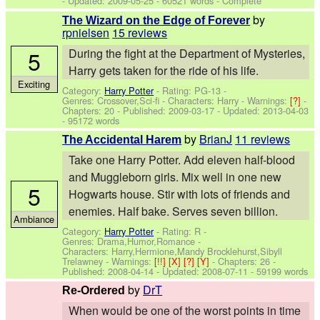
- Updated:
2009-05-25
- 60521 words - Complete
by
The Wizard on the Edge of Forever
rpnielsen
15 reviews
5
During the fight at the Department of Mysteries,
Harry gets taken for the ride of his life.
Exciting
Category:
Harry Potter
- Rating: PG-13 -
Genres: Crossover,Sci-fi -
Characters: Harry
-
Warnings:
[?]
-
Chapters: 20 - Published:
2009-03-17
- Updated:
2013-04-03
- 95172 words
by
BrianJ
11 reviews
The Accidental Harem
Take one Harry Potter. Add eleven half-blood
and Muggleborn girls. Mix well in one new
5
Hogwarts house. Stir with lots of friends and
enemies. Half bake. Serves seven billion.
Ambiance
Category:
Harry Potter
- Rating: R -
Genres: Drama,Humor,Romance -
Characters: Harry,Hermione,Mandy Brocklehurst,Sibyll
Trelawney
-
Warnings:
[!!]
[X]
[?]
[Y]
- Chapters: 26 -
Published:
2008-04-14
- Updated:
2008-07-11
- 59199 words
by
DrT
Re-Ordered
When would be one of the worst points in time