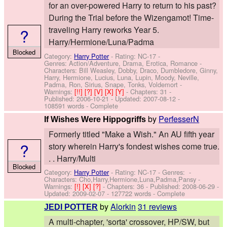
for an over-powered Harry to return to his past?
During the Trial before the Wizengamot! Time-
?
traveling Harry reworks Year 5.
Harry/Hermione/Luna/Padma
Blocked
Category:
Harry Potter
- Rating: NC-17 -
Genres: Action/Adventure, Drama, Erotica, Romance -
Characters: Bill Weasley, Dobby, Draco, Dumbledore, Ginny,
Harry, Hermione, Lucius, Luna, Lupin, Moody, Neville,
Padma, Ron, Sirius, Snape, Tonks, Voldemort
-
Warnings:
[!!]
[?]
[V]
[X]
[Y]
- Chapters: 31 -
Published:
2006-10-21
- Updated:
2007-08-12
-
108591 words - Complete
by
PerfesserN
If Wishes Were Hippogriffs
Formerly titled "Make a Wish." An AU fifth year
?
story wherein Harry's fondest wishes come true.
. . Harry/Multi
Blocked
Category:
Harry Potter
- Rating: NC-17 - Genres: -
Characters: Cho,Harry,Hermione,Luna,Padma,Pansy
-
Warnings:
[!]
[X]
[?]
- Chapters: 36 - Published:
2008-06-29
-
Updated:
2009-02-07
- 127722 words - Complete
by
Alorkin
31 reviews
JEDI POTTER
A multi-chapter, 'sorta' crossover, HP/SW, but