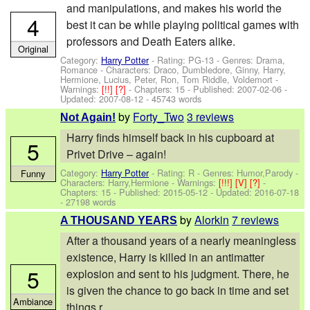
and manipulations, and makes his world the
4
best it can be while playing political games with
professors and Death Eaters alike.
Original
Category:
Harry Potter
- Rating: PG-13 - Genres: Drama,
Romance -
Characters: Draco, Dumbledore, Ginny, Harry,
Hermione, Lucius, Peter, Ron, Tom Riddle, Voldemort
-
Warnings:
[!!]
[?]
- Chapters: 15 - Published:
2007-02-06
-
Updated:
2007-08-12
- 45743 words
by
Forty_Two
3 reviews
Not Again!
Harry finds himself back in his cupboard at
5
Privet Drive – again!
Category:
Harry Potter
- Rating: R - Genres: Humor,Parody -
Funny
Characters: Harry,Hermione
-
Warnings:
[!!!]
[V]
[?]
-
Chapters: 15 - Published:
2015-05-12
- Updated:
2016-07-18
- 27198 words
by
Alorkin
7 reviews
A THOUSAND YEARS
After a thousand years of a nearly meaningless
existence, Harry is killed in an antimatter
5
explosion and sent to his judgment. There, he
is given the chance to go back in time and set
Ambiance
things r...