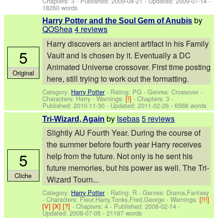
Chapters: 3 - Published:
2009-04-21
- Updated:
2009-07-14
-
18260 words
by
Harry Potter and the Soul Gem of Anubis
QOShea
4 reviews
Harry discovers an ancient artifact in his Family
5
Vault and is chosen by it. Eventually a DC
Animated Universe crossover. First time posting
Original
here, still trying to work out the formatting.
Category:
Harry Potter
- Rating: PG - Genres: Crossover -
Characters: Harry
-
Warnings:
[!]
- Chapters: 3 -
Published:
2010-11-30
- Updated:
2011-02-26
- 6568 words
by
Isebas
5 reviews
Tri-Wizard, Again
Slightly AU Fourth Year. During the course of
the summer before fourth year Harry receives
5
help from the future. Not only is he sent his
future memories, but his power as well. The Tri-
Cliche
Wizard Tourn...
Category:
Harry Potter
- Rating: R - Genres: Drama,Fantasy
-
Characters: Fleur,Harry,Tonks,Fred,George
-
Warnings:
[!!!]
[V]
[X]
[?]
- Chapters: 4 - Published:
2008-02-14
-
Updated:
2008-07-05
- 21197 words