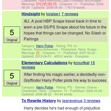
Characters: Harry,Hermione,Lupin,Professor McGonagall
-
Warnings:
[!!!]
[V]
[X]
[?]
- Chapters: 11 - Published:
2008-
06-29
- Updated:
2009-05-05
- 176119 words
by
loralee1
7 reviews
Hindsight
AU, A post HBP Snape travel back in time to
warn a pre SS/PS Snape about his future in the
5
hopes that things can be changed. No Slash or
Pairings
Original
Category:
Harry Potter
- Rating: PG-13 -
Genres: Action/Adventure -
Characters: Harry, Snape
-
Warnings:
[!]
- Chapters: 11 - Published:
2007-03-22
-
Updated:
2013-06-01
- 40312 words - Complete
by
kcourtkat
15
Elementary Calculations
reviews
5
After finding his magic earlier, a decidedly non-
Gryffindor Harry Potter plots his way to success.
Original
Category:
Harry Potter
- Rating: PG - Genres: Drama -
Characters: Harry
- Chapters: 13 - Published:
2008-04-29
-
Updated:
2008-08-22
- 44144 words
by
jeansvenus
3 reviews
To Rewrite History
Harry decides he's had enough of prejudice