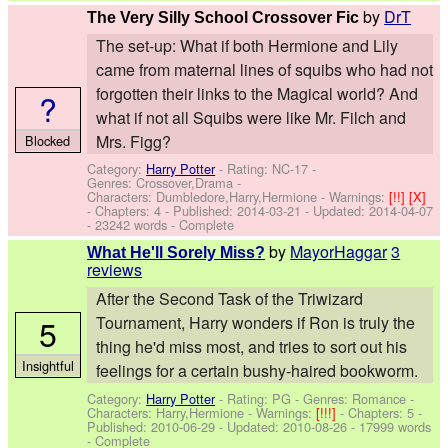
by
DrT
The Very Silly School Crossover Fic
The set-up: What if both Hermione and Lily
came from maternal lines of squibs who had not
forgotten their links to the Magical world? And
?
what if not all Squibs were like Mr. Filch and
Mrs. Figg?
Blocked
Category:
Harry Potter
- Rating: NC-17 -
Genres: Crossover,Drama -
Characters: Dumbledore,Harry,Hermione
-
Warnings:
[!!]
[X]
- Chapters: 4 - Published:
2014-03-21
- Updated:
2014-04-07
- 23242 words - Complete
by
MayorHaggar
3
What He'll Sorely Miss?
reviews
After the Second Task of the Triwizard
5
Tournament, Harry wonders if Ron is truly the
thing he'd miss most, and tries to sort out his
Insightful
feelings for a certain bushy-haired bookworm.
Category:
Harry Potter
- Rating: PG - Genres: Romance -
Characters: Harry,Hermione
-
Warnings:
[!!!]
- Chapters: 5 -
Published:
2010-06-29
- Updated:
2010-08-26
- 17999 words
- Complete