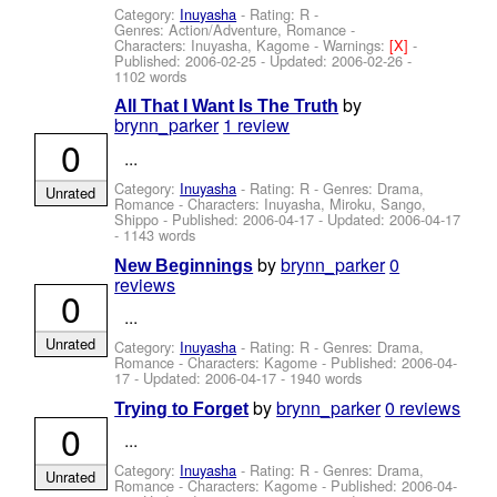
Category:
Inuyasha
- Rating: R -
Genres: Action/Adventure, Romance -
Characters: Inuyasha, Kagome
-
Warnings:
[X]
-
Published:
2006-02-25
- Updated:
2006-02-26
-
1102 words
by
All That I Want Is The Truth
brynn_parker
1 review
0
...
Category:
Inuyasha
- Rating: R - Genres: Drama,
Unrated
Romance -
Characters: Inuyasha, Miroku, Sango,
Shippo
- Published:
2006-04-17
- Updated:
2006-04-17
- 1143 words
by
brynn_parker
0
New Beginnings
reviews
0
...
Unrated
Category:
Inuyasha
- Rating: R - Genres: Drama,
Romance -
Characters: Kagome
- Published:
2006-04-
17
- Updated:
2006-04-17
- 1940 words
by
brynn_parker
0 reviews
Trying to Forget
0
...
Category:
Inuyasha
- Rating: R - Genres: Drama,
Unrated
Romance -
Characters: Kagome
- Published:
2006-04-