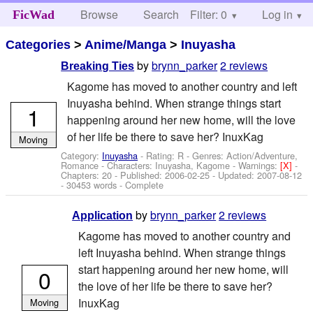
Browse
Search
Filter: 0
Help
Log in
FicWad
Categories
>
Anime/Manga
>
Inuyasha
by
brynn_parker
2 reviews
Breaking Ties
Kagome has moved to another country and left
Inuyasha behind. When strange things start
1
happening around her new home, will the love
of her life be there to save her? InuxKag
Moving
Category:
Inuyasha
- Rating: R - Genres: Action/Adventure,
Romance -
Characters: Inuyasha, Kagome
-
Warnings:
[X]
-
Chapters: 20 - Published:
2006-02-25
- Updated:
2007-08-12
- 30453 words - Complete
by
brynn_parker
2 reviews
Application
Kagome has moved to another country and
left Inuyasha behind. When strange things
start happening around her new home, will
0
the love of her life be there to save her?
InuxKag
Moving