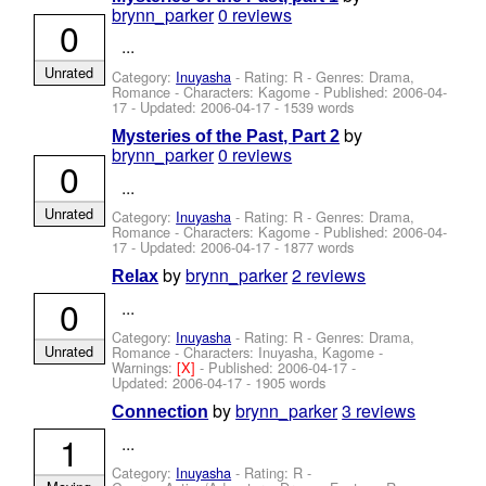
brynn_parker
0 reviews
0
...
Unrated
Category:
Inuyasha
- Rating: R - Genres: Drama,
Romance -
Characters: Kagome
- Published:
2006-04-
17
- Updated:
2006-04-17
- 1539 words
by
Mysteries of the Past, Part 2
brynn_parker
0 reviews
0
...
Unrated
Category:
Inuyasha
- Rating: R - Genres: Drama,
Romance -
Characters: Kagome
- Published:
2006-04-
17
- Updated:
2006-04-17
- 1877 words
by
brynn_parker
2 reviews
Relax
0
...
Category:
Inuyasha
- Rating: R - Genres: Drama,
Unrated
Romance -
Characters: Inuyasha, Kagome
-
Warnings:
[X]
- Published:
2006-04-17
-
Updated:
2006-04-17
- 1905 words
by
brynn_parker
3 reviews
Connection
1
...
Category:
Inuyasha
- Rating: R -