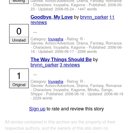
Moving
Genres: Action/Adventure, Drama, Fantasy, Romance
-
Characters: Inuyasha, Kagome
- Published:
2006-05-
23
- Updated:
2006-05-24
- 1447 words
by
brynn_parker
11
Goodbye, My Love
reviews
0
...
Category:
Inuyasha
- Rating: R -
Unrated
Genres: Action/Adventure, Drama, Fantasy, Romance
-
Characters: Inuyasha, Kagome
- Published:
2006-06-
16
- Updated:
2006-06-17
- 2266 words
by
The Way Things Should Be
brynn_parker
3 reviews
1
...
Category:
Inuyasha
- Rating: R -
Original
Genres: Action/Adventure, Drama, Fantasy, Romance
-
Characters: Inuyasha, Kagome, Miroku, Sango,
Shippo
- Published:
2006-06-18
- Updated:
2006-06-19
- 2229 words
Sign up
to rate and review this story
All stories contained in this archive are the property of their
respective authors, and the owners of this site claim no