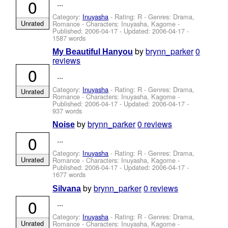
0
...
Category:
Inuyasha
- Rating: R - Genres: Drama,
Unrated
Romance -
Characters: Inuyasha, Kagome
-
Published:
2006-04-17
- Updated:
2006-04-17
-
1587 words
by
brynn_parker
0
My Beautiful Hanyou
reviews
0
...
Category:
Inuyasha
- Rating: R - Genres: Drama,
Unrated
Romance -
Characters: Inuyasha, Kagome
-
Published:
2006-04-17
- Updated:
2006-04-17
-
937 words
by
brynn_parker
0 reviews
Noise
0
...
Category:
Inuyasha
- Rating: R - Genres: Drama,
Unrated
Romance -
Characters: Inuyasha, Kagome
-
Published:
2006-04-17
- Updated:
2006-04-17
-
1677 words
by
brynn_parker
0 reviews
Silvana
0
...
Category:
Inuyasha
- Rating: R - Genres: Drama,
Unrated
Romance -
Characters: Inuyasha, Kagome
-