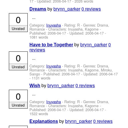
17
- Updated:
2006-04-17
- 2026 words
by
brynn_parker
0 reviews
Dreams
0
...
Category:
Inuyasha
- Rating: R - Genres: Drama,
Unrated
Romance -
Characters: Inuyasha, Kagome
-
Published:
2006-04-17
- Updated:
2006-04-17
-
1081 words
by
brynn_parker
0
Have to be Together
reviews
0
...
Category:
Inuyasha
- Rating: R - Genres: Drama,
Unrated
Romance -
Characters: Inuyasha, Kagome, Miroku,
Sango
- Published:
2006-04-17
- Updated:
2006-04-17
- 1131 words
by
brynn_parker
0 reviews
Wish
0
...
Category:
Inuyasha
- Rating: R - Genres: Drama,
Unrated
Romance -
Characters: Inuyasha, Kagome
-
Published:
2006-04-17
- Updated:
2006-04-17
-
1522 words
by
brynn_parker
0 reviews
Explanations