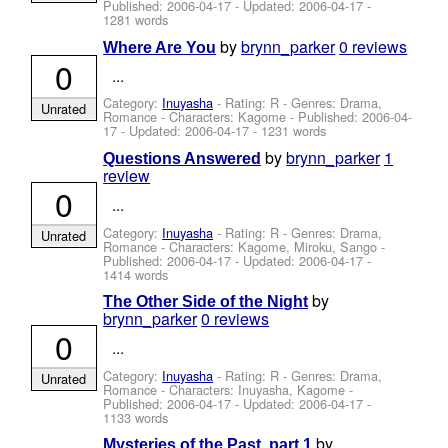
Published:
2006-04-17
- Updated:
2006-04-17
-
1281 words
by
brynn_parker
0 reviews
Where Are You
0
...
Category:
Inuyasha
- Rating: R - Genres: Drama,
Unrated
Romance -
Characters: Kagome
- Published:
2006-04-
17
- Updated:
2006-04-17
- 1231 words
by
brynn_parker
1
Questions Answered
review
0
...
Category:
Inuyasha
- Rating: R - Genres: Drama,
Unrated
Romance -
Characters: Kagome, Miroku, Sango
-
Published:
2006-04-17
- Updated:
2006-04-17
-
1414 words
by
The Other Side of the Night
brynn_parker
0 reviews
0
...
Category:
Inuyasha
- Rating: R - Genres: Drama,
Unrated
Romance -
Characters: Inuyasha, Kagome
-
Published:
2006-04-17
- Updated:
2006-04-17
-
1133 words
by
Mysteries of the Past, part 1