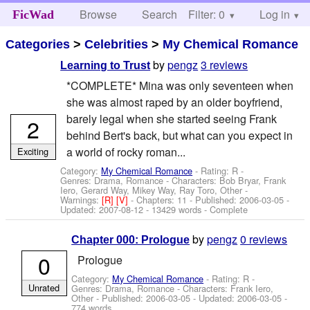
Browse
Search
Filter: 0
Help
Log in
FicWad
Categories
>
Celebrities
>
My Chemical Romance
by
pengz
3 reviews
Learning to Trust
*COMPLETE* Mina was only seventeen when
she was almost raped by an older boyfriend,
barely legal when she started seeing Frank
2
behind Bert's back, but what can you expect in
a world of rocky roman...
Exciting
Category:
My Chemical Romance
- Rating: R -
Genres: Drama, Romance -
Characters: Bob Bryar, Frank
Iero, Gerard Way, Mikey Way, Ray Toro, Other
-
Warnings:
[R]
[V]
- Chapters: 11 - Published:
2006-03-05
-
Updated:
2007-08-12
- 13429 words - Complete
by
pengz
0 reviews
Chapter 000: Prologue
0
Prologue
Category:
My Chemical Romance
- Rating: R -
Unrated
Genres: Drama, Romance -
Characters: Frank Iero,
Other
- Published:
2006-03-05
- Updated:
2006-03-05
-
774 words