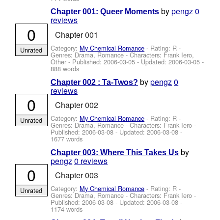
by
pengz
0
Chapter 001: Queer Moments
reviews
0
Chapter 001
Category:
My Chemical Romance
- Rating: R -
Unrated
Genres: Drama, Romance -
Characters: Frank Iero,
Other
- Published:
2006-03-05
- Updated:
2006-03-05
-
888 words
by
pengz
0
Chapter 002 : Ta-Twos?
reviews
0
Chapter 002
Category:
My Chemical Romance
- Rating: R -
Unrated
Genres: Drama, Romance -
Characters: Frank Iero
-
Published:
2006-03-08
- Updated:
2006-03-08
-
1677 words
by
Chapter 003: Where This Takes Us
pengz
0 reviews
0
Chapter 003
Category:
My Chemical Romance
- Rating: R -
Unrated
Genres: Drama, Romance -
Characters: Frank Iero
-
Published:
2006-03-08
- Updated:
2006-03-08
-
1174 words