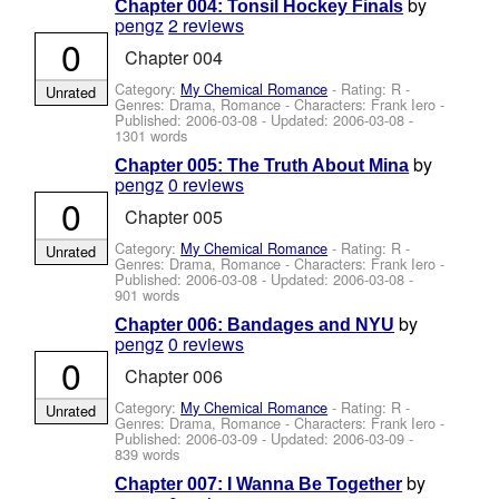
by
Chapter 004: Tonsil Hockey Finals
pengz
2 reviews
0
Chapter 004
Category:
My Chemical Romance
- Rating: R -
Unrated
Genres: Drama, Romance -
Characters: Frank Iero
-
Published:
2006-03-08
- Updated:
2006-03-08
-
1301 words
by
Chapter 005: The Truth About Mina
pengz
0 reviews
0
Chapter 005
Category:
My Chemical Romance
- Rating: R -
Unrated
Genres: Drama, Romance -
Characters: Frank Iero
-
Published:
2006-03-08
- Updated:
2006-03-08
-
901 words
by
Chapter 006: Bandages and NYU
pengz
0 reviews
0
Chapter 006
Category:
My Chemical Romance
- Rating: R -
Unrated
Genres: Drama, Romance -
Characters: Frank Iero
-
Published:
2006-03-09
- Updated:
2006-03-09
-
839 words
by
Chapter 007: I Wanna Be Together