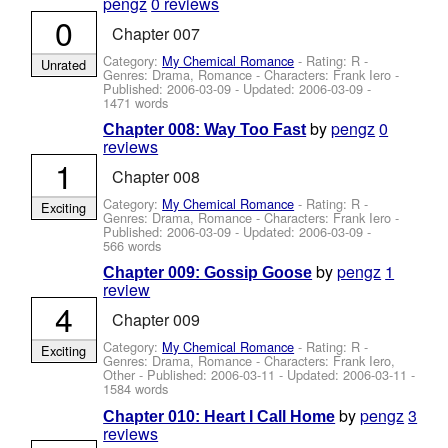
pengz
0 reviews
0
Chapter 007
Category:
My Chemical Romance
- Rating: R -
Unrated
Genres: Drama, Romance -
Characters: Frank Iero
-
Published:
2006-03-09
- Updated:
2006-03-09
-
1471 words
by
pengz
0
Chapter 008: Way Too Fast
reviews
1
Chapter 008
Category:
My Chemical Romance
- Rating: R -
Exciting
Genres: Drama, Romance -
Characters: Frank Iero
-
Published:
2006-03-09
- Updated:
2006-03-09
-
566 words
by
pengz
1
Chapter 009: Gossip Goose
review
4
Chapter 009
Category:
My Chemical Romance
- Rating: R -
Exciting
Genres: Drama, Romance -
Characters: Frank Iero,
Other
- Published:
2006-03-11
- Updated:
2006-03-11
-
1584 words
by
pengz
3
Chapter 010: Heart I Call Home
reviews