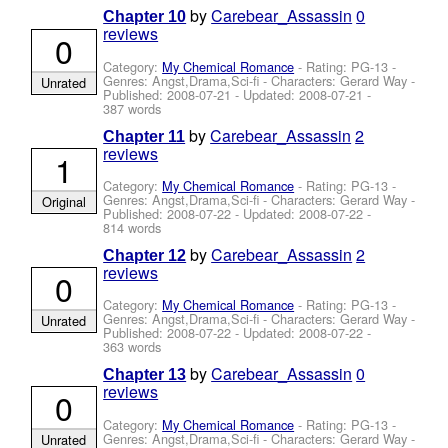
by
Carebear_Assassin
0
Chapter 10
reviews
0
Category:
My Chemical Romance
- Rating: PG-13 -
Genres: Angst,Drama,Sci-fi -
Characters: Gerard Way
-
Unrated
Published:
2008-07-21
- Updated:
2008-07-21
-
387 words
by
Carebear_Assassin
2
Chapter 11
reviews
1
Category:
My Chemical Romance
- Rating: PG-13 -
Genres: Angst,Drama,Sci-fi -
Characters: Gerard Way
-
Original
Published:
2008-07-22
- Updated:
2008-07-22
-
814 words
by
Carebear_Assassin
2
Chapter 12
reviews
0
Category:
My Chemical Romance
- Rating: PG-13 -
Genres: Angst,Drama,Sci-fi -
Characters: Gerard Way
-
Unrated
Published:
2008-07-22
- Updated:
2008-07-22
-
363 words
by
Carebear_Assassin
0
Chapter 13
reviews
0
Category:
My Chemical Romance
- Rating: PG-13 -
Genres: Angst,Drama,Sci-fi -
Characters: Gerard Way
-
Unrated