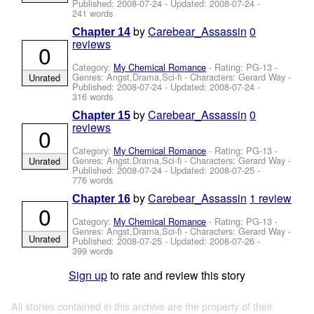
Published:
2008-07-24
- Updated:
2008-07-24
-
241 words
by
Carebear_Assassin
0
Chapter 14
reviews
0
Category:
My Chemical Romance
- Rating: PG-13 -
Genres: Angst,Drama,Sci-fi -
Characters: Gerard Way
-
Unrated
Published:
2008-07-24
- Updated:
2008-07-24
-
316 words
by
Carebear_Assassin
0
Chapter 15
reviews
0
Category:
My Chemical Romance
- Rating: PG-13 -
Genres: Angst,Drama,Sci-fi -
Characters: Gerard Way
-
Unrated
Published:
2008-07-24
- Updated:
2008-07-25
-
776 words
by
Carebear_Assassin
1 review
Chapter 16
0
Category:
My Chemical Romance
- Rating: PG-13 -
Genres: Angst,Drama,Sci-fi -
Characters: Gerard Way
-
Unrated
Published:
2008-07-25
- Updated:
2008-07-26
-
399 words
Sign up
to rate and review this story
All stories contained in this archive are the property of their