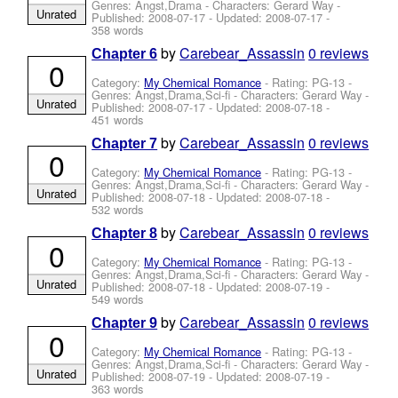
Genres: Angst,Drama -
Characters: Gerard Way
-
Unrated
Published:
2008-07-17
- Updated:
2008-07-17
-
358 words
by
Carebear_Assassin
0 reviews
Chapter 6
0
Category:
My Chemical Romance
- Rating: PG-13 -
Genres: Angst,Drama,Sci-fi -
Characters: Gerard Way
-
Unrated
Published:
2008-07-17
- Updated:
2008-07-18
-
451 words
by
Carebear_Assassin
0 reviews
Chapter 7
0
Category:
My Chemical Romance
- Rating: PG-13 -
Genres: Angst,Drama,Sci-fi -
Characters: Gerard Way
-
Unrated
Published:
2008-07-18
- Updated:
2008-07-18
-
532 words
by
Carebear_Assassin
0 reviews
Chapter 8
0
Category:
My Chemical Romance
- Rating: PG-13 -
Genres: Angst,Drama,Sci-fi -
Characters: Gerard Way
-
Unrated
Published:
2008-07-18
- Updated:
2008-07-19
-
549 words
by
Carebear_Assassin
0 reviews
Chapter 9
0
Category:
My Chemical Romance
- Rating: PG-13 -
Genres: Angst,Drama,Sci-fi -
Characters: Gerard Way
-
Unrated
Published:
2008-07-19
- Updated:
2008-07-19
-
363 words