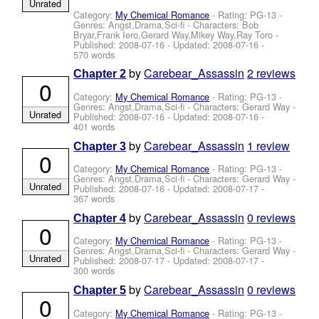
Unrated
Category:
My Chemical Romance
- Rating: PG-13 -
Genres: Angst,Drama,Sci-fi -
Characters: Bob
Bryar,Frank Iero,Gerard Way,Mikey Way,Ray Toro
-
Published:
2008-07-16
- Updated:
2008-07-16
-
570 words
by
Carebear_Assassin
2 reviews
Chapter 2
0
Category:
My Chemical Romance
- Rating: PG-13 -
Genres: Angst,Drama,Sci-fi -
Characters: Gerard Way
-
Unrated
Published:
2008-07-16
- Updated:
2008-07-16
-
401 words
by
Carebear_Assassin
1 review
Chapter 3
0
Category:
My Chemical Romance
- Rating: PG-13 -
Genres: Angst,Drama,Sci-fi -
Characters: Gerard Way
-
Unrated
Published:
2008-07-16
- Updated:
2008-07-17
-
367 words
by
Carebear_Assassin
0 reviews
Chapter 4
0
Category:
My Chemical Romance
- Rating: PG-13 -
Genres: Angst,Drama,Sci-fi -
Characters: Gerard Way
-
Unrated
Published:
2008-07-17
- Updated:
2008-07-17
-
300 words
by
Carebear_Assassin
0 reviews
Chapter 5
0
Category:
My Chemical Romance
- Rating: PG-13 -