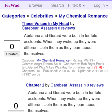
Browse
Search
Filter: 0
Help
Log in
FicWad
Categories
>
Celebrities
>
My Chemical Romance
by
These Voices In My Head
Carebear_Assassin
0 reviews
Abrianna and Gerard were both in terrible
accidents. When they woke up they were
0
different. Join them as they learn about
themselves.
Unrated
Category:
My Chemical Romance
- Rating: PG-13 -
Genres: Angst,Drama,Sci-fi -
Characters: Bob Bryar,Frank
Iero,Gerard Way,Mikey Way,Ray Toro
-
Warnings:
[V]
[R]
-
Chapters: 16 - Published:
2008-07-16
- Updated:
2011-01-31
- 7187 words
by
Carebear_Assassin
0 reviews
Chapter 1
Abrianna and Gerard were both in terrible
accidents. When they woke up they were
0
different. Join them as they learn about
themselves.