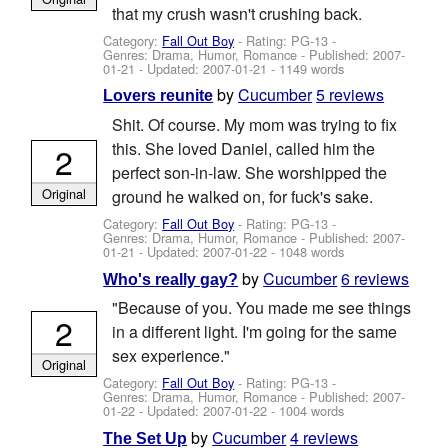
that my crush wasn't crushing back.
Category:
Fall Out Boy
- Rating: PG-13 -
Genres: Drama, Humor, Romance - Published:
2007-
01-21
- Updated:
2007-01-21
- 1149 words
by
Cucumber
5 reviews
Lovers reunite
Shit. Of course. My mom was trying to fix
this. She loved Daniel, called him the
2
perfect son-in-law. She worshipped the
Original
ground he walked on, for fuck's sake.
Category:
Fall Out Boy
- Rating: PG-13 -
Genres: Drama, Humor, Romance - Published:
2007-
01-21
- Updated:
2007-01-22
- 1048 words
by
Cucumber
6 reviews
Who's really gay?
"Because of you. You made me see things
2
in a different light. I'm going for the same
sex experience."
Original
Category:
Fall Out Boy
- Rating: PG-13 -
Genres: Drama, Humor, Romance - Published:
2007-
01-22
- Updated:
2007-01-22
- 1004 words
by
Cucumber
4 reviews
The Set Up