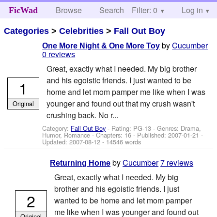
Browse
Search
Filter: 0
Help
Log in
FicWad
Categories
>
Celebrities
>
Fall Out Boy
by
Cucumber
One More Night & One More Toy
0 reviews
Great, exactly what I needed. My big brother
and his egoistic friends. I just wanted to be
1
home and let mom pamper me like when I was
younger and found out that my crush wasn't
Original
crushing back. No r...
Category:
Fall Out Boy
- Rating: PG-13 - Genres: Drama,
Humor, Romance - Chapters: 16 - Published:
2007-01-21
-
Updated:
2007-08-12
- 14546 words
by
Cucumber
7 reviews
Returning Home
Great, exactly what I needed. My big
brother and his egoistic friends. I just
2
wanted to be home and let mom pamper
me like when I was younger and found out
Original