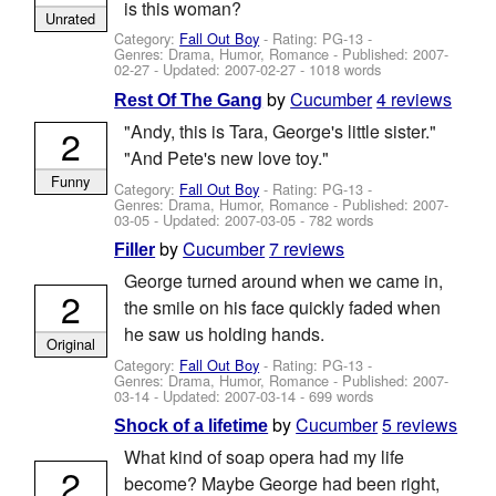
is this woman?
Unrated
Category:
Fall Out Boy
- Rating: PG-13 -
Genres: Drama, Humor, Romance - Published:
2007-
02-27
- Updated:
2007-02-27
- 1018 words
by
Cucumber
4 reviews
Rest Of The Gang
"Andy, this is Tara, George's little sister."
2
"And Pete's new love toy."
Funny
Category:
Fall Out Boy
- Rating: PG-13 -
Genres: Drama, Humor, Romance - Published:
2007-
03-05
- Updated:
2007-03-05
- 782 words
by
Cucumber
7 reviews
Filler
George turned around when we came in,
2
the smile on his face quickly faded when
he saw us holding hands.
Original
Category:
Fall Out Boy
- Rating: PG-13 -
Genres: Drama, Humor, Romance - Published:
2007-
03-14
- Updated:
2007-03-14
- 699 words
by
Cucumber
5 reviews
Shock of a lifetime
What kind of soap opera had my life
2
become? Maybe George had been right,