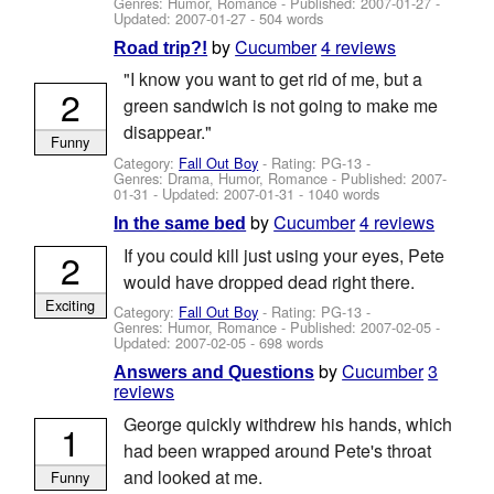
Genres: Humor, Romance - Published:
2007-01-27
-
Updated:
2007-01-27
- 504 words
by
Cucumber
4 reviews
Road trip?!
"I know you want to get rid of me, but a
2
green sandwich is not going to make me
disappear."
Funny
Category:
Fall Out Boy
- Rating: PG-13 -
Genres: Drama, Humor, Romance - Published:
2007-
01-31
- Updated:
2007-01-31
- 1040 words
by
Cucumber
4 reviews
In the same bed
If you could kill just using your eyes, Pete
2
would have dropped dead right there.
Exciting
Category:
Fall Out Boy
- Rating: PG-13 -
Genres: Humor, Romance - Published:
2007-02-05
-
Updated:
2007-02-05
- 698 words
by
Cucumber
3
Answers and Questions
reviews
George quickly withdrew his hands, which
1
had been wrapped around Pete's throat
and looked at me.
Funny