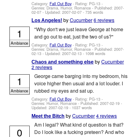
Category:
Fall Out Boy
- Rating: PG-13 -
Genres: Drama, Humor, Romance - Published:
2007-
02-07
- Updated:
2007-02-07
- 735 words
by
Cucumber
6 reviews
Los Angeles!
"Why don't we just leave George at home
1
and go out to eat, just the two of us?"
Ambiance
Category:
Fall Out Boy
- Rating: PG-13 -
Genres: Drama, Humor, Romance - Published:
2007-
02-13
- Updated:
2007-02-13
- 1098 words
by
Cucumber
Chaos and something else
2 reviews
George came barging into my bedroom, his
1
voice higher then usual and a lot louder. I
rubbed my eyes and sat up.
Ambiance
Category:
Fall Out Boy
- Rating: PG-13 -
Genres: Humor, Romance - Published:
2007-02-19
-
Updated:
2007-02-19
- 1037 words
by
Cucumber
4 reviews
Meet the Bitch
Am I legal? What kind of question is that?
0
Do I look like a fucking preteen? And who