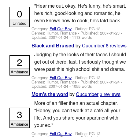
"Hear me out, okay. He's funny, he's smart,
0
he's rich, good-looking and romantic, he
even knows how to cook, he's laid-back...
Unrated
Category:
Fall Out Boy
- Rating: PG-13 -
Genres: Humor, Romance - Published:
2007-01-23
-
Updated:
2007-01-24
- 1113 words
by
Cucumber
6 reviews
Black and Bruised
Judging by the looks of their faces I should
2
get out of there, fast. I seriously thought we
were past this high school shit and drama.
Ambiance
Category:
Fall Out Boy
- Rating: PG-13 -
Genres: Humor, Romance - Published:
2007-01-24
-
Updated:
2007-01-24
- 1055 words
by
Cucumber
3 reviews
Mom's the word
More of an filler then an actual chapter.
"Honey, you can't work at a café all your
3
life. And you share your apartment with
Ambiance
your ex."
Category:
Fall Out Boy
- Rating: PG-13 -