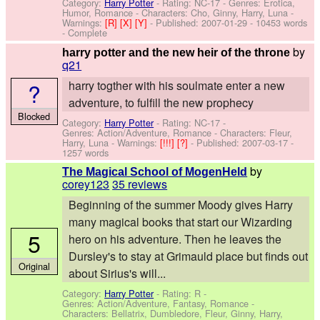
Category:
Harry Potter
- Rating: NC-17 - Genres: Erotica,
Humor, Romance -
Characters: Cho, Ginny, Harry, Luna
-
Warnings:
[R]
[X]
[Y]
- Published:
2007-01-29
- 10453 words
- Complete
by
harry potter and the new heir of the throne
q21
?
harry togther with his soulmate enter a new
adventure, to fulfill the new prophecy
Blocked
Category:
Harry Potter
- Rating: NC-17 -
Genres: Action/Adventure, Romance -
Characters: Fleur,
Harry, Luna
-
Warnings:
[!!!]
[?]
- Published:
2007-03-17
-
1257 words
by
The Magical School of MogenHeld
corey123
35 reviews
Beginning of the summer Moody gives Harry
many magical books that start our Wizarding
5
hero on his adventure. Then he leaves the
Dursley's to stay at Grimauld place but finds out
Original
about Sirius's will...
Category:
Harry Potter
- Rating: R -
Genres: Action/Adventure, Fantasy, Romance -
Characters: Bellatrix, Dumbledore, Fleur, Ginny, Harry,