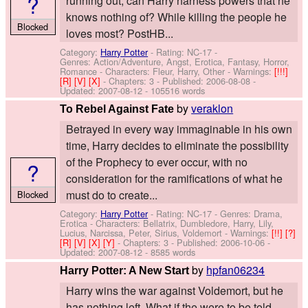
?
running out, can Harry harness powers that he
knows nothing of? While killing the people he
Blocked
loves most? PostHB...
Category:
Harry Potter
- Rating: NC-17 -
Genres: Action/Adventure, Angst, Erotica, Fantasy, Horror,
Romance -
Characters: Fleur, Harry, Other
-
Warnings:
[!!!]
[R]
[V]
[X]
- Chapters: 3 - Published:
2006-08-08
-
Updated:
2007-08-12
- 105516 words
by
veraklon
To Rebel Against Fate
Betrayed in every way immaginable in his own
time, Harry decides to eliminate the possibility
of the Prophecy to ever occur, with no
?
consideration for the ramifications of what he
must do to create...
Blocked
Category:
Harry Potter
- Rating: NC-17 - Genres: Drama,
Erotica -
Characters: Bellatrix, Dumbledore, Harry, Lily,
Lucius, Narcissa, Peter, Sirius, Voldemort
-
Warnings:
[!!]
[?]
[R]
[V]
[X]
[Y]
- Chapters: 3 - Published:
2006-10-06
-
Updated:
2007-08-12
- 8585 words
by
hpfan06234
Harry Potter: A New Start
Harry wins the war against Voldemort, but he
has nothing left. What if the were to be told