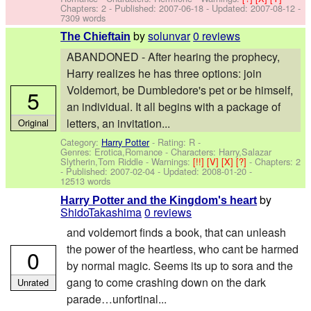
Chapters: 2 - Published:
2007-06-18
- Updated:
2007-08-12
-
7309 words
by
solunvar
0 reviews
The Chieftain
ABANDONED - After hearing the prophecy,
Harry realizes he has three options: join
Voldemort, be Dumbledore's pet or be himself,
5
an individual. It all begins with a package of
letters, an invitation...
Original
Category:
Harry Potter
- Rating: R -
Genres: Erotica,Romance -
Characters: Harry,Salazar
Slytherin,Tom Riddle
-
Warnings:
[!!]
[V]
[X]
[?]
- Chapters: 2
- Published:
2007-02-04
- Updated:
2008-01-20
-
12513 words
by
Harry Potter and the Kingdom's heart
ShidoTakashima
0 reviews
and voldemort finds a book, that can unleash
the power of the heartless, who cant be harmed
0
by normal magic. Seems its up to sora and the
gang to come crashing down on the dark
Unrated
parade…unfortinal...