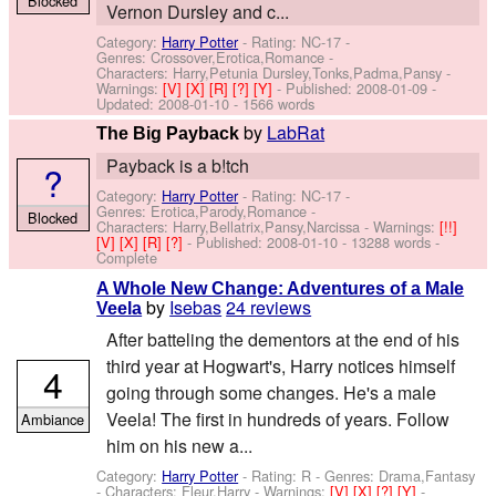
Blocked
Vernon Dursley and c...
Category:
Harry Potter
- Rating: NC-17 -
Genres: Crossover,Erotica,Romance -
Characters: Harry,Petunia Dursley,Tonks,Padma,Pansy
-
Warnings:
[V]
[X]
[R]
[?]
[Y]
- Published:
2008-01-09
-
Updated:
2008-01-10
- 1566 words
by
LabRat
The Big Payback
Payback is a b!tch
?
Category:
Harry Potter
- Rating: NC-17 -
Genres: Erotica,Parody,Romance -
Blocked
Characters: Harry,Bellatrix,Pansy,Narcissa
-
Warnings:
[!!]
[V]
[X]
[R]
[?]
- Published:
2008-01-10
- 13288 words -
Complete
A Whole New Change: Adventures of a Male
by
Isebas
24 reviews
Veela
After batteling the dementors at the end of his
third year at Hogwart's, Harry notices himself
4
going through some changes. He's a male
Veela! The first in hundreds of years. Follow
Ambiance
him on his new a...
Category:
Harry Potter
- Rating: R - Genres: Drama,Fantasy
-
Characters: Fleur,Harry
-
Warnings:
[V]
[X]
[?]
[Y]
-