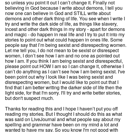
so unless you point it out I can’t change it. Finally not
believing in God because I write about demons, I tell you
now one can believe in God and STILL write about
demons and other dark thing of life. You see when I write I
try and write the dark side of life, as things like slavery,
incest and other dark things in my story - apart for demons
and magic - do happen in real life and I try to put it into my
stories to point out what could happen in ones life. Some
people say that I’m being sexist and disrespecting women.
Let me tell you, I do not mean to be sexist or disrespect
women, I don’t see how I am and no one as pointed out
how I am. If you think I am being sexist and disrespectful,
please point out HOW I am so I can change it, otherwise I
can’t do anything as I can’t see how I am being sexist. I've
been point out why I look like I was being sexist and
disrespecting women, but I would like to point out that I
find that I am better writing the darker side of life then the
light side, for that I'm sorry. I'll try and write better stories,
but don't suspect much.
Thanks for reading this and I hope I haven’t put you off
reading my stories. But I thought I should do this as what
was said on LiveJournal and what people say about my
spelling and grammar have been on my mind a lot and
wanted to have my say. So you know I'm not good with