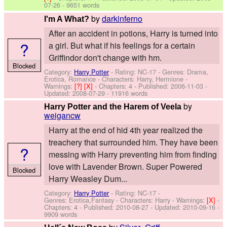
07-26
- 9651 words
by
darkinferno
I'm A What?
After an accident in potions, Harry is turned into
?
a girl. But what if his feelings for a certain
Griffindor don't change with hm.
Blocked
Category:
Harry Potter
- Rating: NC-17 - Genres: Drama,
Erotica, Romance -
Characters: Harry, Hermione
-
Warnings:
[?]
[X]
- Chapters: 4 - Published:
2006-11-03
-
Updated:
2008-07-29
- 11916 words
by
Harry Potter and the Harem of Veela
weigancw
Harry at the end of hid 4th year realized the
treachery that surrounded him. They have been
?
messing with Harry preventing him from finding
love with Lavender Brown. Super Powered
Blocked
Harry Weasley Dum...
Category:
Harry Potter
- Rating: NC-17 -
Genres: Erotica,Fantasy -
Characters: Harry
-
Warnings:
[X]
-
Chapters: 4 - Published:
2010-08-27
- Updated:
2010-09-16
-
9909 words