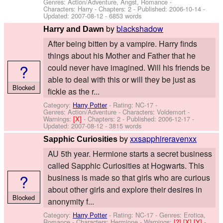
Genres: Action/Adventure, Angst, Romance -
Characters: Harry
- Chapters: 2 - Published:
2006-10-14
-
Updated:
2007-08-12
- 6853 words
by
blackshadow
Harry and Dawn
After being bitten by a vampire. Harry finds
things about his Mother and Father that he
?
could never have imagined. Will his friends be
able to deal with this or will they be just as
Blocked
fickle as the r...
Category:
Harry Potter
- Rating: NC-17 -
Genres: Action/Adventure -
Characters: Voldemort
-
Warnings:
[X]
- Chapters: 2 - Published:
2006-12-17
-
Updated:
2007-08-12
- 3815 words
by
xxsapphireravenxx
Sapphic Curiosities
AU 5th year. Hermione starts a secret business
called Sapphic Curiosities at Hogwarts. This
?
business is made so that girls who are curious
about other girls and explore their desires in
Blocked
anonymity f...
Category:
Harry Potter
- Rating: NC-17 - Genres: Erotica,
Romance -
Characters: Hermione
-
Warnings:
[?]
[X]
[Y]
-