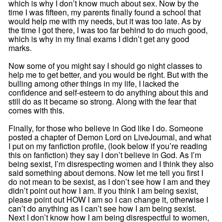
which is why I don’t know much about sex. Now by the
time I was fifteen, my parents finally found a school that
would help me with my needs, but it was too late. As by
the time I got there, I was too far behind to do much good,
which is why in my final exams I didn’t get any good
marks.
Now some of you might say I should go night classes to
help me to get better, and you would be right. But with the
bulling among other things in my life, I lacked the
confidence and self-esteem to do anything about this and
still do as it became so strong. Along with the fear that
comes with this.
Finally, for those who believe in God like I do. Someone
posted a chapter of Demon Lord on LiveJournal, and what
I put on my fanfiction profile, (look below if you’re reading
this on fanfiction) they say I don’t believe in God. As I’m
being sexist, I’m disrespecting women and I think they also
said something about demons. Now let me tell you first I
do not mean to be sexist, as I don’t see how I am and they
didn’t point out how I am. If you think I am being sexist,
please point out HOW I am so I can change it, otherwise I
can’t do anything as I can’t see how I am being sexist.
Next I don’t know how I am being disrespectful to women,