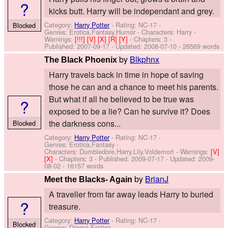
?
kicks butt. Harry will be independant and grey.
Category:
Harry Potter
- Rating: NC-17 -
Blocked
Genres: Erotica,Fantasy,Humor -
Characters: Harry
-
Warnings:
[!!!]
[V]
[X]
[R]
[Y]
- Chapters: 3 -
Published:
2007-09-17
- Updated:
2008-07-10
- 26569 words
by
Blkphnx
The Black Phoenix
Harry travels back in time in hope of saving
those he can and a chance to meet his parents.
But what if all he believed to be true was
?
exposed to be a lie? Can he survive it? Does
the darkness cons...
Blocked
Category:
Harry Potter
- Rating: NC-17 -
Genres: Erotica,Fantasy -
Characters: Dumbledore,Harry,Lily,Voldemort
-
Warnings:
[V]
[X]
- Chapters: 3 - Published:
2009-07-17
- Updated:
2009-
08-02
- 16157 words
by
BrianJ
Meet the Blacks- Again
A traveller from far away leads Harry to buried
?
treasure.
Category:
Harry Potter
- Rating: NC-17 -
Blocked
Genres: Drama,Erotica -