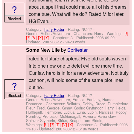
?
about a spell that could make all of his dreams
come true. What will he do? Rated M for later.
Blocked
HG Even...
Category:
Harry Potter
- Rating: NC-17 -
Genres: Action/Adventure -
Characters: Harry
-
Warnings:
[!]
[?]
[V]
[X]
[Y]
- Chapters: 3 - Published:
2006-09-29
-
Updated:
2007-08-12
- 9420 words
by
Spritestar
Some New LIfe
rated for future chapters. Five old souls woven
into one new one to defet evil one more time.
Our fav. hero is in for a new adventure. Not truly
cannon, will hold some of the same plot lines
?
but no...
Blocked
Category:
Harry Potter
- Rating: NC-17 -
Genres: Action/Adventure, Erotica, Fantasy, Humor,
Romance -
Characters: Bellatrix, Dobby, Draco, Dumbledore,
Fleur, Fred, George, Ginny, Godric Gryffindor, Harry, Helga
Hufflepuff, Hermione, Lucius, Luna, Lupin, Narcissa, Poppy
Pomfrey, Professor McGonagall, Rowena Ravenclaw,
Salazar Slytherin, Sirius, Snape, Tom Riddle,
-
Warnings:
[!!]
[?]
[R]
[V]
[X]
- Chapters: 3 - Published:
2006-
11-18
- Updated:
2007-08-12
- 6186 words