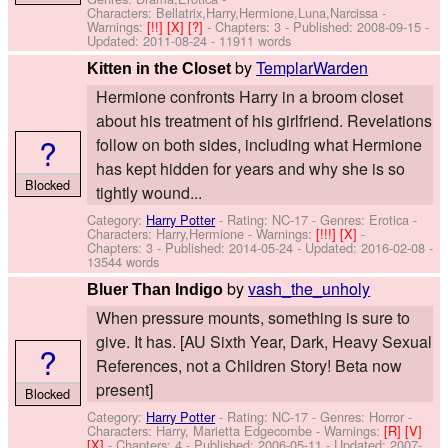
Characters: Bellatrix,Harry,Hermione,Luna,Narcissa
-
Warnings:
[!!]
[X]
[?]
- Chapters: 3 - Published:
2008-09-15
-
Updated:
2011-08-24
- 11911 words
by
TemplarWarden
Kitten in the Closet
Hermione confronts Harry in a broom closet
about his treatment of his girlfriend. Revelations
?
follow on both sides, including what Hermione
has kept hidden for years and why she is so
Blocked
tightly wound...
Category:
Harry Potter
- Rating: NC-17 - Genres: Erotica -
Characters: Harry,Hermione
-
Warnings:
[!!!]
[X]
-
Chapters: 3 - Published:
2014-05-24
- Updated:
2016-02-08
-
13544 words
by
vash_the_unholy
Bluer Than Indigo
When pressure mounts, something is sure to
give. It has. [AU Sixth Year, Dark, Heavy Sexual
?
References, not a Children Story! Beta now
present]
Blocked
Category:
Harry Potter
- Rating: NC-17 - Genres: Horror -
Characters: Harry, Marietta Edgecombe
-
Warnings:
[R]
[V]
[X]
- Chapters: 4 - Published:
2006-05-11
- Updated:
2007-