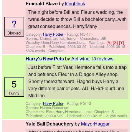
by
kingblack
Emerald Blaze
The night before Bill and Fleur's wedding, the
twins decide to throw Bill a bachelor party...with
?
great consequences. Harry/Many
Blocked
Category:
Harry Potter
- Rating: NC-17 -
Genres: Drama,Erotica,Humor -
Characters: Bill
Weasley,Fleur,Harry,Hermione,Luna
-
Warnings:
[V]
[X]
[Y]
-
Chapters: 5 - Published:
2008-03-29
- Updated:
2008-08-16
-
6824 words - Complete
by
Aelfwine
13 reviews
Harry's New Pets
Just before First Year, Hermione falls into a trap
and befriends Fleur in a Diagon Alley shop.
5
Shortly thereafterward, Hagrid buys Harry a
very different pair of pets. AU, H/Hr/Fleur/Luna.
Funny
Mild inn...
Category:
Harry Potter
- Rating: PG-13 -
Genres: Humor,Romance -
Characters: Fleur,Harry,Hermione,Luna
- Chapters: 5 -
Published:
2008-07-29
- Updated:
2009-02-15
- 21255 words
by
MayorHaggar
Yule Ball Debauchery