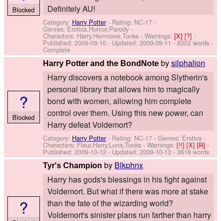
Definitely AU!
Blocked
Category:
Harry Potter
- Rating: NC-17 -
Genres: Erotica,Humor,Parody -
Characters: Harry,Hermione,Tonks
-
Warnings:
[X]
[?]
-
Published:
2009-09-10
- Updated:
2009-09-11
- 8302 words -
Complete
by
silphalion
Harry Potter and the BondNote
Harry discovers a notebook among Slytherin's
personal library that allows him to magically
?
bond with women, allowing him complete
control over them. Using this new power, can
Blocked
Harry defeat Voldemort?
Category:
Harry Potter
- Rating: NC-17 - Genres: Erotica -
Characters: Fleur,Harry,Luna,Tonks
-
Warnings:
[!!]
[X]
[R]
-
Published:
2009-10-12
- Updated:
2009-10-13
- 3618 words
by
Blkphnx
Tyr's Champion
Harry has gods's blessings in his fight against
Voldemort. But what if there was more at stake
?
than the fate of the wizarding world?
Voldemort's sinister plans run farther than harry