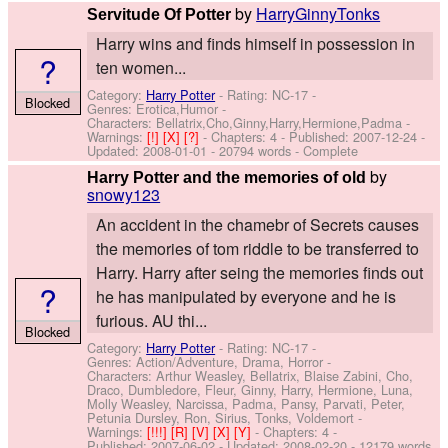
by
HarryGinnyTonks
Servitude Of Potter
Harry wins and finds himself in possession in
?
ten women...
Category:
Harry Potter
- Rating: NC-17 -
Blocked
Genres: Erotica,Humor -
Characters: Bellatrix,Cho,Ginny,Harry,Hermione,Padma
-
Warnings:
[!]
[X]
[?]
- Chapters: 4 - Published:
2007-12-24
-
Updated:
2008-01-01
- 20794 words - Complete
by
Harry Potter and the memories of old
snowy123
An accident in the chamebr of Secrets causes
the memories of tom riddle to be transferred to
Harry. Harry after seing the memories finds out
?
he has manipulated by everyone and he is
furious. AU thi...
Blocked
Category:
Harry Potter
- Rating: NC-17 -
Genres: Action/Adventure, Drama, Horror -
Characters: Arthur Weasley, Bellatrix, Blaise Zabini, Cho,
Draco, Dumbledore, Fleur, Ginny, Harry, Hermione, Luna,
Molly Weasley, Narcissa, Padma, Pansy, Parvati, Peter,
Petunia Dursley, Ron, Sirius, Tonks, Voldemort
-
Warnings:
[!!!]
[R]
[V]
[X]
[Y]
- Chapters: 4 -
Published:
2007-06-02
- Updated:
2008-02-20
- 12179 words