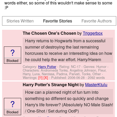
words either, so some of this wouldn't make sense to some
:P
Stories Written
Favorite Stories
Favorite Authors
by
Triggerbox
The Chosen One's Chosen
Harry returns to Hogwarts from a successful
summer of destroying the last remaining
?
horcruxes to receive an interesting idea on how
he could help the war effort. Harry/Harem
Blocked
Category:
Harry Potter
- Rating: NC-17 - Genres: Humor -
Characters: Andromeda Tonks, Angelina Johnson, Fleur,
Harry, Luna, Narcissa, Padma, Parvati, Tonks, Other
-
Warnings:
[!!]
[X]
- Published:
2006-06-28
- 2092 words
by
MasterKtulu
Harry Potter's Strange Night
How can a planned night of fun turn into
something so different so quickly and change
?
Harry's life forever? (Absolutely NO Male Slash!
/ One-Shot / Set during OotP)
Blocked