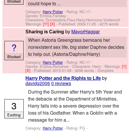
Blocked
could hope to ...
Category:
Harry Potter
- Rating: NC-17 -
Genres: Erotica,Fantasy -
Characters: Dumbledore,Fleur,Harry,Hermione,Voldemort
-
Warnings:
[!!!]
[X]
- Published:
2009-11-25
- 4275 words
by
MayorHaggar
Sharing is Caring
When Astoria Greengrass bemoans her
?
nonexistent sex life, big sister Daphne decides
to help out. (Astoria/Daphne/Harry)
Blocked
Category:
Harry Potter
- Rating: NC-17 -
Genres: Erotica,Romance -
Characters: Harry
-
Warnings:
[!!]
[X]
- Published:
2015-01-08
- 9298 words - Complete
by
Harry Potter and the Rights to Life
davidg2006
0 reviews
During the Summer after Harry's 5th Year and
the debacle at the Department of Ministries,
3
Harry falls into a severe depression over the
loss of his Godfather. When a Goblin with a
Exciting
message for him a...
Category:
Harry Potter
- Rating: PG -