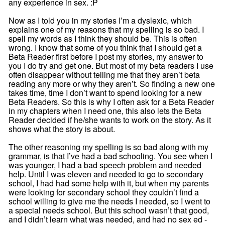
any experience in sex. :P
Now as I told you in my stories I’m a dyslexic, which
explains one of my reasons that my spelling is so bad. I
spell my words as I think they should be. This is often
wrong. I know that some of you think that I should get a
Beta Reader first before I post my stories, my answer to
you I do try and get one. But most of my beta readers I use
often disappear without telling me that they aren’t beta
reading any more or why they aren’t. So finding a new one
takes time, time I don’t want to spend looking for a new
Beta Readers. So this is why I often ask for a Beta Reader
in my chapters when I need one, this also lets the Beta
Reader decided if he/she wants to work on the story. As it
shows what the story is about.
The other reasoning my spelling is so bad along with my
grammar, is that I’ve had a bad schooling. You see when I
was younger, I had a bad speech problem and needed
help. Until I was eleven and needed to go to secondary
school, I had had some help with it, but when my parents
were looking for secondary school they couldn’t find a
school willing to give me the needs I needed, so I went to
a special needs school. But this school wasn’t that good,
and I didn’t learn what was needed, and had no sex ed -