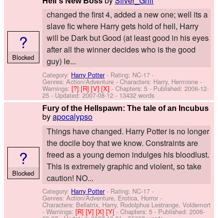
by
Silver_Griff
Hell´s New Boss
changed the first 4, added a new one; well its a
slave fic where Harry gets hold of hell, Harry
?
will be Dark but Good (at least good in his eyes
after all the winner decides who is the good
Blocked
guy) le...
Category:
Harry Potter
- Rating: NC-17 -
Genres: Action/Adventure -
Characters: Harry, Hermione
-
Warnings:
[?]
[R]
[V]
[X]
- Chapters: 5 - Published:
2006-12-
25
- Updated:
2007-08-12
- 13432 words
Fury of the Hellspawn: The tale of an Incubus
by
apocalypso
Things have changed. Harry Potter is no longer
the docile boy that we know. Constraints are
?
freed as a young demon indulges his bloodlust.
This is extremely graphic and violent, so take
Blocked
caution! NO...
Category:
Harry Potter
- Rating: NC-17 -
Genres: Action/Adventure, Erotica, Horror -
Characters: Bellatrix, Harry, Rodolphus Lestrange, Voldemort
-
Warnings:
[R]
[V]
[X]
[Y]
- Chapters: 5 - Published:
2006-