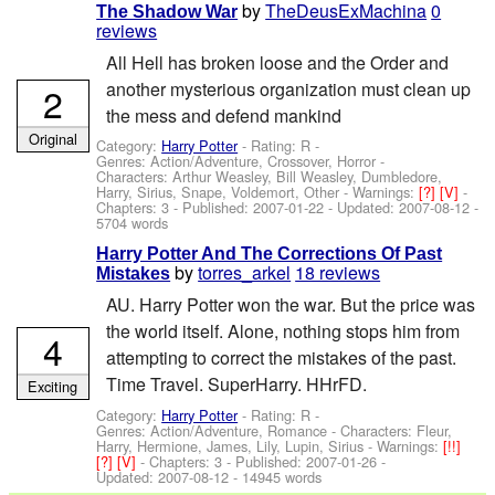
by
TheDeusExMachina
0
The Shadow War
reviews
All Hell has broken loose and the Order and
another mysterious organization must clean up
2
the mess and defend mankind
Original
Category:
Harry Potter
- Rating: R -
Genres: Action/Adventure, Crossover, Horror -
Characters: Arthur Weasley, Bill Weasley, Dumbledore,
Harry, Sirius, Snape, Voldemort, Other
-
Warnings:
[?]
[V]
-
Chapters: 3 - Published:
2007-01-22
- Updated:
2007-08-12
-
5704 words
Harry Potter And The Corrections Of Past
by
torres_arkel
18 reviews
Mistakes
AU. Harry Potter won the war. But the price was
the world itself. Alone, nothing stops him from
4
attempting to correct the mistakes of the past.
Time Travel. SuperHarry. HHrFD.
Exciting
Category:
Harry Potter
- Rating: R -
Genres: Action/Adventure, Romance -
Characters: Fleur,
Harry, Hermione, James, Lily, Lupin, Sirius
-
Warnings:
[!!]
[?]
[V]
- Chapters: 3 - Published:
2007-01-26
-
Updated:
2007-08-12
- 14945 words