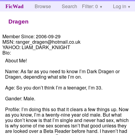
Browse
Search
Filter: 0
Help
Log in
FicWad
Dragen
Member Since:
2006-09-29
MSN:
ranger_dragen@hotmail.co.uk
YAHOO:
LIAM_DARK_KNIGHT
Bio:
About Me!
Name: As far as you need to know I’m Dark Dragen or
Dragen, depending what site I’m on.
Age: So you don’t think I’m a teenager, I’m 33.
Gander: Male.
Profile: I’m doing this so that it clears a few things up. Now
as you know, I’m a twenty-nine year old male. But what
you don’t know is that I’m single and never had sex, which
is why some of me sex scenes isn’t that good unless they
are looked over a Beta Reader before hand. I haven’t had