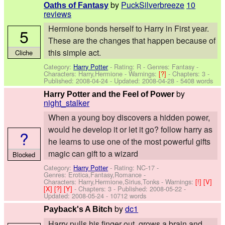
by
PuckSilverbreeze
10
Oaths of Fantasy
reviews
Hermione bonds herself to Harry in First year.
5
These are the changes that happen because of
this simple act.
Cliche
Category:
Harry Potter
- Rating: R - Genres: Fantasy -
Characters: Harry,Hermione
-
Warnings:
[?]
- Chapters: 3 -
Published:
2008-04-24
- Updated:
2008-04-28
- 5408 words
by
Harry Potter and the Feel of Power
night_stalker
When a young boy discovers a hidden power,
would he develop it or let it go? follow harry as
?
he learns to use one of the most powerful gifts
magic can gift to a wizard
Blocked
Category:
Harry Potter
- Rating: NC-17 -
Genres: Erotica,Fantasy,Romance -
Characters: Harry,Hermione,Sirius,Tonks
-
Warnings:
[!]
[V]
[X]
[?]
[Y]
- Chapters: 3 - Published:
2008-05-22
-
Updated:
2008-05-24
- 10712 words
by
dc1
Payback's A Bitch
Harry pulls his finger out, grows a brain and