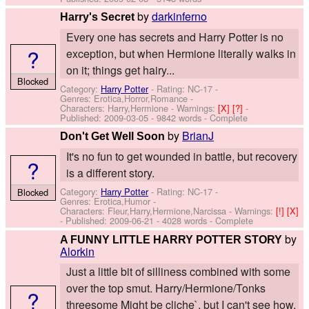
by
darkinferno
Harry's Secret
Every one has secrets and Harry Potter is no
?
exception, but when Hermione literally walks in
on it; things get hairy...
Blocked
Category:
Harry Potter
- Rating: NC-17 -
Genres: Erotica,Horror,Romance -
Characters: Harry,Hermione
-
Warnings:
[X]
[?]
-
Published:
2009-03-05
- 9842 words - Complete
by
BrianJ
Don't Get Well Soon
It's no fun to get wounded in battle, but recovery
?
is a different story.
Category:
Harry Potter
- Rating: NC-17 -
Blocked
Genres: Erotica,Humor -
Characters: Fleur,Harry,Hermione,Narcissa
-
Warnings:
[!]
[X]
- Published:
2009-06-21
- 4028 words - Complete
by
A FUNNY LITTLE HARRY POTTER STORY
Alorkin
Just a little bit of silliness combined with some
over the top smut. Harry/Hermione/Tonks
?
threesome Might be cliche`, but I can't see how.