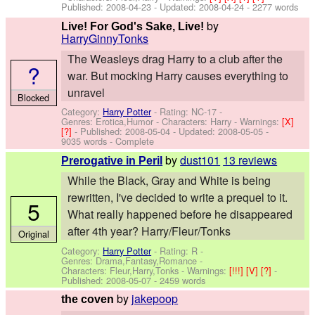
Published:
2008-04-23
- Updated:
2008-04-24
- 2277 words
by
Live! For God's Sake, Live!
HarryGinnyTonks
The Weasleys drag Harry to a club after the
?
war. But mocking Harry causes everything to
unravel
Blocked
Category:
Harry Potter
- Rating: NC-17 -
Genres: Erotica,Humor -
Characters: Harry
-
Warnings:
[X]
[?]
- Published:
2008-05-04
- Updated:
2008-05-05
-
9035 words - Complete
by
dust101
13 reviews
Prerogative in Peril
While the Black, Gray and White is being
rewritten, I've decided to write a prequel to it.
5
What really happened before he disappeared
after 4th year? Harry/Fleur/Tonks
Original
Category:
Harry Potter
- Rating: R -
Genres: Drama,Fantasy,Romance -
Characters: Fleur,Harry,Tonks
-
Warnings:
[!!!]
[V]
[?]
-
Published:
2008-05-07
- 2459 words
by
jakepoop
the coven