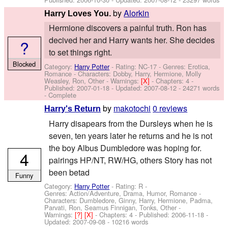
by
Alorkin
Harry Loves You.
Hermione discovers a painful truth. Ron has
decived her and Harry wants her. She decides
?
to set things right.
Blocked
Category:
Harry Potter
- Rating: NC-17 - Genres: Erotica,
Romance -
Characters: Dobby, Harry, Hermione, Molly
Weasley, Ron, Other
-
Warnings:
[X]
- Chapters: 4 -
Published:
2007-01-18
- Updated:
2007-08-12
- 24271 words
- Complete
by
makotochi
0 reviews
Harry's Return
Harry disapears from the Dursleys when he is
seven, ten years later he returns and he is not
the boy Albus Dumbledore was hoping for.
4
pairings HP/NT, RW/HG, others Story has not
been betad
Funny
Category:
Harry Potter
- Rating: R -
Genres: Action/Adventure, Drama, Humor, Romance -
Characters: Dumbledore, Ginny, Harry, Hermione, Padma,
Parvati, Ron, Seamus Finnigan, Tonks, Other
-
Warnings:
[?]
[X]
- Chapters: 4 - Published:
2006-11-18
-
Updated:
2007-09-08
- 10216 words