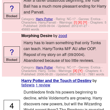
After a rather disastrous beginning, the Yule
?
Ball has a much more pleasant ending for Harry
and Parvati.
Blocked
Category:
Harry Potter
- Rating: NC-17 - Genres: Erotica -
Characters: Harry,Parvati
-
Warnings:
[!]
[X]
[Y]
- Chapters: 5
- Published:
2009-09-04
- Updated:
2012-01-27
-
45693 words
by
zood
Morphing Desire
Harry has to learn something that only Tonks
can teach. Harry/Tonks M/F AU after OOP.
?
Repost of my story on aff (09/2004).
Blocked
Abandoned because of too little reviews.
Category:
Harry Potter
- Rating: NC-17 - Genres: Erotica -
Characters: Harry, Tonks
-
Warnings:
[X]
[Y]
- Chapters: 6 -
Published:
2006-06-20
- Updated:
2007-08-12
- 7881 words
by
Harry Potter and the Touch of Destiny
fatlewis
1 review
Dumbledore finds his powers beginning to
decline, while Voldemort's are growing. Harry
4
discovers new powers, but will the Wizarding
World accept them? The Prophecy is revealed