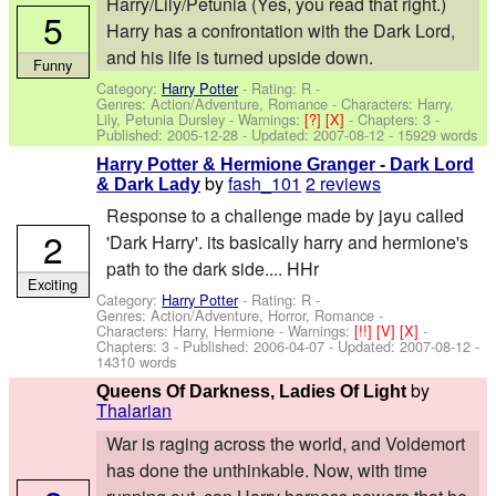
Harry/Lily/Petunia (Yes, you read that right.)
5
Harry has a confrontation with the Dark Lord,
and his life is turned upside down.
Funny
Category:
Harry Potter
- Rating: R -
Genres: Action/Adventure, Romance -
Characters: Harry,
Lily, Petunia Dursley
-
Warnings:
[?]
[X]
- Chapters: 3 -
Published:
2005-12-28
- Updated:
2007-08-12
- 15929 words
Harry Potter & Hermione Granger - Dark Lord
by
fash_101
2 reviews
& Dark Lady
Response to a challenge made by jayu called
2
'Dark Harry'. its basically harry and hermione's
path to the dark side.... HHr
Exciting
Category:
Harry Potter
- Rating: R -
Genres: Action/Adventure, Horror, Romance -
Characters: Harry, Hermione
-
Warnings:
[!!]
[V]
[X]
-
Chapters: 3 - Published:
2006-04-07
- Updated:
2007-08-12
-
14310 words
by
Queens Of Darkness, Ladies Of Light
Thalarian
War is raging across the world, and Voldemort
has done the unthinkable. Now, with time