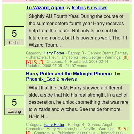
by
Isebas
5 reviews
Tri-Wizard, Again
Slightly AU Fourth Year. During the course of
the summer before fourth year Harry receives
5
help from the future. Not only is he sent his
future memories, but his power as well. The Tri-
Cliche
Wizard Tourn...
Category:
Harry Potter
- Rating: R - Genres: Drama,Fantasy
-
Characters: Fleur,Harry,Tonks,Fred,George
-
Warnings:
[!!!]
[V]
[X]
[?]
- Chapters: 4 - Published:
2008-02-14
-
Updated:
2008-07-05
- 21197 words
by
Harry Potter and the Midnight Phoenix.
Phoenix_God
2 reviews
What if at the DoM, Harry showed a different
side, a side that hid his real strength. In a act of
5
desperation, he unlock something that was rare
to wizards and witches. See inside for more.
Exciting
H/Hr, N...
Category:
Harry Potter
- Rating: R - Genres: Angst -
Characters: Harry,Hermione,Luna,Neville
-
Warnings:
[!!]
[V]
[?]
- Chapters: 4 - Published:
2008-07-01
- Updated:
2008-