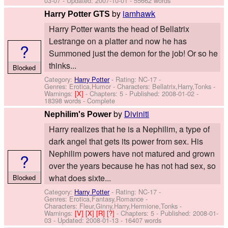
03-07
- Updated:
2007-10-01
- 55662 words
by
iamhawk
Harry Potter GTS
Harry Potter wants the head of Bellatrix
Lestrange on a platter and now he has
?
Summoned just the demon for the job! Or so he
thinks...
Blocked
Category:
Harry Potter
- Rating: NC-17 -
Genres: Erotica,Humor -
Characters: Bellatrix,Harry,Tonks
-
Warnings:
[X]
- Chapters: 5 - Published:
2008-01-02
-
18398 words - Complete
by
Diviniti
Nephilim's Power
Harry realizes that he is a Nephilim, a type of
dark angel that gets its power from sex. His
Nephilim powers have not matured and grown
?
over the years because he has not had sex, so
what does sixte...
Blocked
Category:
Harry Potter
- Rating: NC-17 -
Genres: Erotica,Fantasy,Romance -
Characters: Fleur,Ginny,Harry,Hermione,Tonks
-
Warnings:
[V]
[X]
[R]
[?]
- Chapters: 5 - Published:
2008-01-
03
- Updated:
2008-01-13
- 16407 words