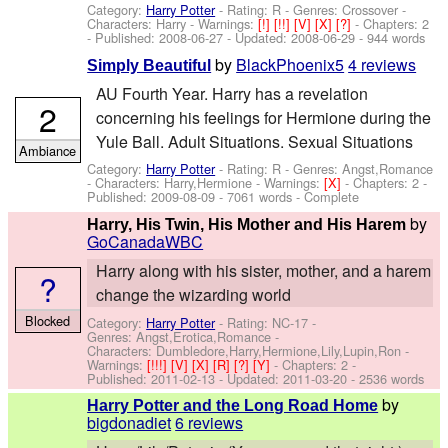
Category:
Harry Potter
- Rating: R - Genres: Crossover -
Characters: Harry
-
Warnings:
[!]
[!!]
[V]
[X]
[?]
- Chapters: 2
- Published:
2008-06-27
- Updated:
2008-06-29
- 944 words
by
BlackPhoenix5
4 reviews
Simply Beautiful
AU Fourth Year. Harry has a revelation
2
concerning his feelings for Hermione during the
Yule Ball. Adult Situations. Sexual Situations
Ambiance
Category:
Harry Potter
- Rating: R - Genres: Angst,Romance
-
Characters: Harry,Hermione
-
Warnings:
[X]
- Chapters: 2 -
Published:
2009-08-09
- 7061 words - Complete
by
Harry, His Twin, His Mother and His Harem
GoCanadaWBC
Harry along with his sister, mother, and a harem
?
change the wizarding world
Blocked
Category:
Harry Potter
- Rating: NC-17 -
Genres: Angst,Erotica,Romance -
Characters: Dumbledore,Harry,Hermione,Lily,Lupin,Ron
-
Warnings:
[!!!]
[V]
[X]
[R]
[?]
[Y]
- Chapters: 2 -
Published:
2011-02-13
- Updated:
2011-03-20
- 2536 words
by
Harry Potter and the Long Road Home
bigdonadiet
6 reviews