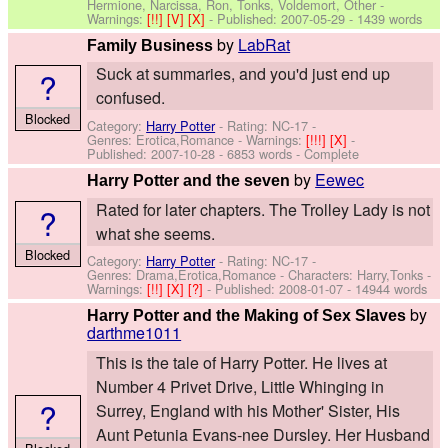
Hermione, Narcissa, Ron, Tonks, Voldemort, Other
-
Warnings:
[!!]
[V]
[X]
- Published:
2007-05-29
- 1439 words
by
LabRat
Family Business
Suck at summaries, and you'd just end up
?
confused.
Blocked
Category:
Harry Potter
- Rating: NC-17 -
Genres: Erotica,Romance -
Warnings:
[!!!]
[X]
-
Published:
2007-10-28
- 6853 words - Complete
by
Eewec
Harry Potter and the seven
Rated for later chapters. The Trolley Lady is not
?
what she seems.
Blocked
Category:
Harry Potter
- Rating: NC-17 -
Genres: Drama,Erotica,Romance -
Characters: Harry,Tonks
-
Warnings:
[!!]
[X]
[?]
- Published:
2008-01-07
- 14944 words
by
Harry Potter and the Making of Sex Slaves
darthme1011
This is the tale of Harry Potter. He lives at
Number 4 Privet Drive, Little Whinging in
?
Surrey, England with his Mother' Sister, His
Aunt Petunia Evans-nee Dursley. Her Husband