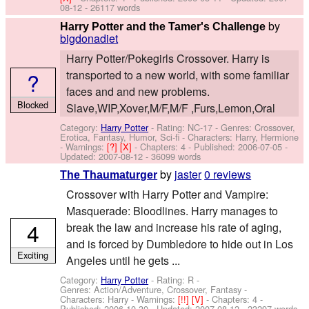
08-12
- 26117 words
by
Harry Potter and the Tamer's Challenge
bigdonadiet
Harry Potter/Pokegirls Crossover. Harry is
?
transported to a new world, with some familiar
faces and and new problems.
Blocked
Slave,WIP,Xover,M/F,M/F ,Furs,Lemon,Oral
Category:
Harry Potter
- Rating: NC-17 - Genres: Crossover,
Erotica, Fantasy, Humor, Sci-fi -
Characters: Harry, Hermione
-
Warnings:
[?]
[X]
- Chapters: 4 - Published:
2006-07-05
-
Updated:
2007-08-12
- 36099 words
by
jaster
0 reviews
The Thaumaturger
Crossover with Harry Potter and Vampire:
Masquerade: Bloodlines. Harry manages to
4
break the law and increase his rate of aging,
and is forced by Dumbledore to hide out in Los
Exciting
Angeles until he gets ...
Category:
Harry Potter
- Rating: R -
Genres: Action/Adventure, Crossover, Fantasy -
Characters: Harry
-
Warnings:
[!!]
[V]
- Chapters: 4 -
Published:
2006-10-30
- Updated:
2007-08-12
- 23297 words