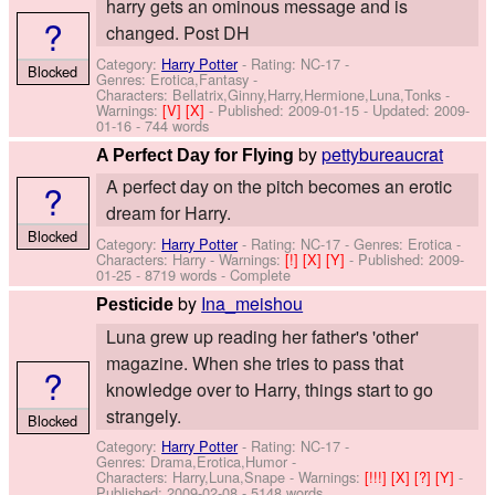
harry gets an ominous message and is
?
changed. Post DH
Category:
Harry Potter
- Rating: NC-17 -
Blocked
Genres: Erotica,Fantasy -
Characters: Bellatrix,Ginny,Harry,Hermione,Luna,Tonks
-
Warnings:
[V]
[X]
- Published:
2009-01-15
- Updated:
2009-
01-16
- 744 words
by
pettybureaucrat
A Perfect Day for Flying
A perfect day on the pitch becomes an erotic
?
dream for Harry.
Blocked
Category:
Harry Potter
- Rating: NC-17 - Genres: Erotica -
Characters: Harry
-
Warnings:
[!]
[X]
[Y]
- Published:
2009-
01-25
- 8719 words - Complete
by
Ina_meishou
Pesticide
Luna grew up reading her father's 'other'
magazine. When she tries to pass that
?
knowledge over to Harry, things start to go
strangely.
Blocked
Category:
Harry Potter
- Rating: NC-17 -
Genres: Drama,Erotica,Humor -
Characters: Harry,Luna,Snape
-
Warnings:
[!!!]
[X]
[?]
[Y]
-
Published:
2009-02-08
- 5148 words