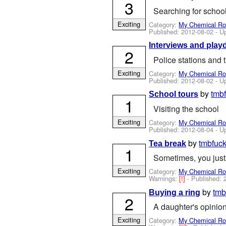
3
Searching for schoo
Exciting
Category:
My Chemical R
Published:
2012-08-02
- U
Interviews and play
2
Police stations and
Exciting
Category:
My Chemical R
Published:
2012-08-02
- U
by
tmb
School tours
1
Visiting the school
Exciting
Category:
My Chemical R
Published:
2012-08-04
- U
by
tmbfuc
Tea break
1
Sometimes, you just
Exciting
Category:
My Chemical R
Warnings:
[!]
- Published:
by
tmb
Buying a ring
2
A daughter's opinio
Exciting
Category:
My Chemical R