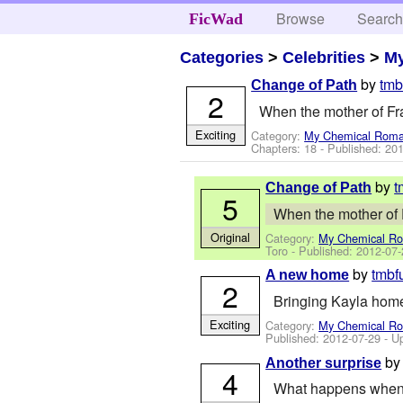
Browse
Searc
FicWad
Categories
>
Celebrities
>
M
by
tmb
Change of Path
2
When the mother of Fran
Exciting
Category:
My Chemical Rom
Chapters: 18 - Published:
201
by
t
Change of Path
5
When the mother of Fr
Original
Category:
My Chemical R
Toro
- Published:
2012-07-
by
tmbf
A new home
2
Bringing Kayla hom
Exciting
Category:
My Chemical R
Published:
2012-07-29
- U
b
Another surprise
4
What happens when 