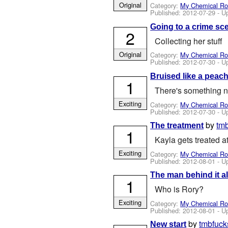
Original
Category:
My Chemical R
Published:
2012-07-29
- U
Going to a crime sc
2
Collecting her stuff
Original
Category:
My Chemical R
Published:
2012-07-30
- U
Bruised like a peac
1
There's something no
Exciting
Category:
My Chemical R
Published:
2012-07-30
- U
by
tm
The treatment
1
Kayla gets treated a
Exciting
Category:
My Chemical R
Published:
2012-08-01
- U
The man behind it al
1
Who is Rory?
Exciting
Category:
My Chemical R
Published:
2012-08-01
- U
by
tmbfuck
New start