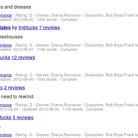
ls and dresses
omance
- Rating: G - Genres: Drama,Romance -
Characters: Bob Bryar,Frank 
pdated:
2012-08-02
- 1032 words - Complete
by
tmbfucks
7 reviews
dates
 treehouses
omance
- Rating: G - Genres: Drama,Romance -
Characters: Bob Bryar,Frank 
pdated:
2012-08-03
- 1168 words - Complete
fucks
12 reviews
omance
- Rating: G - Genres: Drama,Romance -
Characters: Bob Bryar,Frank 
pdated:
2012-08-04
- 1043 words - Complete
ks
2 reviews
 need to rewind.
omance
- Rating: G - Genres: Drama,Romance -
Characters: Bob Bryar,Frank 
2012-08-04
- Updated:
2012-08-04
- 1139 words - Complete
fucks
5 reviews
n
omance
- Rating: G - Genres: Drama,Romance -
Characters: Bob Bryar,Frank 