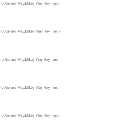
Iero,Gerard Way,Mikey Way,Ray Toro
-
Iero,Gerard Way,Mikey Way,Ray Toro
-
Iero,Gerard Way,Mikey Way,Ray Toro
-
Iero,Gerard Way,Mikey Way,Ray Toro
-
Iero,Gerard Way,Mikey Way,Ray Toro
-