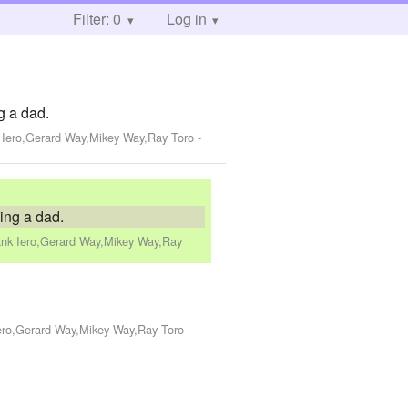
Filter: 0
Log in
g a dad.
k Iero,Gerard Way,Mikey Way,Ray Toro
-
eing a dad.
ank Iero,Gerard Way,Mikey Way,Ray
Iero,Gerard Way,Mikey Way,Ray Toro
-