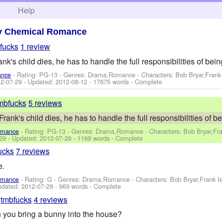
h
Help
y Chemical Romance
fucks
1 review
k's child dies, he has to handle the full responsibilities of bein
ance
- Rating: PG-13 - Genres: Drama,Romance -
Characters: Bob Bryar,Fran
2-07-29
- Updated:
2012-08-12
- 17675 words - Complete
mbfucks
5 reviews
ank's child dies, he has to handle the full responsibilities of b
omance
- Rating: PG-13 - Genres: Drama,Romance -
Characters: Bob Bryar,Fr
29
- Updated:
2012-07-29
- 1169 words - Complete
ucks
7 reviews
e.
omance
- Rating: G - Genres: Drama,Romance -
Characters: Bob Bryar,Frank 
pdated:
2012-07-29
- 969 words - Complete
y
tmbfucks
4 reviews
you bring a bunny into the house?