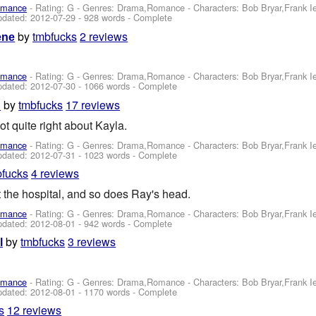
omance
- Rating: G - Genres: Drama,Romance -
Characters: Bob Bryar,Frank 
pdated:
2012-07-29
- 928 words - Complete
by
tmbfucks
2 reviews
ene
omance
- Rating: G - Genres: Drama,Romance -
Characters: Bob Bryar,Frank 
pdated:
2012-07-30
- 1066 words - Complete
by
tmbfucks
17 reviews
h
t quite right about Kayla.
omance
- Rating: G - Genres: Drama,Romance -
Characters: Bob Bryar,Frank 
pdated:
2012-07-31
- 1023 words - Complete
bfucks
4 reviews
t the hospital, and so does Ray's head.
omance
- Rating: G - Genres: Drama,Romance -
Characters: Bob Bryar,Frank 
pdated:
2012-08-01
- 942 words - Complete
by
tmbfucks
3 reviews
l
omance
- Rating: G - Genres: Drama,Romance -
Characters: Bob Bryar,Frank 
pdated:
2012-08-01
- 1170 words - Complete
s
12 reviews