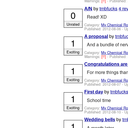
Warnings:
[!!]
- Published:
by
tmbfucks
4 re
A/N
0
Read! XD
Unrated
Category:
My Chemical R
Published:
2012-08-06
- U
by
tmbfu
A proposal
1
And a bundle of ner
Exciting
Category:
My Chemical R
Warnings:
[!!]
- Published:
Congratulations are
1
For more things tha
Exciting
Category:
My Chemical R
Published:
2012-08-07
- U
by
tmbfuck
First day
1
School time
Exciting
Category:
My Chemical R
Published:
2012-08-10
- U
by
tm
Wedding bells
1
A month later