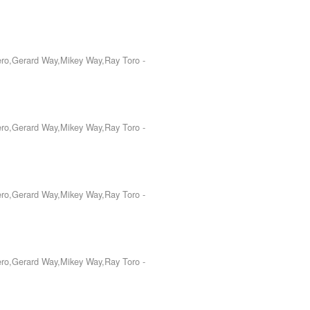
Iero,Gerard Way,Mikey Way,Ray Toro
-
Iero,Gerard Way,Mikey Way,Ray Toro
-
Iero,Gerard Way,Mikey Way,Ray Toro
-
Iero,Gerard Way,Mikey Way,Ray Toro
-