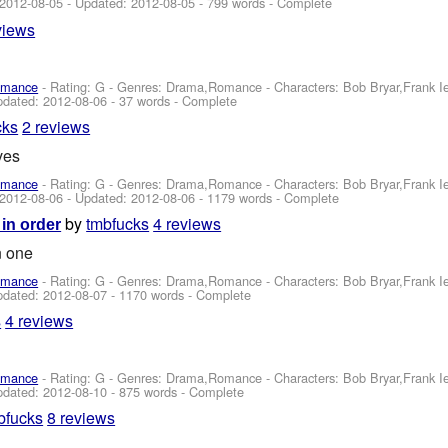
2012-08-05
- Updated:
2012-08-05
- 799 words - Complete
views
omance
- Rating: G - Genres: Drama,Romance -
Characters: Bob Bryar,Frank 
pdated:
2012-08-06
- 37 words - Complete
cks
2 reviews
ves
omance
- Rating: G - Genres: Drama,Romance -
Characters: Bob Bryar,Frank 
2012-08-06
- Updated:
2012-08-06
- 1179 words - Complete
by
tmbfucks
4 reviews
 in order
n one
omance
- Rating: G - Genres: Drama,Romance -
Characters: Bob Bryar,Frank 
pdated:
2012-08-07
- 1170 words - Complete
s
4 reviews
omance
- Rating: G - Genres: Drama,Romance -
Characters: Bob Bryar,Frank 
pdated:
2012-08-10
- 875 words - Complete
bfucks
8 reviews