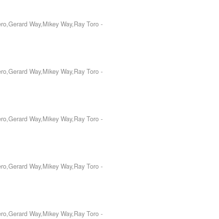
Iero,Gerard Way,Mikey Way,Ray Toro
-
Iero,Gerard Way,Mikey Way,Ray Toro
-
Iero,Gerard Way,Mikey Way,Ray Toro
-
Iero,Gerard Way,Mikey Way,Ray Toro
-
Iero,Gerard Way,Mikey Way,Ray Toro
-