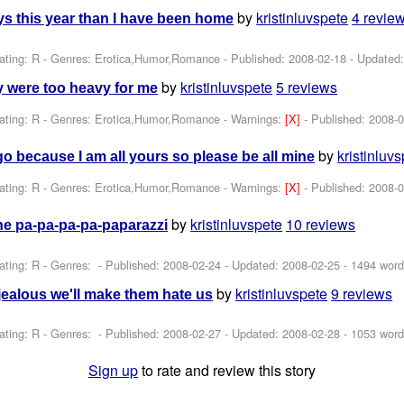
by
kristinluvspete
4 revie
s this year than I have been home
ating: R - Genres: Erotica,Humor,Romance - Published:
2008-02-18
- Updated
by
kristinluvspete
5 reviews
ity were too heavy for me
ating: R - Genres: Erotica,Humor,Romance -
Warnings:
[X]
- Published:
2008-0
by
kristinluv
go because I am all yours so please be all mine
ating: R - Genres: Erotica,Humor,Romance -
Warnings:
[X]
- Published:
2008-0
by
kristinluvspete
10 reviews
the pa-pa-pa-pa-paparazzi
ating: R - Genres: - Published:
2008-02-24
- Updated:
2008-02-25
- 1494 word
by
kristinluvspete
9 reviews
jealous we'll make them hate us
ating: R - Genres: - Published:
2008-02-27
- Updated:
2008-02-28
- 1053 word
Sign up
to rate and review this story