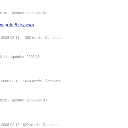
2-10
- Updated:
2008-02-10
-
uvspete
5 reviews
:
2008-02-11
- 1063 words - Complete
2-11
- Updated:
2008-02-11
-
:
2008-02-12
- 1450 words - Complete
2-12
- Updated:
2008-02-13
-
:
2008-02-13
- 622 words - Complete