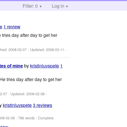
Filter: 0
Log in
te
1 review
tries day after day to get her
ished:
2008-02-07
- Updated:
2008-03-11
-
by
kristinluvspete
1
tes of mine
e tries day after day to get her
2-07
- Updated:
2008-02-08
-
y
kristinluvspete
3 reviews
008-02-08
- 786 words - Complete
view