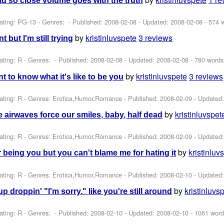
d so close volume goes with the truth
ating: PG-13 - Genres: - Published:
2008-02-08
- Updated:
2008-02-08
- 574 
by
kristinluvspete
3 reviews
t but I'm still trying
ating: R - Genres: - Published:
2008-02-08
- Updated:
2008-02-08
- 780 words
by
kristinluvspete
3 reviews
t to know what it's like to be you
ating: R - Genres: Erotica,Humor,Romance - Published:
2008-02-09
- Updated
by
kristinluvspet
he airwaves force our smiles, baby, half dead
ating: R - Genres: Erotica,Humor,Romance - Published:
2008-02-09
- Updated
by
kristinluv
r being you but you can't blame me for hating it
ating: R - Genres: Erotica,Humor,Romance - Published:
2008-02-10
- Updated
by
kristinluvs
p droppin' "I'm sorry." like you're still around
ating: R - Genres: - Published:
2008-02-10
- Updated:
2008-02-10
- 1061 word