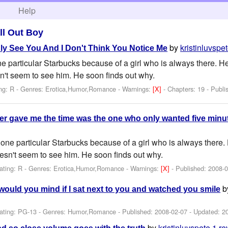
h
Help
ll Out Boy
by
kristinluvspe
ly See You And I Don't Think You Notice Me
 particular Starbucks because of a girl who is always there. He 
sn't seem to see him. He soon finds out why.
ng: R - Genres: Erotica,Humor,Romance -
Warnings:
[X]
- Chapters: 19 - Publ
ver gave me the time was the one who only wanted five minu
one particular Starbucks because of a girl who is always there. H
oesn't seem to see him. He soon finds out why.
ating: R - Genres: Erotica,Humor,Romance -
Warnings:
[X]
- Published:
2008-0
b
d would you mind if I sat next to you and watched you smile
ating: PG-13 - Genres: Humor,Romance - Published:
2008-02-07
- Updated:
2
by
kristinluvspete
1 re