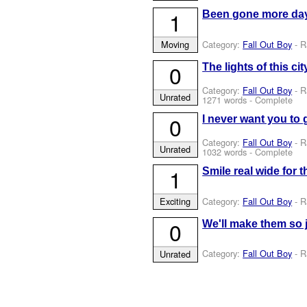
1
Been gone more day
Category:
Fall Out Boy
- R
Moving
0
The lights of this c
Category:
Fall Out Boy
- R
Unrated
1271 words - Complete
0
I never want you to 
Category:
Fall Out Boy
- R
Unrated
1032 words - Complete
1
Smile real wide for 
Category:
Fall Out Boy
- R
Exciting
0
We'll make them so 
Category:
Fall Out Boy
- R
Unrated