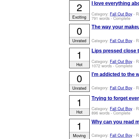
2
I love everything ab
Category:
Fall Out Boy
- R
Exciting
791 words - Complete
0
The way your makeup
Category:
Fall Out Boy
- R
Unrated
1
Lips pressed close t
Category:
Fall Out Boy
- R
Hot
1072 words - Complete
0
I’m addicted to the w
Category:
Fall Out Boy
- R
Unrated
1
Trying to forget ever
Category:
Fall Out Boy
- R
Hot
896 words - Complete
1
Why can you read me
Category:
Fall Out Boy
- R
Moving