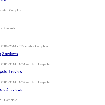
words - Complete
 - Complete
:
2008-02-10
- 670 words - Complete
e
2 reviews
:
2008-02-10
- 1651 words - Complete
spete
1 review
:
2008-02-10
- 1037 words - Complete
pete
2 reviews
s - Complete