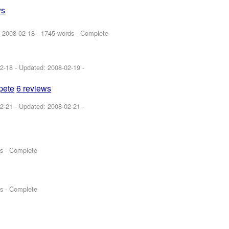
ws
:
2008-02-18
- 1745 words - Complete
2-18
- Updated:
2008-02-19
-
spete
6 reviews
2-21
- Updated:
2008-02-21
-
s - Complete
s - Complete