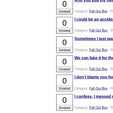
0
And you pull my hea
Category:
Fall Out Boy
- R
Unrated
0
I could be an acciden
Category:
Fall Out Boy
- R
Unrated
0
Sometimes I just wan
Category:
Fall Out Boy
- R
Unrated
0
We can fake it for t
Category:
Fall Out Boy
- R
Unrated
0
I don't blame you fo
Category:
Fall Out Boy
- R
Unrated
0
I confess, I messed u
Category:
Fall Out Boy
- R
Unrated