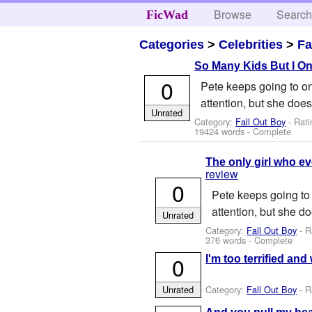
Browse
Searc
FicWad
Categories
>
Celebrities
>
Fa
So Many Kids But I On
0
Pete keeps going to one
attention, but she doe
Unrated
Category:
Fall Out Boy
- Rati
19424 words - Complete
The only girl who e
review
0
Pete keeps going to 
attention, but she d
Unrated
Category:
Fall Out Boy
- R
376 words - Complete
0
I'm too terrified an
Category:
Fall Out Boy
- R
Unrated