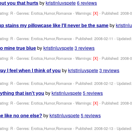
by
kristinluvspete
6 reviews
out you that hurts
ating: R - Genres: Erotica,Humor,Romance -
Warnings:
[X]
- Published:
2008-0
by
kristinl
 stains my pillowcase like I'll never be the same
ating: R - Genres: Erotica,Humor,Romance - Published:
2008-02-11
- Updated
by
kristinluvspete
3 reviews
o mine true blue
ating: R - Genres: Erotica,Humor,Romance -
Warnings:
[X]
- Published:
2008-0
by
kristinluvspete
3 reviews
ay I feel when I think of you
ating: R - Genres: Erotica,Humor,Romance - Published:
2008-02-12
- Updated
by
kristinluvspete
5 reviews
ything that isn't you
ating: R - Genres: Erotica,Humor,Romance -
Warnings:
[X]
- Published:
2008-0
by
kristinluvspete
5 reviews
 like no one else?
ating: R - Genres: Erotica,Humor,Romance - Published:
2008-02-13
- Updated