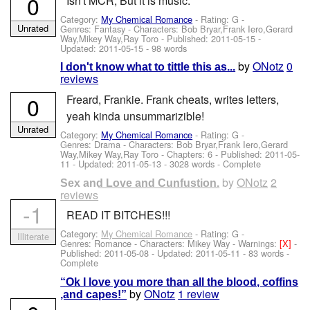
0
Isn't MCR, But it is music.
Category:
My Chemical Romance
- Rating: G -
Unrated
Genres: Fantasy -
Characters: Bob Bryar,Frank Iero,Gerard
Way,Mikey Way,Ray Toro
- Published:
2011-05-15
-
Updated:
2011-05-15
- 98 words
by
ONotz
0
I don't know what to tittle this as...
reviews
0
Freard, Frankie. Frank cheats, writes letters,
yeah kinda unsummarizible!
Unrated
Category:
My Chemical Romance
- Rating: G -
Genres: Drama -
Characters: Bob Bryar,Frank Iero,Gerard
Way,Mikey Way,Ray Toro
- Chapters: 6 - Published:
2011-05-
11
- Updated:
2011-05-13
- 3028 words - Complete
by
ONotz
2
Sex and Love and Cunfustion.
reviews
-1
READ IT BITCHES!!!
Category:
My Chemical Romance
- Rating: G -
Illiterate
Genres: Romance -
Characters: Mikey Way
-
Warnings:
[X]
-
Published:
2011-05-08
- Updated:
2011-05-11
- 83 words -
Complete
“Ok I love you more than all the blood, coffins
by
ONotz
1 review
,and capes!”