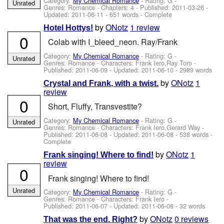
Category:
My Chemical Romance
- Rating: G -
Unrated
Genres: Romance - Chapters: 4 - Published:
2011-03-26
-
Updated:
2011-06-11
- 651 words - Complete
by
ONotz
1 review
Hotel Hottys!
0
Colab with I_bleed_neon. Ray/Frank
Category:
My Chemical Romance
- Rating: G -
Unrated
Genres: Romance -
Characters: Frank Iero,Ray Toro
-
Published:
2011-06-09
- Updated:
2011-06-10
- 2989 words
by
ONotz
1
Crystal and Frank, with a twist.
review
0
Short, Fluffy, Transvestite?
Category:
My Chemical Romance
- Rating: G -
Unrated
Genres: Romance -
Characters: Frank Iero,Gerard Way
-
Published:
2011-06-08
- Updated:
2011-06-08
- 538 words -
Complete
by
ONotz
1
Frank singing! Where to find!
review
0
Frank singing! Where to find!
Unrated
Category:
My Chemical Romance
- Rating: G -
Genres: Romance -
Characters: Frank Iero
-
Published:
2011-06-07
- Updated:
2011-06-08
- 32 words
by
ONotz
0 reviews
That was the end. Right?