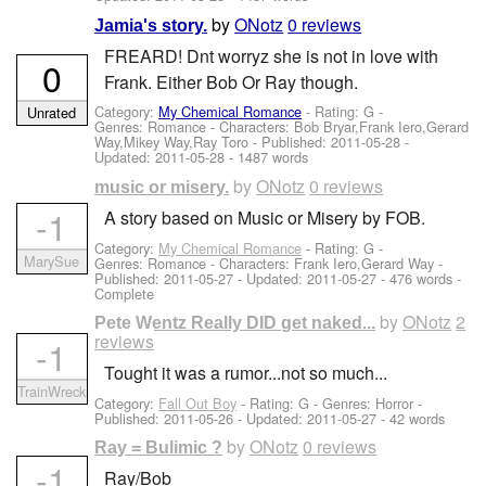
by
ONotz
0 reviews
Jamia's story.
FREARD! Dnt worryz she is not in love with
0
Frank. Either Bob Or Ray though.
Category:
My Chemical Romance
- Rating: G -
Unrated
Genres: Romance -
Characters: Bob Bryar,Frank Iero,Gerard
Way,Mikey Way,Ray Toro
- Published:
2011-05-28
-
Updated:
2011-05-28
- 1487 words
by
ONotz
0 reviews
music or misery.
-1
A story based on Music or Misery by FOB.
Category:
My Chemical Romance
- Rating: G -
MarySue
Genres: Romance -
Characters: Frank Iero,Gerard Way
-
Published:
2011-05-27
- Updated:
2011-05-27
- 476 words -
Complete
by
ONotz
2
Pete Wentz Really DID get naked...
reviews
-1
Tought it was a rumor...not so much...
TrainWreck
Category:
Fall Out Boy
- Rating: G - Genres: Horror -
Published:
2011-05-26
- Updated:
2011-05-27
- 42 words
by
ONotz
0 reviews
Ray = Bulimic ?
-1
Ray/Bob