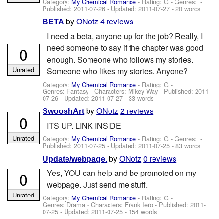
Category:
My Chemical Romance
- Rating: G - Genres: -
Published:
2011-07-26
- Updated:
2011-07-27
- 20 words
by
ONotz
4 reviews
BETA
I need a beta, anyone up for the job? Really, I
need someone to say if the chapter was good
0
enough. Someone who follows my stories.
Unrated
Someone who likes my stories. Anyone?
Category:
My Chemical Romance
- Rating: G -
Genres: Fantasy -
Characters: Mikey Way
- Published:
2011-
07-26
- Updated:
2011-07-27
- 33 words
by
ONotz
2 reviews
SwooshArt
0
ITS UP. LINK INSIDE
Unrated
Category:
My Chemical Romance
- Rating: G - Genres: -
Published:
2011-07-25
- Updated:
2011-07-25
- 83 words
by
ONotz
0 reviews
Update/webpage.
Yes, YOU can help and be promoted on my
0
webpage. Just send me stuff.
Unrated
Category:
My Chemical Romance
- Rating: G -
Genres: Drama -
Characters: Frank Iero
- Published:
2011-
07-25
- Updated:
2011-07-25
- 154 words