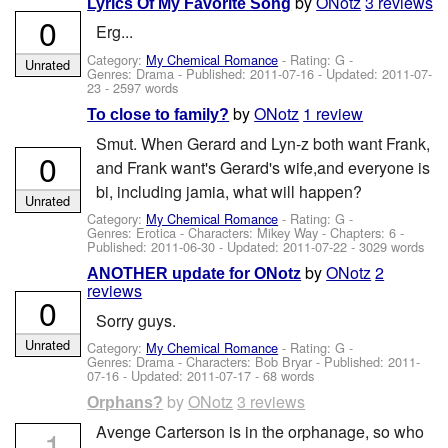
by
ONotz
3 reviews
Lyrics Of My Favorite Song
0
Erg...
Category:
My Chemical Romance
- Rating: G -
Unrated
Genres: Drama - Published:
2011-07-16
- Updated:
2011-07-
23
- 2597 words
by
ONotz
1 review
To close to family?
Smut. When Gerard and Lyn-z both want Frank,
0
and Frank want's Gerard's wife,and everyone is
bi, including jamia, what will happen?
Unrated
Category:
My Chemical Romance
- Rating: G -
Genres: Erotica -
Characters: Mikey Way
- Chapters: 6 -
Published:
2011-06-30
- Updated:
2011-07-22
- 3029 words
by
ONotz
2
ANOTHER update for ONotz
reviews
0
Sorry guys.
Unrated
Category:
My Chemical Romance
- Rating: G -
Genres: Drama -
Characters: Bob Bryar
- Published:
2011-
07-16
- Updated:
2011-07-17
- 68 words
by
ONotz
3 reviews
Orphans?
Avenge Carterson is in the orphanage, so who
-1