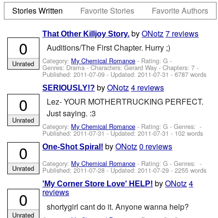
Stories Written
Favorite Stories
Favorite Authors
by
ONotz
7 reviews
That Other Killjoy Story.
0
Auditions/The First Chapter. Hurry ;)
Category:
My Chemical Romance
- Rating: G -
Unrated
Genres: Drama -
Characters: Gerard Way
- Chapters: 7 -
Published:
2011-07-09
- Updated:
2011-07-31
- 6787 words
by
ONotz
4 reviews
SERIOUSLY!?
0
Lez- YOUR MOTHERTRUCKING PERFECT.
Just saying. :3
Unrated
Category:
My Chemical Romance
- Rating: G - Genres: -
Published:
2011-07-31
- Updated:
2011-07-31
- 102 words
by
ONotz
0 reviews
0
One-Shot Spiral!
Category:
My Chemical Romance
- Rating: G - Genres: -
Unrated
Published:
2011-07-28
- Updated:
2011-07-29
- 2255 words
by
ONotz
4
'My Corner Store Love' HELP!
reviews
0
shortygirl cant do it. Anyone wanna help?
Unrated