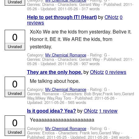
Unrated
Genres: Drama -
Characters: Gerard Way
- Published:
2011-
05-26
- Updated:
2011-05-26
- 317 words
by
ONotz
0
Help to get through IT! (Heart)
reviews
XoXo We are the kids from yesterday. Belive it.
0
Honor it. BE it. We ARE the kids, from
yesterday.
Unrated
Category:
My Chemical Romance
- Rating: G -
Genres: Drama -
Characters: Gerard Way
- Published:
2011-
05-26
- Updated:
2011-05-26
- 907 words
by
ONotz
0 reviews
They are the only hope.
0
Me talking about hope.
Category:
My Chemical Romance
- Rating: G -
Unrated
Genres: Romance -
Characters: Bob Bryar,Frank Iero,Gerard
Way,Mikey Way,Ray Toro
- Published:
2011-05-26
-
Updated:
2011-05-26
- 565 words
by
ONotz
1 review
Is it good idea? Yea?
0
Yeaaaaaaaaaaaaaaaaaaaaa
Category:
My Chemical Romance
- Rating: G -
Unrated
Genres: Erotica -
Characters: Frank Iero,Gerard Way
-
Published:
2011-05-25
- Updated:
2011-05-26
- 246 words -