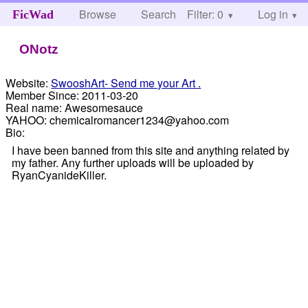
Browse
Search
Filter: 0
Help
Log in
FicWad
ONotz
Website:
SwooshArt- Send me your Art .
Member Since:
2011-03-20
Real name:
Awesomesauce
YAHOO:
chemicalromancer1234@yahoo.com
Bio:
I have been banned from this site and anything related by
my father. Any further uploads will be uploaded by
RyanCyanideKiller.