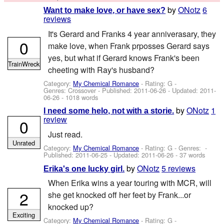
by
ONotz
6
Want to make love, or have sex?
reviews
It's Gerard and Franks 4 year anniverasary, they
0
make love, when Frank prposses Gerard says
yes, but what if Gerard knows Frank's been
TrainWreck
cheeting with Ray's husband?
Category:
My Chemical Romance
- Rating: G -
Genres: Crossover - Published:
2011-06-26
- Updated:
2011-
06-26
- 1018 words
by
ONotz
1
I need some helo, not with a storie.
review
0
Just read.
Unrated
Category:
My Chemical Romance
- Rating: G - Genres: -
Published:
2011-06-25
- Updated:
2011-06-26
- 37 words
by
ONotz
5 reviews
Erika's one lucky girl.
When Erika wins a year touring with MCR, will
2
she get knocked off her feet by Frank...or
knocked up?
Exciting
Category:
My Chemical Romance
- Rating: G -