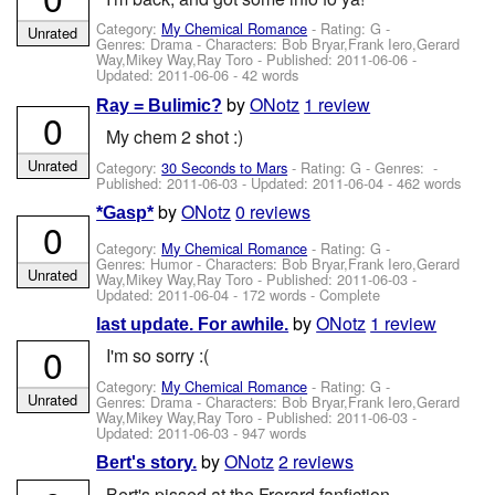
Category:
My Chemical Romance
- Rating: G -
Unrated
Genres: Drama -
Characters: Bob Bryar,Frank Iero,Gerard
Way,Mikey Way,Ray Toro
- Published:
2011-06-06
-
Updated:
2011-06-06
- 42 words
by
ONotz
1 review
Ray = Bulimic?
0
My chem 2 shot :)
Unrated
Category:
30 Seconds to Mars
- Rating: G - Genres: -
Published:
2011-06-03
- Updated:
2011-06-04
- 462 words
by
ONotz
0 reviews
*Gasp*
0
Category:
My Chemical Romance
- Rating: G -
Genres: Humor -
Characters: Bob Bryar,Frank Iero,Gerard
Unrated
Way,Mikey Way,Ray Toro
- Published:
2011-06-03
-
Updated:
2011-06-04
- 172 words - Complete
by
ONotz
1 review
last update. For awhile.
0
I'm so sorry :(
Category:
My Chemical Romance
- Rating: G -
Unrated
Genres: Drama -
Characters: Bob Bryar,Frank Iero,Gerard
Way,Mikey Way,Ray Toro
- Published:
2011-06-03
-
Updated:
2011-06-03
- 947 words
by
ONotz
2 reviews
Bert's story.
Bert's pissed at the Frerard fanfiction.