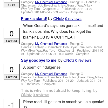
Category:
My Chemical Romance
- Rating: G - Genres: -
OOC
Characters: Bob Bryar,Frank Iero,Gerard Way,Mikey
Way,Ray Toro
- Chapters: 3 - Published:
2011-04-27
-
Updated:
2011-05-04
- 363 words - Complete
by
ONotz
0 reviews
Frank's stand!
When Gerard's says hes gonna kill himself and
0
frank stops him. Why does Frank get the
blame? BOB IS A COP! YEAH!
Unrated
Category:
My Chemical Romance
- Rating: G -
Genres: Fantasy -
Characters: Bob Bryar,Frank Iero,Gerard
Way,Mikey Way,Ray Toro
- Chapters: 2 - Published:
2011-05-
01
- Updated:
2011-05-01
- 998 words - Complete
by
ONotz
0 reviews
Say goodbye to me.
0
A poem of indulgense!
Category:
My Chemical Romance
- Rating: G -
Unrated
Genres: Fantasy -
Characters: Frank Iero,Gerard Way,Mikey
Way,Ray Toro
- Published:
2011-04-29
- Updated:
2011-04-
30
- 82 words - Complete
by
This is why I'm not afraid to keep living.
ONotz
0 reviews
-1
Plese read. I'll get toro to smash you a cupcake!
:D