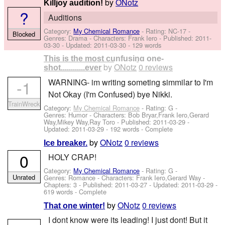
by
ONotz
Killjoy audition!
?
Auditions
Category:
My Chemical Romance
- Rating: NC-17 -
Blocked
Genres: Drama -
Characters: Frank Iero
- Published:
2011-
03-30
- Updated:
2011-03-30
- 129 words
This is the most cunfusing one-
by
ONotz
0 reviews
shot............ever
-1
WARNING- im writing someting simmilar to I'm
Not Okay (I'm Confused) bye Nikki.
TrainWreck
Category:
My Chemical Romance
- Rating: G -
Genres: Humor -
Characters: Bob Bryar,Frank Iero,Gerard
Way,Mikey Way,Ray Toro
- Published:
2011-03-29
-
Updated:
2011-03-29
- 192 words - Complete
by
ONotz
0 reviews
Ice breaker.
0
HOLY CRAP!
Category:
My Chemical Romance
- Rating: G -
Unrated
Genres: Romance -
Characters: Frank Iero,Gerard Way
-
Chapters: 3 - Published:
2011-03-27
- Updated:
2011-03-29
-
619 words - Complete
by
ONotz
0 reviews
That one winter!
I dont know were its leading! I just dont! But it