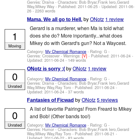
Genres: Drama -
Characters: Bob Bryar,Frank Iero,Gerard
Way,Mikey Way
- Published:
2011-06-25
- Updated:
2011-06-
26
- 2263 words
by
ONotz
1 review
Mama. We all go to Hell.
Gerard is a murderer, when Ma is told what
1
does she do? More inportantly...what does
Mikey do with Gerard's gun? Not a Waycest.
Moving
Category:
My Chemical Romance
- Rating: G -
Genres: Crossover -
Warnings:
[V]
- Published:
2011-06-24
-
Updated:
2011-06-24
- 149 words
by
ONotz
1 review
ONotz is sorry :(
0
Category:
My Chemical Romance
- Rating: G -
Genres: Drama -
Characters: Bob Bryar,Frank Iero,Gerard
Unrated
Way,Mikey Way,Ray Toro
- Published:
2011-06-24
-
Updated:
2011-06-24
- 37 words
by
ONotz
5 reviews
Fantasies of Ficwad
A list of favorite Pairings! From Freard to Mikey
0
and Bob! (Other bands too!)
Category:
My Chemical Romance
- Rating: G -
Unrated
Genres: Humor -
Characters: Bob Bryar,Frank Iero,Gerard
Way,Mikey Way,Ray Toro
- Published:
2011-06-21
-
Updated:
2011-06-22
- 83 words