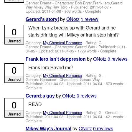
Genres: Drama -
Characters: Bob Bryar,Frank Iero,Gerard
Way,Mikey Way,Ray Toro
- Published:
2011-04-07
-
Updated:
2011-04-08
- 963 words - Complete
by
ONotz
1 review
Gerard's story!
When Lyn-z breaks up with Gerard and he
0
starts drinking will Mikey or frank stop him!?
Unrated
Category:
My Chemical Romance
- Rating: G -
Genres: Drama -
Characters: Gerard Way
- Published:
2011-
04-05
- Updated:
2011-04-05
- 1729 words - Complete
by
ONotz
0 reviews
Frank Iero Isn't deppresion
0
Frank Iero Saved me!
Category:
My Chemical Romance
- Rating: G -
Unrated
Genres: Romance -
Characters: Gerard Way
-
Published:
2011-04-03
- Updated:
2011-04-04
- 573 words -
Complete
by
ONotz
0 reviews
Gerard;s guy
0
READ
Category:
My Chemical Romance
- Rating: G - Genres: -
Unrated
Published:
2011-04-03
- Updated:
2011-04-04
- 421 words -
Complete
by
ONotz
0 reviews
Mikey Way's Journal