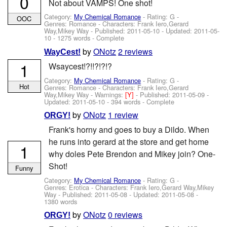
0
Not about VAMPS! One shot!
Category:
My Chemical Romance
- Rating: G -
OOC
Genres: Romance -
Characters: Frank Iero,Gerard
Way,Mikey Way
- Published:
2011-05-10
- Updated:
2011-05-
10
- 1275 words - Complete
by
ONotz
2 reviews
WayCest!
1
Wsaycest!?!!?!?!?
Category:
My Chemical Romance
- Rating: G -
Hot
Genres: Romance -
Characters: Frank Iero,Gerard
Way,Mikey Way
-
Warnings:
[Y]
- Published:
2011-05-09
-
Updated:
2011-05-10
- 394 words - Complete
by
ONotz
1 review
ORGY!
Frank's horny and goes to buy a Dildo. When
he runs into gerard at the store and get home
1
why doles Pete Brendon and Mikey join? One-
Shot!
Funny
Category:
My Chemical Romance
- Rating: G -
Genres: Erotica -
Characters: Frank Iero,Gerard Way,Mikey
Way
- Published:
2011-05-08
- Updated:
2011-05-08
-
1380 words
by
ONotz
0 reviews
ORGY!