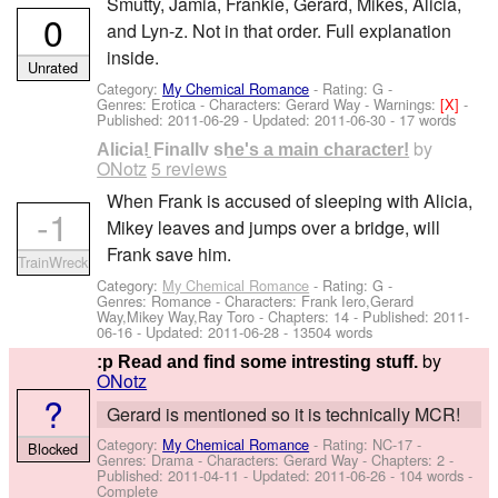
Smutty, Jamia, Frankie, Gerard, Mikes, Alicia,
0
and Lyn-z. Not in that order. Full explanation
inside.
Unrated
Category:
My Chemical Romance
- Rating: G -
Genres: Erotica -
Characters: Gerard Way
-
Warnings:
[X]
-
Published:
2011-06-29
- Updated:
2011-06-30
- 17 words
by
Alicia! Finally she's a main character!
ONotz
5 reviews
When Frank is accused of sleeping with Alicia,
-1
Mikey leaves and jumps over a bridge, will
Frank save him.
TrainWreck
Category:
My Chemical Romance
- Rating: G -
Genres: Romance -
Characters: Frank Iero,Gerard
Way,Mikey Way,Ray Toro
- Chapters: 14 - Published:
2011-
06-16
- Updated:
2011-06-28
- 13504 words
by
:p Read and find some intresting stuff.
ONotz
?
Gerard is mentioned so it is technically MCR!
Category:
My Chemical Romance
- Rating: NC-17 -
Blocked
Genres: Drama -
Characters: Gerard Way
- Chapters: 2 -
Published:
2011-04-11
- Updated:
2011-06-26
- 104 words -
Complete