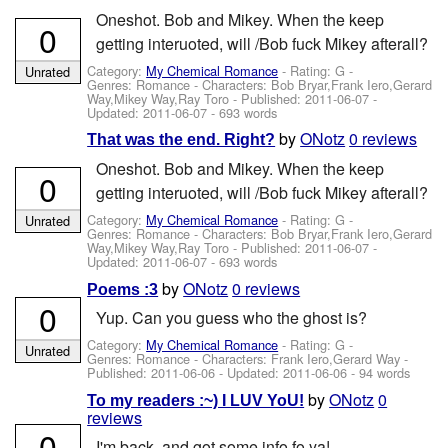
Oneshot. Bob and Mikey. When the keep
0
getting interuoted, will /Bob fuck Mikey afterall?
Category:
My Chemical Romance
- Rating: G -
Unrated
Genres: Romance -
Characters: Bob Bryar,Frank Iero,Gerard
Way,Mikey Way,Ray Toro
- Published:
2011-06-07
-
Updated:
2011-06-07
- 693 words
by
ONotz
0 reviews
That was the end. Right?
Oneshot. Bob and Mikey. When the keep
0
getting interuoted, will /Bob fuck Mikey afterall?
Category:
My Chemical Romance
- Rating: G -
Unrated
Genres: Romance -
Characters: Bob Bryar,Frank Iero,Gerard
Way,Mikey Way,Ray Toro
- Published:
2011-06-07
-
Updated:
2011-06-07
- 693 words
by
ONotz
0 reviews
Poems :3
0
Yup. Can you guess who the ghost is?
Category:
My Chemical Romance
- Rating: G -
Unrated
Genres: Romance -
Characters: Frank Iero,Gerard Way
-
Published:
2011-06-06
- Updated:
2011-06-06
- 94 words
by
ONotz
0
To my readers :~) I LUV YoU!
reviews
0
I'm back, and got some info fo ya!