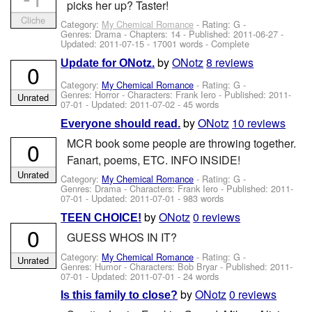
picks her up? Taster!
Cliche
Category:
My Chemical Romance
- Rating: G -
Genres: Drama - Chapters: 14 - Published:
2011-06-27
-
Updated:
2011-07-15
- 17001 words - Complete
by
ONotz
8 reviews
Update for ONotz.
0
Category:
My Chemical Romance
- Rating: G -
Genres: Horror -
Characters: Frank Iero
- Published:
2011-
Unrated
07-01
- Updated:
2011-07-02
- 45 words
by
ONotz
10 reviews
Everyone should read.
MCR book some people are throwing together.
0
Fanart, poems, ETC. INFO INSIDE!
Unrated
Category:
My Chemical Romance
- Rating: G -
Genres: Drama -
Characters: Frank Iero
- Published:
2011-
07-01
- Updated:
2011-07-01
- 983 words
by
ONotz
0 reviews
TEEN CHOICE!
0
GUESS WHOS IN IT?
Category:
My Chemical Romance
- Rating: G -
Unrated
Genres: Humor -
Characters: Bob Bryar
- Published:
2011-
07-01
- Updated:
2011-07-01
- 24 words
by
ONotz
0 reviews
Is this family to close?