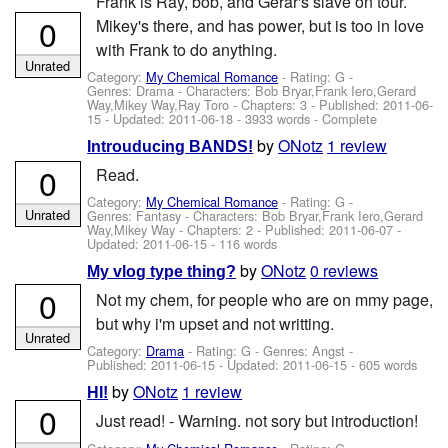
Frank is Ray, bob, and Gerar's slave on tour.
0
Mikey's there, and has power, but is too in love
with Frank to do anything.
Unrated
Category:
My Chemical Romance
- Rating: G -
Genres: Drama -
Characters: Bob Bryar,Frank Iero,Gerard
Way,Mikey Way,Ray Toro
- Chapters: 3 - Published:
2011-06-
15
- Updated:
2011-06-18
- 3933 words - Complete
by
ONotz
1 review
Introuducing BANDS!
0
Read.
Category:
My Chemical Romance
- Rating: G -
Unrated
Genres: Fantasy -
Characters: Bob Bryar,Frank Iero,Gerard
Way,Mikey Way
- Chapters: 2 - Published:
2011-06-07
-
Updated:
2011-06-15
- 116 words
by
ONotz
0 reviews
My vlog type thing?
0
Not my chem, for people who are on mmy page,
but why i'm upset and not writting.
Unrated
Category:
Drama
- Rating: G - Genres: Angst -
Published:
2011-06-15
- Updated:
2011-06-15
- 605 words
by
ONotz
1 review
HI!
0
Just read! - Warning. not sory but introduction!