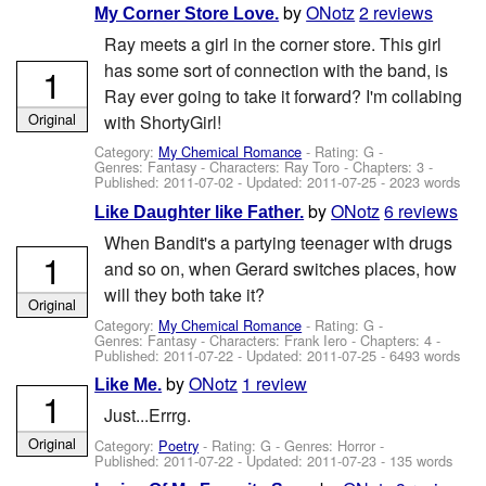
by
ONotz
2 reviews
My Corner Store Love.
Ray meets a girl in the corner store. This girl
has some sort of connection with the band, is
1
Ray ever going to take it forward? I'm collabing
Original
with ShortyGirl!
Category:
My Chemical Romance
- Rating: G -
Genres: Fantasy -
Characters: Ray Toro
- Chapters: 3 -
Published:
2011-07-02
- Updated:
2011-07-25
- 2023 words
by
ONotz
6 reviews
Like Daughter like Father.
When Bandit's a partying teenager with drugs
1
and so on, when Gerard switches places, how
will they both take it?
Original
Category:
My Chemical Romance
- Rating: G -
Genres: Fantasy -
Characters: Frank Iero
- Chapters: 4 -
Published:
2011-07-22
- Updated:
2011-07-25
- 6493 words
by
ONotz
1 review
Like Me.
1
Just...Errrg.
Original
Category:
Poetry
- Rating: G - Genres: Horror -
Published:
2011-07-22
- Updated:
2011-07-23
- 135 words