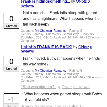
by
ONotz
0
Frank is hidingsomething...
reviews
Not a one shot. Frank falls aleep with gerard
0
and has a nightmare. What happens when he
fall back lseep?
Unrated
Category:
My Chemical Romance
- Rating: G -
Genres: Fantasy -
Characters: Gerard Way
- Chapters: 2 -
Published:
2011-04-10
- Updated:
2011-04-10
- 852 words -
Complete
by
ONotz
0
HaHaHa FRANKIE IS BACK!
reviews
0
Frank moved. But wat happens when he finds
his way home?
Unrated
Category:
My Chemical Romance
- Rating: G -
Genres: Fantasy -
Characters: Gerard Way
-
Published:
2011-04-10
- Updated:
2011-04-10
- 336 words -
Complete
by
ONotz
0 reviews
"She was sixteen?!
"What happens when gerard sleeps with Bob's
-1
16-yearold sis?
Category:
My Chemical Romance
- Rating: G -
Boring