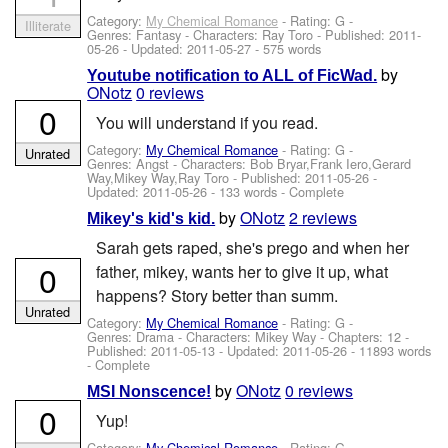
Category:
My Chemical Romance
- Rating: G -
Illiterate
Genres: Fantasy -
Characters: Ray Toro
- Published:
2011-
05-26
- Updated:
2011-05-27
- 575 words
by
Youtube notification to ALL of FicWad.
ONotz
0 reviews
0
You will understand if you read.
Category:
My Chemical Romance
- Rating: G -
Unrated
Genres: Angst -
Characters: Bob Bryar,Frank Iero,Gerard
Way,Mikey Way,Ray Toro
- Published:
2011-05-26
-
Updated:
2011-05-26
- 133 words - Complete
by
ONotz
2 reviews
Mikey's kid's kid.
Sarah gets raped, she's prego and when her
0
father, mikey, wants her to give it up, what
happens? Story better than summ.
Unrated
Category:
My Chemical Romance
- Rating: G -
Genres: Drama -
Characters: Mikey Way
- Chapters: 12 -
Published:
2011-05-13
- Updated:
2011-05-26
- 11893 words
- Complete
by
ONotz
0 reviews
MSI Nonscence!
0
Yup!
Category:
My Chemical Romance
- Rating: G -