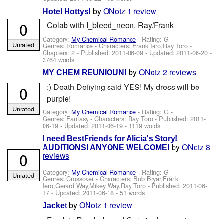
by
ONotz
1 review
Hotel Hottys!
0
Colab with I_bleed_neon. Ray/Frank
Category:
My Chemical Romance
- Rating: G -
Unrated
Genres: Romance -
Characters: Frank Iero,Ray Toro
-
Chapters: 2 - Published:
2011-06-09
- Updated:
2011-06-20
-
3764 words
by
ONotz
2 reviews
MY CHEM REUNIOUN!
:) Death Defiying said YES! My dress will be
0
purple!
Unrated
Category:
My Chemical Romance
- Rating: G -
Genres: Fantasy -
Characters: Ray Toro
- Published:
2011-
06-19
- Updated:
2011-06-19
- 1119 words
I need BestFriends for Alicia's Story!
by
ONotz
8
AUDITIONS! ANYONE WELCOME!
0
reviews
Category:
My Chemical Romance
- Rating: G -
Unrated
Genres: Crossover -
Characters: Bob Bryar,Frank
Iero,Gerard Way,Mikey Way,Ray Toro
- Published:
2011-06-
17
- Updated:
2011-06-18
- 51 words
by
ONotz
1 review
Jacket