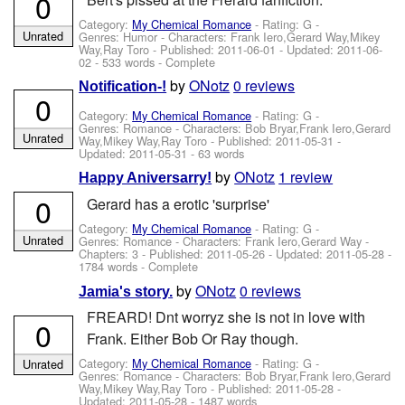
0
Category:
My Chemical Romance
- Rating: G -
Unrated
Genres: Humor -
Characters: Frank Iero,Gerard Way,Mikey
Way,Ray Toro
- Published:
2011-06-01
- Updated:
2011-06-
02
- 533 words - Complete
by
ONotz
0 reviews
Notification-!
0
Category:
My Chemical Romance
- Rating: G -
Genres: Romance -
Characters: Bob Bryar,Frank Iero,Gerard
Unrated
Way,Mikey Way,Ray Toro
- Published:
2011-05-31
-
Updated:
2011-05-31
- 63 words
by
ONotz
1 review
Happy Aniversarry!
0
Gerard has a erotic 'surprise'
Category:
My Chemical Romance
- Rating: G -
Unrated
Genres: Romance -
Characters: Frank Iero,Gerard Way
-
Chapters: 3 - Published:
2011-05-26
- Updated:
2011-05-28
-
1784 words - Complete
by
ONotz
0 reviews
Jamia's story.
FREARD! Dnt worryz she is not in love with
0
Frank. Either Bob Or Ray though.
Category:
My Chemical Romance
- Rating: G -
Unrated
Genres: Romance -
Characters: Bob Bryar,Frank Iero,Gerard
Way,Mikey Way,Ray Toro
- Published:
2011-05-28
-
Updated:
2011-05-28
- 1487 words