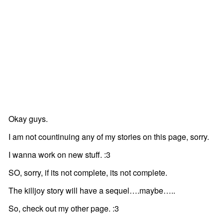
Okay guys.
I am not countinuing any of my stories on this page, sorry.
I wanna work on new stuff. :3
SO, sorry, if its not complete, its not complete.
The killjoy story will have a sequel….maybe…..
So, check out my other page. :3