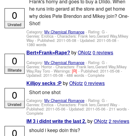
Frank's horny and goes to buy a Dildo. When
he runs into gerard at the store and get home
0
why doles Pete Brendon and Mikey join? One-
Shot!
Unrated
Category:
My Chemical Romance
- Rating: G -
Genres: Erotica -
Characters: Frank Iero,Gerard Way,Mikey
Way
- Published:
2011-05-08
- Updated:
2011-05-08
-
1380 words
by
ONotz
0 reviews
Bert+Frank=Rape?
0
Category:
My Chemical Romance
- Rating: G -
Genres: Horror -
Characters: Frank Iero,Gerard Way,Mikey
Illiterate
Way,Ray Toro
-
Warnings:
[R]
- Published:
2011-05-08
-
Updated:
2011-05-08
- 488 words - Complete
by
ONotz
0 reviews
Killjoy secks :P
0
Short one shot
Category:
My Chemical Romance
- Rating: G -
Unrated
Genres: Erotica -
Characters: Frank Iero,Gerard Way
-
Published:
2011-05-06
- Updated:
2011-05-06
- 211 words -
Complete
by
ONotz
2 reviews
IM 3 i didnt write the last 2.
0
should i keep doin this?