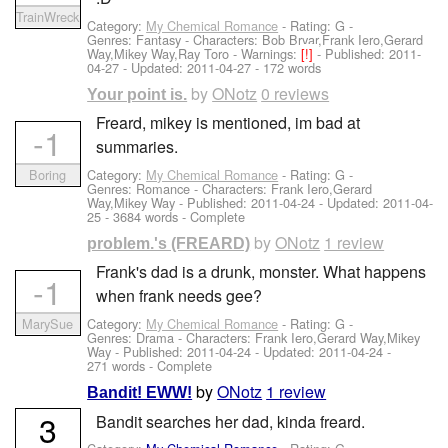
TrainWreck
Category:
My Chemical Romance
- Rating: G -
Genres: Fantasy -
Characters: Bob Bryar,Frank Iero,Gerard
Way,Mikey Way,Ray Toro
-
Warnings:
[!]
- Published:
2011-
04-27
- Updated:
2011-04-27
- 172 words
by
ONotz
0 reviews
Your point is.
Freard, mikey is mentioned, im bad at
-1
summaries.
Category:
My Chemical Romance
- Rating: G -
Boring
Genres: Romance -
Characters: Frank Iero,Gerard
Way,Mikey Way
- Published:
2011-04-24
- Updated:
2011-04-
25
- 3684 words - Complete
by
ONotz
1 review
problem.'s (FREARD)
Frank's dad is a drunk, monster. What happens
-1
when frank needs gee?
Category:
My Chemical Romance
- Rating: G -
MarySue
Genres: Drama -
Characters: Frank Iero,Gerard Way,Mikey
Way
- Published:
2011-04-24
- Updated:
2011-04-24
-
271 words - Complete
by
ONotz
1 review
Bandit! EWW!
3
Bandit searches her dad, kinda freard.