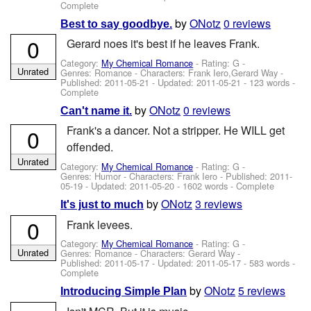
Complete
by
ONotz
0 reviews
Best to say goodbye.
0
Gerard noes it's best if he leaves Frank.
Category:
My Chemical Romance
- Rating: G -
Unrated
Genres: Romance -
Characters: Frank Iero,Gerard Way
-
Published:
2011-05-21
- Updated:
2011-05-21
- 123 words -
Complete
by
ONotz
0 reviews
Can't name it.
Frank's a dancer. Not a stripper. He WILL get
0
offended.
Unrated
Category:
My Chemical Romance
- Rating: G -
Genres: Humor -
Characters: Frank Iero
- Published:
2011-
05-19
- Updated:
2011-05-20
- 1602 words - Complete
by
ONotz
3 reviews
It's just to much
0
Frank levees.
Category:
My Chemical Romance
- Rating: G -
Unrated
Genres: Romance -
Characters: Gerard Way
-
Published:
2011-05-17
- Updated:
2011-05-17
- 583 words -
Complete
by
ONotz
5 reviews
Introducing Simple Plan