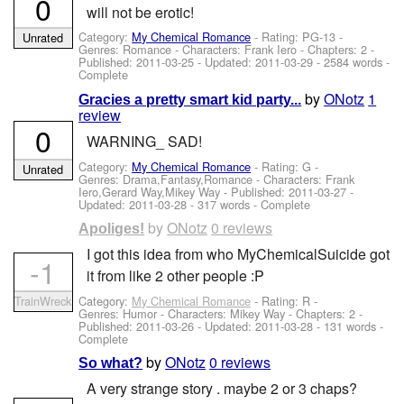
0
will not be erotic!
Category:
My Chemical Romance
- Rating: PG-13 -
Unrated
Genres: Romance -
Characters: Frank Iero
- Chapters: 2 -
Published:
2011-03-25
- Updated:
2011-03-29
- 2584 words -
Complete
by
ONotz
1
Gracies a pretty smart kid party...
review
0
WARNING_ SAD!
Category:
My Chemical Romance
- Rating: G -
Unrated
Genres: Drama,Fantasy,Romance -
Characters: Frank
Iero,Gerard Way,Mikey Way
- Published:
2011-03-27
-
Updated:
2011-03-28
- 317 words - Complete
by
ONotz
0 reviews
Apoliges!
I got this idea from who MyChemicalSuicide got
-1
it from like 2 other people :P
Category:
My Chemical Romance
- Rating: R -
TrainWreck
Genres: Humor -
Characters: Mikey Way
- Chapters: 2 -
Published:
2011-03-26
- Updated:
2011-03-28
- 131 words -
Complete
by
ONotz
0 reviews
So what?
A very strange story . maybe 2 or 3 chaps?