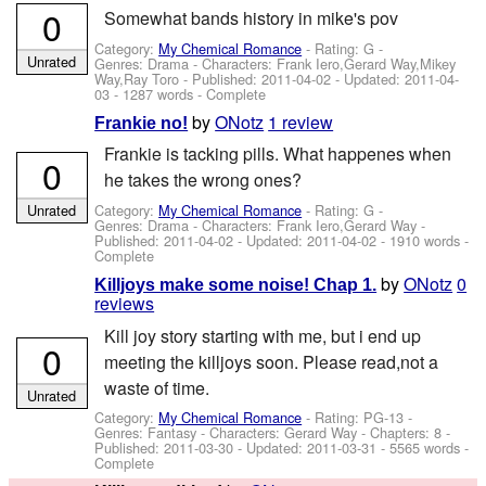
0
Somewhat bands history in mike's pov
Category:
My Chemical Romance
- Rating: G -
Unrated
Genres: Drama -
Characters: Frank Iero,Gerard Way,Mikey
Way,Ray Toro
- Published:
2011-04-02
- Updated:
2011-04-
03
- 1287 words - Complete
by
ONotz
1 review
Frankie no!
Frankie is tacking pills. What happenes when
0
he takes the wrong ones?
Category:
My Chemical Romance
- Rating: G -
Unrated
Genres: Drama -
Characters: Frank Iero,Gerard Way
-
Published:
2011-04-02
- Updated:
2011-04-02
- 1910 words -
Complete
by
ONotz
0
Killjoys make some noise! Chap 1.
reviews
Kill joy story starting with me, but i end up
0
meeting the killjoys soon. Please read,not a
waste of time.
Unrated
Category:
My Chemical Romance
- Rating: PG-13 -
Genres: Fantasy -
Characters: Gerard Way
- Chapters: 8 -
Published:
2011-03-30
- Updated:
2011-03-31
- 5565 words -
Complete