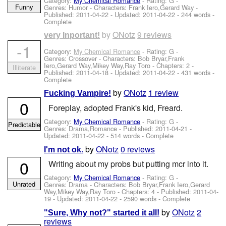
Category:
My Chemical Romance
- Rating: G -
Funny
Genres: Humor -
Characters: Frank Iero,Gerard Way
-
Published:
2011-04-22
- Updated:
2011-04-22
- 244 words -
Complete
by
ONotz
9 reviews
very Inportant!
-1
Category:
My Chemical Romance
- Rating: G -
Genres: Crossover -
Characters: Bob Bryar,Frank
Iero,Gerard Way,Mikey Way,Ray Toro
- Chapters: 2 -
Illiterate
Published:
2011-04-18
- Updated:
2011-04-22
- 431 words -
Complete
by
ONotz
1 review
Fucking Vampire!
0
Foreplay, adopted Frank's kid, Freard.
Category:
My Chemical Romance
- Rating: G -
Predictable
Genres: Drama,Romance - Published:
2011-04-21
-
Updated:
2011-04-22
- 514 words - Complete
by
ONotz
0 reviews
I'm not ok.
0
Writing about my probs but putting mcr into it.
Category:
My Chemical Romance
- Rating: G -
Unrated
Genres: Drama -
Characters: Bob Bryar,Frank Iero,Gerard
Way,Mikey Way,Ray Toro
- Chapters: 4 - Published:
2011-04-
19
- Updated:
2011-04-22
- 2590 words - Complete
by
ONotz
2
"Sure, Why not?" started it all!
reviews