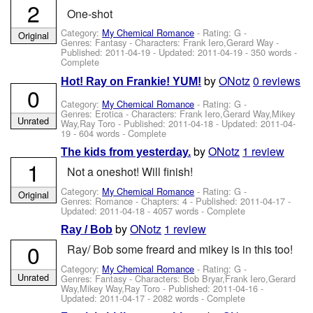
2
One-shot
Category:
My Chemical Romance
- Rating: G -
Original
Genres: Fantasy -
Characters: Frank Iero,Gerard Way
-
Published:
2011-04-19
- Updated:
2011-04-19
- 350 words -
Complete
by
ONotz
0 reviews
Hot! Ray on Frankie! YUM!
0
Category:
My Chemical Romance
- Rating: G -
Genres: Erotica -
Characters: Frank Iero,Gerard Way,Mikey
Unrated
Way,Ray Toro
- Published:
2011-04-18
- Updated:
2011-04-
19
- 604 words - Complete
by
ONotz
1 review
The kids from yesterday.
1
Not a oneshot! Will finish!
Category:
My Chemical Romance
- Rating: G -
Original
Genres: Romance - Chapters: 4 - Published:
2011-04-17
-
Updated:
2011-04-18
- 4057 words - Complete
by
ONotz
1 review
Ray / Bob
0
Ray/ Bob some freard and mikey is in this too!
Category:
My Chemical Romance
- Rating: G -
Unrated
Genres: Fantasy -
Characters: Bob Bryar,Frank Iero,Gerard
Way,Mikey Way,Ray Toro
- Published:
2011-04-16
-
Updated:
2011-04-17
- 2082 words - Complete